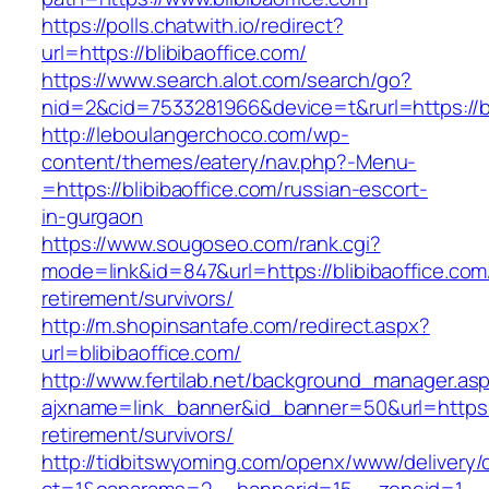
https://polls.chatwith.io/redirect?
url=https://blibibaoffice.com/
https://www.search.alot.com/search/go?
nid=2&cid=7533281966&device=t&rurl=https://bl
http://leboulangerchoco.com/wp-
content/themes/eatery/nav.php?-Menu-
=https://blibibaoffice.com/russian-escort-
in-gurgaon
https://www.sougoseo.com/rank.cgi?
mode=link&id=847&url=https://blibibaoffice.com
retirement/survivors/
http://m.shopinsantafe.com/redirect.aspx?
url=blibibaoffice.com/
http://www.fertilab.net/background_manager.as
ajxname=link_banner&id_banner=50&url=https://
retirement/survivors/
http://tidbitswyoming.com/openx/www/delivery/