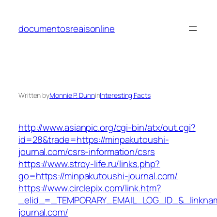
Skip
to
documentosreaisonline
content
Written by
Monnie P. Dunn
in
Interesting Facts
http://www.asianpic.org/cgi-bin/atx/out.cgi?
id=28&trade=https://minpakutoushi-
journal.com/csrs-information/csrs
https://www.stroy-life.ru/links.php?
go=https://minpakutoushi-journal.com/
https://www.circlepix.com/link.htm?
_elid_=_TEMPORARY_EMAIL_LOG_ID_&_linkname
journal.com/