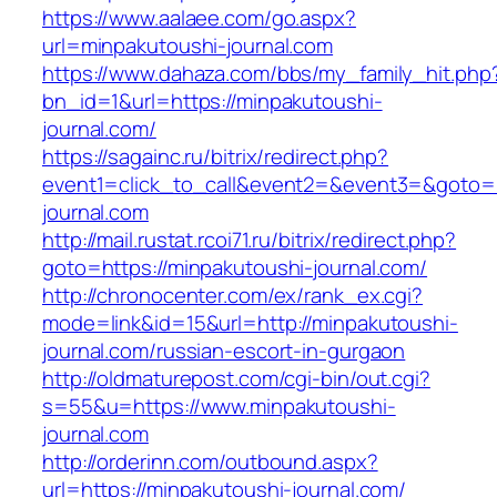
https://www.aalaee.com/go.aspx?
url=minpakutoushi-journal.com
https://www.dahaza.com/bbs/my_family_hit.php
bn_id=1&url=https://minpakutoushi-
journal.com/
https://sagainc.ru/bitrix/redirect.php?
event1=click_to_call&event2=&event3=&goto=h
journal.com
http://mail.rustat.rcoi71.ru/bitrix/redirect.php?
goto=https://minpakutoushi-journal.com/
http://chronocenter.com/ex/rank_ex.cgi?
mode=link&id=15&url=http://minpakutoushi-
journal.com/russian-escort-in-gurgaon
http://oldmaturepost.com/cgi-bin/out.cgi?
s=55&u=https://www.minpakutoushi-
journal.com
http://orderinn.com/outbound.aspx?
url=https://minpakutoushi-journal.com/