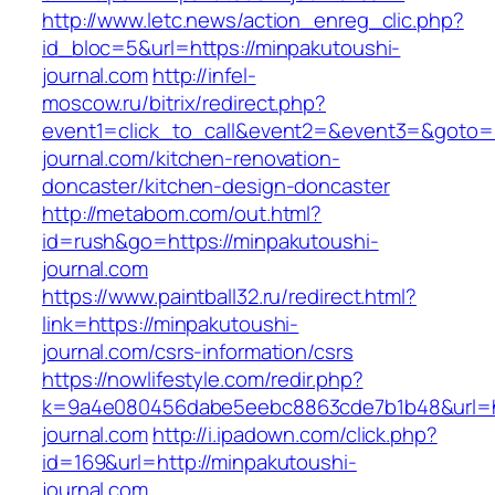
http://www.letc.news/action_enreg_clic.php?
id_bloc=5&url=https://minpakutoushi-
journal.com
http://infel-
moscow.ru/bitrix/redirect.php?
event1=click_to_call&event2=&event3=&goto=h
journal.com/kitchen-renovation-
doncaster/kitchen-design-doncaster
http://metabom.com/out.html?
id=rush&go=https://minpakutoushi-
journal.com
https://www.paintball32.ru/redirect.html?
link=https://minpakutoushi-
journal.com/csrs-information/csrs
https://nowlifestyle.com/redir.php?
k=9a4e080456dabe5eebc8863cde7b1b48&url=ht
journal.com
http://i.ipadown.com/click.php?
id=169&url=http://minpakutoushi-
journal.com