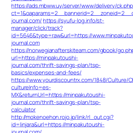
https://ads.mbww.uy/server/www/delivery/ck.ph
ct=1&oaparams=2__bannerid=2__zoneid=2__cb
journal.com/
https://syufu-log.info/st-
manager/click/track?
id=5646&type=raw&url=https://www.minpakuto
journal.com
https://norwegianafterskiteam.com/gbook/go.ph
url=https://minpakutoushi-
journal.com/thrift-savings-plan/tsp-
basics/expenses-and-fees/
https://www.yourdiscountrx.com/1848/Culture/
cultureInfo=es-
MX&returnUrl=https://minpakutoushi-
journal.com/thrift-savings-plan/tsp-
calculator
http://mokenoehon.rojo.jp/link/rl_out.cgi?
id=linjara&url=https://minpakutoushi-
journal.com/