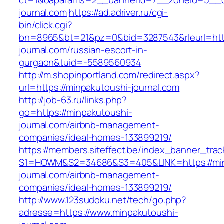
ct=1&oaparams=2__bannerid=7__zoneid=5__cb
journal.com
https://ad.adriver.ru/cgi-
bin/click.cgi?
bn=8965&bt=21&pz=0&bid=3287543&rleurl=http
journal.com/russian-escort-in-
gurgaon&tuid=-5589560934
http://m.shopinportland.com/redirect.aspx?
url=https://minpakutoushi-journal.com
http://job-63.ru/links.php?
go=https://minpakutoushi-
journal.com/airbnb-management-
companies/ideal-homes-133899219/
https://members.siteffect.be/index_banner_trac
S1=HOWM&S2=34686&S3=405&LINK=https://min
journal.com/airbnb-management-
companies/ideal-homes-133899219/
http://www.123sudoku.net/tech/go.php?
adresse=https://www.minpakutoushi-