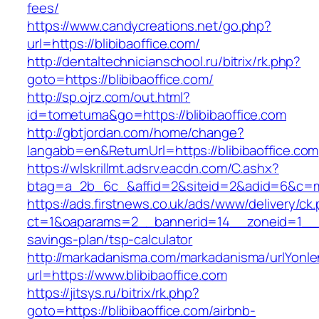
fees/
https://www.candycreations.net/go.php?
url=https://blibibaoffice.com/
http://dentaltechnicianschool.ru/bitrix/rk.php?
goto=https://blibibaoffice.com/
http://sp.ojrz.com/out.html?
id=tometuma&go=https://blibibaoffice.com
http://gbtjordan.com/home/change?
langabb=en&ReturnUrl=https://blibibaoffice.com
https://wlskrillmt.adsrv.eacdn.com/C.ashx?
btag=a_2b_6c_&affid=2&siteid=2&adid=6&c=mon
https://ads.firstnews.co.uk/ads/www/delivery/ck
ct=1&oaparams=2__bannerid=14__zoneid=1__cb=
savings-plan/tsp-calculator
http://markadanisma.com/markadanisma/urlYonle
url=https://www.blibibaoffice.com
https://jitsys.ru/bitrix/rk.php?
goto=https://blibibaoffice.com/airbnb-