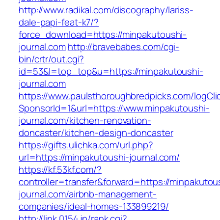
http://www.radikal.com/discography/lariss-
dale-papi-feat-k7/?
force_download=https://minpakutoushi-
journal.com
http://bravebabes.com/cgi-
bin/crtr/out.cgi?
id=53&l=top_top&u=https://minpakutoushi-
journal.com
https://www.paulsthoroughbredpicks.com/logCli
SponsorId=1&url=https://www.minpakutoushi-
journal.com/kitchen-renovation-
doncaster/kitchen-design-doncaster
https://gifts.ulichka.com/url.php?
url=https://minpakutoushi-journal.com/
https://kf.53kf.com/?
controller=transfer&forward=https://minpakutou
journal.com/airbnb-management-
companies/ideal-homes-133899219/
http://link.0154.jp/rank.cgi?