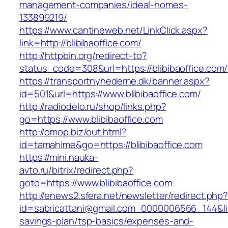
management-companies/ideal-homes-
133899219/
https://www.cantineweb.net/LinkClick.aspx?
link=http://blibibaoffice.com/
http://httpbin.org/redirect-to?
status_code=308&url=https://blibibaoffice.com/
https://transportnyhederne.dk/banner.aspx?
id=501&url=https://www.blibibaoffice.com/
http://radiodelo.ru/shop/links.php?
go=https://www.blibibaoffice.com
http://omop.biz/out.html?
id=tamahime&go=https://blibibaoffice.com
https://mini.nauka-
avto.ru/bitrix/redirect.php?
goto=https://www.blibibaoffice.com
http://enews2.sfera.net/newsletter/redirect.php
id=sabricattani@gmail.com_0000006566_144&link=
savings-plan/tsp-basics/expenses-and-