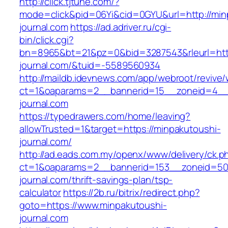
http://click.tjtune.com/?
mode=click&pid=06Yi&cid=0GYU&url=http://min
journal.com
https://ad.adriver.ru/cgi-
bin/click.cgi?
bn=8965&bt=21&pz=0&bid=3287543&rleurl=http
journal.com/&tuid=-5589560934
http://maildb.idevnews.com/app/webroot/revive
ct=1&oaparams=2__bannerid=15__zoneid=4__c
journal.com
https://typedrawers.com/home/leaving?
allowTrusted=1&target=https://minpakutoushi-
journal.com/
http://ad.eads.com.my/openx/www/delivery/ck.p
ct=1&oaparams=2__bannerid=153__zoneid=50_
journal.com/thrift-savings-plan/tsp-
calculator
https://2b.ru/bitrix/redirect.php?
goto=https://www.minpakutoushi-
journal.com