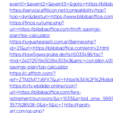
event1=&event2=&event3=&goto=https://blibiba
https://service.affilicon.net/compatibility/hop?
hop=dyn&desturl=https://www.blibibaoffice.co
https://finos.ru/jump.php?
url=https://blibibaoffice.com/thrift-savings-
plan/tsp-calculator
https://juguetesrasti.com.ar/Banner.php?
id=21&url=https://blibibaoffice.com/entry2.html
https://ksw5gwq.grube.de/ts/i5033496/tsc?
rtrid=2407251945026430349&amc=con.blbn.4911
savings-plan/tsp-calculator
https://c.affitch.com/?
ref=ZTMZM77J6FXT&url=https%3A%2F%2Fb
https://crtv.wbidder.online/icon?
url=https://blibibaoffice.com/fers-
retirement/survivors/&s=1033&a=bid_onw_99
3571528508-0&d=5&ic=1
http://harsh-
art.com/go.php?