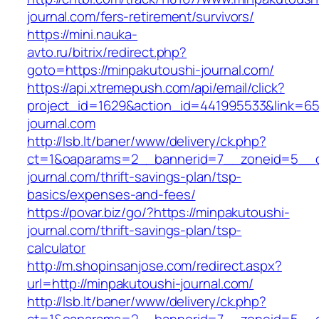
journal.com/fers-retirement/survivors/
https://mini.nauka-
avto.ru/bitrix/redirect.php?
goto=https://minpakutoushi-journal.com/
https://api.xtremepush.com/api/email/click?
project_id=1629&action_id=441995533&link=655
journal.com
http://lsb.lt/baner/www/delivery/ck.php?
ct=1&oaparams=2__bannerid=7__zoneid=5__cb
journal.com/thrift-savings-plan/tsp-
basics/expenses-and-fees/
https://povar.biz/go/?https://minpakutoushi-
journal.com/thrift-savings-plan/tsp-
calculator
http://m.shopinsanjose.com/redirect.aspx?
url=http://minpakutoushi-journal.com/
http://lsb.lt/baner/www/delivery/ck.php?