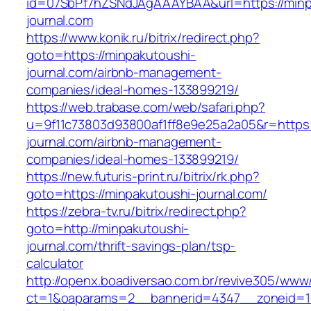
id=07SbPf7hZSNdJAgAAAYBAA&url=https://minp
journal.com
https://www.konik.ru/bitrix/redirect.php?
goto=https://minpakutoushi-
journal.com/airbnb-management-
companies/ideal-homes-133899219/
https://web.trabase.com/web/safari.php?
u=9f11c73803d93800af1ff8e9e25a2a05&r=https:
journal.com/airbnb-management-
companies/ideal-homes-133899219/
https://new.futuris-print.ru/bitrix/rk.php?
goto=https://minpakutoushi-journal.com/
https://zebra-tv.ru/bitrix/redirect.php?
goto=http://minpakutoushi-
journal.com/thrift-savings-plan/tsp-
calculator
http://openx.boadiversao.com.br/revive305/www/
ct=1&oaparams=2__bannerid=4347__zoneid=11