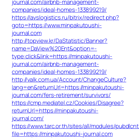
journal.com/airbnb-management-
companies/ideal-homes-133899219/
https://avslogistics.ru/bitrix/redirect.php?
goto=https://www.minpakutoushi-
journal.com
http://topview.kr/DaStatistic/Banner?
name=DaView%20Ent&option=-
type:click&link=https://minpakutoushi-
journal.com/airbnb-management-
companies/ideal-homes-133899219/
http://valk.com.ua/Account/ChangeCulture?
lang=en&returnUrl=https://minpakutoushi-
journal.com/fers-retirement/survivors/
https://cmp.mediatel.cz/Cookies/Disagree?
returnUrl=https://minpakutoushi-
journal.com/
https://www.tarc.or.th/sites/all/modules/pubdlcn
file=https://minpakutoushi-journal.com