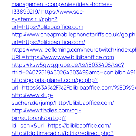
management-companies/ideal-homes-
133899219/
https://www.sec-
systems.ru/r.php?
url=https://blibibaoffice.com
http://www.cheapmobilephonetariffs.co.uk/go.p
url=https://blibibaoffice.com/
https://www.leefleming.com/neurotwitch/index.
URL=https://www.www.blibibaoffice.com
https://ksw5gwq.grube.de/ts/i5033496/tsc?
rtrid=2407251945026430349&amc=con.blbn.491
http://go.pda-planet.com/go.php?
url=https%3A%2F%2Fblibibaoffice.com/
http://www.klug-
suchen.de/jump/http:/blibibaoffice.com/
http://www.tladies.com/cgi-
bin/autorank/out.cgi?
id=schix&url=https://blibibaoffice.com/
http://fdp.timacad.ru/bitrix/redirect.php?