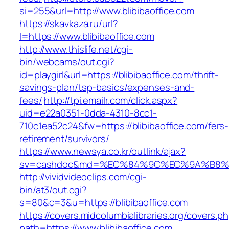
si=255&url=http://www.blibibaoffice.com
https://skavkaza.ru/url?
l=https://www.blibibaoffice.com
http://www.thislife.net/cgi-
bin/webcams/out.cgi?
id=playgirl&url=https://blibibaoffice.com/thrift-
savings-plan/tsp-basics/expenses-and-
fees/
http://tpi.emailr.com/click.aspx?
uid=e22a0351-0dda-4310-8cc1-
710c1ea52c24&fw=https://blibibaoffice.com/fers-
retirement/survivors/
https://www.newsya.co.kr/outlink/ajax?
sv=cashdoc&md=%EC%84%9C%EC%9A%B8%EA%B
http://vividvideoclips.com/cgi-
bin/at3/out.cgi?
s=80&c=3&u=https://blibibaoffice.com
https://covers.midcolumbialibraries.org/covers.p
path=https://www.blibibaoffice.com