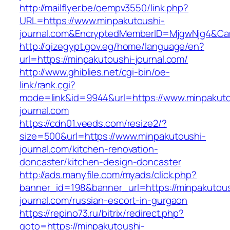
http://mailflyer.be/oempv3550/link.php?
URL=https://www.minpakutoushi-
journal.com&EncryptedMemberID=MjgwNjg4&Ca
http://qizegypt.gov.eg/home/language/en?
url=https://minpakutoushi-journal.com/
http://www.ghiblies.net/cgi-bin/oe-
link/rank.cgi?
mode=link&id=9944&url=https://www.minpakuto
journal.com
https://cdn01.veeds.com/resize2/?
size=500&url=https://www.minpakutoushi-
journal.com/kitchen-renovation-
doncaster/kitchen-design-doncaster
http://ads.manyfile.com/myads/click.php?
banner_id=198&banner_url=https://minpakutous
journal.com/russian-escort-in-gurgaon
https://repino73.ru/bitrix/redirect.php?
goto=https://minpakutoushi-