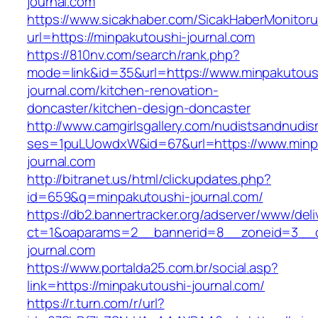
journal.com
https://www.sicakhaber.com/SicakHaberMonitoru
url=https://minpakutoushi-journal.com
https://810nv.com/search/rank.php?
mode=link&id=35&url=https://www.minpakutous
journal.com/kitchen-renovation-
doncaster/kitchen-design-doncaster
http://www.camgirlsgallery.com/nudistsandnudis
ses=1puLUowdxW&id=67&url=https://www.minp
journal.com
http://bitranet.us/html/clickupdates.php?
id=659&q=minpakutoushi-journal.com/
https://db2.bannertracker.org/adserver/www/deli
ct=1&oaparams=2__bannerid=8__zoneid=3__c
journal.com
https://www.portalda25.com.br/social.asp?
link=https://minpakutoushi-journal.com/
https://r.turn.com/r/url?