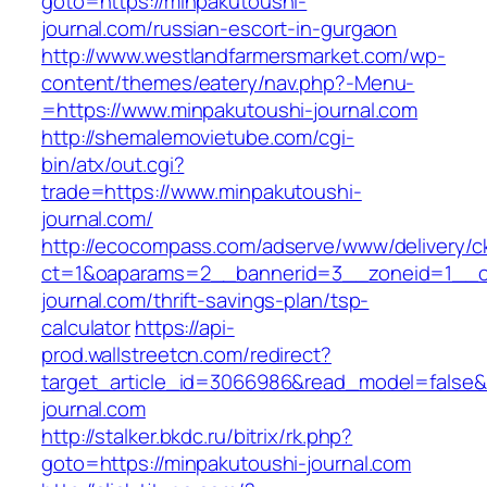
goto=https://minpakutoushi-
journal.com/russian-escort-in-gurgaon
http://www.westlandfarmersmarket.com/wp-
content/themes/eatery/nav.php?-Menu-
=https://www.minpakutoushi-journal.com
http://shemalemovietube.com/cgi-
bin/atx/out.cgi?
trade=https://www.minpakutoushi-
journal.com/
http://ecocompass.com/adserve/www/delivery/c
ct=1&oaparams=2__bannerid=3__zoneid=1__cb
journal.com/thrift-savings-plan/tsp-
calculator
https://api-
prod.wallstreetcn.com/redirect?
target_article_id=3066986&read_model=false&t
journal.com
http://stalker.bkdc.ru/bitrix/rk.php?
goto=https://minpakutoushi-journal.com