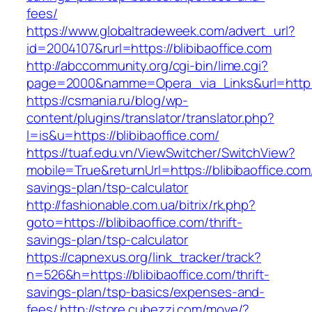
fees/
https://www.globaltradeweek.com/advert_url?
id=2004107&rurl=https://blibibaoffice.com
http://abccommunity.org/cgi-bin/lime.cgi?
page=2000&namme=Opera_via_Links&url=http://
https://csmania.ru/blog/wp-
content/plugins/translator/translator.php?
l=is&u=https://blibibaoffice.com/
https://tuaf.edu.vn/ViewSwitcher/SwitchView?
mobile=True&returnUrl=https://blibibaoffice.com/
savings-plan/tsp-calculator
http://fashionable.com.ua/bitrix/rk.php?
goto=https://blibibaoffice.com/thrift-
savings-plan/tsp-calculator
https://capnexus.org/link_tracker/track?
n=526&h=https://blibibaoffice.com/thrift-
savings-plan/tsp-basics/expenses-and-
fees/
http://store.cubezzi.com/move/?