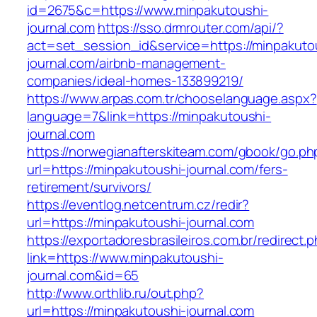
id=2675&c=https://www.minpakutoushi-
journal.com
https://sso.drmrouter.com/api/?
act=set_session_id&service=https://minpakuto
journal.com/airbnb-management-
companies/ideal-homes-133899219/
https://www.arpas.com.tr/chooselanguage.aspx?
language=7&link=https://minpakutoushi-
journal.com
https://norwegianafterskiteam.com/gbook/go.ph
url=https://minpakutoushi-journal.com/fers-
retirement/survivors/
https://eventlog.netcentrum.cz/redir?
url=https://minpakutoushi-journal.com
https://exportadoresbrasileiros.com.br/redirect.
link=https://www.minpakutoushi-
journal.com&id=65
http://www.orthlib.ru/out.php?
url=https://minpakutoushi-journal.com