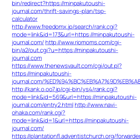
bin/redirect?https://minpakutoushi-
journal.com/thrift-savings-plan/tsp-
calculator
http://www.freedomx.jp/search/rank.cgi?
mode=link&id=173&url=https://minpakutoushi-
journal.com/
http://www.riomoms.com/cgi-
bin/a2/out.cgi?u=https://minpakutoushi-
journal.com
https://www.thenewsvault.com/cgi/out.pl?
https://minpakutoushi-
journal.com/%ED%94%BC%EB%A7%9D%EB%
http://kank.o.oo7.jp/cgi-bin/ys4/rank.cgi?
mode=link&id=569&url=https://minpakutoushi-
journal.com/entry2.html
http://www.navi-
ohaka.com/rank.cgi?
mode=link&id=1&url=https://minpakutoushi-
journal.com/
https://plantationfl.adventistchurch.org/forwarde