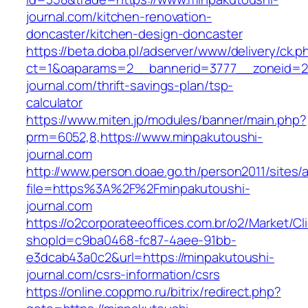
journal.com/kitchen-renovation-
doncaster/kitchen-design-doncaster
https://beta.doba.pl/adserver/www/delivery/ck.p
ct=1&oaparams=2__bannerid=3777__zoneid=24
journal.com/thrift-savings-plan/tsp-
calculator
https://www.miten.jp/modules/banner/main.php?
prm=6052,8,https://www.minpakutoushi-
journal.com
http://www.person.doae.go.th/person2011/sites/
file=https%3A%2F%2Fminpakutoushi-
journal.com
https://o2corporateeoffices.com.br/o2/Market/C
shopId=c9ba0468-fc87-4aee-91bb-
e3dcab43a0c2&url=https://minpakutoushi-
journal.com/csrs-information/csrs
https://online.coppmo.ru/bitrix/redirect.php?