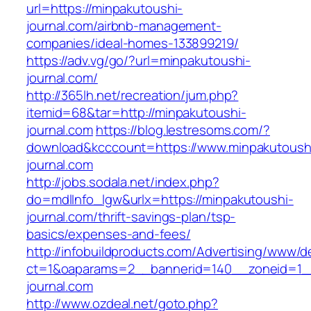
url=https://minpakutoushi-
journal.com/airbnb-management-
companies/ideal-homes-133899219/
https://adv.vg/go/?url=minpakutoushi-
journal.com/
http://365lh.net/recreation/jum.php?
itemid=68&tar=http://minpakutoushi-
journal.com
https://blog.lestresoms.com/?
download&kcccount=https://www.minpakutoush
journal.com
http://jobs.sodala.net/index.php?
do=mdlInfo_lgw&urlx=https://minpakutoushi-
journal.com/thrift-savings-plan/tsp-
basics/expenses-and-fees/
http://infobuildproducts.com/Advertising/www/de
ct=1&oaparams=2__bannerid=140__zoneid=1__
journal.com
http://www.ozdeal.net/goto.php?