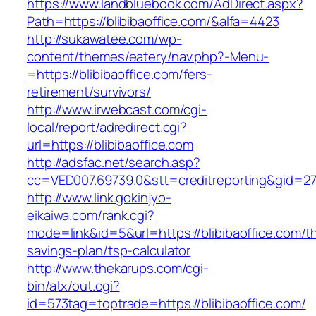
https://www.landbluebook.com/AdDirect.aspx?
Path=https://blibibaoffice.com/&alfa=4423
http://sukawatee.com/wp-
content/themes/eatery/nav.php?-Menu-
=https://blibibaoffice.com/fers-
retirement/survivors/
http://www.irwebcast.com/cgi-
local/report/adredirect.cgi?
url=https://blibibaoffice.com
http://adsfac.net/search.asp?
cc=VED007.69739.0&stt=creditreporting&gid=270
http://www.link.gokinjyo-
eikaiwa.com/rank.cgi?
mode=link&id=5&url=https://blibibaoffice.com/thr
savings-plan/tsp-calculator
http://www.thekarups.com/cgi-
bin/atx/out.cgi?
id=573tag=toptrade=https://blibibaoffice.com/