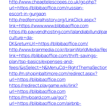
http://www.cheaptelescopes.co.uk/go.php?
url=https://blibibaoffice.com/russian-
escort-in-gurgaon
http://redfernoralhistory.org/LinkClick.aspx?
link=https://www.www.blibibaoffice.com
https://lb.payvendhosting.com/lalandiabillund/p
culture=da-
DK&returnUrl=https://blibibaoffice.com/
http://www.brainmedia.co.kr/brainWorldMedia/Re
link=https://blibibaoffice.com/thrift-savings-
plan/tsp-basics/expenses-and-
fees/&isSelect=N&MenuCd=RightThemaSectio
http://m.shopinbaltimore.com/redirect.aspx?
url=https://blibibaoffice.com
https://redirect.playgame.wiki/link?
url=https://blibibaoffice.com
https://myboard.com.ua/go/?
url=https://blibibaoffice.com/airbnb-