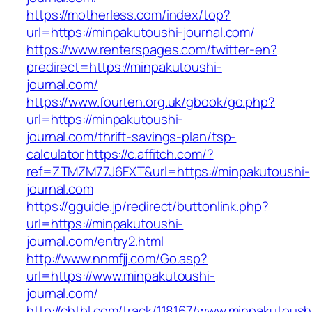
https://motherless.com/index/top?
url=https://minpakutoushi-journal.com/
https://www.renterspages.com/twitter-en?
predirect=https://minpakutoushi-
journal.com/
https://www.fourten.org.uk/gbook/go.php?
url=https://minpakutoushi-
journal.com/thrift-savings-plan/tsp-
calculator
https://c.affitch.com/?
ref=ZTMZM77J6FXT&url=https://minpakutoushi-
journal.com
https://gguide.jp/redirect/buttonlink.php?
url=https://minpakutoushi-
journal.com/entry2.html
http://www.nnmfjj.com/Go.asp?
url=https://www.minpakutoushi-
journal.com/
http://chtbl.com/track/118167/www.minpakutoush