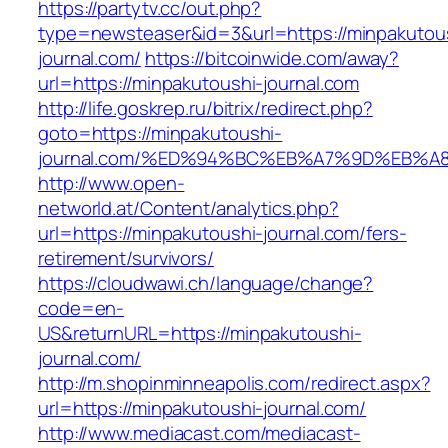
https://partytv.cc/out.php?
type=newsteaser&id=3&url=https://minpakutou
journal.com/
https://bitcoinwide.com/away?
url=https://minpakutoushi-journal.com
http://life.goskrep.ru/bitrix/redirect.php?
goto=https://minpakutoushi-
journal.com/%ED%94%BC%EB%A7%9D%EB%
http://www.open-
networld.at/Content/analytics.php?
url=https://minpakutoushi-journal.com/fers-
retirement/survivors/
https://cloudwawi.ch/language/change?
code=en-
US&returnURL=https://minpakutoushi-
journal.com/
http://m.shopinminneapolis.com/redirect.aspx?
url=https://minpakutoushi-journal.com/
http://www.mediacast.com/mediacast-