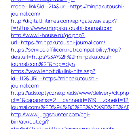
mode=link&id=214&url=https://minpakutoushi-
journal.com/
http://digital.fijitimes.com/api/gateway.aspx?
f=https://www.minpakutoushi-journal.com
http://www.i-house.ru/go.php?
url=https://minpakutoushi-journal.com/
https://service.affilicon.net/compatibility/hop?
desturl=https%3A%2F%2Fminpakutoushi-
journal.com%2F&hop=dyn
https://www.leholt.dk/link-hits.asp?
id=112&URL=https://minpakutoushi-
journal.com
https://ads.optyczne.pl/ads/www/delivery/ck.ph
ct=1&oaparams=2__bannerid=619__zoneid=12_
journal.com/%ED%94%BC%EB%A7%9D%EB%
http://www.juggshunter.com/cgi-
bin/atx/out.cgi?
id=358&trade=https://www.minpakutoushi-