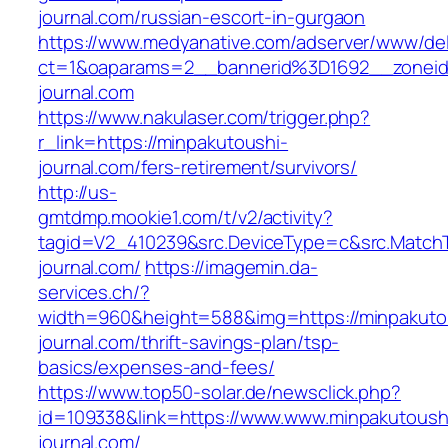
journal.com/russian-escort-in-gurgaon
https://www.medyanative.com/adserver/www/del
ct=1&oaparams=2__bannerid%3D1692__zonei
journal.com
https://www.nakulaser.com/trigger.php?
r_link=https://minpakutoushi-
journal.com/fers-retirement/survivors/
http://us-
gmtdmp.mookie1.com/t/v2/activity?
tagid=V2_410239&src.DeviceType=c&src.Match
journal.com/
https://imagemin.da-
services.ch/?
width=960&height=588&img=https://minpakuto
journal.com/thrift-savings-plan/tsp-
basics/expenses-and-fees/
https://www.top50-solar.de/newsclick.php?
id=109338&link=https://www.www.minpakutoush
journal.com/