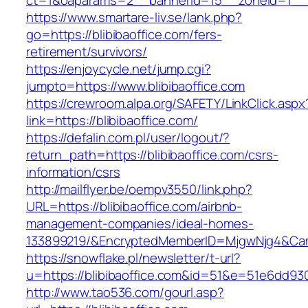
ct=1&oaparams=2__bannerid=15__zoneid=1__cb
https://www.smartare-liv.se/lank.php?
go=https://blibibaoffice.com/fers-
retirement/survivors/
https://enjoycycle.net/jump.cgi?
jumpto=https://www.blibibaoffice.com
https://crewroom.alpa.org/SAFETY/LinkClick.aspx
link=https://blibibaoffice.com/
https://defalin.com.pl/user/logout/?
return_path=https://blibibaoffice.com/csrs-
information/csrs
http://mailflyer.be/oempv3550/link.php?
URL=https://blibibaoffice.com/airbnb-
management-companies/ideal-homes-
133899219/&EncryptedMemberID=MjgwNjg4&Cam
https://snowflake.pl/newsletter/t-url?
u=https://blibibaoffice.com&id=51&e=51e6d
http://www.tao536.com/gourl.asp?