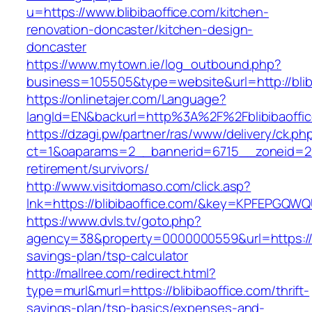
u=https://www.blibibaoffice.com/kitchen-
renovation-doncaster/kitchen-design-
doncaster
https://www.mytown.ie/log_outbound.php?
business=105505&type=website&url=http://blib
https://onlinetajer.com/Language?
langId=EN&backurl=http%3A%2F%2Fblibibaoffi
https://dzagi.pw/partner/ras/www/delivery/ck.ph
ct=1&oaparams=2__bannerid=6715__zoneid=23_
retirement/survivors/
http://www.visitdomaso.com/click.asp?
lnk=https://blibibaoffice.com/&key=KPFEPG
https://www.dvls.tv/goto.php?
agency=38&property=0000000559&url=https://bli
savings-plan/tsp-calculator
http://mallree.com/redirect.html?
type=murl&murl=https://blibibaoffice.com/thrift-
savings-plan/tsp-basics/expenses-and-