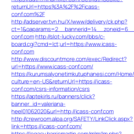
returnUrl=https%3A%2F%2Ficass-
conf.com%2F
http://adserver.tvn.hu/X/www/delivery/ck.php?
ct=1&oaparams=2__bannerid=14__zoneid=6__
conf.com
http://slot-lucky.com/bbs/c-
board.cgi?cmd=lct;url=https://www.icass-
conf.com
http://www.discountmore.com/exec/Redirect?
url=https://www.icass-conf.com/
https://kurumsalyonetimkutuphanesi.com/Home/
culture=en-US&returnUrl=https://icass-
conf.com/csrs-information/csrs
https://aptekirls.ru/banners/click?
banner_id=valeriana-
heel01062020&url=http://icass-conf.com
http://crewroom.alpa.org/SAFETY/LinkClick.aspx?
link=https://icass-conf.com/
https://legacy.harrismartin.com/mlm/lm.php?