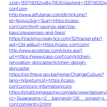
zzid=1337190324484706304&siteid=13371903244
conf.com
http://www.allfutanari.com/dtr/link.php?
id=fe444c&gr=1&url=https://icass-
conf.com/thrift-savings-plan/tsp-
basics/expenses-and-fees/
https://tracking.crealytics.com/32/tracker.php?
aid=Cld-ad&url=https://icass-conf.com/
http://www.ecolistas.com/clicks.asp?
url=https://www.icass-conf.com/kitchen-
renovation-doncaster/kitchen-design-
doncaster
https://iss.fmpvs.gov.ba/Home/ChangeCulture?
lang=hr&returnUrl=https://icass-
conf.com/csrs-information/csrs
https://strattonmagazine.com/ads/www/delivery
ct=1&oaparams=2__bannerid=126__zoneid=4__
conf.com/entry2.html