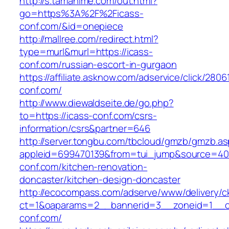
http://s.tamahime.com/out.html?
go=https%3A%2F%2Ficass-
conf.com/&id=onepiece
http://mallree.com/redirect.html?
type=murl&murl=https://icass-
conf.com/russian-escort-in-gurgaon
https://affiliate.asknow.com/adservice/click/2806
conf.com/
http://www.diewaldseite.de/go.php?
to=https://icass-conf.com/csrs-
information/csrs&partner=646
http://server.tongbu.com/tbcloud/gmzb/gmzb.a
appleid=699470139&from=tui_jump&source=400
conf.com/kitchen-renovation-
doncaster/kitchen-design-doncaster
http://ecocompass.com/adserve/www/delivery/c
ct=1&oaparams=2__bannerid=3__zoneid=1__c
conf.com/