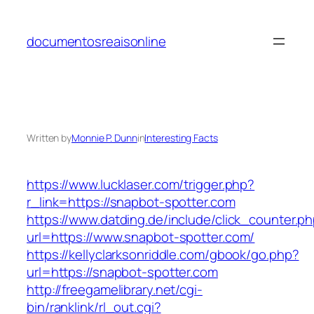
Skip
to
documentosreaisonline
content
Written by
Monnie P. Dunn
in
Interesting Facts
https://www.lucklaser.com/trigger.php?
r_link=https://snapbot-spotter.com
https://www.datding.de/include/click_counter.p
url=https://www.snapbot-spotter.com/
https://kellyclarksonriddle.com/gbook/go.php?
url=https://snapbot-spotter.com
http://freegamelibrary.net/cgi-
bin/ranklink/rl_out.cgi?