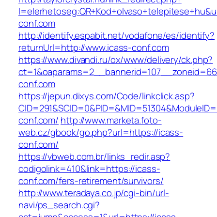
l=elerhetoseg:QR+Kod+olvaso+telepitese+hu&ur
conf.com
http://identify.espabit.net/vodafone/es/identify?
returnUrl=http://www.icass-conf.com
https://www.divandi.ru/ox/www/delivery/ck.php?
ct=1&oaparams=2__bannerid=107__zoneid=66_
conf.com
https://jepun.dixys.com/Code/linkclick.asp?
CID=291&SCID=0&PID=&MID=51304&ModuleID=PL
conf.com/
http://www.marketa.foto-
web.cz/gbook/go.php?url=https://icass-
conf.com/
https://vbweb.com.br/links_redir.asp?
codigolink=410&link=https://icass-
conf.com/fers-retirement/survivors/
http://www.teradaya.co.jp/cgi-bin/url-
navi/ps_search.cgi?