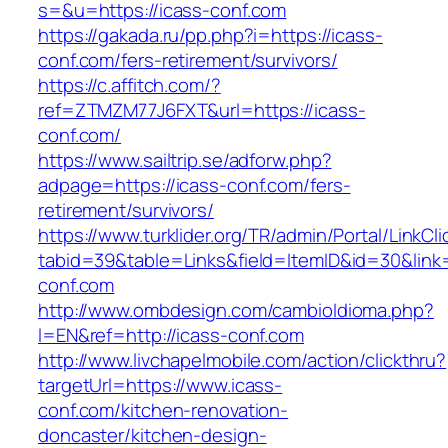
s=&u=https://icass-conf.com
https://gakada.ru/pp.php?i=https://icass-
conf.com/fers-retirement/survivors/
https://c.affitch.com/?
ref=ZTMZM77J6FXT&url=https://icass-
conf.com/
https://www.sailtrip.se/adforw.php?
adpage=https://icass-conf.com/fers-
retirement/survivors/
https://www.turklider.org/TR/admin/Portal/LinkCl
tabid=39&table=Links&field=ItemID&id=30&link=
conf.com
http://www.ombdesign.com/cambioIdioma.php?
l=EN&ref=http://icass-conf.com
http://www.livchapelmobile.com/action/clickthru?
targetUrl=https://www.icass-
conf.com/kitchen-renovation-
doncaster/kitchen-design-