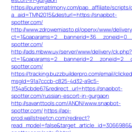
escort-in-gurgaon
https://purematrimony.com/pap_affiliate/scripts/
a_aid=TMN2015&desturl=https://snapbot-
spotter.com/
http://www.zdrowemiasto.pl/openx/www/delivery
ct=1&oaparams=2__bannerid=36__zoneid=0__
spotter.com/
http://ads.mbww.uy/server/www/delivery/ck.php
ct=1&oaparams=2__bannerid=2__zoneid=2__c
spotter.com/
https://tracking.buzzbuilderpro.com/email/clicke
msgId=91a7cccb-c825-4d32-a9c5-
1f34a5cbde67&redirect_url=https://snapbot-
spotter.com/russian-escort-in-gurgaon
http://savanttools.com/ANON/www.snapbot-
spotter.com/
https://api-
prod.wallstreetcn.com/redirect?
read_model=false&target_article_id=3066986