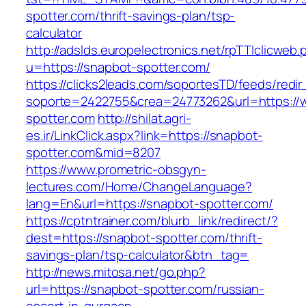
spotter.com/thrift-savings-plan/tsp-
calculator
http://adslds.europelectronics.net/rpTTIclicweb.
u=https://snapbot-spotter.com/
https://clicks2leads.com/soportesTD/feeds/redi
soporte=2422755&crea=24773262&url=https://
spotter.com
http://shilat.agri-
es.ir/LinkClick.aspx?link=https://snapbot-
spotter.com&mid=8207
https://www.prometric-obsgyn-
lectures.com/Home/ChangeLanguage?
lang=En&url=https://snapbot-spotter.com/
https://cptntrainer.com/blurb_link/redirect/?
dest=https://snapbot-spotter.com/thrift-
savings-plan/tsp-calculator&btn_tag=
http://news.mitosa.net/go.php?
url=https://snapbot-spotter.com/russian-