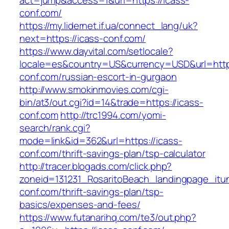
act=jump&access=1&url=https://icass-
conf.com/
https://my.lidernet.if.ua/connect_lang/uk?
next=https://icass-conf.com/
https://www.dayvital.com/setlocale?
locale=es&country=US&currency=USD&url=https
conf.com/russian-escort-in-gurgaon
http://www.smokinmovies.com/cgi-
bin/at3/out.cgi?id=14&trade=https://icass-
conf.com
http://trc1994.com/yomi-
search/rank.cgi?
mode=link&id=362&url=https://icass-
conf.com/thrift-savings-plan/tsp-calculator
http://tracer.blogads.com/click.php?
zoneid=131231_RosaritoBeach_landingpage_itu
conf.com/thrift-savings-plan/tsp-
basics/expenses-and-fees/
https://www.futanarihq.com/te3/out.php?