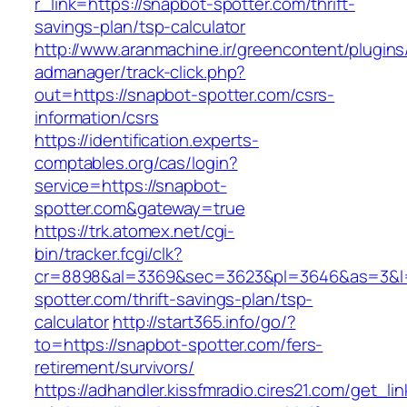
r_link=https://snapbot-spotter.com/thrift-
savings-plan/tsp-calculator
http://www.aranmachine.ir/greencontent/plugin
admanager/track-click.php?
out=https://snapbot-spotter.com/csrs-
information/csrs
https://identification.experts-
comptables.org/cas/login?
service=https://snapbot-
spotter.com&gateway=true
https://trk.atomex.net/cgi-
bin/tracker.fcgi/clk?
cr=8898&al=3369&sec=3623&pl=3646&as=3&l=0
spotter.com/thrift-savings-plan/tsp-
calculator
http://start365.info/go/?
to=https://snapbot-spotter.com/fers-
retirement/survivors/
https://adhandler.kissfmradio.cires21.com/get_lin