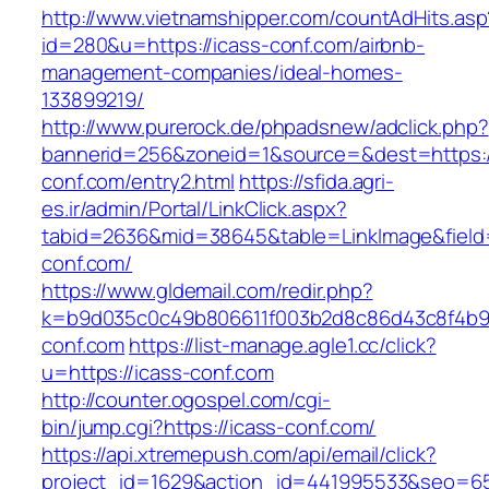
http://www.vietnamshipper.com/countAdHits.asp
id=280&u=https://icass-conf.com/airbnb-
management-companies/ideal-homes-
133899219/
http://www.purerock.de/phpadsnew/adclick.php?
bannerid=256&zoneid=1&source=&dest=https:/
conf.com/entry2.html
https://sfida.agri-
es.ir/admin/Portal/LinkClick.aspx?
tabid=2636&mid=38645&table=LinkImage&field=I
conf.com/
https://www.gldemail.com/redir.php?
k=b9d035c0c49b806611f003b2d8c86d43c8f4b9ec
conf.com
https://list-manage.agle1.cc/click?
u=https://icass-conf.com
http://counter.ogospel.com/cgi-
bin/jump.cgi?https://icass-conf.com/
https://api.xtremepush.com/api/email/click?
project_id=1629&action_id=441995533&seo=655