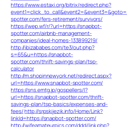
https://www.estaxi.org/bitrix/redirect.php?
event1=click_to_call&event2=&event3=&goto=h
spotter.com/fers-retirement/survivors/
https://wep.wf/r/?url=https://snapbot-
spotter.com/airbnb-management-
companies/ideal-homes-133899219/
http://ibizababes.com/te3/out.php?
s=65&u=https://snapbot-
spotter.com/thrift-savings-plan/tsp-
calculator
http://m.shopinnewyork.net/redirect.aspx?
url=https://www.snapbot-spotter.com/
https://sns.emtg.jp/gospellers/l?
url=https://snapbot-spotter.com/thrift-
savings-plan/tsp-basics/expenses-and-
fees/
http://srpskijezik.info/Home/Link?
linkId=https://snapbot-spotter.com/
http://wifeamateurpics.com/ddd/link.php?