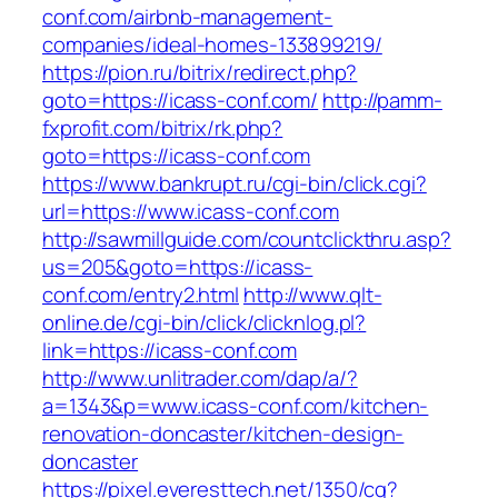
conf.com/airbnb-management-
companies/ideal-homes-133899219/
https://pion.ru/bitrix/redirect.php?
goto=https://icass-conf.com/
http://pamm-
fxprofit.com/bitrix/rk.php?
goto=https://icass-conf.com
https://www.bankrupt.ru/cgi-bin/click.cgi?
url=https://www.icass-conf.com
http://sawmillguide.com/countclickthru.asp?
us=205&goto=https://icass-
conf.com/entry2.html
http://www.qlt-
online.de/cgi-bin/click/clicknlog.pl?
link=https://icass-conf.com
http://www.unlitrader.com/dap/a/?
a=1343&p=www.icass-conf.com/kitchen-
renovation-doncaster/kitchen-design-
doncaster
https://pixel.everesttech.net/1350/cq?