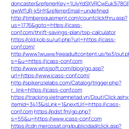
doncaster&referrerKey=1UiyYdSXVRCwEuk3i78GP
gwWf1JR-k5HY&referrerEmail=undefined
http://timberequipment.com/countclickthru.asp?
us=1776&goto=https://icass-
conf.com/thrift-savings-plan/tsp-calculator
https://old.kob.su/url.php?url=https://icass-
conf.com/
http://www.1wuww.freeadultcontent.us/te3/out.
s=&u=https://icass-conf.com
http://www.whsjsoft.com/blog/go.asp?
url=https://www.icass-conf.com/
http://spikenzielabs.com/Catalog/trigger.php?
r_link=https://icass-conf.com
https://tracking.vietnamnetad.vn/Dout/Click.ash
itemId=3413&isLink=1&nextUrl=https://icass-
conf.com
https://pdst.fm/go.php?
s=55&u=https://www.icass-conf.com
https://cdn.mercosat.org/publicidad/click.asp?