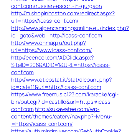
conf.com/russian-escort-in-gurgaon
http://m.shopinboston.com/redirect.aspx?
url=https://icass-conf.com/
http://www.alpencampingsonline.eu/index.php?
id=goto&web=http://icass-conf.com
http://www.onmag.ru/out.php?
url=https://www.icass-conf.com/
http://ecencel.com/ADClick.aspx?
SiteID=206&ADID=1&URL=https://icass-
conf.com
http://www.eticostat.it/stat/dlcount.php?
id=cate11&url=http://icass-conf.com
https://www.freemusic123.com/karaoke/cgi-
bin/out.cgi?id=castillo&url=https://icass-
conf.com
http://sukawatee.com/wp-
content/themes/eatery/nav.php?-Menu-
=https://icass-conf.com/
https://auth.mindmixer.com/GetAuthCookie?