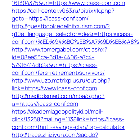
161304375&url=https://www.icass-conf.com
https://call-center.v063.ru/bitrix/rk.php?
goto=https://icass-conf.com/
http://guestbook.edelhitourism.com/?
g10e_language_selector=de&r=https://icass-
conf.com/%ED%94%BC%EB%A7%9D%EB%A8
http://www.tomergabel.com/ct.ashx?
id=08ee53ca-6d1a-4406-a7c4-
579f6414db2a&url=https://icass-
conf.com/fers-retirement/survivors/
http://www.uzo.matrixplus.ru/out.php?
link=https://www.icass-conf.com
http://madbdsmart.com/mba/o.php?
u=https://icass-conf.com
https://akademiageopolityki.pl/mail-
click/13258?mailing=113&link=https://icass-
conf.com/thrift-savings-plan/tsp-calculator
http://trace.zhiziyun.com/sac.do?