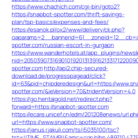
https://www.chachich.com/cgi-bin/goto2?
https://snapbot-spotter.com/thrift-savings-
plan/tsp-basics/expenses-and-fees/
https://esanok.pl/ox2/www/delivery/ck.php?
oaparams=2__bannerid=61__zoneid=12__cb=c
spotter.com/russian-escort-in-gurgaon
https://www.wanderhotels.at/app_plugins/newsle
nid=20503907316901019201313916213317122009
spotter.com
http://api2.chip-secured-
download.de/progresspagead/click?
id=63&pid=chipderedesign&url=https://www.sn
spotter.com/&ieVersion=7.0&tridentVersion=4.0
https://go.hentaigold.net/redirect.php?
forward=https://snapbot-spotter.com
https://ecare.unicef.cn/edm/201208enews/url.ph
url=https://www.snapbot-spotter.com/
https://janus.r.jakuli.com/ts/i5035100/tsc?
tst=!!TIME_STAMP!!&amc=con.blbn.489710.477