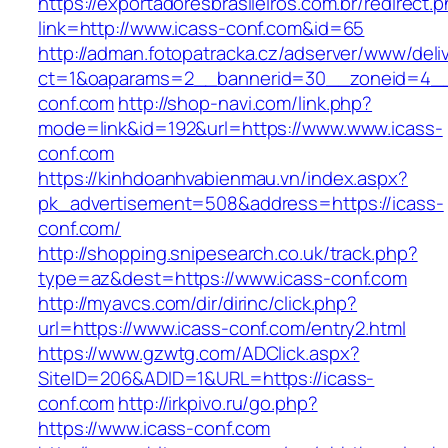
https://exportadoresbrasileiros.com.br/redirect.
link=http://www.icass-conf.com&id=65
http://adman.fotopatracka.cz/adserver/www/deli
ct=1&oaparams=2__bannerid=30__zoneid=4_
conf.com
http://shop-navi.com/link.php?
mode=link&id=192&url=https://www.www.icass-
conf.com
https://kinhdoanhvabienmau.vn/index.aspx?
pk_advertisement=508&address=https://icass-
conf.com/
http://shopping.snipesearch.co.uk/track.php?
type=az&dest=https://www.icass-conf.com
http://myavcs.com/dir/dirinc/click.php?
url=https://www.icass-conf.com/entry2.html
https://www.gzwtg.com/ADClick.aspx?
SiteID=206&ADID=1&URL=https://icass-
conf.com
http://irkpivo.ru/go.php?
https://www.icass-conf.com