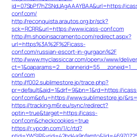
id=07SbPf7hZSNdJAgAAAYBAA&url=https://icas
conf.com/
http://reconquista.arautos.org.br/sck?
sck=RCRR&url=https://www.icass-conf.com
http://m.shopinsacramento.com/redirect.aspx?
url=https%3A%2F%2Ficass-
conf.com/russian-escort-in-gurgaon%2F
http://www.myclassiccar.com/openx/www/deliver
ct=1&oaparams=2__bannerid=55__zoneid=1__c
conf.com
http://f002.sublimestore.jp/trace.php?
pr=default&aid=1&drf=9&bn=1&rd=https://icass
conf.com&pfu=https://www.sublimestore.jp/&rs=
https://tracking.m6r.eu/sync/redirect?
optin=true&target=https://icass-
conf.com&checkcookies=true
https://r.ypcdn.com/1/c/rtd?
ptid=YWSIR&vrid=42bd4a9nfamto&lid=469707251