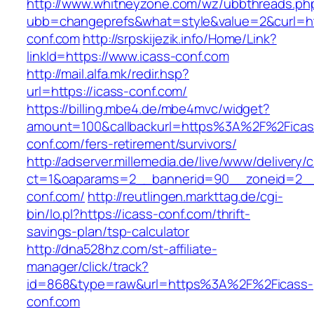
http://www.whitneyzone.com/wz/ubbthreads.ph
ubb=changeprefs&what=style&value=2&curl=ht
conf.com
http://srpskijezik.info/Home/Link?
linkId=https://www.icass-conf.com
http://mail.alfa.mk/redir.hsp?
url=https://icass-conf.com/
https://billing.mbe4.de/mbe4mvc/widget?
amount=100&callbackurl=https%3A%2F%2Ficas
conf.com/fers-retirement/survivors/
http://adserver.millemedia.de/live/www/delivery/
ct=1&oaparams=2__bannerid=90__zoneid=2__
conf.com/
http://reutlingen.markttag.de/cgi-
bin/lo.pl?https://icass-conf.com/thrift-
savings-plan/tsp-calculator
http://dna528hz.com/st-affiliate-
manager/click/track?
id=868&type=raw&url=https%3A%2F%2Ficass-
conf.com