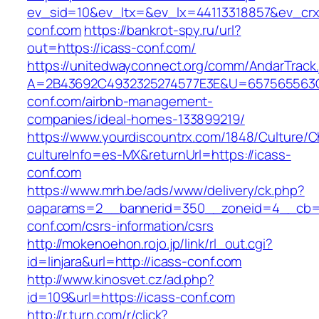
ev_sid=10&ev_ltx=&ev_lx=44113318857&ev_crx
conf.com
https://bankrot-spy.ru/url?
out=https://icass-conf.com/
https://unitedwayconnect.org/comm/AndarTrack.
A=2B43692C4932325274577E3E&U=657565563C3
conf.com/airbnb-management-
companies/ideal-homes-133899219/
https://www.yourdiscountrx.com/1848/Culture/
cultureInfo=es-MX&returnUrl=https://icass-
conf.com
https://www.mrh.be/ads/www/delivery/ck.php?
oaparams=2__bannerid=350__zoneid=4__cb=a
conf.com/csrs-information/csrs
http://mokenoehon.rojo.jp/link/rl_out.cgi?
id=linjara&url=http://icass-conf.com
http://www.kinosvet.cz/ad.php?
id=109&url=https://icass-conf.com
http://r.turn.com/r/click?