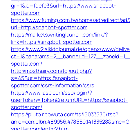
gr=1&id=fdefe3&url=https://www.snapbot-
spotter.com
https://www.fuming.com.tw/home/adredirect/ad/3
url=http://snapbot-spotter.com
https://markets.writinglaunch.com/link/?
link=https://snapbot-spotter.com
https://www2.aikidojournal.de/openx/www/delive
ct=1&oaparams=2__bannerid=127__zoneid=1__
spotter.com/
http://mosthairy.com/fcj/out.php?
s=45&url=https://snapbot-
spotter.com/csrs-information/csrs
https://www.iasb.com/sso/login/?
userToken=Token&returnURL=https://snapbot-
spotter.com/
https://pluto.r.powuta.com/ts/i5033530/tsc?
amc=con.blbn.489956.478559.14133528&smc=Gr
spotter.com/entry2.html