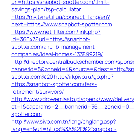
url=https://snapbot-spotter.com/thrift-
savings-plan/tsp-calculator
https://my.tvnet.if.ua/connect_lang/en?
next=https://www.snapbot-spotter.com
https://www.net-filter.com/link.php?
id=36047&url=https://snapbot-
spotter.com/airbnb-management-
companies/ideal-homes-133899219/
http://directory.centralbuckschamber.com/spons
bannerid=5&zoneid=4&source=&dest=http://sn
spotter.com%20
http://irkpivo.ru/go.php?
https://snapbot-spotter.com/fers-
retirement/survivors/
http://www.zdrowemiasto.pl/openx/www/delivery
ct=1&oaparams=2__bannerid=36__zoneid=0__
spotter.com
http://www.sivo.com.tn/lang/chglang.asp?
lang=en&url=https%3A%2F%2Fsnapbot-