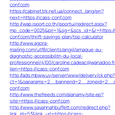
conf.com
https://cabinet.trk.net.ua/connect_lang/en?
next=https://icass-conf.com
http://wap.isport.co.th/isportui/redirect.aspx?
mp_code=0025&prj=1&sg=&scs_id=&r=https://
conf.com/thrift-savings-plan/tsp-calculator
http://www.agora-
mailing.com/utf8/clients/angiil/arnaque-au-
diagnostic-accessibilitn-du-local-
professionnel/4100/caroline.cadeac@wanadoo.fr
lien=https://icass-conf.com
http://ads.mbww.uy/server/www/delivery/ck.php
ct=1&oaparams=2__bannerid=2__zoneid=2__cb
conf.com
http://www.thefreeds.com/alanamy/site.ep?
site=https://icass-conf.com
http://www.savannahbuffett.com/redirect.php?
link_id=53&link_url=https://icass-