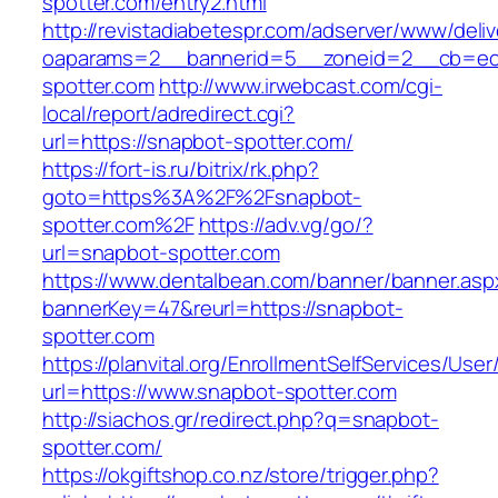
spotter.com/entry2.html
http://revistadiabetespr.com/adserver/www/deli
oaparams=2__bannerid=5__zoneid=2__cb=ec9
spotter.com
http://www.irwebcast.com/cgi-
local/report/adredirect.cgi?
url=https://snapbot-spotter.com/
https://fort-is.ru/bitrix/rk.php?
goto=https%3A%2F%2Fsnapbot-
spotter.com%2F
https://adv.vg/go/?
url=snapbot-spotter.com
https://www.dentalbean.com/banner/banner.asp
bannerKey=47&reurl=https://snapbot-
spotter.com
https://planvital.org/EnrollmentSelfServices/Use
url=https://www.snapbot-spotter.com
http://siachos.gr/redirect.php?q=snapbot-
spotter.com/
https://okgiftshop.co.nz/store/trigger.php?