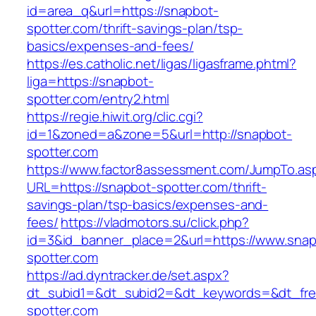
id=area_q&url=https://snapbot-
spotter.com/thrift-savings-plan/tsp-
basics/expenses-and-fees/
https://es.catholic.net/ligas/ligasframe.phtml?
liga=https://snapbot-
spotter.com/entry2.html
https://regie.hiwit.org/clic.cgi?
id=1&zoned=a&zone=5&url=http://snapbot-
spotter.com
https://www.factor8assessment.com/JumpTo.as
URL=https://snapbot-spotter.com/thrift-
savings-plan/tsp-basics/expenses-and-
fees/
https://vladmotors.su/click.php?
id=3&id_banner_place=2&url=https://www.snap
spotter.com
https://ad.dyntracker.de/set.aspx?
dt_subid1=&dt_subid2=&dt_keywords=&dt_fre
spotter.com