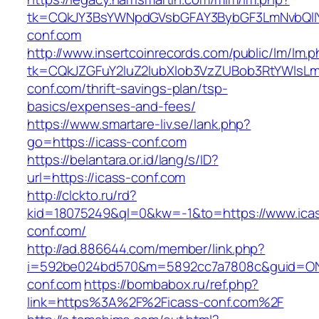
tk=CQkJY3BsYWNpdGVsbGFAY3BybGF3LmNvbQlIY
conf.com
http://www.insertcoinrecords.com/public/lm/lm.
tk=CQkJZGFuY2luZ2lubXlob3VzZUBob3RtYWlsL
conf.com/thrift-savings-plan/tsp-
basics/expenses-and-fees/
https://www.smartare-liv.se/lank.php?
go=https://icass-conf.com
https://belantara.or.id/lang/s/ID?
url=https://icass-conf.com
http://clckto.ru/rd?
kid=18075249&ql=0&kw=-1&to=https://www.ica
conf.com/
http://ad.886644.com/member/link.php?
i=592be024bd570&m=5892cc7a7808c&guid=ON&u
conf.com
https://bombabox.ru/ref.php?
link=https%3A%2F%2Ficass-conf.com%2F