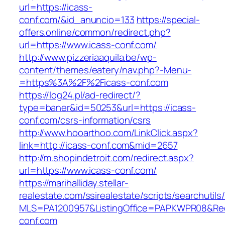
url=https://icass-
conf.com/&id_anuncio=133
https://special-
offers.online/common/redirect.php?
url=https://www.icass-conf.com/
http://www.pizzeriaaquila.be/wp-
content/themes/eatery/nav.php?-Menu-
=https%3A%2F%2Ficass-conf.com
https://log24.pl/ad-redirect/?
type=baner&id=50253&url=https://icass-
conf.com/csrs-information/csrs
http://www.hooarthoo.com/LinkClick.aspx?
link=http://icass-conf.com&mid=2657
http://m.shopindetroit.com/redirect.aspx?
url=https://www.icass-conf.com/
https://marihalliday.stellar-
realestate.com/ssirealestate/scripts/searchutils
MLS=PA1200957&ListingOffice=PAPKWPR08&Redi
conf.com