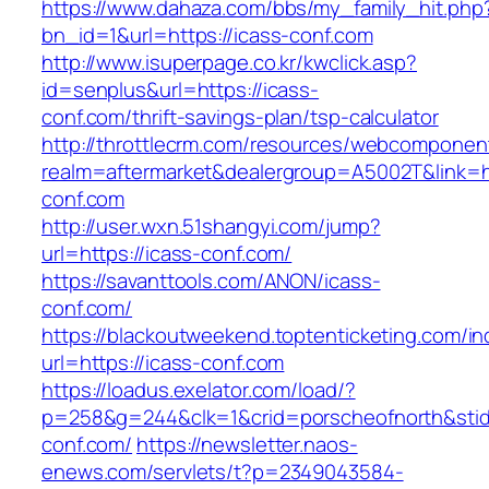
https://www.dahaza.com/bbs/my_family_hit.php
bn_id=1&url=https://icass-conf.com
http://www.isuperpage.co.kr/kwclick.asp?
id=senplus&url=https://icass-
conf.com/thrift-savings-plan/tsp-calculator
http://throttlecrm.com/resources/webcomponent
realm=aftermarket&dealergroup=A5002T&link=ht
conf.com
http://user.wxn.51shangyi.com/jump?
url=https://icass-conf.com/
https://savanttools.com/ANON/icass-
conf.com/
https://blackoutweekend.toptenticketing.com/i
url=https://icass-conf.com
https://loadus.exelator.com/load/?
p=258&g=244&clk=1&crid=porscheofnorth&stid=r
conf.com/
https://newsletter.naos-
enews.com/servlets/t?p=2349043584-