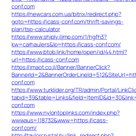
conf.com
https://newcars.com.ua/bitrix/redirect.php?
goto=https://icass-conf.com/thrift-savings-
plan/tsp-calculator
https://www.shiply.iljmp.com/1/hgfh3?
kw=carhaulers&lp=https://icass-conf.com/
https://www.btob.link/home/open/id/44.html?
url=https://icass-conf.com
https://imaot.co.il/Banner/BannerClick?
BannerId=2&BannerOrderLineId=512&SiteUrl=htt
conf.com
https://www.turklider.org/TR/admin/Portal/LinkCl
tabid=39&table=Links&field=ItemID&id=30&link=
conf.com
https://www.nylontoplinks.com/index.php?
wwwaus=118732&www=https://icass-
conf.com/
http://taylorcrystal.hu/link_redirect.php?