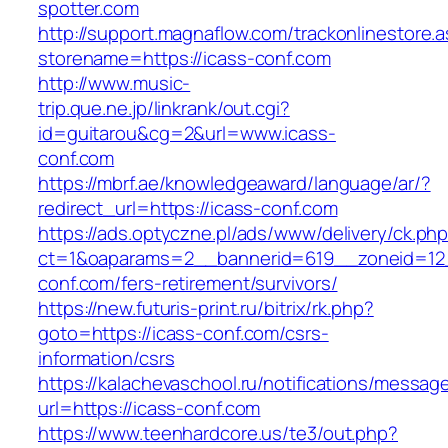
spotter.com
http://support.magnaflow.com/trackonlinestore.
storename=https://icass-conf.com
http://www.music-
trip.que.ne.jp/linkrank/out.cgi?
id=guitarou&cg=2&url=www.icass-
conf.com
https://mbrf.ae/knowledgeaward/language/ar/?
redirect_url=https://icass-conf.com
https://ads.optyczne.pl/ads/www/delivery/ck.ph
ct=1&oaparams=2__bannerid=619__zoneid=12_
conf.com/fers-retirement/survivors/
https://new.futuris-print.ru/bitrix/rk.php?
goto=https://icass-conf.com/csrs-
information/csrs
https://kalachevaschool.ru/notifications/messa
url=https://icass-conf.com
https://www.teenhardcore.us/te3/out.php?