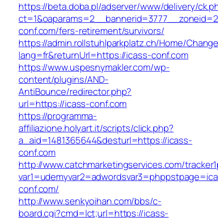
https://beta.doba.pl/adserver/www/delivery/ck.p
ct=1&oaparams=2__bannerid=3777__zoneid=24
conf.com/fers-retirement/survivors/
https://admin.rollstuhlparkplatz.ch/Home/Chang
lang=fr&returnUrl=https://icass-conf.com
https://www.uspesnymakler.com/wp-
content/plugins/AND-
AntiBounce/redirector.php?
url=https://icass-conf.com
https://programma-
affiliazione.holyart.it/scripts/click.php?
a_aid=1481365644&desturl=https://icass-
conf.com
http://www.catchmarketingservices.com/tracker1
var1=udemyvar2=adwordsvar3=phppstpage=ica
conf.com/
http://www.senkyoihan.com/bbs/c-
board.cgi?cmd=lct;url=https://icass-