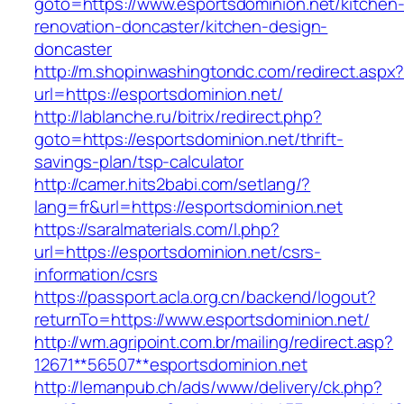
goto=https://www.esportsdominion.net/kitchen
renovation-doncaster/kitchen-design-
doncaster
http://m.shopinwashingtondc.com/redirect.aspx
url=https://esportsdominion.net/
http://lablanche.ru/bitrix/redirect.php?
goto=https://esportsdominion.net/thrift-
savings-plan/tsp-calculator
http://camer.hits2babi.com/setlang/?
lang=fr&url=https://esportsdominion.net
https://saralmaterials.com/l.php?
url=https://esportsdominion.net/csrs-
information/csrs
https://passport.acla.org.cn/backend/logout?
returnTo=https://www.esportsdominion.net/
http://wm.agripoint.com.br/mailing/redirect.asp?
12671**56507**esportsdominion.net
http://lemanpub.ch/ads/www/delivery/ck.php?