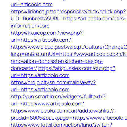
url=articoolo.com
https://lirionet.jp/topresponsive/click/sclick.php?
UID=Runbretta&URL=https://articoolo.com/csrs-
information/csrs
https://kkuicop.com/view.php?
url=https://articoolo.com/
https://www.cloud.gestware.pt/Culture/ChangeC
lang=en&returnUrl=https://www.articoolo.com/k
renovation-doncaster/kitchen-design-
doncaster/
https://atkpussies.com/out.php?
url=https://articoolo.com
https://ordjo.citysn.com/main/away?
url=https://articoolo.com
http://yun.smartlib.cn/widgets/fulltext/?
url=https://www.articoolo.com/
https://www.beoku.com/cart/addtowishlist?
prodid=6005&backpage=https://www.articoolo.
https://www.fetail.com/action/lang/switch?