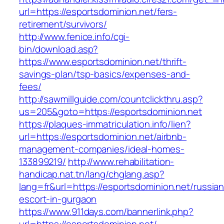
url=https://esportsdominion.net/fers-
retirement/survivors/
http://www.fenice.info/cgi-
bin/download.asp?
https://www.esportsdominion.net/thrift-
savings-plan/tsp-basics/expenses-and-
fees/
http://sawmillguide.com/countclickthru.asp?
us=205&goto=https://esportsdominion.net
https://plaques-immatriculation.info/lien?
url=https://esportsdominion.net/airbnb-
management-companies/ideal-homes-
133899219/
http://www.rehabilitation-
handicap.nat.tn/lang/chglang.asp?
lang=fr&url=https://esportsdominion.net/russian
escort-in-gurgaon
https://www.911days.com/bannerlink.php?