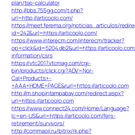
plan/tsp-calculator
http://bbs.755gg.com/t.php?
url=http://articoolo.com/
https://meet.ferema.org/noticias_articulos/redire
id=242&url=https://articoolo.com/
https://www.interecm.com/interecm/tracker?
op=click&id=5204.db2&url=https://articoolo.com
information/csrs
https://vtc2017.vtcmag.com/cgi-
bin/products/click.cgi?ADV=Nor-
Cal+Products+-
+AAA+HOME+PAGE&rurl=https://articoolo.com
http://m.shopintampabay.com/redirect.aspx?
url=https://articoolo.com
https://www.connect24.com/Home/Language?
lc=en-US&url=https://articoolo.com/fers-
retirement/survivors/
http://commaoil.ru/bitrix/rk.php?