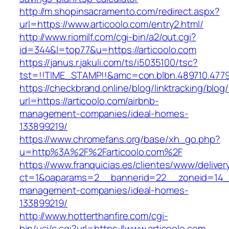
http://m.shopinsacramento.com/redirect.aspx?
url=https://www.articoolo.com/entry2.html/
http://www.riomilf.com/cgi-bin/a2/out.cgi?
id=344&l=top77&u=https://articoolo.com
https://janus.r.jakuli.com/ts/i5035100/tsc?
tst=!!TIME_STAMP!!&amc=con.blbn.489710
https://checkbrand.online/blog/linktracking/blog
url=https://articoolo.com/airbnb-
management-companies/ideal-homes-
133899219/
https://www.chromefans.org/base/xh_go.php?
u=http%3A%2F%2Farticoolo.com%2F
https://www.franquicias.es/clientes/www/deliver
ct=1&oaparams=2__bannerid=22__zoneid=14__c
management-companies/ideal-homes-
133899219/
http://www.hotterthanfire.com/cgi-
bin/ucj/c.cgi?url=https://www.articoolo.com