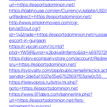
url=https://esportsdominion.net/
https://klabhouse.com/en/CurrencyUpdate/USD
urlRedirect=https://esportsdominion.net/
http://www.smokinmovies.com/cgi-
bin/at3/out.cgi?
id=14&trade=https://esportsdominion.net/russia
escort-in-gurgaon
https://r.ypcdn.com/1/c/rtd?
ptid=YWSIR&vrid=42bd4a9nfamto&lid=469707251
https://idsrv.ecompanystore.com/account/Redir
sru=https://esportsdominion.net/
https://syloyalty.com/opp/public/emaillinkclick.ac
sendId=2de5a11027e35e67523697f03a1e0c55__&r
https://televopros.ru/bitrix/rk.php?
goto=https://esportsdominion.net
https://www.911days.com/bannerlink.php?
url=https://esportsdominion.net/fers-
retirement/survivors/