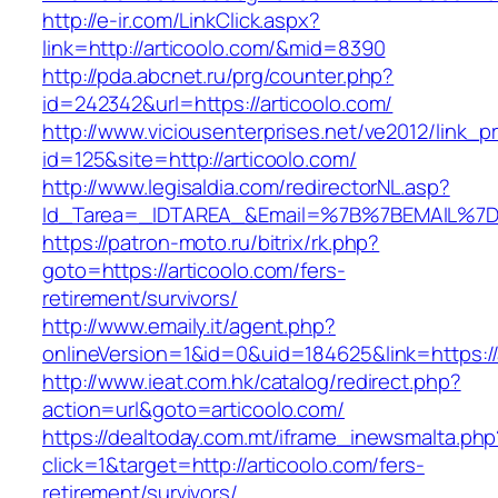
http://e-ir.com/LinkClick.aspx?
link=http://articoolo.com/&mid=8390
http://pda.abcnet.ru/prg/counter.php?
id=242342&url=https://articoolo.com/
http://www.viciousenterprises.net/ve2012/link_
id=125&site=http://articoolo.com/
http://www.legisaldia.com/redirectorNL.asp?
Id_Tarea=_IDTAREA_&Email=%7B%7BEMAIL%7D%7
https://patron-moto.ru/bitrix/rk.php?
goto=https://articoolo.com/fers-
retirement/survivors/
http://www.emaily.it/agent.php?
onlineVersion=1&id=0&uid=184625&link=https://
http://www.ieat.com.hk/catalog/redirect.php?
action=url&goto=articoolo.com/
https://dealtoday.com.mt/iframe_inewsmalta.php
click=1&target=http://articoolo.com/fers-
retirement/survivors/