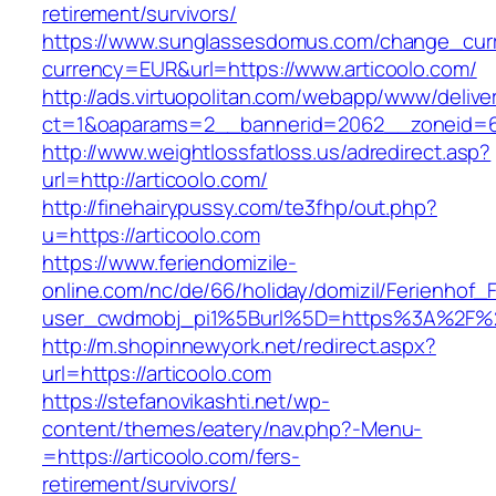
retirement/survivors/
https://www.sunglassesdomus.com/change_cur
currency=EUR&url=https://www.articoolo.com/
http://ads.virtuopolitan.com/webapp/www/delive
ct=1&oaparams=2__bannerid=2062__zoneid=6
http://www.weightlossfatloss.us/adredirect.asp?
url=http://articoolo.com/
http://finehairypussy.com/te3fhp/out.php?
u=https://articoolo.com
https://www.feriendomizile-
online.com/nc/de/66/holiday/domizil/Ferienhof_F
user_cwdmobj_pi1%5Burl%5D=https%3A%2F%2F
http://m.shopinnewyork.net/redirect.aspx?
url=https://articoolo.com
https://stefanovikashti.net/wp-
content/themes/eatery/nav.php?-Menu-
=https://articoolo.com/fers-
retirement/survivors/