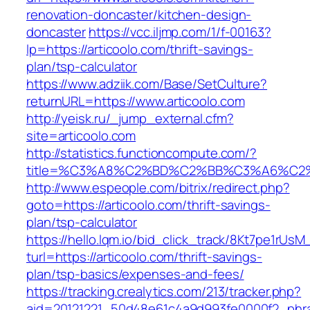
renovation-doncaster/kitchen-design-
doncaster
https://vcc.iljmp.com/1/f-00163?
lp=https://articoolo.com/thrift-savings-
plan/tsp-calculator
https://www.adziik.com/Base/SetCulture?
returnURL=https://www.articoolo.com
http://yeisk.ru/_jump_external.cfm?
site=articoolo.com
http://statistics.functioncompute.com/?
title=%C3%A8%C2%BD%C2%BB%C3%A6%C2
http://www.espeople.com/bitrix/redirect.php?
goto=https://articoolo.com/thrift-savings-
plan/tsp-calculator
https://hello.lqm.io/bid_click_track/8Kt7pe1rUs
turl=https://articoolo.com/thrift-savings-
plan/tsp-basics/expenses-and-fees/
https://tracking.crealytics.com/213/tracker.php?
aid=20121221_50d48e61c4a9d993fe0000f2_phras