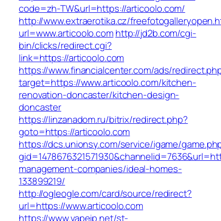
code=zh-TW&url=https://articoolo.com/
http://www.extraerotika.cz/freefotogalleryopen.h
url=www.articoolo.com
http://jd2b.com/cgi-
bin/clicks/redirect.cgi?
link=https://articoolo.com
https://www.financialcenter.com/ads/redirect.ph
target=https://www.articoolo.com/kitchen-
renovation-doncaster/kitchen-design-
doncaster
https://linzanadom.ru/bitrix/redirect.php?
goto=https://articoolo.com
https://dcs.unionsy.com/service/igame/game.ph
gid=1478676321571930&channelid=7636&url=https
management-companies/ideal-homes-
133899219/
http://ogleogle.com/card/source/redirect?
url=https://www.articoolo.com
https://www.vapejp.net/st-