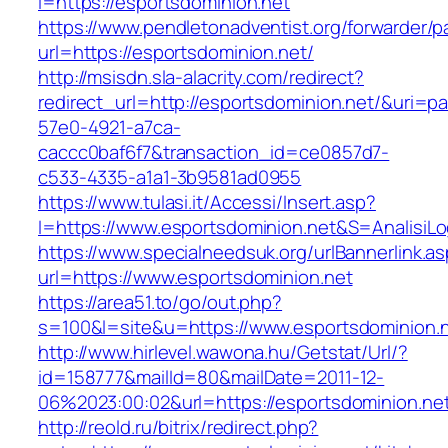
i=https://esportsdominion.net
https://www.pendletonadventist.org/forwarder/p
url=https://esportsdominion.net/
http://msisdn.sla-alacrity.com/redirect?
redirect_url=http://esportsdominion.net/&uri=p
57e0-4921-a7ca-
caccc0baf6f7&transaction_id=ce0857d7-
c533-4335-a1a1-3b9581ad0955
https://www.tulasi.it/Accessi/Insert.asp?
I=https://www.esportsdominion.net&S=AnalisiLo
https://www.specialneedsuk.org/urlBannerlink.a
url=https://www.esportsdominion.net
https://area51.to/go/out.php?
s=100&l=site&u=https://www.esportsdominion.
http://www.hirlevel.wawona.hu/Getstat/Url/?
id=158777&mailId=80&mailDate=2011-12-
06%2023:00:02&url=https://esportsdominion.ne
http://reold.ru/bitrix/redirect.php?