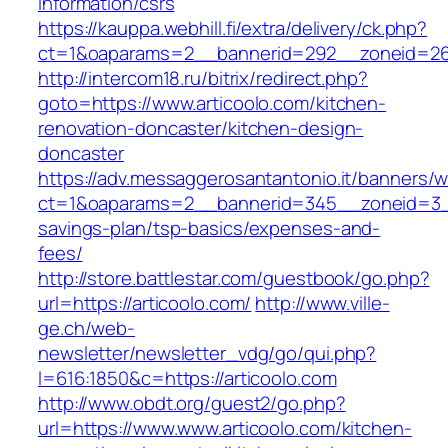
information/csrs
https://kauppa.webhill.fi/extra/delivery/ck.php?
ct=1&oaparams=2__bannerid=292__zoneid=26_
http://intercom18.ru/bitrix/redirect.php?
goto=https://www.articoolo.com/kitchen-
renovation-doncaster/kitchen-design-
doncaster
https://adv.messaggerosantantonio.it/banners/
ct=1&oaparams=2__bannerid=345__zoneid=3__c
savings-plan/tsp-basics/expenses-and-
fees/
http://store.battlestar.com/guestbook/go.php?
url=https://articoolo.com/
http://www.ville-
ge.ch/web-
newsletter/newsletter_vdg/go/qui.php?
l=616:1850&c=https://articoolo.com
http://www.obdt.org/guest2/go.php?
url=https://www.www.articoolo.com/kitchen-