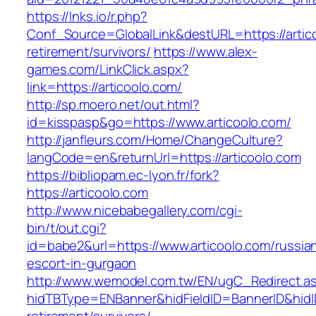
https://lnks.io/r.php?
Conf_Source=GlobalLink&destURL=https://artico
retirement/survivors/
https://www.alex-
games.com/LinkClick.aspx?
link=https://articoolo.com/
http://sp.moero.net/out.html?
id=kisspasp&go=https://www.articoolo.com/
http://janfleurs.com/Home/ChangeCulture?
langCode=en&returnUrl=https://articoolo.com
https://bibliopam.ec-lyon.fr/fork?
https://articoolo.com
http://www.nicebabegallery.com/cgi-
bin/t/out.cgi?
id=babe2&url=https://www.articoolo.com/russia
escort-in-gurgaon
http://www.wemodel.com.tw/EN/ugC_Redirect.a
hidTBType=ENBanner&hidFieldID=BannerID&hidID