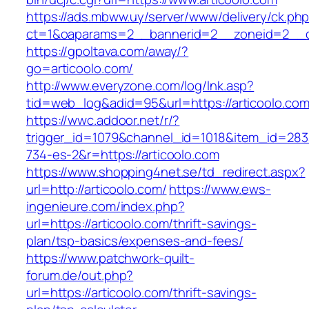
https://ads.mbww.uy/server/www/delivery/ck.ph
ct=1&oaparams=2__bannerid=2__zoneid=2__cb
https://gpoltava.com/away/?
go=articoolo.com/
http://www.everyzone.com/log/lnk.asp?
tid=web_log&adid=95&url=https://articoolo.com
https://wwc.addoor.net/r/?
trigger_id=1079&channel_id=1018&item_id=28
734-es-2&r=https://articoolo.com
https://www.shopping4net.se/td_redirect.aspx?
url=http://articoolo.com/
https://www.ews-
ingenieure.com/index.php?
url=https://articoolo.com/thrift-savings-
plan/tsp-basics/expenses-and-fees/
https://www.patchwork-quilt-
forum.de/out.php?
url=https://articoolo.com/thrift-savings-