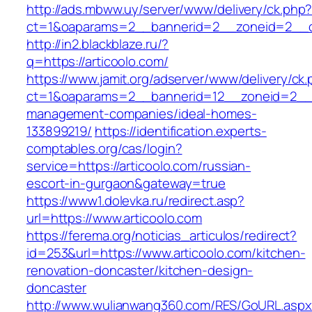
http://ads.mbww.uy/server/www/delivery/ck.php
ct=1&oaparams=2__bannerid=2__zoneid=2__cb
http://in2.blackblaze.ru/?
q=https://articoolo.com/
https://www.jamit.org/adserver/www/delivery/ck
ct=1&oaparams=2__bannerid=12__zoneid=2__cb
management-companies/ideal-homes-
133899219/
https://identification.experts-
comptables.org/cas/login?
service=https://articoolo.com/russian-
escort-in-gurgaon&gateway=true
https://www1.dolevka.ru/redirect.asp?
url=https://www.articoolo.com
https://ferema.org/noticias_articulos/redirect?
id=253&url=https://www.articoolo.com/kitchen-
renovation-doncaster/kitchen-design-
doncaster
http://www.wulianwang360.com/RES/GoURL.asp