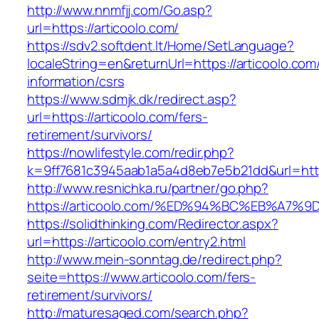
http://www.nnmfjj.com/Go.asp?
url=https://articoolo.com/
https://sdv2.softdent.lt/Home/SetLanguage?
localeString=en&returnUrl=https://articoolo.com
information/csrs
https://www.sdmjk.dk/redirect.asp?
url=https://articoolo.com/fers-
retirement/survivors/
https://nowlifestyle.com/redir.php?
k=9ff7681c3945aab1a5a4d8eb7e5b21dd&url=http
http://www.resnichka.ru/partner/go.php?
https://articoolo.com/%ED%94%BC%EB%A
https://solidthinking.com/Redirector.aspx?
url=https://articoolo.com/entry2.html
http://www.mein-sonntag.de/redirect.php?
seite=https://www.articoolo.com/fers-
retirement/survivors/
http://maturesaged.com/search.php?