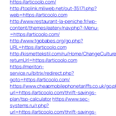
https://articoolo.com/
http://toplink.miliweb.net/out-35171.php?
web=https://articoolo.com
http://www.restaurant-la-peniche.fr/wp-
content/themes/eatery/nav.php?-Menu-
=https://articoolo.com/
http://www.tgpbabes.org/go.php?
URL=https://articoolo.com
http://kismettekstil.com/ru/Home/ChangeCultur
returnUrl=https://articoolo.com
https://meriton-
service.ru/bitrix/redirect.php?
goto=https://articoolo.com/
https://www.cheapmobilephonetariffs.co.uk/go.
url=https://articoolo.com/thrift-savings-
plan/tsp-calculator
https://www.sec-
systems.ru/r.php?
url=https://articoolo.com/thrift-savings-