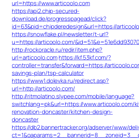
url=https://www.articoolo.com
https://api2.chip-secured-
download.de/progresspagead/click?
id=63&pid=chipderedesign&url=https://articool
https://snowflake.pl/newsletter/t-url?
u=https://articoolo.com/&id=51&e=51e6dd93
http://rockoracle.ru/redir/item.php?
url=articoolo.com
https://kf.53kf.com/?
controller=transfer&forward=https://articoolo.com
savings-plan/tsp-calculator
https://www1.dolevka.ru/redirect.asp?
url=http://articoolo.com/
http://ritmolatino.slypee.com/mobile/language?
switchlang=pk&url=https://www.articoolo.com/k
renovation-doncaster/kitchen-design-
doncaster
https://db2.bannertracker.org/adserver/www/deli
ct=1&oaparams=2__bannerid=8__zoneid=3__cb