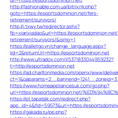
url=https://esportsdominion.net/
http://fashionable.com.ua/bitrix/rk.php?
goto=https://esportsdominion.net/fers-
retirement/survivors/
http://i.txwy.tw/redirector.ashx?
fb=xianxiadao&url=https://esportsdominion.net/
retirement/survivors/&ismg=1
https://palletgo.vn/change_language.aspx?
lid=2&returnUrl=https://esportsdominion.net
http://www.ultradox.com/l/5371833044959232?
t=http://esportsdominion.net
https://ad.charltonmedia.com/openx/www/delive
ct=1&oaparams=2__bannerid=1241__zoneid=3_
https://www.homeappliancesuk.com/go.php?
url=https://esportsdominion.net/%ED%9
https://pt.tapatalk.com/redirect.php?
app_id=4&fid=59573&url=https://esportsdomini
https://gakada.ru/pp.php?