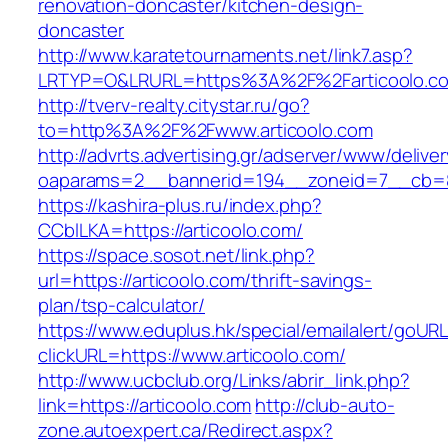
renovation-doncaster/kitchen-design-
doncaster
http://www.karatetournaments.net/link7.asp?
LRTYP=O&LRURL=https%3A%2F%2Farticoolo.c
http://tverv-realty.citystar.ru/go?
to=http%3A%2F%2Fwww.articoolo.com
http://advrts.advertising.gr/adserver/www/delive
oaparams=2__bannerid=194__zoneid=7__cb=88
https://kashira-plus.ru/index.php?
CCblLKA=https://articoolo.com/
https://space.sosot.net/link.php?
url=https://articoolo.com/thrift-savings-
plan/tsp-calculator/
https://www.eduplus.hk/special/emailalert/goURL
clickURL=https://www.articoolo.com/
http://www.ucbclub.org/Links/abrir_link.php?
link=https://articoolo.com
http://club-auto-
zone.autoexpert.ca/Redirect.aspx?