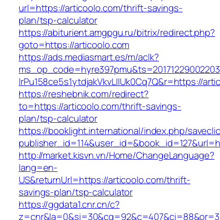
url=https://articoolo.com/thrift-savings-
plan/tsp-calculator
https://abiturient.amgpgu.ru/bitrix/redirect.php?
goto=https://articoolo.com
https://ads.mediasmart.es/m/aclk?
ms_op_code=hyre397pmu&ts=20171229002203.2
lrPu158ce5s1ytdjakVkvLIIUk0Cq7Q&r=https://arti
https://reshebnik.com/redirect?
to=https://articoolo.com/thrift-savings-
plan/tsp-calculator
https://booklight.international/index.php/savecli
publisher_id=114&user_id=&book_id=127&url=h
http://market.kisvn.vn/Home/ChangeLanguage?
lang=en-
US&returnUrl=https://articoolo.com/thrift-
savings-plan/tsp-calculator
https://ggdata1.cnr.cn/c?
z=cnr&la=0&si=30&cg=92&c=407&ci=88&or=38