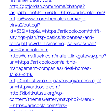
retirement/survivors/
http://gbtjordan.com/home/change?
langabb=en&ReturnUrl=https://articoolo.com/
https://www.moreshemales.com/cgi-
bin/a2/out.cgi?
id=33&l=top&u=https://articoolo.com/thrift-
savings-plan/tsp-basics/expenses-and-
fees/
https://data.smashing.services/ball?
uri=//articoolo.com
https://cms.fitvak.com/mailer_linkgateway.php?
url=https://articoolo.com/airbnb-
management-companies/ideal-homes-
133899219/
http://ontest.wao.ne.jp/n/miyagi/access.cgi?
url=http://articoolo.com/
http://kibritkutusu.org/wp-
content/themes/eatery/nav.php?-Menu-
=https://articoolo.com/fers-