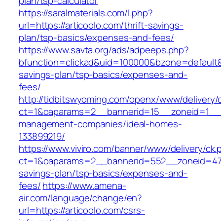
plan/tsp-calculator
https://saralmaterials.com/l.php?
url=https://articoolo.com/thrift-savings-
plan/tsp-basics/expenses-and-fees/
https://www.savta.org/ads/adpeeps.php?
bfunction=clickad&uid=100000&bzone=default&
savings-plan/tsp-basics/expenses-and-
fees/
http://tidbitswyoming.com/openx/www/delivery/
ct=1&oaparams=2__bannerid=15__zoneid=1__cb
management-companies/ideal-homes-
133899219/
https://www.viviro.com/banner/www/delivery/ck.
ct=1&oaparams=2__bannerid=552__zoneid=47__
savings-plan/tsp-basics/expenses-and-
fees/
https://www.amena-
air.com/language/change/en?
url=https://articoolo.com/csrs-