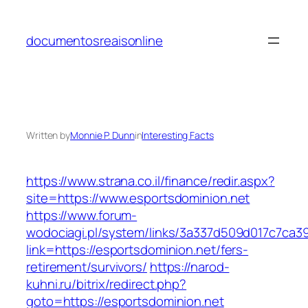
Skip
to
documentosreaisonline
content
Written by
Monnie P. Dunn
in
Interesting Facts
https://www.strana.co.il/finance/redir.aspx?
site=https://www.esportsdominion.net
https://www.forum-
wodociagi.pl/system/links/3a337d509d017c7ca3
link=https://esportsdominion.net/fers-
retirement/survivors/
https://narod-
kuhni.ru/bitrix/redirect.php?
goto=https://esportsdominion.net