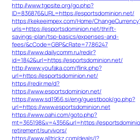
http://www.tgpsite.org/go.php?
ID=836876&URL=https://esportsdominion.net/
https://kekeeimpex.com/Home/ChangeCurrency
urls=https://esportsdominion.net/thrift-
savings-plan/tsp-basics/expenses-and-
fees/&cCode=GBP&cRate=77.86247
https://www.dailycomm.ru/redir?
id=1842&url=https://esportsdominion.net/
http://www.youfaka.com/flink.php?
url=https://esportsdominion.net/
https://redir.me/d?
https://www.esportsdominion.net/
https://www.sd1956.si/eng/guestbook/go.php?
url=https://www.esportsdominion.net
https://www.oahi.com/goto.php?
mt=365198&v=4356&url=https://esportsdominion
retirement/survivors/
https://www.alltrickz.com/deals/l?