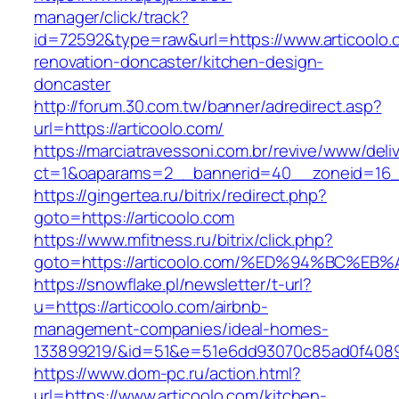
manager/click/track?
id=72592&type=raw&url=https://www.articoolo.
renovation-doncaster/kitchen-design-
doncaster
http://forum.30.com.tw/banner/adredirect.asp?
url=https://articoolo.com/
https://marciatravessoni.com.br/revive/www/deli
ct=1&oaparams=2__bannerid=40__zoneid=16__c
https://gingertea.ru/bitrix/redirect.php?
goto=https://articoolo.com
https://www.mfitness.ru/bitrix/click.php?
goto=https://articoolo.com/%ED%94%BC
https://snowflake.pl/newsletter/t-url?
u=https://articoolo.com/airbnb-
management-companies/ideal-homes-
133899219/&id=51&e=51e6dd93070c85ad0f408
https://www.dom-pc.ru/action.html?
url=https://www.articoolo.com/kitchen-