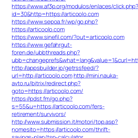
https://www.af3p.org/modulos/enlaces/click.php
id=30&http=https://articoolo.com
https://www.sepoa.fr/wp/go.php?
https://articoolo.com
https://www.sinefil.com/?out=articoolo.com
https://www.gefahrgut-
foren.de/ubbthreads.php?
ubb=changeprefs&what=lang&value=1&curl=http
http://appsbuilder.jp/getrssfeed/?
url=http://articoolo.com
http://mini.nauka-
avto.ru/bitrix/redirect.php?
goto=https://articoolo.com/
https://pdst.fm/go.php?
s=55&u=https://articoolo.com/fers-
retirement/survivors/
http://www.submission.it/motori/top.asp?
nomesito=https://articoolo.com/thrift-
savings-plan/tsp-calculator