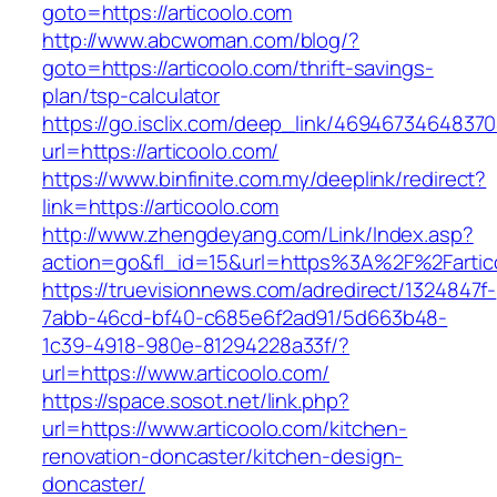
goto=https://articoolo.com
http://www.abcwoman.com/blog/?
goto=https://articoolo.com/thrift-savings-
plan/tsp-calculator
https://go.isclix.com/deep_link/469467346483
url=https://articoolo.com/
https://www.binfinite.com.my/deeplink/redirect?
link=https://articoolo.com
http://www.zhengdeyang.com/Link/Index.asp?
action=go&fl_id=15&url=https%3A%2F%2F
https://truevisionnews.com/adredirect/1324847f-
7abb-46cd-bf40-c685e6f2ad91/5d663b48-
1c39-4918-980e-81294228a33f/?
url=https://www.articoolo.com/
https://space.sosot.net/link.php?
url=https://www.articoolo.com/kitchen-
renovation-doncaster/kitchen-design-
doncaster/