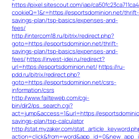
https://pixel.sitescout.com/iap/ca50fc23ca711ca
cookieQ=1&r=https://esportsdominion.net/thrift
savings-plan/tsp-basics/expenses-and-
fees/
http://intercom18.ru/bitrix/redirect.php?
goto=https://esportsdominion.net/thrift-
savings-plan/tsp-basics/expenses-and-
fees/
https://invest-idei.ru/redirect?
url=https://esportsdominion.net/
https://ru-
pdd.ru/bitrix/redirect.php?
goto=https://esportsdominion.net/csrs-
information/csrs
http://www.failteweb.com/cgi-
bin/dir2/ps_search.cgi?
act=jump&access=1&url=https://esportsdominion
savings-plan/tsp-calculator
http://stat.myzaker.com/stat_article_keyword.ph
action=click&from=word&app_id=0&new_app_id