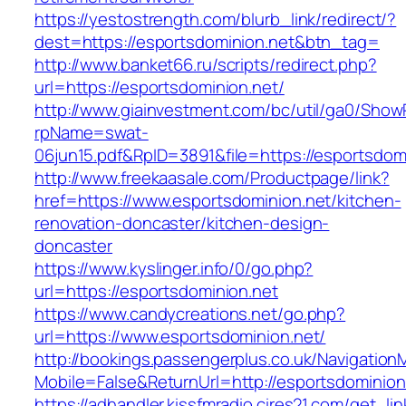
https://yestostrength.com/blurb_link/redirect/?
dest=https://esportsdominion.net&btn_tag=
http://www.banket66.ru/scripts/redirect.php?
url=https://esportsdominion.net/
http://www.giainvestment.com/bc/util/ga0/Show
rpName=swat-
06jun15.pdf&RpID=3891&file=https://esportsdom
http://www.freekaasale.com/Productpage/link?
href=https://www.esportsdominion.net/kitchen-
renovation-doncaster/kitchen-design-
doncaster
https://www.kyslinger.info/0/go.php?
url=https://esportsdominion.net
https://www.candycreations.net/go.php?
url=https://www.esportsdominion.net/
http://bookings.passengerplus.co.uk/Navigatio
Mobile=False&ReturnUrl=http://esportsdominion
https://adhandler.kissfmradio.cires21.com/get_lin