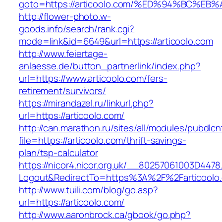
goto=https://articoolo.com/%ED%94%BC
http://flower-photo.w-
goods.info/search/rank.cgi?
mode=link&id=6649&url=https://articoolo.com
http://www.feiertage-
anlaesse.de/button_partnerlink/index.php?
url=https://www.articoolo.com/fers-
retirement/survivors/
https://mirandazel.ru/linkurl.php?
url=https://articoolo.com/
http://can.marathon.ru/sites/all/modules/pubdlc
file=https://articoolo.com/thrift-savings-
plan/tsp-calculator
https://nicor4.nicor.org.uk/__80257061003D4478
Logout&RedirectTo=https%3A%2F%2Farticoolo
http://www.tuili.com/blog/go.asp?
url=https://articoolo.com/
http://www.aaronbrock.ca/gbook/go.php?