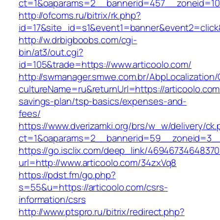
ct=1&oaparams=2__bannerid=457__zoneid=10_
http://ofcoms.ru/bitrix/rk.php?
id=17&site_id=s1&event1=banner&event2=click
http://w.drbigboobs.com/cgi-
bin/at3/out.cgi?
id=105&trade=https://www.articoolo.com/
http://swmanager.smwe.com.br/AbpLocalization
cultureName=ru&returnUrl=https://articoolo.com/
savings-plan/tsp-basics/expenses-and-
fees/
https://www.dverizamki.org/brs/w_w/delivery/ck
ct=1&oaparams=2__bannerid=59__zoneid=3__c
https://go.isclix.com/deep_link/469467346483
url=http://www.articoolo.com/34zxVq8
https://pdst.fm/go.php?
s=55&u=https://articoolo.com/csrs-
information/csrs
http://www.ptspro.ru/bitrix/redirect.php?