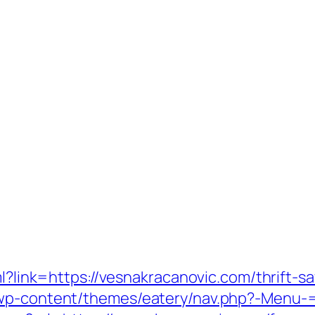
ml?link=https://vesnakracanovic.com/thrift-sa
/wp-content/themes/eatery/nav.php?-Menu-=