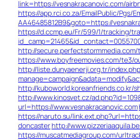
link=https://vesnakracanovic.com/ai
https://app.rci.co.za/EmailPublic/Pg
AA46485812B9&goto=https://vesnakraca
https://d.ccmp.eu/Fr/599/1/tracking/tr
id_camp=21465&id_contact=00557000
http://secure.perfectstormmedia.com
https://www.boyfreemovies.com/te3/o
http://liste.dunyaenerji.org.tr/index.ph
manage=campaign&adata=modify&actio
http://kuboworld.koreanfriends.co.kr
http://www.kinosvet.cz/ad.php?id=109
url=https://www.vesnakracanovic.com
https://naruto.su/link.ext.php?url=ht
doncaster
http://www.pizzeriaaquila
https://muscatmediagroup.com/urltrac