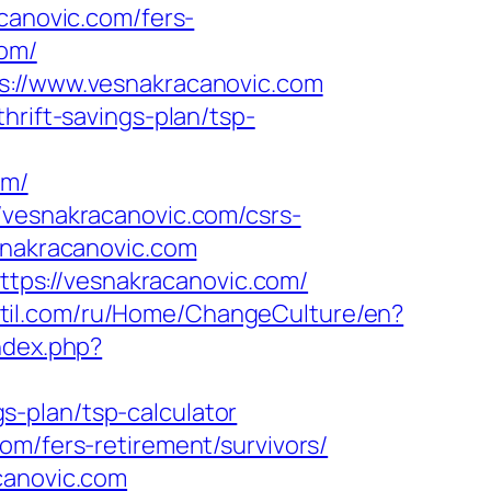
canovic.com/fers-
com/
ps://www.vesnakracanovic.com
hrift-savings-plan/tsp-
om/
/vesnakracanovic.com/csrs-
snakracanovic.com
ps://vesnakracanovic.com/
kstil.com/ru/Home/ChangeCulture/en?
ndex.php?
-plan/tsp-calculator
om/fers-retirement/survivors/
canovic.com