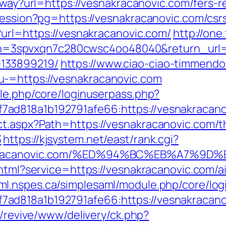
/away?url=https://vesnakracanovic.com/fers-r
-session?pg=https://vesnakracanovic.com/csr
?url=https://vesnakracanovic.com/
http://one
spvxqn7c280cwsc4oo48040&return_url=htt
133899219/
https://www.ciao-ciao-timmendo
-=https://vesnakracanovic.com
ule.php/core/loginuserpass.php?
ad818a1b192791afe66:https://vesnakracano
t.aspx?Path=https://vesnakracanovic.com/thr
3
https://kjsystem.net/east/rank.cgi?
esnakracanovic.com/%ED%94%BC%EB%A7%
o.html?service=https://vesnakracanovic.com
aml.nspes.ca/simplesaml/module.php/core/lo
d818a1b192791afe66:https://vesnakracanovi
m/revive/www/delivery/ck.php?