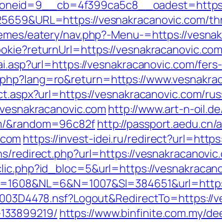
neid=9__cb=4f399ca5c8__oadest=https:/
5659&URL=https://vesnakracanovic.com/thrif
hemes/eatery/nav.php?-Menu-=https://vesna
okie?returnUrl=https://vesnakracanovic.com/
ai.asp?url=https://vesnakracanovic.com/fers-
.php?lang=ro&return=https://www.vesnakra
ct.aspx?url=https://vesnakracanovic.com/ru
w.vesnakracanovic.com
http://www.art-n-oil.de
om/&random=96c82f
http://passport.aedu.cn/
.com
https://invest-idei.ru/redirect?url=htt
ns/redirect.php?url=https://vesnakracanovic
lic.php?id_bloc=5&url=https://vesnakracan
ID=1608&NL=6&N=1007&SI=384651&url=https
61003D4478.nsf?Logout&RedirectTo=https://v
133899219/
https://www.binfinite.com.my/dee