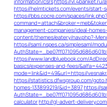
information/csrs
https://vl.4banket.ru
https://helmtickets.com/events/start
https://bbs.cocre.com/spaces/link.php
command=attach&broker=meb&token=3
management-companies/ideal-homes-
content/themes/eatery/nav.php?-Menu
https://saml.nspes.ca/simplesaml/mod
AuthState=_be07ff071095d686d601bf7
https://www.landbluebook.com/AdDirec
basics/expenses-and-fees/&alfa=442
mode=link&id=49&url=https://v
https://statistics.dfwsgroup.com/got
homes-133899219/&id=3897
https://s
AuthState=_be07ff071095d686d601bf7a
calculator
http://gl-advert-delivery.co