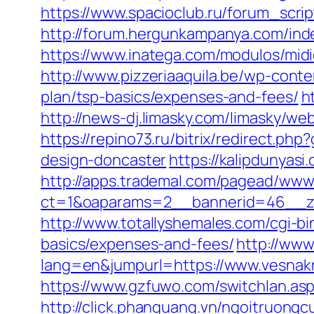
https://www.spacioclub.ru/forum_scrip
http://forum.hergunkampanya.com/ind
https://www.inatega.com/modulos/mid
http://www.pizzeriaaquila.be/wp-cont
plan/tsp-basics/expenses-and-fees/
h
http://news-dj.limasky.com/limasky/w
https://repino73.ru/bitrix/redirect.p
design-doncaster
https://kalipdunyas
http://apps.trademal.com/pagead/www/
ct=1&oaparams=2__bannerid=46__zo
http://www.totallyshemales.com/cgi-bi
basics/expenses-and-fees/
http://ww
lang=en&jumpurl=https://www.vesnakr
https://www.gzfuwo.com/switchlan.asp
http://click.phanquang.vn/ngoitruongc