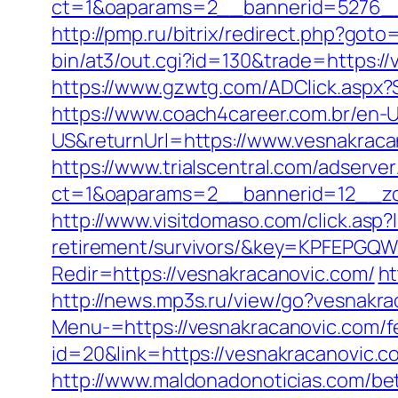
ct=1&oaparams=2__bannerid=5276__
http://pmp.ru/bitrix/redirect.php?got
bin/at3/out.cgi?id=130&trade=https://
https://www.gzwtg.com/ADClick.aspx?
https://www.coach4career.com.br/e
US&returnUrl=https://www.vesnakraca
https://www.trialscentral.com/adserve
ct=1&oaparams=2__bannerid=12__zo
http://www.visitdomaso.com/click.asp?
retirement/survivors/&key=KPFEP
Redir=https://vesnakracanovic.com/
ht
http://news.mp3s.ru/view/go?vesnakra
Menu-=https://vesnakracanovic.com/fe
id=20&link=https://vesnakracanovic.c
http://www.maldonadonoticias.com/bet