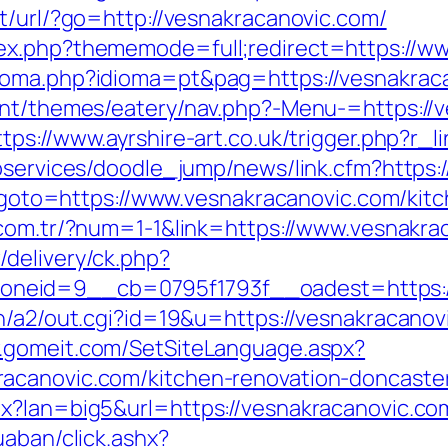
t/url/?go=http://vesnakracanovic.com/
ex.php?thememode=full;redirect=https://w
ioma.php?idioma=pt&pag=https://vesnakraca
ent/themes/eatery/nav.php?-Menu-=https://v
ttps://www.ayrshire-art.co.uk/trigger.php?r_
ebservices/doodle_jump/news/link.cfm?https:
hp?goto=https://www.vesnakracanovic.com/kit
i.com.tr/?num=1-1&link=https://www.vesnakr
delivery/ck.php?
neid=9__cb=0795f1793f__oadest=https:/
n/a2/out.cgi?id=19&u=https://vesnakracanovi
w.gomeit.com/SetSiteLanguage.aspx?
acanovic.com/kitchen-renovation-doncaste
x?lan=big5&url=https://vesnakracanovic.co
uaban/click.ashx?