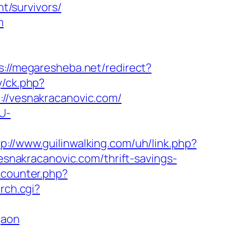
/survivors/
m
s://megaresheba.net/redirect?
y/ck.php?
/vesnakracanovic.com/
U-
tp://www.guilinwalking.com/uh/link.php?
vesnakracanovic.com/thrift-savings-
kcounter.php?
rch.cgi?
gaon