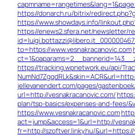
capmname=rangetimes&lang=1&page=ht
https://donarch.ru/bitrix/redirect.
https://www.showdays.info/linkout.php
https://enews2.sfera.net/newsletter/r
id=luigi.bottazzi@libero.it_00000046
to=https://www.vesnakracanovic.com
ct=1&oaparams=2__bannerid=143__z
https://tracking.wpnetwork.eu/api/T
NumNd7ZgqdRLk&skin=ACR&url=http:/
jellevanendert.com/pages/gastenboek
url=http://vesnakracanovic.com/
https
plan/tsp-basics/expenses-and-fees/&v
https://www.vesnakracanovic.com
http
act=jump&access=1&url=http://vesna
fr=http://szoftver.linky.hu/&url=https