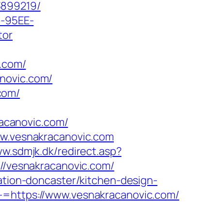
3899219/
4-95EE-
tor
.com/
novic.com/
com/
acanovic.com/
ww.vesnakracanovic.com
ww.sdmjk.dk/redirect.asp?
://vesnakracanovic.com/
vation-doncaster/kitchen-design-
-=https://www.vesnakracanovic.com/