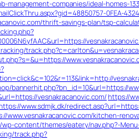
rbnb-management-companies/ideal-homes-13
s/EmailClickThru.aspx?gid=48850757-0FEA-432
novic.com/thrift-savings-plan/tsp-calcula
acking.php?
006N6yfAAC&url=https://vesnakracanovic
/tracking/track.php?c=carlton&u=vesnakraca
ut.php?s=&u=https://www.vesnakracanovic.
p?
n=click&c=102&r=113&link=http://vesnakr
/shop/bannerhit.php?bn_id=10&url=https://w
&url=https://vesnakracanovic.com/
https://w
https://www.sdmjk.dk/redirect.asp?url=https
tps://www.vesnakracanovic.com/kitchen-reno
.be/wp-content/themes/eatery/nav.php?-Menu
king/track.php?