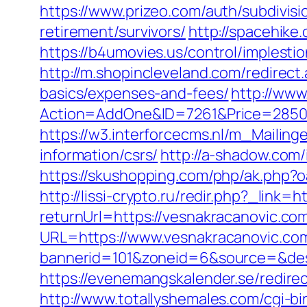
https://www.prizeo.com/auth/subdivisi
retirement/survivors/
http://spacehike
https://b4umovies.us/control/imples
http://m.shopincleveland.com/redirect
basics/expenses-and-fees/
http://www
Action=AddOne&ID=7261&Price=2850&
https://w3.interforcecms.nl/m_Mailin
information/csrs/
http://a-shadow.com
https://skushopping.com/php/ak.php
http://lissi-crypto.ru/redir.php?_link=
returnUrl=https://vesnakracanovic.co
URL=https://www.vesnakracanovic.co
bannerid=101&zoneid=6&source=&dest=
https://evenemangskalender.se/redirec
http://www.totallyshemales.com/cgi-b