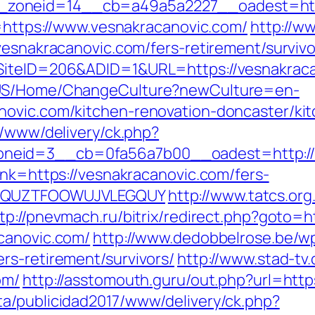
zoneid=14__cb=a49a5a2227__oadest=https
o=https://www.vesnakracanovic.com/
http://w
vesnakracanovic.com/fers-retirement/survivo
SiteID=206&ADID=1&URL=https://vesnakracan
n-US/Home/ChangeCulture?newCulture=en-
novic.com/kitchen-renovation-doncaster/ki
r/www/delivery/ck.php?
neid=3__cb=0fa56a7b00__oadest=http://
lnk=https://vesnakracanovic.com/fers-
GQWQUZTFOOWUJVLEGQUY
http://www.tatcs.org
tp://pnevmach.ru/bitrix/redirect.php?goto=h
canovic.com/
http://www.dedobbelrose.be/w
rs-retirement/survivors/
http://www.stad-tv
om/
http://asstomouth.guru/out.php?url=http
a/publicidad2017/www/delivery/ck.php?