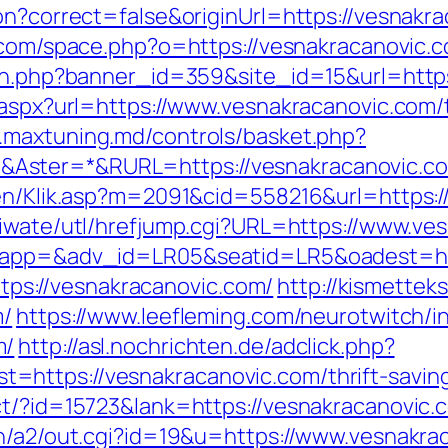
on?correct=false&originUrl=https://vesnakra
.com/space.php?o=https://vesnakracanovic.
tion.php?banner_id=359&site_id=15&url=htt
.aspx?url=https://www.vesnakracanovic.com/t
.maxtuning.md/controls/basket.php?
Aster=*&RURL=https://vesnakracanovic.c
gen/Klik.asp?m=2091&cid=558216&url=https:/
/iwate/utl/hrefjump.cgi?URL=https://www.ve
?oapp=&adv_id=LR05&seatid=LR5&oadest=htt
https://vesnakracanovic.com/
http://kismette
m/
https://www.leefleming.com/neurotwitch/i
m/
http://asl.nochrichten.de/adclick.php?
https://vesnakracanovic.com/thrift-savings
t/?id=15723&lank=https://vesnakracanovic.c
in/a2/out.cgi?id=19&u=https://www.vesnakra