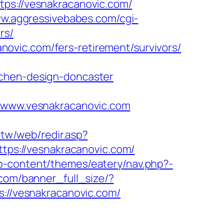
://vesnakracanovic.com/
ww.aggressivebabes.com/cgi-
rs/
ovic.com/fers-retirement/survivors/
tchen-design-doncaster
www.vesnakracanovic.com
.tw/web/redir.asp?
ttps://vesnakracanovic.com/
p-content/themes/eatery/nav.php?-
.com/banner_full_size/?
s://vesnakracanovic.com/