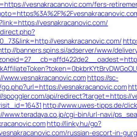
tps://vesnakracanovic.com/fers-retirement
php?goto=https%3A%2F%2Fvesnakracanovic.co
?link=https://vesnakracanovic.com/
edirect.php?
70_73&link=http://vesnakracanovic.com/
http
http://banners.spins.si/adserver/www/deliver
oneid=27__cb=affd422de2__oadest=http:/
rackAffiliateToken?token=0bkbrKYtBrvDWGoOL
/www.vesnakracanovic.com
https://sc-
/go.php?url=https://vesnakracanovic.com
ht
://spoggler.com/api/redirect?target=https://
isit_id=16431
http://www.uwes-tipps.de/clic
://www.teradaya.co.jp/cgi-bin/url-navi/ps_sea
kracanovic.com
http://linky.hu/go?
://vesnakracanovic.com/russian-escort-in-gur