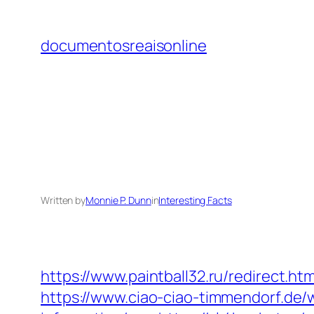
Skip
to
documentosreaisonline
content
Written by
Monnie P. Dunn
in
Interesting Facts
https://www.paintball32.ru/redirect.ht
https://www.ciao-ciao-timmendorf.de