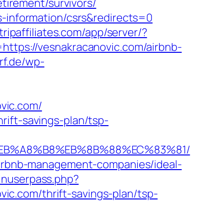
etirement/survivors/
s-information/csrs&redirects=0
.tripaffiliates.com/app/server/?
ps://vesnakracanovic.com/airbnb-
rf.de/wp-
vic.com/
ift-savings-plan/tsp-
9D%EB%A8%B8%EB%8B%88%EC%83%81/
/airbnb-management-companies/ideal-
ginuserpass.php?
c.com/thrift-savings-plan/tsp-