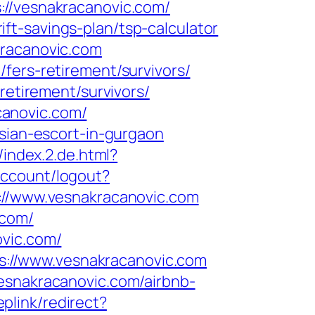
/vesnakracanovic.com/
t-savings-plan/tsp-calculator
kracanovic.com
fers-retirement/survivors/
retirement/survivors/
canovic.com/
ssian-escort-in-gurgaon
/index.2.de.html?
account/logout?
ps://www.vesnakracanovic.com
.com/
ovic.com/
://www.vesnakracanovic.com
esnakracanovic.com/airbnb-
plink/redirect?