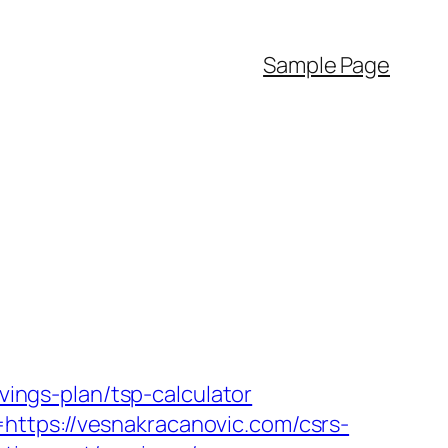
Sample Page
vings-plan/tsp-calculator
https://vesnakracanovic.com/csrs-