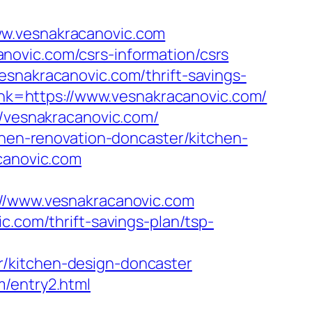
ww.vesnakracanovic.com
novic.com/csrs-information/csrs
esnakracanovic.com/thrift-savings-
link=https://www.vesnakracanovic.com/
//vesnakracanovic.com/
chen-renovation-doncaster/kitchen-
acanovic.com
/www.vesnakracanovic.com
c.com/thrift-savings-plan/tsp-
r/kitchen-design-doncaster
m/entry2.html