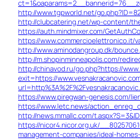
ct=1&oaparams=2__bannerid=76__zo
http://www.tgpworld.net/go.php?ID=82
http://clubcatering.net/wp-content/t
https://auth.mindmixer.com/GetAuthCo
https://www.commercioelettronico.it/v
http://www.aminodangroup.dk/bounce
http://m.shopinminneapolis.com/redire
http://chinavod.ru/go.php?https://ww
exit=https://www.vesnakracanovic.c
url=http%3A%2F%2Fvesnakracanovic
https://www.piregwan-genesis.com/lie
https://www.letc.news/action_enreg_c
http://news.mmallc.com/t.aspx?S=3&
https://nicor4.nicor.org.uk/__802570
management-companies/ideal-homes-