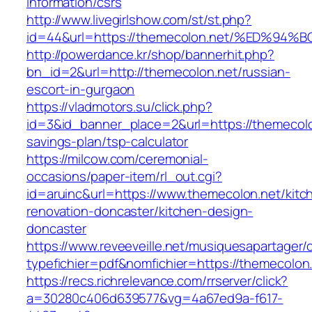
information/csrs
http://www.livegirlshow.com/st/st.php?
id=44&url=https://themecolon.net/%ED
http://powerdance.kr/shop/bannerhit.php?
bn_id=2&url=http://themecolon.net/russian-
escort-in-gurgaon
https://vladmotors.su/click.php?
id=3&id_banner_place=2&url=https://themecolon
savings-plan/tsp-calculator
https://milcow.com/ceremonial-
occasions/paper-item/rl_out.cgi?
id=aruinc&url=https://www.themecolon.net/kitc
renovation-doncaster/kitchen-design-
doncaster
https://www.reveeveille.net/musiquesapartager/
typefichier=pdf&nomfichier=https://themecolon
https://recs.richrelevance.com/rrserver/click?
a=30280c406d639577&vg=4a67ed9a-f617-