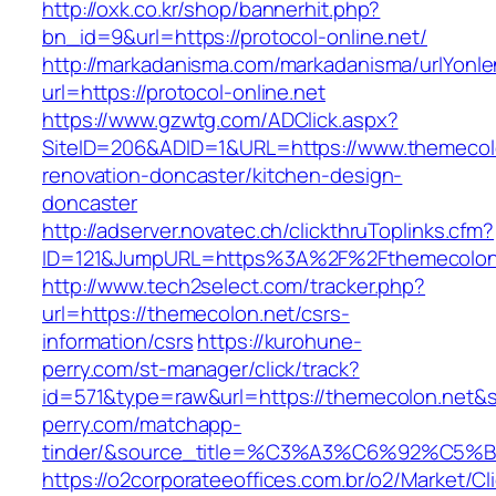
http://oxk.co.kr/shop/bannerhit.php?
bn_id=9&url=https://protocol-online.net/
http://markadanisma.com/markadanisma/urlYonle
url=https://protocol-online.net
https://www.gzwtg.com/ADClick.aspx?
SiteID=206&ADID=1&URL=https://www.themecolo
renovation-doncaster/kitchen-design-
doncaster
http://adserver.novatec.ch/clickthruToplinks.cfm?
ID=121&JumpURL=https%3A%2F%2Fthemecolon.n
http://www.tech2select.com/tracker.php?
url=https://themecolon.net/csrs-
information/csrs
https://kurohune-
perry.com/st-manager/click/track?
id=571&type=raw&url=https://themecolon.net&s
perry.com/matchapp-
tinder/&source_title=%C3%A3%C6%
https://o2corporateeoffices.com.br/o2/Market/C