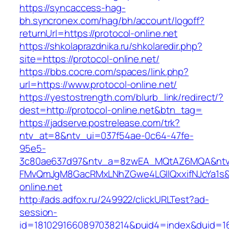
https://syncaccess-hag-
bh.syncronex.com/hag/bh/account/logoff?
returnUrl=https://protocol-online.net
https://shkolaprazdnika.ru/shkolaredir.php?
site=https://protocol-online.net/
https://bbs.cocre.com/spaces/link.php?
url=https://www.protocol-online.net/
https://yestostrength.com/blurb_link/redirect/?
dest=http://protocol-online.net&btn_tag=
https://jadserve.postrelease.com/trk?
ntv_at=8&ntv_ui=037f54ae-0c64-47fe-
95e5-
3c80ae637d97&ntv_a=8zwEA_MQtAZ6MQA&ntv_
FMvQmJgM8GacRMxLNhZGwe4LGIlQxxifNJcYa1s&o
online.net
http://ads.adfox.ru/249922/clickURLTest?ad-
session-
id=1810291660897038214&puid4=index&duid=