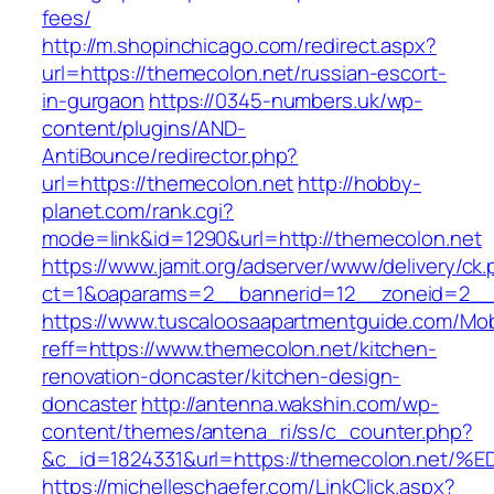
fees/
http://m.shopinchicago.com/redirect.aspx?
url=https://themecolon.net/russian-escort-
in-gurgaon
https://0345-numbers.uk/wp-
content/plugins/AND-
AntiBounce/redirector.php?
url=https://themecolon.net
http://hobby-
planet.com/rank.cgi?
mode=link&id=1290&url=http://themecolon.net
https://www.jamit.org/adserver/www/delivery/ck
ct=1&oaparams=2__bannerid=12__zoneid=2__c
https://www.tuscaloosaapartmentguide.com/Mob
reff=https://www.themecolon.net/kitchen-
renovation-doncaster/kitchen-design-
doncaster
http://antenna.wakshin.com/wp-
content/themes/antena_ri/ss/c_counter.php?
&c_id=1824331&url=https://themecolon.
https://michelleschaefer.com/LinkClick.aspx?