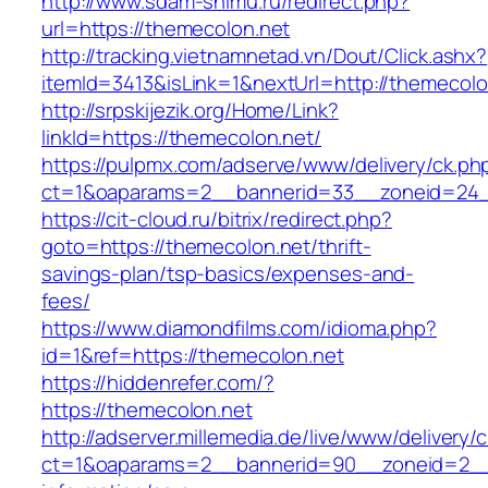
http://www.sdam-snimu.ru/redirect.php?
url=https://themecolon.net
http://tracking.vietnamnetad.vn/Dout/Click.ashx?
itemId=3413&isLink=1&nextUrl=http://themecolo
http://srpskijezik.org/Home/Link?
linkId=https://themecolon.net/
https://pulpmx.com/adserve/www/delivery/ck.ph
ct=1&oaparams=2__bannerid=33__zoneid=24_
https://cit-cloud.ru/bitrix/redirect.php?
goto=https://themecolon.net/thrift-
savings-plan/tsp-basics/expenses-and-
fees/
https://www.diamondfilms.com/idioma.php?
id=1&ref=https://themecolon.net
https://hiddenrefer.com/?
https://themecolon.net
http://adserver.millemedia.de/live/www/delivery/
ct=1&oaparams=2__bannerid=90__zoneid=2__c