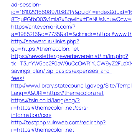
ad-session-
id=1810291660897038214&puid4=index&duid=
8TquPGfbQ03v1mla7x5qwIbxrtDaNUsNbuwQcw==
https://antevenio-it.com/?
a=1985216&c=7735&s1=&ckmrdr=https://www.t
http://seaward.ru/links.php?
go=https://themecolon.net
https://newsletter.gewerbeverein.at/lm/lm.php?
tk=T3JnYW5pc2F0aW9uCcOWR1YJCW9yZ2FuaXNh
savings-plan/tsp-basics/expenses-and-
fees/
http://www.library.statecouncil.gov.eg/Site/Tem
Lang=A&URl=https://themecolon.net
https://tsin.co.id/lang/eng/?
r=https://themecolon.net/csrs-
information/csrs
http://testphp.vulnweb.com/redir.php?
r=https://themecolon.net