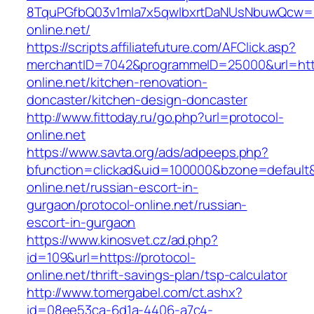
8TquPGfbQ03v1mla7x5qwIbxrtDaNUsNbuwQcw==&
online.net/
https://scripts.affiliatefuture.com/AFClick.asp?
merchantID=7042&programmeID=25000&url=http
online.net/kitchen-renovation-
doncaster/kitchen-design-doncaster
http://www.fittoday.ru/go.php?url=protocol-
online.net
https://www.savta.org/ads/adpeeps.php?
bfunction=clickad&uid=100000&bzone=default
online.net/russian-escort-in-
gurgaon/protocol-online.net/russian-
escort-in-gurgaon
https://www.kinosvet.cz/ad.php?
id=109&url=https://protocol-
online.net/thrift-savings-plan/tsp-calculator
http://www.tomergabel.com/ct.ashx?
id=08ee53ca-6d1a-4406-a7c4-