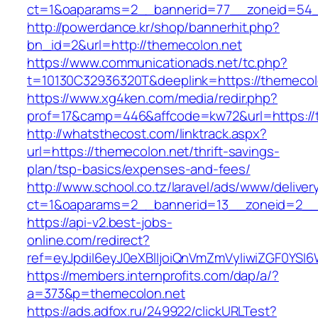
ct=1&oaparams=2__bannerid=77__zoneid=54_
http://powerdance.kr/shop/bannerhit.php?
bn_id=2&url=http://themecolon.net
https://www.communicationads.net/tc.php?
t=10130C32936320T&deeplink=https://themecol
https://www.xg4ken.com/media/redir.php?
prof=17&camp=446&affcode=kw72&url=https://
http://whatsthecost.com/linktrack.aspx?
url=https://themecolon.net/thrift-savings-
plan/tsp-basics/expenses-and-fees/
http://www.school.co.tz/laravel/ads/www/deliver
ct=1&oaparams=2__bannerid=13__zoneid=2__
https://api-v2.best-jobs-
online.com/redirect?
ref=eyJpdiI6eyJ0eXBlIjoiQnVmZmVyIiwiZG
https://members.internprofits.com/dap/a/?
a=373&p=themecolon.net
https://ads.adfox.ru/249922/clickURLTest?