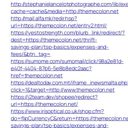
http://stephanielancelotphotographe.com/lib/ex
cache=cache&media=http://themecolon.net
http://mail.alfa.mk/redir.hsp?
url=https://themecolon.net/entry2.html/
https://yestostrength.com/blurb_link/redirect/?
dest=https://themecolon.net/thrift-
savings-plan/tsp-basics/expenses-and-
fees/&btn_tag=
https://sumome.com/sumomail/click/98a2e81d-
e40f-4404-87b6-5e8b8edc2aac?
href=themecolon.net
https://dealtoday.com.mt/iframe_inewsmalta.php
click=1&target=http://www.themecolon.net
https://j2team.dev/shopee/redirect?
url=https://themecolon.net/
https://www.irisoptical.co.uk/shop.cfm?
do=flipCurrencyC&return=https://themecolon.net
savings-plan/tsp-basics/expenses-and-