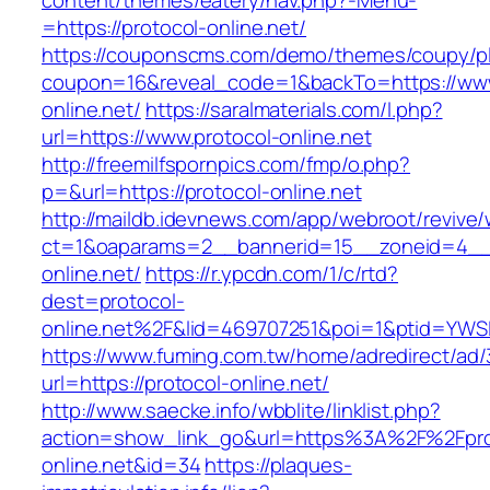
content/themes/eatery/nav.php?-Menu-
=https://protocol-online.net/
https://couponscms.com/demo/themes/coupy/plu
coupon=16&reveal_code=1&backTo=https://www
online.net/
https://saralmaterials.com/l.php?
url=https://www.protocol-online.net
http://freemilfspornpics.com/fmp/o.php?
p=&url=https://protocol-online.net
http://maildb.idevnews.com/app/webroot/revive
ct=1&oaparams=2__bannerid=15__zoneid=4__c
online.net/
https://r.ypcdn.com/1/c/rtd?
dest=protocol-
online.net%2F&lid=469707251&poi=1&ptid=YWS
https://www.fuming.com.tw/home/adredirect/ad/3
url=https://protocol-online.net/
http://www.saecke.info/wbblite/linklist.php?
action=show_link_go&url=https%3A%2F%2Fpro
online.net&id=34
https://plaques-