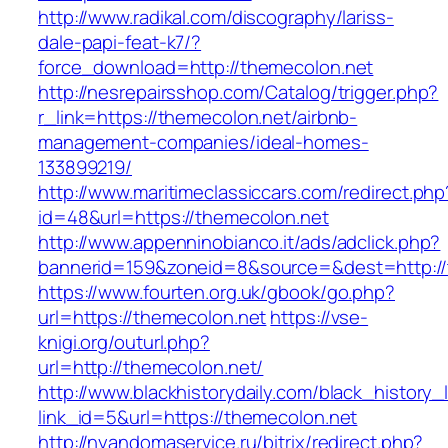
http://www.radikal.com/discography/lariss-
dale-papi-feat-k7/?
force_download=http://themecolon.net
http://nesrepairsshop.com/Catalog/trigger.php?
r_link=https://themecolon.net/airbnb-
management-companies/ideal-homes-
133899219/
http://www.maritimeclassiccars.com/redirect.php
id=48&url=https://themecolon.net
http://www.appenninobianco.it/ads/adclick.php?
bannerid=159&zoneid=8&source=&dest=http:/
https://www.fourten.org.uk/gbook/go.php?
url=https://themecolon.net
https://vse-
knigi.org/outurl.php?
url=http://themecolon.net/
http://www.blackhistorydaily.com/black_history_l
link_id=5&url=https://themecolon.net
http://nyandomaservice.ru/bitrix/redirect.php?