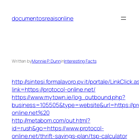
Skip
to
documentosreaisonline
content
Written by
Monnie P. Dunn
in
Interesting Facts
http://sintesi.formalavoro.pv.it/portale/LinkClick.
link=https://protocol-online.net/
https://www.mytown.ie/log_outbound.php?
business=105505&type=website&url=https://pr
online.net%20
http://metabom.com/out.html?
id=rush&go=https://www.protocol-
online.net/thrift-savings-plan/tsp-calculator