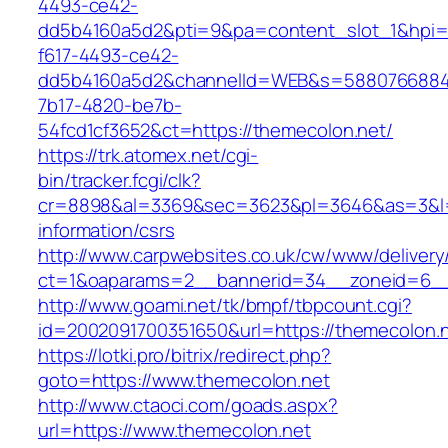
4493-ce42-
dd5b4160a5d2&pti=9&pa=content_slot_1&hpi
f617-4493-ce42-
dd5b4160a5d2&channelId=WEB&s=5880766884
7b17-4820-be7b-
54fcd1cf3652&ct=https://themecolon.net/
https://trk.atomex.net/cgi-
bin/tracker.fcgi/clk?
cr=8898&al=3369&sec=3623&pl=3646&as=3&l=0&
information/csrs
http://www.carpwebsites.co.uk/cw/www/delivery
ct=1&oaparams=2__bannerid=34__zoneid=6__
http://www.goami.net/tk/bmpf/tbpcount.cgi?
id=2002091700351650&url=https://themecolon.
https://lotki.pro/bitrix/redirect.php?
goto=https://www.themecolon.net
http://www.ctaoci.com/goads.aspx?
url=https://www.themecolon.net