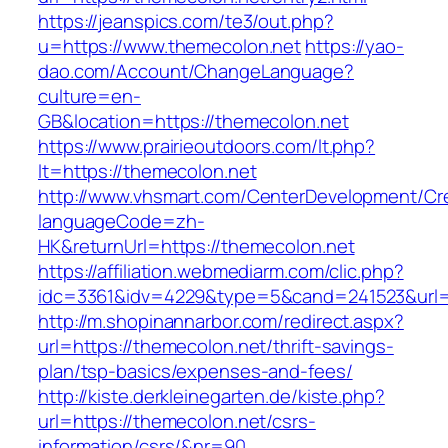
https://jeanspics.com/te3/out.php?
u=https://www.themecolon.net
https://yao-
dao.com/Account/ChangeLanguage?
culture=en-
GB&location=https://themecolon.net
https://www.prairieoutdoors.com/lt.php?
lt=https://themecolon.net
http://www.vhsmart.com/CenterDevelopment/C
languageCode=zh-
HK&returnUrl=https://themecolon.net
https://affiliation.webmediarm.com/clic.php?
idc=3361&idv=4229&type=5&cand=241523&url=h
http://m.shopinannarbor.com/redirect.aspx?
url=https://themecolon.net/thrift-savings-
plan/tsp-basics/expenses-and-fees/
http://kiste.derkleinegarten.de/kiste.php?
url=https://themecolon.net/csrs-
information/csrs/&nr=90