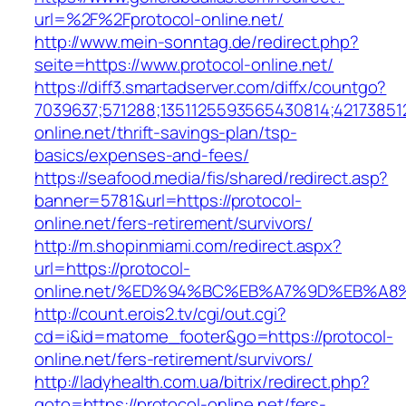
url=%2F%2Fprotocol-online.net/
http://www.mein-sonntag.de/redirect.php?
seite=https://www.protocol-online.net/
https://diff3.smartadserver.com/diffx/countgo?
7039637;571288;1351125593565430814;421738512
online.net/thrift-savings-plan/tsp-
basics/expenses-and-fees/
https://seafood.media/fis/shared/redirect.asp?
banner=5781&url=https://protocol-
online.net/fers-retirement/survivors/
http://m.shopinmiami.com/redirect.aspx?
url=https://protocol-
online.net/%ED%94%BC%EB%A7%9D%EB%A
http://count.erois2.tv/cgi/out.cgi?
cd=i&id=matome_footer&go=https://protocol-
online.net/fers-retirement/survivors/
http://ladyhealth.com.ua/bitrix/redirect.php?
goto=https://protocol-online.net/fers-