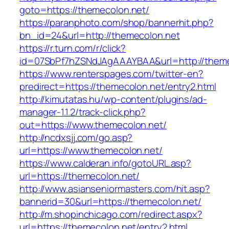
goto=https://themecolon.net/
https://paranphoto.com/shop/bannerhit.php?
bn_id=24&url=http://themecolon.net
https://r.turn.com/r/click?
id=07SbPf7hZSNdJAgAAAYBAA&url=http://theme
https://www.renterspages.com/twitter-en?
predirect=https://themecolon.net/entry2.html
http://kimutatas.hu/wp-content/plugins/ad-
manager-1.1.2/track-click.php?
out=https://www.themecolon.net/
http://ncdxsjj.com/go.asp?
url=https://www.themecolon.net/
https://www.calderan.info/gotoURL.asp?
url=https://themecolon.net/
http://www.asianseniormasters.com/hit.asp?
bannerid=30&url=https://themecolon.net/
http://m.shopinchicago.com/redirect.aspx?
url=https://themecolon.net/entry2.html