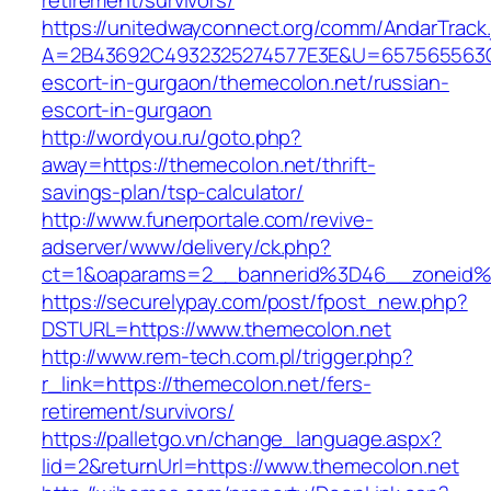
retirement/survivors/
https://unitedwayconnect.org/comm/AndarTrack.
A=2B43692C4932325274577E3E&U=657565563C30
escort-in-gurgaon/themecolon.net/russian-
escort-in-gurgaon
http://wordyou.ru/goto.php?
away=https://themecolon.net/thrift-
savings-plan/tsp-calculator/
http://www.funerportale.com/revive-
adserver/www/delivery/ck.php?
ct=1&oaparams=2__bannerid%3D46__zoneid
https://securelypay.com/post/fpost_new.php?
DSTURL=https://www.themecolon.net
http://www.rem-tech.com.pl/trigger.php?
r_link=https://themecolon.net/fers-
retirement/survivors/
https://palletgo.vn/change_language.aspx?
lid=2&returnUrl=https://www.themecolon.net