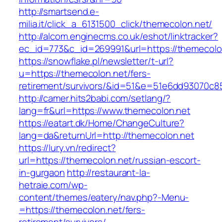
http://smartsend.e-
milia.it/click_a_6131500_click/themecolon.net/
http://alcom.enginecms.co.uk/eshot/linktracker?
ec_id=773&c_id=269991&url=https://themecolo
https://snowflake.pl/newsletter/t-url?
u=https://themecolon.net/fers-
retirement/survivors/&id=51&e=51e6dd93070
http://camer.hits2babi.com/setlang/?
lang=fr&url=https://www.themecolon.net
https://eatart.dk/Home/ChangeCulture?
lang=da&returnUrl=http://themecolon.net
https://lury.vn/redirect?
url=https://themecolon.net/russian-escort-
in-gurgaon
http://restaurant-la-
hetraie.com/wp-
content/themes/eatery/nav.php?-Menu-
=https://themecolon.net/fers-