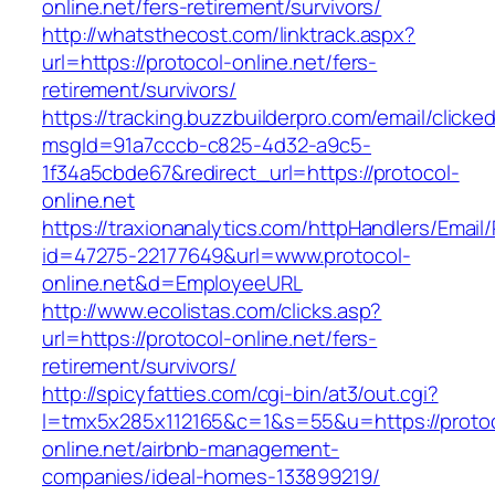
online.net/fers-retirement/survivors/
http://whatsthecost.com/linktrack.aspx?
url=https://protocol-online.net/fers-
retirement/survivors/
https://tracking.buzzbuilderpro.com/email/clicke
msgId=91a7cccb-c825-4d32-a9c5-
1f34a5cbde67&redirect_url=https://protocol-
online.net
https://traxionanalytics.com/httpHandlers/Email
id=47275-22177649&url=www.protocol-
online.net&d=EmployeeURL
http://www.ecolistas.com/clicks.asp?
url=https://protocol-online.net/fers-
retirement/survivors/
http://spicyfatties.com/cgi-bin/at3/out.cgi?
l=tmx5x285x112165&c=1&s=55&u=https://protoc
online.net/airbnb-management-
companies/ideal-homes-133899219/