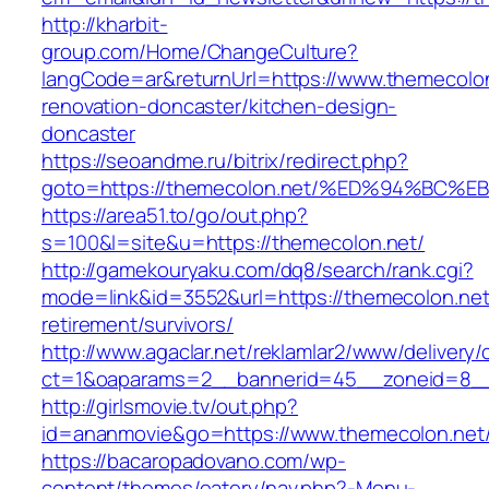
http://kharbit-
group.com/Home/ChangeCulture?
langCode=ar&returnUrl=https://www.themecolon
renovation-doncaster/kitchen-design-
doncaster
https://seoandme.ru/bitrix/redirect.php?
goto=https://themecolon.net/%ED%94%B
https://area51.to/go/out.php?
s=100&l=site&u=https://themecolon.net/
http://gamekouryaku.com/dq8/search/rank.cgi?
mode=link&id=3552&url=https://themecolon.net
retirement/survivors/
http://www.agaclar.net/reklamlar2/www/delivery/
ct=1&oaparams=2__bannerid=45__zoneid=8__c
http://girlsmovie.tv/out.php?
id=ananmovie&go=https://www.themecolon.net
https://bacaropadovano.com/wp-
content/themes/eatery/nav.php?-Menu-