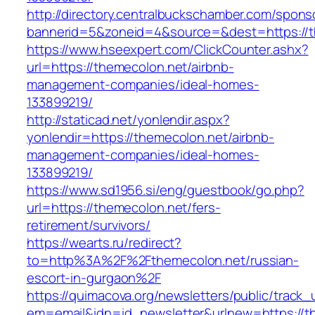
http://directory.centralbuckschamber.com/spons
bannerid=5&zoneid=4&source=&dest=https://th
https://www.hseexpert.com/ClickCounter.ashx?
url=https://themecolon.net/airbnb-
management-companies/ideal-homes-
133899219/
http://staticad.net/yonlendir.aspx?
yonlendir=https://themecolon.net/airbnb-
management-companies/ideal-homes-
133899219/
https://www.sd1956.si/eng/guestbook/go.php?
url=https://themecolon.net/fers-
retirement/survivors/
https://wearts.ru/redirect?
to=http%3A%2F%2Fthemecolon.net/russian-
escort-in-gurgaon%2F
https://quimacova.org/newsletters/public/track_
em=email&idn=id_newsletter&urlnew=https://t