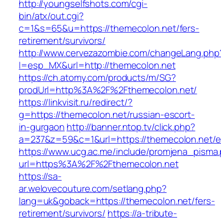
http://youngselfshots.com/cgi-
bin/atx/out.cgi?
c=1&s=65&u=https://themecolon.net/fers-
retirement/survivors/
http://www.cervezazombie.com/changeLang.php
l=esp_MX&url=http://themecolon.net
https://ch.atomy.com/products/m/SG?
prodUrl=http%3A%2F%2Fthemecolon.net/
https://linkvisit.ru/redirect/?
g=https://themecolon.net/russian-escort-
in-gurgaon
http://banner.ntop.tv/click.php?
a=237&z=59&c=1&url=https://themecolon.net/en
https://www.ucg.ac.me/include/promjena_pisma
url=https%3A%2F%2Fthemecolon.net
https://sa-
ar.welovecouture.com/setlang.php?
lang=uk&goback=https://themecolon.net/fers-
retirement/survivors/
https://a-tribute-