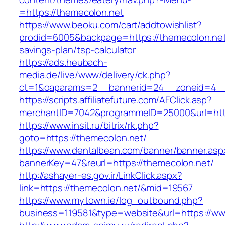
=https://themecolon.net
https://www.beoku.com/cart/addtowishlist?
prodid=6005&backpage=https://themecolon.net/
savings-plan/tsp-calculator
https://ads.heubach-
media.de/live/www/delivery/ck.php?
ct=1&oaparams=2__bannerid=24__zoneid=4__
https://scripts.affiliatefuture.com/AFClick.asp?
merchantID=7042&programmeID=25000&url=http
https://www.insit.ru/bitrix/rk.php?
goto=https://themecolon.net/
https://www.dentalbean.com/banner/banner.asp
bannerKey=47&reurl=https://themecolon.net/
http://ashayer-es.gov.ir/LinkClick.aspx?
link=https://themecolon.net/&mid=19567
https://www.mytown.ie/log_outbound.php?
business=119581&type=website&url=https://ww