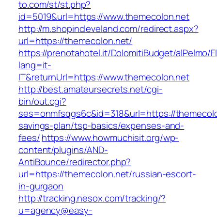
to.com/st/st.php?
id=5019&url=https://www.themecolon.net
http://m.shopincleveland.com/redirect.aspx?
url=https://themecolon.net/
https://prenotahotel.it/DolomitiBudget/alPelm
lang=it-
IT&returnUrl=https://www.themecolon.net
http://best.amateursecrets.net/cgi-
bin/out.cgi?
ses=onmfsqgs6c&id=318&url=https://themecolon
savings-plan/tsp-basics/expenses-and-
fees/
https://www.howmuchisit.org/wp-
content/plugins/AND-
AntiBounce/redirector.php?
url=https://themecolon.net/russian-escort-
in-gurgaon
http://tracking.nesox.com/tracking/?
u=agency@easy-