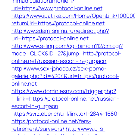
immatriculation.info/lien?
url=https://www.protocol-online.net
https://www.ipatrika.com/Home/OpenLink/1000
returnUrl=https://protocol-online.net
http://ww.sdam-snimu.ru/redirect.php?
url=https://protocol-online.net
http://www.s-ling.com/cgi-bin/cm112/cm.cgi?
mode=CLICK&ID=27&jump=http://protocol-
online.net/russian-escort-in-gurgaon
http://www.sex-jahoda.cz/sex-porno-
galerie.php?id=4204&url=https://protocol-
online.net
https://www.dominiesny.com/trigger.php?
r_link=https://protocol-online.net/russian-
escort-in-gurgaon
https://svrz.ebericht.nl/linkto/1-2844-1680-
https:/protocol-online.net/fers-
retirement/survivors/
http://www.p-s-