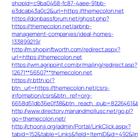
shopId=c9ba0468-fc87-4aee-91bb-
e3dcab43a0c2&url=https://themecolon.net
https://donbassforum.net/ghost.php?
https://themecolon.net/airbnb-
management-companies/ideal-homes-
133899219/
http://m.shopinftworth.com/redirect.aspx?
url=https://themecolon.net
https://wm.agripoint.com.br/mailing/redirect.asp?
12671**56507**themecolon.net
https://r.bttn.io/?
btn_url=https://themecolon.net/csrs-
information/csrs&btn_ref=org-
6658d51db36e0f38&btn_reach_pub=8226461&
http://www.directory.manandmollusc.net/go.pl?
go=themecolon.net/
http://choonji.org/admin/Portal/LinkClick.aspx?
tabid=152&table=Links&field=ItemID&id=492&li