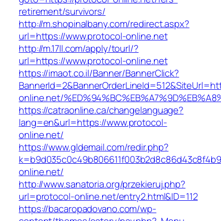
retirement/survivors/
http://m.shopinalbany.com/redirect.aspx?
url=https://www.protocol-online.net
http://m.17ll.com/apply/tourl/?
url=https://www.protocol-online.net
https://imaot.co.il/Banner/BannerClick?
BannerId=2&BannerOrderLineId=512&SiteUrl=http
online.net/%ED%94%BC%EB%A7%9D%EB%A
https://catraonline.ca/changelanguage?
lang=en&url=https://www.protocol-
online.net/
https://www.gldemail.com/redir.php?
k=b9d035c0c49b806611f003b2d8c86d43c8f4b9ec
online.net/
http://www.sanatoria.org/przekieruj.php?
url=protocol-online.net/entry2.html&ID=112
https://bacaropadovano.com/wp-