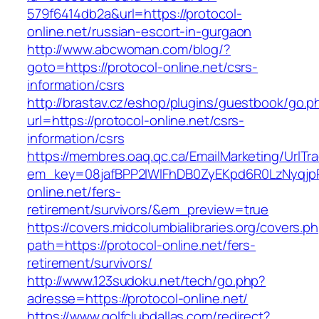
579f6414db2a&url=https://protocol-
online.net/russian-escort-in-gurgaon
http://www.abcwoman.com/blog/?
goto=https://protocol-online.net/csrs-
information/csrs
http://brastav.cz/eshop/plugins/guestbook/go.p
url=https://protocol-online.net/csrs-
information/csrs
https://membres.oaq.qc.ca/EmailMarketing/UrlTr
em_key=08jafBPP2lWlFhDB0ZyEKpd6R0LzNyqjp
online.net/fers-
retirement/survivors/&em_preview=true
https://covers.midcolumbialibraries.org/covers.p
path=https://protocol-online.net/fers-
retirement/survivors/
http://www.123sudoku.net/tech/go.php?
adresse=https://protocol-online.net/
https://www.golfclubdallas.com/redirect?