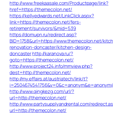
http://www.freekaasale.com/Productpage/link?
href=https://themecolon.net/
https://kellyedwards.net/LinkClick.aspx?
link=https://themecolon.net/fers-
retirement/survivors/&mid=539
https://domupn.ru/redirect.asp?
BID=1758&url=https://www.themecolon.net/kitc
renovation-doncaster/kitchen-design-
doncaster
http://karanova.ru/?
goto=https://themecolon.net/
http://www.project24.info/mmview.php?
dest=http://themecolon.net/
http://my.effairs.at/austriatech/link/t?
i=2504674541756&v=0&c=anonym&e=anonym@an
http://www.qingkezg.com/url/?
url=http://themecolon.net/
http://www.partysupplyandrental.com/redirect.a
url=http://themecolon.net/