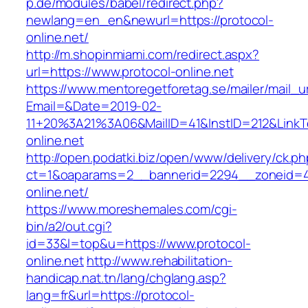
p.de/modules/babel/redirect.php?
newlang=en_en&newurl=https://protocol-
online.net/
http://m.shopinmiami.com/redirect.aspx?
url=https://www.protocol-online.net
https://www.mentoregetforetag.se/mailer/mail_u
Email=&Date=2019-02-
11+20%3A21%3A06&MailID=41&InstID=212&LinkT
online.net
http://open.podatki.biz/open/www/delivery/ck.p
ct=1&oaparams=2__bannerid=2294__zoneid=41
online.net/
https://www.moreshemales.com/cgi-
bin/a2/out.cgi?
id=33&l=top&u=https://www.protocol-
online.net
http://www.rehabilitation-
handicap.nat.tn/lang/chglang.asp?
lang=fr&url=https://protocol-