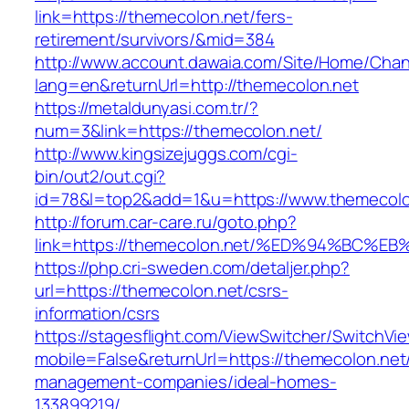
link=https://themecolon.net/fers-
retirement/survivors/&mid=384
http://www.account.dawaia.com/Site/Home/Cha
lang=en&returnUrl=http://themecolon.net
https://metaldunyasi.com.tr/?
num=3&link=https://themecolon.net/
http://www.kingsizejuggs.com/cgi-
bin/out2/out.cgi?
id=78&l=top2&add=1&u=https://www.themecolo
http://forum.car-care.ru/goto.php?
link=https://themecolon.net/%ED%94%B
https://php.cri-sweden.com/detaljer.php?
url=https://themecolon.net/csrs-
information/csrs
https://stagesflight.com/ViewSwitcher/SwitchVi
mobile=False&returnUrl=https://themecolon.net
management-companies/ideal-homes-
133899219/