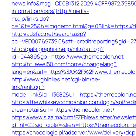
news.info&msg=CD0B1312.2D29.4CFF.9872.3985
information/csrs/
http://media-
mx.jp/links.do?
c=1&t=25&h=imgdemo.html&g=0&link=https://t
http://adsfac.net/search.asp?
cc=VED007.69739.0&stt=creditreporting&gid=2
http://gals.graphis.ne.jp/mkr/out.cgi?
id=04489&go=https://www.themecolon.net
http://ht.lewei50.com/home/changelang?
lang=en&url=https%3A%2F%2Fwww.themecolo
http://www.ghiblies.net/cgi-bin/oe-
link/rank.cgi?
mode=link&id=13682&url=https://themecolon.ne
https://thewhiskeycompanion.com/login/api/red
area=retail&url=https://themecolon.net/
https://www.siza.ma/crm/FZENewsletter/newslett
id_nl=22&id_cible=&lien=https://themecolon.ne
https://chocologic.pl/adserver/www/delivery/ck.