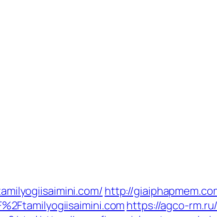
tamilyogiisaimini.com/
http://giaiphapmem.co
2Ftamilyogiisaimini.com
https://agco-rm.ru/