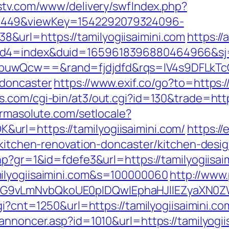
dstv.com/www/delivery/swfIndex.php?
1449&viewKey=1542292079324096-
url=https://tamilyogiisaimini.com
https:/
uid4=index&duid=1659618396880464966&s
buwQcw==&rand=fjdjdfd&rqs=IV4s9DFLkTcO
-doncaster
https://www.exif.co/go?to=https:/
.com/cgi-bin/at3/out.cgi?id=130&trade=https:
armasolute.com/setlocale?
rl=https://tamilyogiisaimini.com/
https://
m/kitchen-renovation-doncaster/kitchen-desi
hp?gr=1&id=fdefe3&url=https://tamilyogiisai
ilyogiisaimini.com&s=100000060
http://www.
G9vLmNvbQkoUE0pIDQwIEphaHJlIEZyaXN0ZW5
gi?cnt=1250&url=https://tamilyogiisaimini.co
annoncer.asp?id=1010&url=https://tamilyogii