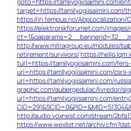
goto=https://tamilyogiisaimini.com/ent
target=https://tamilyogiisaimini.com/th
https://in.tempus.no/AbpLocalization
https://elektronikforumet.com/images
ct=1&oaparams=2__bannerid=32__zon
http://www.mitragroup.eu/modules/bab
retirement/survivors/
https://hello.lq
turl=https://tamilyogiisaimini.com/fers
url=https://tamilyogiisaimini.com/csrs-
url=https://tamilyogiisaimini.com/russ
graphic.com/aubergedulac/livredor/sig
url=https://tamilyogiisaimini.com/entry
CID=291&SCID=0&PID=&MID=51304&Mod
http://audio.voxnest.com/stream/2bf
https://www.wexlist.net/archiv.cfm?dat