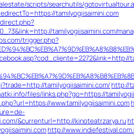
estate/scripts/searchutils/gotovirtualtour.
irectTo=https://tamilyogiisaimini.com
edirect.php?
70_73&link=http://tamilyogiisaimini.com/man
s.com/trigger.php?
ni.com/%ED%94%BC%EB%A7%9D%EB%A8%B8%
acebook.asp?cod_cliente=2272&link=http://ta
com/%ED%94%BC%EB%A7%9D%EB%A8%B8%EB%
gi?trade=http://tamilyogiisaimini.com/
http://
atki.info/files/links.php?go=https://tamilyogi
.php?url=https://www.tamilyogiisaimini.com
h
ture=de-
i.com/&currenturl=http://kinoteatrzarya.ru
ht
ogiisaimini.com
http://www.indiefestival.com