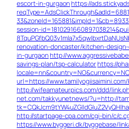
escort-in-gurgaon
https://ads.stickya
reqType=AdsClickThrough&adId=688
33&zoneId=165881&impId=1&cb=893338&
session-id=1810291660897038214&p
8TquPGfbQ03v1mla7x5qwIbxrtDaNUsN
renovation-doncaster/kitchen-design
in-gurgaon
http://www.aggressivebabes
savings-plan/tsp-calculator
https://ph
locale=nn&country=NO&currency=NOK&u
url=https://www.tamilyogiisaimini.co
http://wifeamateurpics.com/ddd/link.p
net.com/takkyunetnews/?u=http://tam
tk=CQkJcm9tYW4uZGlldGluZ2VyQHlha
http://startpage-cpa.com/cgi-bin/c/c.c
https://www.byggeri.dk/byggebase/link