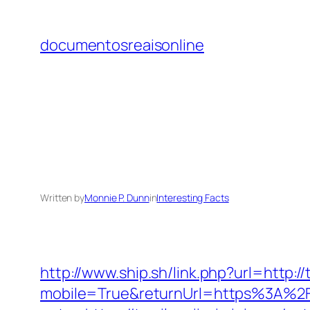
Skip
to
documentosreaisonline
content
Written by
Monnie P. Dunn
in
Interesting Facts
http://www.ship.sh/link.php?url=http://
mobile=True&returnUrl=https%3A%2F%