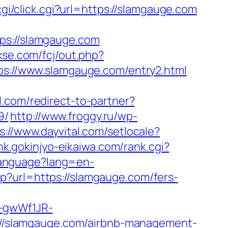
/cgi/click.cgi?url=https://slamgauge.com
s://slamgauge.com
3xse.com/fcj/out.php?
tps://www.slamgauge.com/entry2.html
l.com/redirect-to-partner?
9/
http://www.froggy.ru/wp-
s://www.dayvital.com/setlocale?
ink.gokinjyo-eikaiwa.com/rank.cgi?
Language?lang=en-
p?url=https://slamgauge.com/fers-
r-gwWf1JR-
ps://slamgauge.com/airbnb-management-