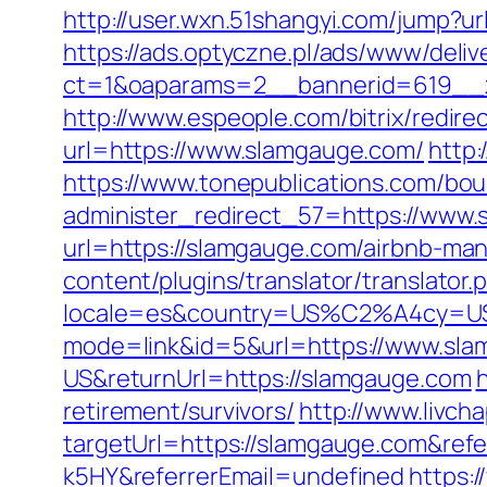
http://user.wxn.51shangyi.com/jump?u
https://ads.optyczne.pl/ads/www/deliv
ct=1&oaparams=2__bannerid=619__z
http://www.espeople.com/bitrix/redir
url=https://www.slamgauge.com/
http:
https://www.tonepublications.com/bou
administer_redirect_57=https://www
url=https://slamgauge.com/airbnb-m
content/plugins/translator/translato
locale=es&country=US%C2%A4cy=USD
mode=link&id=5&url=https://www.sl
US&returnUrl=https://slamgauge.com
retirement/survivors/
http://www.livch
targetUrl=https://slamgauge.com&re
k5HY&referrerEmail=undefined
https: