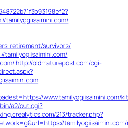
c948722b71f3b93198ef2?
//tamilyogiisaimini.com/
rs-retirement/survivors/
tamilyogiisaimini.com/
.com/
http://oldmaturepost.com/cgi-
direct.aspx?
giisaimini.com
t=https://www.tamilyogiisaimini.com/ki
bin/a2/out.cgi?
cking.crealytics.com/213/tracker.php?
rk=g&url=https://tamilyogiisaimini.com/r