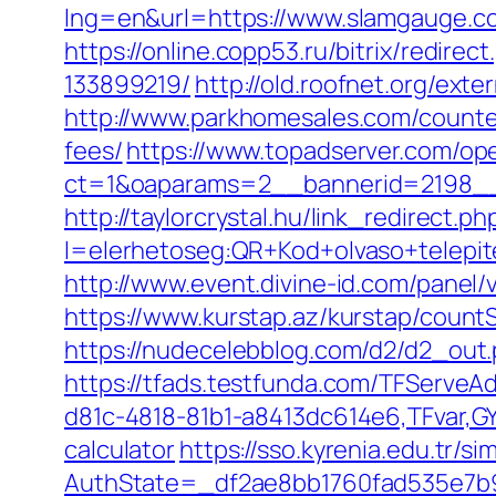
lng=en&url=https://www.slamgauge.co
https://online.copp53.ru/bitrix/redi
133899219/
http://old.roofnet.org/ext
http://www.parkhomesales.com/counter
fees/
https://www.topadserver.com/op
ct=1&oaparams=2__bannerid=2198__
http://taylorcrystal.hu/link_redirect.ph
l=elerhetoseg:QR+Kod+olvaso+telepit
http://www.event.divine-id.com/panel
https://www.kurstap.az/kurstap/countS
https://nudecelebblog.com/d2/d2_out
https://tfads.testfunda.com/TFServe
d81c-4818-81b1-a8413dc614e6,TFvar,GY
calculator
https://sso.kyrenia.edu.tr/
AuthState=_df2ae8bb1760fad535e