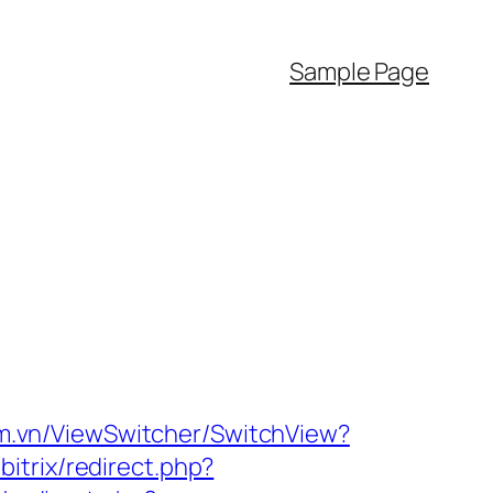
Sample Page
m.vn/ViewSwitcher/SwitchView?
bitrix/redirect.php?