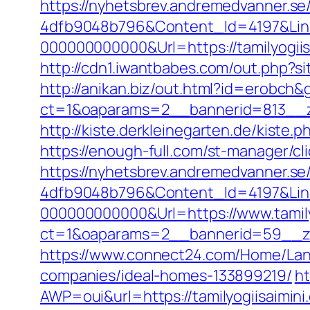
https://nyhetsbrev.andremedvanner.se
4dfb9048b796&Content_Id=4197&Lin
000000000000&Url=https://tamil
http://cdn1.iwantbabes.com/out.php?sit
http://anikan.biz/out.html?id=erobch&g
ct=1&oaparams=2__bannerid=813__zo
http://kiste.derkleinegarten.de/kiste.
https://enough-full.com/st-manager/c
https://nyhetsbrev.andremedvanner.se
4dfb9048b796&Content_Id=4197&Lin
000000000000&Url=https://www.tamily
ct=1&oaparams=2__bannerid=59__
https://www.connect24.com/Home/Lang
companies/ideal-homes-133899219/
ht
AWP=oui&url=https://tamilyogiisai