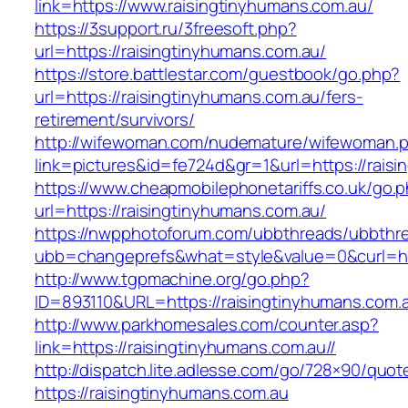
link=https://www.raisingtinyhumans.com.au/
https://3support.ru/3freesoft.php?
url=https://raisingtinyhumans.com.au/
https://store.battlestar.com/guestbook/go.php?
url=https://raisingtinyhumans.com.au/fers-
retirement/survivors/
http://wifewoman.com/nudemature/wifewoman.
link=pictures&id=fe724d&gr=1&url=https://rais
https://www.cheapmobilephonetariffs.co.uk/go.
url=https://raisingtinyhumans.com.au/
https://nwpphotoforum.com/ubbthreads/ubbthr
ubb=changeprefs&what=style&value=0&cur
http://www.tgpmachine.org/go.php?
ID=893110&URL=https://raisingtinyhumans.com.
http://www.parkhomesales.com/counter.asp?
link=https://raisingtinyhumans.com.au//
http://dispatch.lite.adlesse.com/go/728×90/quot
https://raisingtinyhumans.com.au