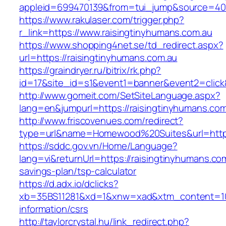
appleid=699470139&from=tui_jump&source=4001
https://www.rakulaser.com/trigger.php?
r_link=https://www.raisingtinyhumans.com.au
https://www.shopping4net.se/td_redirect.aspx?
url=https://raisingtinyhumans.com.au
https://graindryer.ru/bitrix/rk.php?
id=17&site_id=s1&event1=banner&event2=click&
http://www.gomeit.com/SetSiteLanguage.aspx?
lang=en&jumpurl=https://raisingtinyhumans.com
http://www.friscovenues.com/redirect?
type=url&name=Homewood%20Suites&url=https:
https://sddc.gov.vn/Home/Language?
lang=vi&returnUrl=https://raisingtinyhumans.com
savings-plan/tsp-calculator
https://d.adx.io/dclicks?
xb=35BS11281&xd=1&xnw=xad&xtm_content=1033
information/csrs
http://taylorcrystal.hu/link_redirect.php?