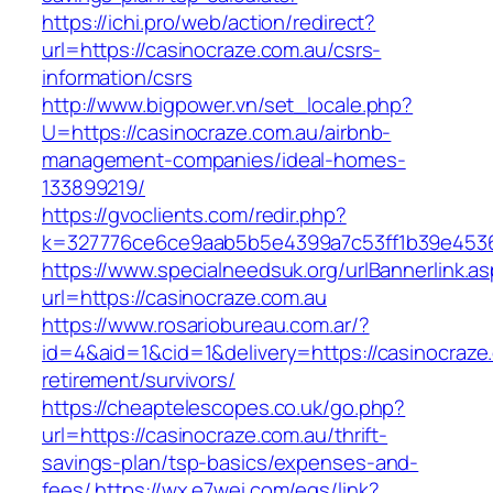
https://ichi.pro/web/action/redirect?
url=https://casinocraze.com.au/csrs-
information/csrs
http://www.bigpower.vn/set_locale.php?
U=https://casinocraze.com.au/airbnb-
management-companies/ideal-homes-
133899219/
https://gvoclients.com/redir.php?
k=327776ce6ce9aab5b5e4399a7c53ff1b39e453607
https://www.specialneedsuk.org/urlBannerlink.a
url=https://casinocraze.com.au
https://www.rosariobureau.com.ar/?
id=4&aid=1&cid=1&delivery=https://casinocraze
retirement/survivors/
https://cheaptelescopes.co.uk/go.php?
url=https://casinocraze.com.au/thrift-
savings-plan/tsp-basics/expenses-and-
fees/
https://wx.e7wei.com/eqs/link?