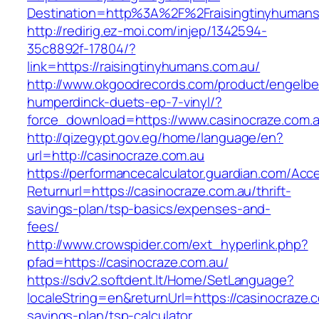
Destination=http%3A%2F%2Fraisingtinyhumans
http://redirig.ez-moi.com/injep/1342594-
35c8892f-17804/?
link=https://raisingtinyhumans.com.au/
http://www.okgoodrecords.com/product/engelbe
humperdinck-duets-ep-7-vinyl/?
force_download=https://www.casinocraze.com.
http://qizegypt.gov.eg/home/language/en?
url=http://casinocraze.com.au
https://performancecalculator.guardian.com/Ac
Returnurl=https://casinocraze.com.au/thrift-
savings-plan/tsp-basics/expenses-and-
fees/
http://www.crowspider.com/ext_hyperlink.php?
pfad=https://casinocraze.com.au/
https://sdv2.softdent.lt/Home/SetLanguage?
localeString=en&returnUrl=https://casinocraze.c
savings-plan/tsp-calculator