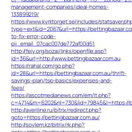
management-companies/ideal-homes-
133899219/
https://www.kyrktorget.se/includes/statsaver.ph
type=ext&id=2067&url=https://bettingbazaar.c
to-fix-error-code-
pii_email_07cac007de772af00d51
http://feiy.org/sozai/links/openfile.asp?
id=36&url=http://www.bettingbazaar.com.au
https://rahal.com/go.php?
id=28&url=https://bettingbazaar.com.au/thrift-
savings-plan/tsp-basics/expenses-and-
fees/
https://ascotmedianews.com/em/lt.php?
c=4714&m=6202&nl=730&lid=79845&l=https://be
http://averiline.ru/bitrix/redirect.php?
goto=https://bettingbazaar.com.au/
http://soylem.kz/bitrix/rk.php?