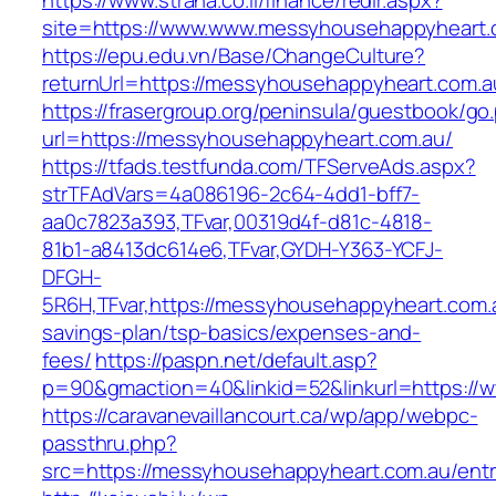
https://www.strana.co.il/finance/redir.aspx?
site=https://www.www.messyhousehappyheart.
https://epu.edu.vn/Base/ChangeCulture?
returnUrl=https://messyhousehappyheart.com.
https://frasergroup.org/peninsula/guestbook/go
url=https://messyhousehappyheart.com.au/
https://tfads.testfunda.com/TFServeAds.aspx?
strTFAdVars=4a086196-2c64-4dd1-bff7-
aa0c7823a393,TFvar,00319d4f-d81c-4818-
81b1-a8413dc614e6,TFvar,GYDH-Y363-YCFJ-
DFGH-
5R6H,TFvar,https://messyhousehappyheart.com.a
savings-plan/tsp-basics/expenses-and-
fees/
https://paspn.net/default.asp?
p=90&gmaction=40&linkid=52&linkurl=https:/
https://caravanevaillancourt.ca/wp/app/webpc-
passthru.php?
src=https://messyhousehappyheart.com.au/entr