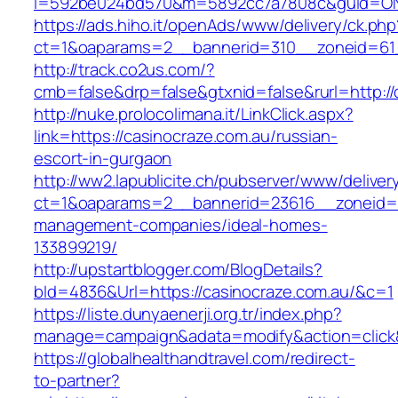
i=592be024bd570&m=5892cc7a7808c&guid=ON&u
https://ads.hiho.it/openAds/www/delivery/ck.php
ct=1&oaparams=2__bannerid=310__zoneid=61_
http://track.co2us.com/?
cmb=false&drp=false&gtxnid=false&rurl=http://
http://nuke.prolocolimana.it/LinkClick.aspx?
link=https://casinocraze.com.au/russian-
escort-in-gurgaon
http://ww2.lapublicite.ch/pubserver/www/deliver
ct=1&oaparams=2__bannerid=23616__zoneid=20
management-companies/ideal-homes-
133899219/
http://upstartblogger.com/BlogDetails?
bId=4836&Url=https://casinocraze.com.au/&c=1
https://liste.dunyaenerji.org.tr/index.php?
manage=campaign&adata=modify&action=click&
https://globalhealthandtravel.com/redirect-
to-partner?