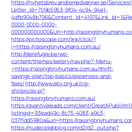
https://nyhetsbrev.andremedvanner.se/Services/
Letter_Id=709b5953-9f04-4c94-94e1-
4dfb9048b796&Content_Id=4197&Link_Id=1&Re
0000-0000-0000-
000000000000&Url=http://raisingtinyhumans.co
https://pictoscope.com/link/click/?
l=https://raisingtinyhumans.com.au/
http://derefugie.be/wp-
content/themes/eatery/nav.php?-Menu-
=https://raisingtinyhumans.com.au/thrift-
savings-plan/tsp-basics/expenses-and-
fees/
http://www.eby.org.uk/cgi-
shl/axs/ax.pl?
https://raisingtinyhumans.com.au/
https://avantiveleads.com/client/GreatAPubli/lm1
listingid=93ead49c-8c75-4083-a9c3-
037f1dd5980a&url=https://raisingtinyhumans.co
https://nudecelebblog.com/d2/d2_out.php?