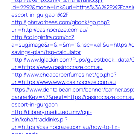
id=2292&mode=link&url=https%3A%2F%2Fcasino
escort-in-gurgaon%2F
http://johnvorhees.com/gbook/go.php?
url=http://casinocraze.com.au/
http://cc.loginfra.com/cc?
a=sug.image&r=&i=&m=1&nsc=v.all&u=https://ca
savings-plan/tsp-calculator
http://www.lglackin.com/Pups/guestbook_data/
url=https://www.casinocraze.com.au
http://www.cheaperperfumes.net/go.php?
url=https://www.www.casinocraze.com.au
https://www.dentalbean.com/banner/banner.asp
bannerKey=47&reurl=https://casinocraze.com.au
escort-in-gurgaon
http://dlibrary.mediu.edu.my/cgi-
bin/koha/tracklinks.pl?
uri=https://casinocraze.com.au/how-to-fix-