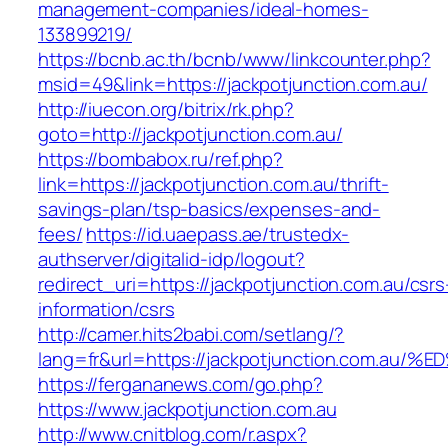
management-companies/ideal-homes-
133899219/
https://bcnb.ac.th/bcnb/www/linkcounter.php?
msid=49&link=https://jackpotjunction.com.au/
http://iuecon.org/bitrix/rk.php?
goto=http://jackpotjunction.com.au/
https://bombabox.ru/ref.php?
link=https://jackpotjunction.com.au/thrift-
savings-plan/tsp-basics/expenses-and-
fees/
https://id.uaepass.ae/trustedx-
authserver/digitalid-idp/logout?
redirect_uri=https://jackpotjunction.com.au/csrs
information/csrs
http://camer.hits2babi.com/setlang/?
lang=fr&url=https://jackpotjunction.co
https://fergananews.com/go.php?
https://www.jackpotjunction.com.au
http://www.cnitblog.com/r.aspx?