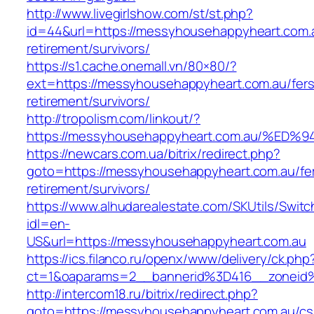
http://www.livegirlshow.com/st/st.php?
id=44&url=https://messyhousehappyheart.com.a
retirement/survivors/
https://s1.cache.onemall.vn/80×80/?
ext=https://messyhousehappyheart.com.au/fers
retirement/survivors/
http://tropolism.com/linkout/?
https://messyhousehappyheart.com.au/
https://newcars.com.ua/bitrix/redirect.php?
goto=https://messyhousehappyheart.com.au/fe
retirement/survivors/
https://www.alhudarealestate.com/SKUtils/Swit
idl=en-
US&url=https://messyhousehappyheart.com.au
https://ics.filanco.ru/openx/www/delivery/ck.php
ct=1&oaparams=2__bannerid%3D416__zonei
http://intercom18.ru/bitrix/redirect.php?
goto=https://messyhousehappyheart.com.au/cs