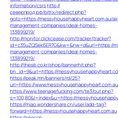
information/csrs
http://
северпрод.рф/bitrix/redirect.php?
goto=https://messyhousehappyheart.com.au/ai
management-companies/ideal-homes-
133899219/
http://monitor.clickcease.com/tracker/tracker?
id=c35uZQSek6ER7G&kw=&nw=d&url=https://me
management-companies/ideal-homes-
133899219/
http://thesb.co.kr/shop/bannerhit.php?
bn_id=9&url=https://messyhousehappyheart.co
https://peak.mn/banners/rd/25?
url=https://www.messyhousehappyheart.com.au
https://www.teenagefucking.com/te3/out.php?
s=100,80&l=index&u=https://messyhousehappy
https://miao.wondershare.cn/user/add-tag?
forward=https://messyhousehappyheart.com.au
https://special-