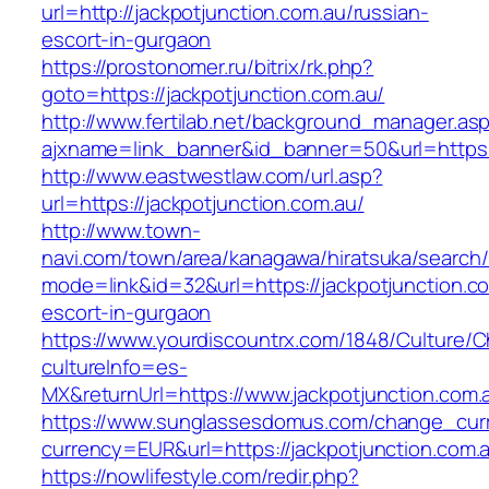
url=http://jackpotjunction.com.au/russian-
escort-in-gurgaon
https://prostonomer.ru/bitrix/rk.php?
goto=https://jackpotjunction.com.au/
http://www.fertilab.net/background_manager.as
ajxname=link_banner&id_banner=50&url=https:/
http://www.eastwestlaw.com/url.asp?
url=https://jackpotjunction.com.au/
http://www.town-
navi.com/town/area/kanagawa/hiratsuka/search/
mode=link&id=32&url=https://jackpotjunction.c
escort-in-gurgaon
https://www.yourdiscountrx.com/1848/Culture/
cultureInfo=es-
MX&returnUrl=https://www.jackpotjunction.com.
https://www.sunglassesdomus.com/change_cur
currency=EUR&url=https://jackpotjunction.com.
https://nowlifestyle.com/redir.php?