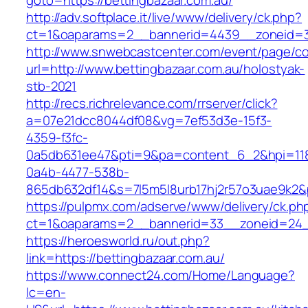
goto=https://bettingbazaar.com.au/
http://adv.softplace.it/live/www/delivery/ck.php?
ct=1&oaparams=2__bannerid=4439__zoneid=3
http://www.snwebcastcenter.com/event/page/
url=http://www.bettingbazaar.com.au/holostyak-
stb-2021
http://recs.richrelevance.com/rrserver/click?
a=07e21dcc8044df08&vg=7ef53d3e-15f3-
4359-f3fc-
0a5db631ee47&pti=9&pa=content_6_2&hpi=11
0a4b-4477-538b-
865db632df14&s=7l5m5l8urb17hj2r57o3uae9k2&
https://pulpmx.com/adserve/www/delivery/ck.ph
ct=1&oaparams=2__bannerid=33__zoneid=24__
https://heroesworld.ru/out.php?
link=https://bettingbazaar.com.au/
https://www.connect24.com/Home/Language?
lc=en-