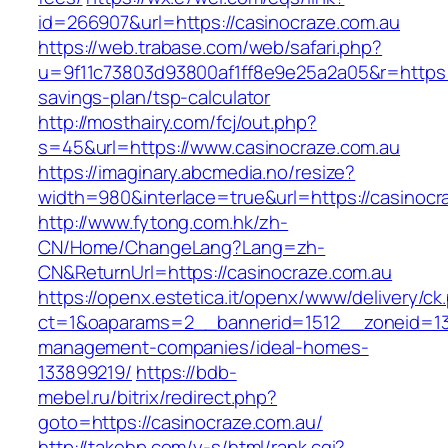
id=266907&url=https://casinocraze.com.au
https://web.trabase.com/web/safari.php?
u=9f11c73803d93800af1ff8e9e25a2a05&r=https://
savings-plan/tsp-calculator
http://mosthairy.com/fcj/out.php?
s=45&url=https://www.casinocraze.com.au
https://imaginary.abcmedia.no/resize?
width=980&interlace=true&url=https://casinocr
http://www.fytong.com.hk/zh-
CN/Home/ChangeLang?Lang=zh-
CN&ReturnUrl=https://casinocraze.com.au
https://openx.estetica.it/openx/www/delivery/ck
ct=1&oaparams=2__bannerid=1512__zoneid=13_
management-companies/ideal-homes-
133899219/
https://bdb-
mebel.ru/bitrix/redirect.php?
goto=https://casinocraze.com.au/
http://takehp.com/y-s/html/rank.cgi?