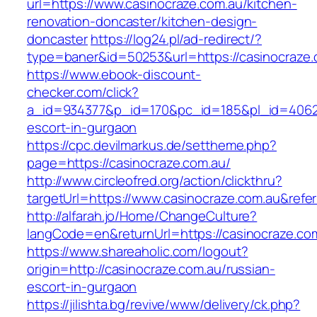
url=https://www.casinocraze.com.au/kitchen-
renovation-doncaster/kitchen-design-
doncaster
https://log24.pl/ad-redirect/?
type=baner&id=50253&url=https://casinocraze.
https://www.ebook-discount-
checker.com/click?
a_id=934377&p_id=170&pc_id=185&pl_id=4062&u
escort-in-gurgaon
https://cpc.devilmarkus.de/settheme.php?
page=https://casinocraze.com.au/
http://www.circleofred.org/action/clickthru?
targetUrl=https://www.casinocraze.com.au&ref
http://alfarah.jo/Home/ChangeCulture?
langCode=en&returnUrl=https://casinoc
https://www.shareaholic.com/logout?
origin=http://casinocraze.com.au/russian-
escort-in-gurgaon
https://jilishta.bg/revive/www/delivery/ck.php?