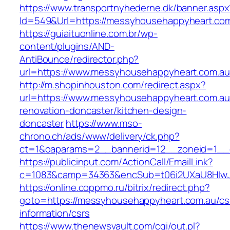
https://www.transportnyhederne.dk/banner.aspx
Id=549&Url=https://messyhousehappyheart.com
https://guiaituonline.com.br/wp-
content/plugins/AND-
AntiBounce/redirector.php?
url=https://www.messyhousehappyheart.com.au
http://m.shopinhouston.com/redirect.aspx?
url=https://www.messyhousehappyheart.com.au
renovation-doncaster/kitchen-design-
doncaster
https://www.mso-
chrono.ch/ads/www/delivery/ck.php?
ct=1&oaparams=2__bannerid=12__zoneid=1__c
https://publicinput.com/ActionCall/EmailLink?
c=1083&camp=34363&encSub=t06i2UXaU8HIwJg
https://online.coppmo.ru/bitrix/redirect.php?
goto=https://messyhousehappyheart.com.au/cs
information/csrs
https://www.thenewsvault.com/cgi/out.pl?