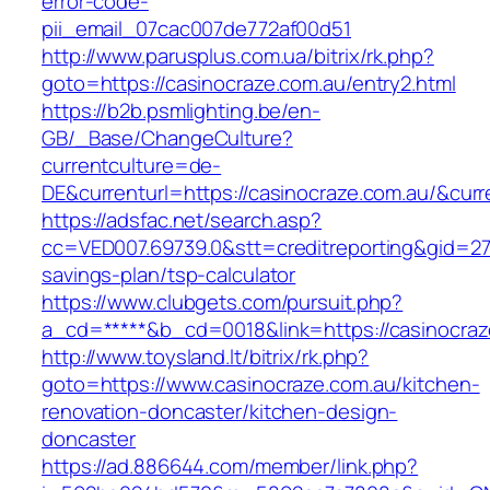
error-code-
pii_email_07cac007de772af00d51
http://www.parusplus.com.ua/bitrix/rk.php?
goto=https://casinocraze.com.au/entry2.html
https://b2b.psmlighting.be/en-
GB/_Base/ChangeCulture?
currentculture=de-
DE&currenturl=https://casinocraze.com.au/&curre
https://adsfac.net/search.asp?
cc=VED007.69739.0&stt=creditreporting&gid=270
savings-plan/tsp-calculator
https://www.clubgets.com/pursuit.php?
a_cd=*****&b_cd=0018&link=https://casinocraz
http://www.toysland.lt/bitrix/rk.php?
goto=https://www.casinocraze.com.au/kitchen-
renovation-doncaster/kitchen-design-
doncaster
https://ad.886644.com/member/link.php?