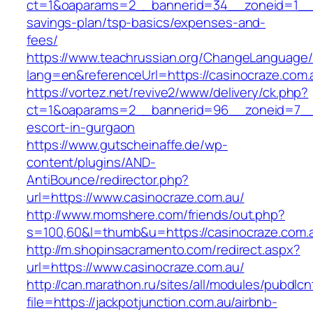
ct=1&oaparams=2__bannerid=34__zoneid=1__cb
savings-plan/tsp-basics/expenses-and-
fees/
https://www.teachrussian.org/ChangeLanguage
lang=en&referenceUrl=https://casinocraze.com.
https://vortez.net/revive2/www/delivery/ck.php?
ct=1&oaparams=2__bannerid=96__zoneid=7__cb
escort-in-gurgaon
https://www.gutscheinaffe.de/wp-
content/plugins/AND-
AntiBounce/redirector.php?
url=https://www.casinocraze.com.au/
http://www.momshere.com/friends/out.php?
s=100,60&l=thumb&u=https://casinocraze.com.
http://m.shopinsacramento.com/redirect.aspx?
url=https://www.casinocraze.com.au/
http://can.marathon.ru/sites/all/modules/pubdlc
file=https://jackpotjunction.com.au/airbnb-