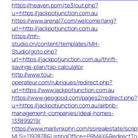
https://heaven.porn/te3/out.php?
u=https://jackpotjunction.com.au
https://www.arena17.com/welcome/lang?
url=http://jackpotjunction.com.au
https://mh-
studio.cn/content/templates/MH-
Studio/goto.php?
url=https://jackpotjunction.com.au/thrift-
savings-plan/tsp-calculator
http://www.tour-
operateur.com/rubriques/redirect.php?
url=https://www.jackpotjunction.com.au
https://www.geogood.com/pages2/redirect.php?
u=https://jackpotjunction.com.au/airbnb-
management-companies/ideal-homes-
133899219/
https://www.marilynkohn.com/ssirealestate/script
MLS=1192878&ListingOffice=PRMAX&RedirectTo=h