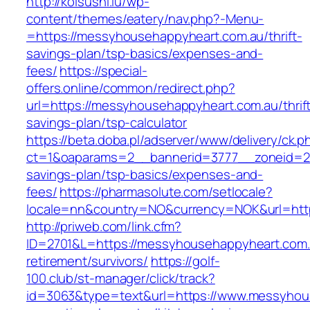
http://koisushi.lu/wp-
content/themes/eatery/nav.php?-Menu-
=https://messyhousehappyheart.com.au/thrift-
savings-plan/tsp-basics/expenses-and-
fees/
https://special-
offers.online/common/redirect.php?
url=https://messyhousehappyheart.com.au/thrif
savings-plan/tsp-calculator
https://beta.doba.pl/adserver/www/delivery/ck.p
ct=1&oaparams=2__bannerid=3777__zoneid=24
savings-plan/tsp-basics/expenses-and-
fees/
https://pharmasolute.com/setlocale?
locale=nn&country=NO&currency=NOK&url=htt
http://priweb.com/link.cfm?
ID=2701&L=https://messyhousehappyheart.com.
retirement/survivors/
https://golf-
100.club/st-manager/click/track?
id=3063&type=text&url=https://www.messyhou