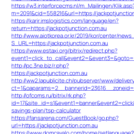
https://w3.interforcecms.nl/m_Mailingen/Klik.asp
m=2091&cid=558216&url=https://jackpotjunctio
https://karir.imslogistics.com/language/en?
return=https://jackpotjunction.com.au
http://www.aiotkorea.or.kr/2019/kor/center/new
S_URL=https://jackpotjunction.com.au
https://www.estaxi.org/bitrix/redirect.php?
event1=click_to_call&event2=&event3=&goto=ht
http://pc.3ne.biz/r.php?
https://jackpotjunction.com.au
http://ww2.lapublicite.ch/pubserver/www/deliver
ct=1&oaparams=2__bannerid=23616__zoneid=2
http://ofcoms.ru/bitrix/rk.php?
id=17&site_id=s1&event1=banner&event2=click&g
savings-plan/tsp-calculator
https://fansarena.com/GuestBook/go.php?
url=https://jackpotjunction.com.au
https://www.domcavalo.com/home/setlanguage?