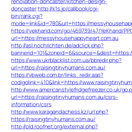
renovation-doncaster/kitchen-design-
doncaster
http://k1s.jp/callbook/cgi-
bin/rank.cgi?
mode=link&id=780&url=https://messyhousehapp
https://yekharid.com/go/469739/47/YeKharid/PP
url=https://messyhousehappyheart.com.au
http://asl.nochrichten.de/adclick.php?
bannerid=101&zoneid=6&source=&dest=https:
https://www.ukrblacklist.com.ua/bbredir.php?
url=https://raisingtinyhumans.com.au/
https://vbweb.com.br/links_redir.asp?
codigolink=410&link=https://www.raisingtinyhu
http://www.americanstylefridgefreezer.co.uk/go.
url=https://raisingtinyhumans.com.au/csrs-
information/csrs
http://www.karagandachess.kz/url.php?
https://raisingtinyhumans.com.au/
http://old.roofnet.org/external.php?