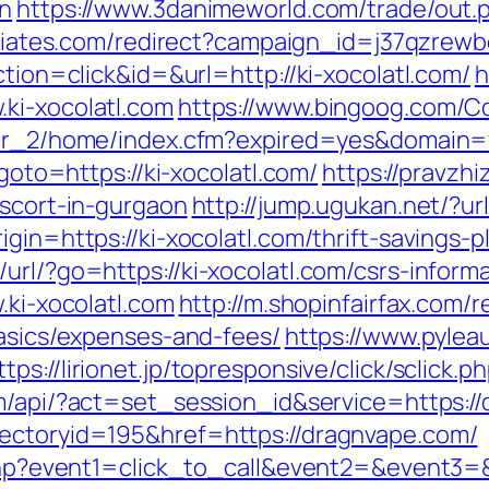
on
https://www.3danimeworld.com/trade/out.
ffiliates.com/redirect?campaign_id=j37qzrew
ction=click&id=&url=http://ki-xocolatl.com/
h
ki-xocolatl.com
https://www.bingoog.com/Cou
/ver_2/home/index.cfm?expired=yes&domain=
?goto=https://ki-xocolatl.com/
https://pravzhi
escort-in-gurgaon
http://jump.ugukan.net/?url
igin=https://ki-xocolatl.com/thrift-savings-
url/?go=https://ki-xocolatl.com/csrs-informa
.ki-xocolatl.com
http://m.shopinfairfax.com/r
basics/expenses-and-fees/
https://www.pyleau
ttps://lirionet.jp/topresponsive/click/sclick
om/api/?act=set_session_id&service=https:/
rectoryid=195&href=https://dragnvape.com/
t.php?event1=click_to_call&event2=&event3=