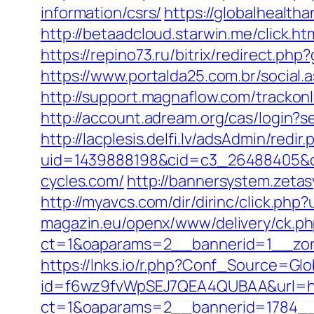
information/csrs/
https://globalhealth
http://betaadcloud.starwin.me/click
https://repino73.ru/bitrix/redirect.ph
https://www.portalda25.com.br/social.
http://support.magnaflow.com/trackon
http://account.adream.org/cas/login?
http://lacplesis.delfi.lv/adsAdmin/redir.
uid=1439888198&cid=c3_26488405&cna
cycles.com/
http://bannersystem.zeta
http://myavcs.com/dir/dirinc/click.ph
magazin.eu/openx/www/delivery/ck.p
ct=1&oaparams=2__bannerid=1__zon
https://lnks.io/r.php?Conf_Source=G
id=f6wz9fvWpSEJ7QEA4QUBAA&url=htt
ct=1&oaparams=2__bannerid=1784__