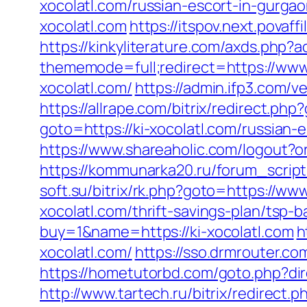
xocolatl.com/russian-escort-in-gurga
xocolatl.com
https://itspov.next.pova
https://kinkyliterature.com/axds.php?a
thememode=full;redirect=https://www.
xocolatl.com/
https://admin.ifp3.com
https://allrape.com/bitrix/redirect.php
goto=https://ki-xocolatl.com/russian-
https://www.shareaholic.com/logout?or
https://kommunarka20.ru/forum_script/
soft.su/bitrix/rk.php?goto=https://www
xocolatl.com/thrift-savings-plan/tsp-
buy=1&name=https://ki-xocolatl.com
h
xocolatl.com/
https://sso.drmrouter.c
https://hometutorbd.com/goto.php?di
http://www.tartech.ru/bitrix/redirec