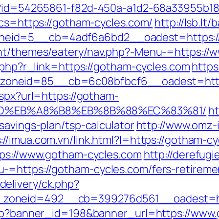
hx?id=54265861-f82d-450a-a1d2-68a33955b18
bcs=https://gotham-cycles.com/
http://lsb.lt
eid=5__cb=4adf6a6bd2__oadest=https://
ent/themes/eatery/nav.php?-Menu-=https://
r.php?r_link=https://gotham-cycles.com
https
oneid=85__cb=6c08bfbcf6__oadest=https
aspx?url=https://gotham-
9D%EB%A8%B8%EB%8B%88%EC%83%81/
ht
savings-plan/tsp-calculator
http://www.omz-iz
://imua.com.vn/link.html?l=https://gotham-c
tps://www.gotham-cycles.com
http://derefugi
=https://gotham-cycles.com/fers-retiremen
elivery/ck.php?
zoneid=492__cb=399276d561__oadest=htt
.php?banner_id=198&banner_url=https://www.