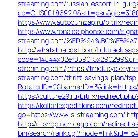
streaming.com/russian-escort-in-gur
cc=CHS001.8692.0&stt=psn&gid=3180
https://www.autobumzap.ru/bitrix/redi
https://www.ronaldalphonse.com/signat
streaming.com/%ED%94%BC%EB%
http://whatsthecost.com/linktrack.asp
code=14844x02ef859015x290299&url=h
streaming.com/
https://track.cycletyr
streaming.com/thrift-savings-plan/tsp-
RotatorID=2&bannerID=3&link=https://l
https://culture29.ru/bitrix/redirect
https://kolibriexpeditions.com/redirec
go=https://www.ls-streaming.com/
htt
http://m.shopinchicago.com/redirect.a
bin/search/rank.cgi?mode=link&id=164