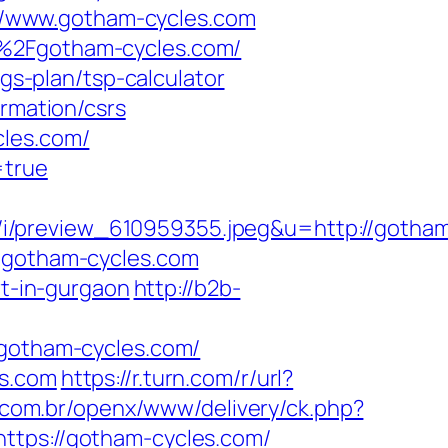
s://www.gotham-cycles.com
F%2Fgotham-cycles.com/
ngs-plan/tsp-calculator
ormation/csrs
cles.com/
=true
i/preview_610959355.jpeg&u=http://gotha
w.gotham-cycles.com
rt-in-gurgaon
http://b2b-
otham-cycles.com/
es.com
https://r.turn.com/r/url?
com.br/openx/www/delivery/ck.php?
ps://gotham-cycles.com/