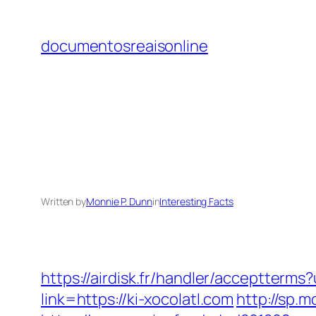
Skip
to
documentosreaisonline
content
Written by
Monnie P. Dunn
in
Interesting Facts
https://airdisk.fr/handler/acceptterms
link=https://ki-xocolatl.com
http://sp.