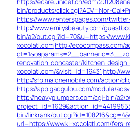
https://ecare.unicef.cn/edm/201208ene
bin/products/click.cgi?ADV=Nor-Cal+
https://www.renterspages.com/twitter
http://www.emilysbeauty.com/guestboo
bin/a2/out.cgi?id=70&u=https://www.ki
xocolatl.com
http://ecocompass.com/a
ct=1&oaparams=2__bannerid=3__zone
renovation-doncaster/kitchen-design
xocolatl.com/&visit_id=16431
http://ww
http://sfo.malonemobile.com/action/cli
https://app.gaogulou.com/module/adsv
http://heavyplumpers.com/cgi-bin/a2/o
project_id=1629&action_id=44199553
bin/linkrank/out.cgi?id=108216&cg=4&
url=https://www.ki-xocolatl.com/fers-r