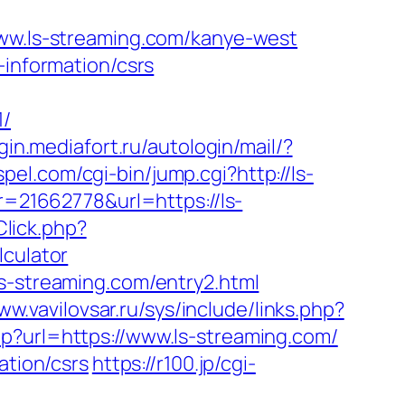
.ls-streaming.com/kanye-west
-information/csrs
/
ogin.mediafort.ru/autologin/mail/?
spel.com/cgi-bin/jump.cgi?http://ls-
ur=21662778&url=https://ls-
Click.php?
lculator
ls-streaming.com/entry2.html
ww.vavilovsar.ru/sys/include/links.php?
p?url=https://www.ls-streaming.com/
ation/csrs
https://r100.jp/cgi-