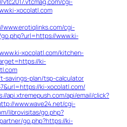
://vtc2017.vtcmag.com/cgi-
w.ki-xocolatl.com
://www.erotiqlinks.com/cgi-
/go.php?url=https://www.ki-
w.ki-xocolatl.com/kitchen-
arget=https://ki-
atl.com
ft-savings-plan/tsp-calculator
url=https://ki-xocolatl.com/
s://api.xtremepush.com/api/email/click?
http://www.wave24.net/cgi-
om/librovisitas/go.php?
partner/go.php?https://ki-