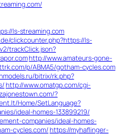
streaming.com/
//ls-streaming.com
de/clickcounter.php?https://ls-
v2/trackClick.json?
vapor.com
http://www.amateurs-gone-
arttrk.com/p/ABMA5/gotham-cycles.com
onmodels.ru/bitrix/rk.php?
s/
http://www.omatgp.com/cgi-
zzajonestown.com/?
tdent.lt/Home/SetLanguage?
nies/ideal-homes-133899219/
gement-companies/ideal-homes-
ham-cycles.com/
https://myhaflinger-