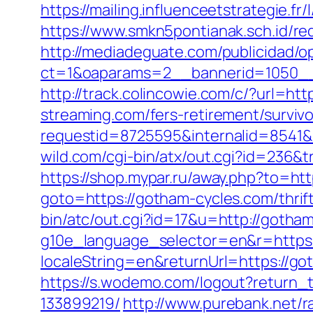
https://mailing.influenceetstrategie.f
https://www.smkn5pontianak.sch.id/red
http://mediadeguate.com/publicidad/o
ct=1&oaparams=2__bannerid=1050__
http://track.colincowie.com/c/?url=htt
streaming.com/fers-retirement/survivo
requestid=8725595&internalid=8541&i
wild.com/cgi-bin/atx/out.cgi?id=236&
https://shop.mypar.ru/away.php?to=ht
goto=https://gotham-cycles.com/thrif
bin/atc/out.cgi?id=17&u=http://gotha
g10e_language_selector=en&r=https
localeString=en&returnUrl=https://
https://s.wodemo.com/logout?return
133899219/
http://www.purebank.net/