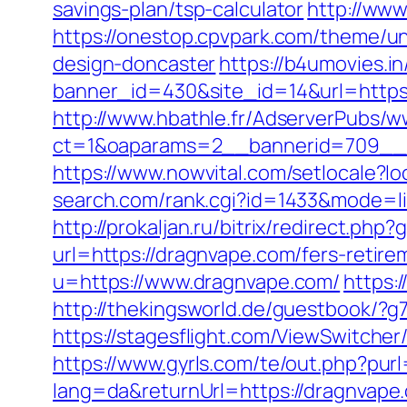
savings-plan/tsp-calculator
http://ww
https://onestop.cpvpark.com/theme/un
design-doncaster
https://b4umovies.in
banner_id=430&site_id=14&url=https:/
http://www.hbathle.fr/AdserverPubs/w
ct=1&oaparams=2__bannerid=709__z
https://www.nowvital.com/setlocale?
search.com/rank.cgi?id=1433&mode
http://prokaljan.ru/bitrix/redirect.ph
url=https://dragnvape.com/fers-retire
u=https://www.dragnvape.com/
https:
http://thekingsworld.de/guestbook/?
https://stagesflight.com/ViewSwitche
https://www.gyrls.com/te/out.php?pur
lang=da&returnUrl=https://dragnvape.