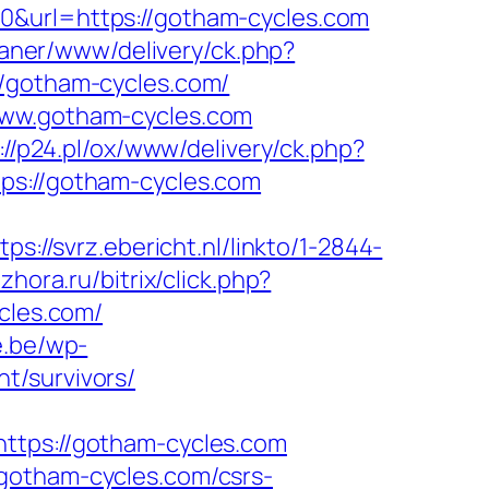
0&url=https://gotham-cycles.com
/baner/www/delivery/ck.php?
gotham-cycles.com/
www.gotham-cycles.com
://p24.pl/ox/www/delivery/ck.php?
://gotham-cycles.com
tps://svrz.ebericht.nl/linkto/1-2844-
hora.ru/bitrix/click.php?
ycles.com/
e.be/wp-
t/survivors/
ps://gotham-cycles.com
gotham-cycles.com/csrs-