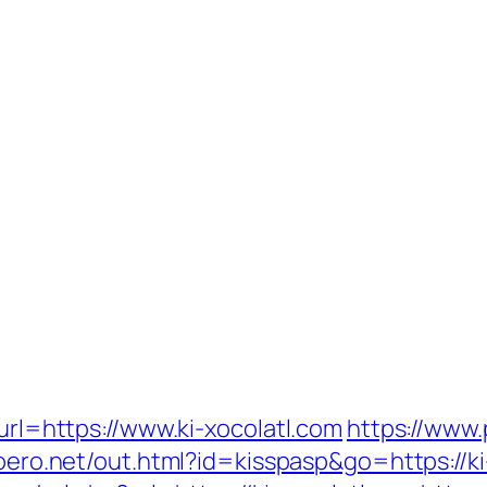
?url=https://www.ki-xocolatl.com
https://www.
moero.net/out.html?id=kisspasp&go=https://ki