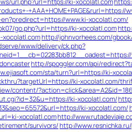
ws/url.php?url=https://ki-xocolatl.com
https
Products+-+AAA+HOME+PAGE&rurl=https://ww
-en?predirect=https://www.ki-xocolatl.com/
k07/go.php?url=https://ki-xocolatl.com
http
-xocolatl.com
http://johnvorhees.com/gbook
dserve/www/delivery/ck.php?
id=1__cb=02283bb812__oadest=https://ww
-doncaster
http://spoggler.com/api/redirect?t
w.ejiasoft.com/sta/turn?url=https://ki-xocol
ckthru?targetUrl=https://ki-xocolatl.com/thri
iew/content/?action=click&area=A2&id=1867&
ut.cgi?id=32&u=https://ki-xocolatl.com/
http
3&seo=65572&url=https://ki-xocolatl.com/
url=ki-xocolatl.com
http://www.rutadeviaje.c
etirement/survivors/
http://www.resnichka.ru/