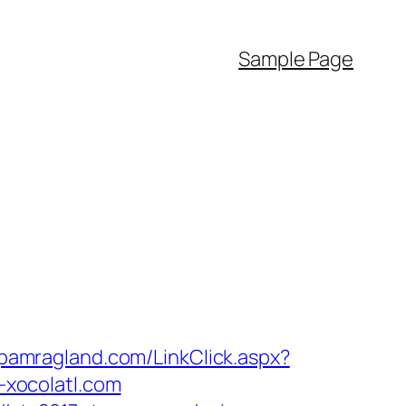
Sample Page
pamragland.com/LinkClick.aspx?
-xocolatl.com