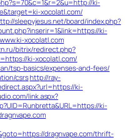
php?s=70&c=1&r=2&u=http://ki-
be&target=ki-xocolatl.com/
ttp://sleepyjesus.net/board/index.php?
nt.php?inserir=1&link=https://ki-
www.ki-xocolatl.com
zn.ru/bitrix/redirect.php?
=https://ki-xocolatl.com/
plan/tsp-basics/expenses-and-fees/
tion/csrs
http://ray-
edirect.aspx?url=https://ki-
dio.com/link.aspx?
.php?UID=Runbretta&URL=https://ki-
/dragnvape.com
&goto=https://dragnvape.com/thrift-