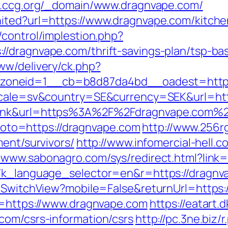
w.ccg.org/_domain/www.dragnvape.com/
ited?url=https://www.dragnvape.com/kitche
/control/implestion.php?
/dragnvape.com/thrift-savings-plan/tsp-ba
ww/delivery/ck.php?
oneid=1__cb=b8d87da4bd__oadest=https:
locale=sv&country=SE&currency=SEK&url=htt
=link&url=https%3A%2F%2Fdragnvape.com%
p?goto=https://dragnvape.com
http://www.256r
ment/survivors/
http://www.infomercial-hell.c
//www.sabonagro.com/sys/redirect.html?link
g7k_language_selector=en&r=https://dragnv
r/SwitchView?mobile=False&returnUrl=https:
l=https://www.dragnvape.com
https://eatart
com/csrs-information/csrs
http://pc.3ne.bi