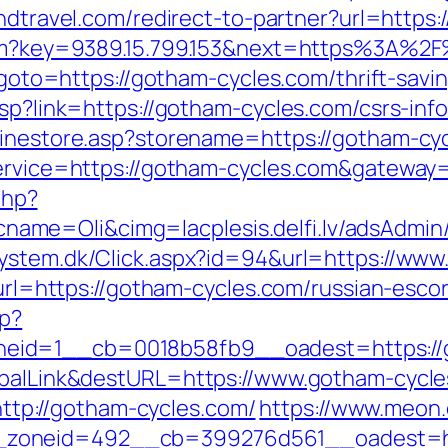
andtravel.com/redirect-to-partner?url=http
.htm?key=9389.15.799.153&next=https%3A%2
p?goto=https://gotham-cycles.com/thrift-savi
asp?link=https://gotham-cycles.com/csrs-inf
linestore.asp?storename=https://gotham-cy
service=https://gotham-cycles.com&gateway
php?
me=Oli&cimg=lacplesis.delfi.lv/adsAdmin/
system.dk/Click.aspx?id=94&url=https://ww
p?url=https://gotham-cycles.com/russian-esco
hp?
eid=1__cb=0018b58fb9__oadest=https://g
lobalLink&destURL=https://www.gotham-cycl
p://gotham-cycles.com/
https://www.meon.
zoneid=492__cb=399276d561__oadest=htt