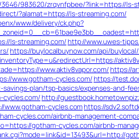
r/l/3646/983620/zrqvnfpbee/?link=https://ls-
irect/?alamat=https://ls-streaming.com/
penx/www/delivery/ck.php?
zoneid=0__cb=61bae9e3bb__oadest=https:
ps://ls-streaming.com/
http://www.uwes-tipps.
rs/
https://buylocalbuynow.com/api/buylocal/
nventoryType=u&redirectUrl=https://aktiv8
trade=https://www.aktiv8vapor.com/
https://
tps://www.gotham-cycles.com/
https://test.d
t-savings-plan/tsp-basics/expenses-and-fee
m-cycles.com/
http://guestbook.hometownpi
://www.gotham-cycles.com
https://sdv2.sof
gotham-cycles.com/airbnb-management-compa
_to=https://gotham-cycles.com/airbnb-mana
rank.cgi?mode=link&id=13493&url=http://got