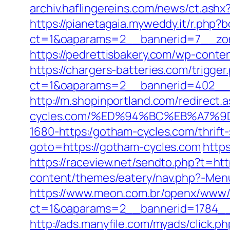
archiv.haflingereins.com/news/ct.as
https://pianetagaia.myweddy.it/r.php?
ct=1&oaparams=2__bannerid=7__zon
https://pedrettisbakery.com/wp-cont
https://chargers-batteries.com/trigge
ct=1&oaparams=2__bannerid=402__z
http://m.shopinportland.com/redirect.
cycles.com/%ED%94%BC%EB%A7%
1680-https:/gotham-cycles.com/thrift-
goto=https://gotham-cycles.com
https
https://raceview.net/sendto.php?t=ht
content/themes/eatery/nav.php?-Menu-
https://www.meon.com.br/openx/www/d
ct=1&oaparams=2__bannerid=1784__
http://ads.manyfile.com/myads/click