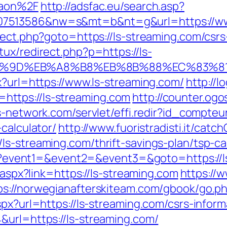
gaon%2F
http://adsfac.eu/search.asp?
7513586&nw=s&mt=b&nt=g&url=https://www
rect.php?goto=https://ls-streaming.com/csrs
ux/redirect.php?p=https://ls-
A7%9D%EB%A8%B8%EB%8B%88%EC%83%81
x?url=https://www.ls-streaming.com/
http://l
ttps://ls-streaming.com
http://counter.ogo
es-network.com/servlet/effi.redir?id_compte
calculator/
http://www.fuoristradisti.it/catch
s-streaming.com/thrift-savings-plan/tsp-ca
.php?event1=&event2=&event3=&goto=https://
t.aspx?link=https://ls-streaming.com
https://w
ps://norwegianafterskiteam.com/gbook/go.ph
spx?url=https://ls-streaming.com/csrs-inform
&url=https://ls-streaming.com/