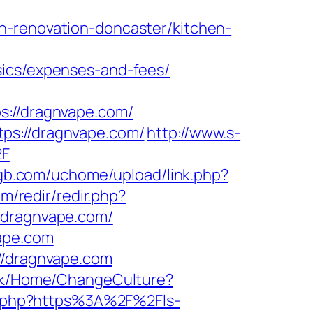
n-renovation-doncaster/kitchen-
sics/expenses-and-fees/
//dragnvape.com/
ps://dragnvape.com/
http://www.s-
2F
gb.com/uchome/upload/link.php?
om/redir/redir.php?
=dragnvape.com/
ape.com
//dragnvape.com
.dk/Home/ChangeCulture?
z/r.php?https%3A%2F%2Fls-