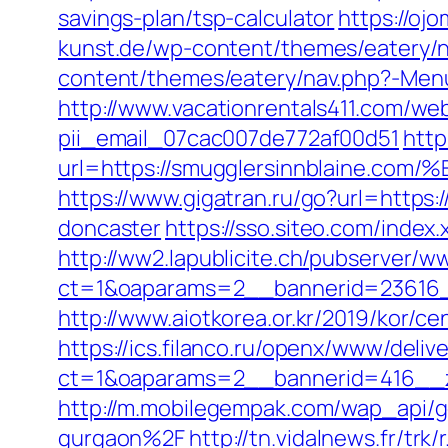
savings-plan/tsp-calculator
https://oj
kunst.de/wp-content/themes/eatery/n
content/themes/eatery/nav.php?-Menu
http://www.vacationrentals411.com/we
pii_email_07cac007de772af00d51
http
url=https://smugglersinnblain
https://www.gigatran.ru/go?url=https
doncaster
https://sso.siteo.com/index
http://ww2.lapublicite.ch/pubserver/w
ct=1&oaparams=2__bannerid=23616_
http://www.aiotkorea.or.kr/2019/kor/
https://ics.filanco.ru/openx/www/deliv
ct=1&oaparams=2__bannerid=416__z
http://m.mobilegempak.com/wap_api/
gurgaon%2F
http://tn.vidalnews.fr/tr