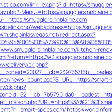
omistico.com/link_ex.php?id=https://smuggler
av.php?-Menu-=https://smugglersinnblaine
-=https://smugglersinnblaine.com
bsitelink.php?webaddress=https://smugglers
://m.shopinlasvegas.net/redirect.aspx?
e.com/%ED%94%BC%EB%A7%9D%EB%A8%B8%E
://www.smugglersinnblaine.com/kitchen-reno
.xml?return=https://w2.smugglersinnblaine.c
ww/delivery/ck.php?
_zoneid=20027__cb=2397357f5b__oadest=
center/news_count.asp?S_URL=https://smart-
ery/ck.php?
oneid=52__cb=7b57901da0__oadest=https
get_msisdn.php?URL=https%3A%2F%2Fsmart-
k/r.emt?h=smart-specs.com/
https://worldinfo