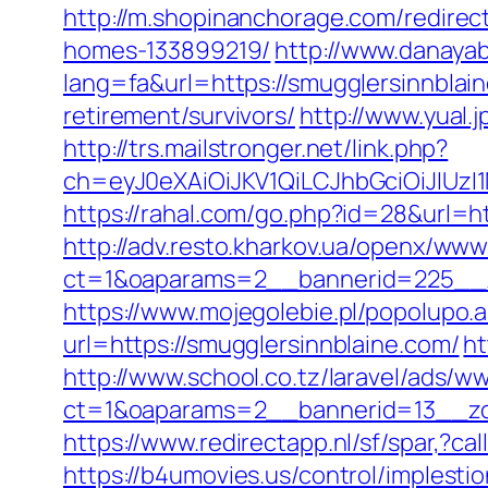
http://m.shopinanchorage.com/redirec
homes-133899219/
http://www.danayab
lang=fa&url=https://smugglersinnblai
retirement/survivors/
http://www.yual
http://trs.mailstronger.net/link.php?
ch=eyJ0eXAiOiJKV1QiLCJhbGciOiJIUz
https://rahal.com/go.php?id=28&url=ht
http://adv.resto.kharkov.ua/openx/www
ct=1&oaparams=2__bannerid=225__z
https://www.mojegolebie.pl/popolupo.
url=https://smugglersinnblaine.com/
ht
http://www.school.co.tz/laravel/ads/w
ct=1&oaparams=2__bannerid=13__zo
https://www.redirectapp.nl/sf/spar,?c
https://b4umovies.us/control/implest