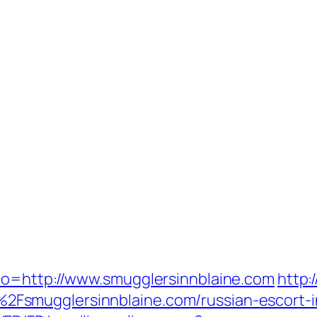
to=http://www.smugglersinnblaine.com
http:
Fsmugglersinnblaine.com/russian-escort-