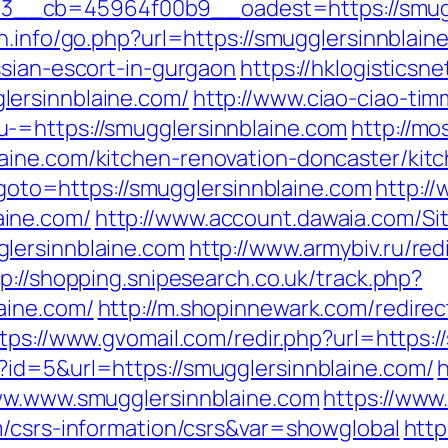
__cb=45964f00b9__oadest=https://smuggl
n.info/go.php?url=https://smugglersinnblain
ssian-escort-in-gurgaon
https://hklogisticsne
ersinnblaine.com/
http://www.ciao-ciao-ti
-=https://smugglersinnblaine.com
http://mo
aine.com/kitchen-renovation-doncaster/kit
p?goto=https://smugglersinnblaine.com
http://
ine.com/
http://www.account.dawaia.com/S
lersinnblaine.com
http://www.armybiv.ru/red
tp://shopping.snipesearch.co.uk/track.php?
aine.com/
http://m.shopinnewark.com/redirec
tps://www.gvomail.com/redir.php?url=https:
?id=5&url=https://smugglersinnblaine.com/
h
www.www.smugglersinnblaine.com
https://www.
m/csrs-information/csrs&var=showglobal
http