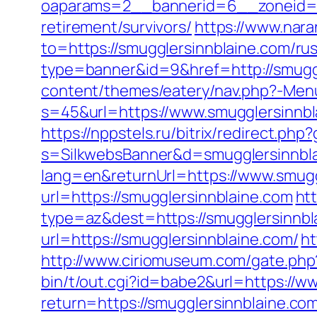
oaparams=2__bannerid=6__zoneid=3
retirement/survivors/
https://www.nara
to=https://smugglersinnblaine.com/ru
type=banner&id=9&href=http://smuggl
content/themes/eatery/nav.php?-Menu
s=45&url=https://www.smugglersinnbl
https://nppstels.ru/bitrix/redirect.ph
s=SilkwebsBanner&d=smugglersinnbla
lang=en&returnUrl=https://www.smugg
url=https://smugglersinnblaine.com
ht
type=az&dest=https://smugglersinnbl
url=https://smugglersinnblaine.com/
ht
http://www.ciriomuseum.com/gate.php
bin/t/out.cgi?id=babe2&url=https://
return=https://smugglersinnblaine.co