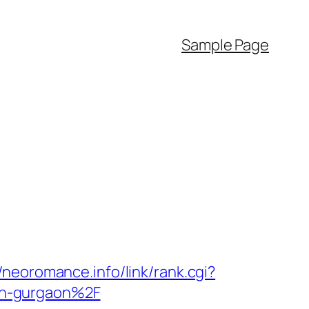
Sample Page
//neoromance.info/link/rank.cgi?
in-gurgaon%2F