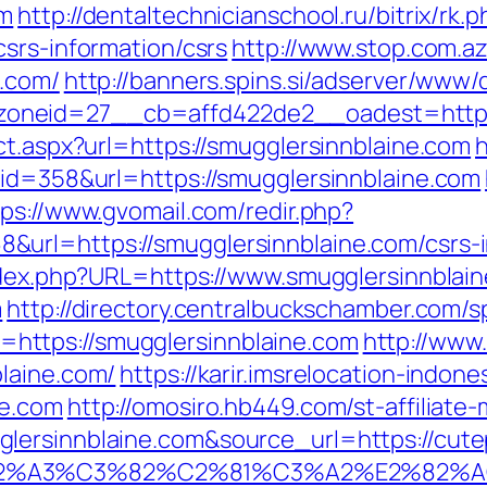
om
http://dentaltechnicianschool.ru/bitrix/rk.
srs-information/csrs
http://www.stop.com.a
e.com/
http://banners.spins.si/adserver/www/
neid=27__cb=affd422de2__oadest=https:/
ct.aspx?url=https://smugglersinnblaine.com
h
&id=358&url=https://smugglersinnblaine.com
tps://www.gvomail.com/redir.php?
url=https://smugglersinnblaine.com/csrs-i
index.php?URL=https://www.smugglersinnblai
m
http://directory.centralbuckschamber.com/s
ttps://smugglersinnblaine.com
http://www
laine.com/
https://karir.imsrelocation-indon
ne.com
http://omosiro.hb449.com/st-affiliate-
ersinnblaine.com&source_url=https://cutepix
3%83%C2%A3%C3%82%C2%81%C3%A2%