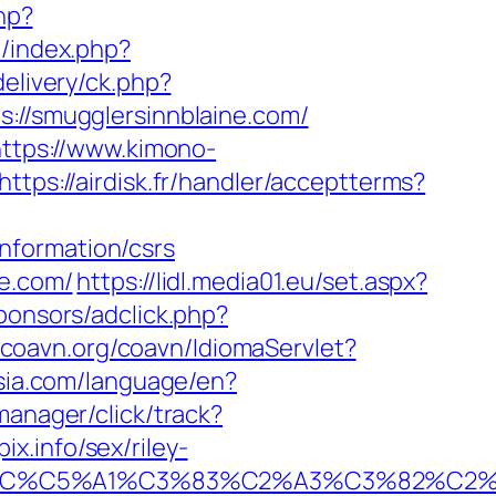
php?
z/index.php?
delivery/ck.php?
/smugglersinnblaine.com/
ttps://www.kimono-
https://airdisk.fr/handler/acceptterms?
nformation/csrs
ne.com/
https://lidl.media01.eu/set.aspx?
ponsors/adclick.php?
.coavn.org/coavn/IdiomaServlet?
esia.com/language/en?
manager/click/track?
.info/sex/riley-
E2%82%AC%C5%A1%C3%83%C2%A3%C3%