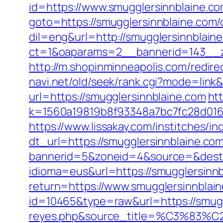
id=https://www.smugglersinnblaine.c
goto=https://smugglersinnblaine.com/c
dil=eng&url=http://smugglersinnblain
ct=1&oaparams=2__bannerid=143__zo
http://m.shopinminneapolis.com/redire
navi.net/old/seek/rank.cgi?mode=link
url=https://smugglersinnblaine.com
ht
k=1560a19819b8f93348a7bc7fc28d0168&
https://www.lissakay.com/institches/
dt_url=https://smugglersinnblaine.co
bannerid=5&zoneid=4&source=&dest=h
idioma=eus&url=https://smugglersinnb
return=https://www.smugglersinnblai
id=10465&type=raw&url=https://smuggl
reyes.php&source_title=%C