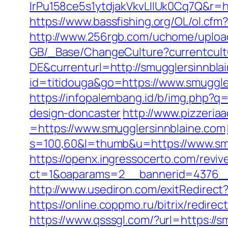
lrPu158ce5s1ytdjakVkvLIIUk0Cq7Q
https://www.bassfishing.org/OL/ol.cfm?
http://www.256rgb.com/uchome/upload/
GB/_Base/ChangeCulture?currentcul
DE&currenturl=http://smugglersinnbla
id=titidouga&go=https://www.smuggle
https://infopalembang.id/b/img.php?q
design-doncaster
http://www.pizzeria
=https://www.smugglersinnblaine.com
s=100,60&l=thumb&u=https://www.smu
https://openx.ingressocerto.com/revi
ct=1&oaparams=2__bannerid=4376__
http://www.usediron.com/exitRedirec
https://online.coppmo.ru/bitrix/redire
https://www.qsssgl.com/?url=https://s