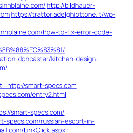
sinnblaine.com/
http://bildhauer-
.com
https://trattoriadelghiottone.it/wp-
innblaine.com/how-to-fix-error-code-
B%8B%88%EC%83%81/
vation-doncaster/kitchen-design-
om/
http://smart-specs.com
specs.com/entry2.html
://smart-specs.com/
specs.com/russian-escort-in-
mall.com/LinkClick.aspx?