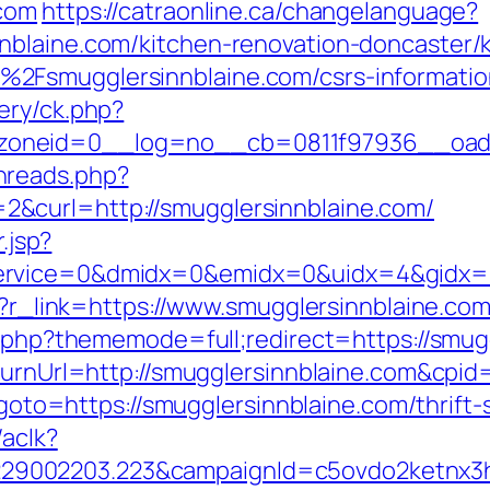
.com
https://catraonline.ca/changelanguage?
nblaine.com/kitchen-renovation-doncaster/
2Fsmugglersinnblaine.com/csrs-informatio
ery/ck.php?
oneid=0__log=no__cb=0811f97936__oadest
hreads.php?
&curl=http://smugglersinnblaine.com/
.jsp?
rvice=0&dmidx=0&emidx=0&uidx=4&gidx=2&s
hp?r_link=https://www.smugglersinnblaine.co
ex.php?thememode=full;redirect=https://smug
ReturnUrl=http://smugglersinnblaine.com&c
p?goto=https://smugglersinnblaine.com/thrift
/aclk?
9002203.223&campaignId=c5ovdo2ketnx3hb