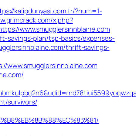
tps://kalipdunyasi.com.tr/?num=1-
ww.grimcrack.com/x.php?
=https://www.smugglersinnblaine.com
t-savings-plan/tsp-basics/expenses-
gglersinnblaine.com/thrift-savings-
/www.smugglersinnblaine.com
ine.com/
mkulpbg2n6&udid=rnd78tiui5599yoqwzqa&l
t/survivors/
B%A8%B8%EB%8B%88%EC%83%81/