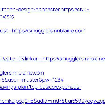
kitchen-design-doncaster
https://civ5-
n/csrs
=https://smugglersinnblaine.com
ite=0&linkurl=https://smugglersinnblaine
m
glersinnblaine.com
pid=6&user=master&pw=1234
-savings-plan/tsp-basics/expenses-
mkulpbg2n6&udid=rnd78tiui5599yoqwzqa&l