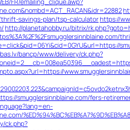
EB/FR/emailing_clique.awp?
blaine.com&nombd=ACT_RACAN&idr=22882
ht
thrift-savings-plan/tsp-calculator
https://w
m/
http://planetahobby.ru/bitrix/rk.php?goto
https%3A%2F%2Fsmugglersinnblaine.com/thrif
de=click&pid=06Yi&cid=0GYU&url=https://smu
ibas.lv/bancp/www/delivery/ck.php?
neid=2__cb=008ea50396__oadest=https:/
mpto.aspx?url=https://www.smugglersinnbla
9002203.223&campaignId=c5ovdo2ketnx3hb
tps://smugglersinnblaine.com/fers-retiremen
Language?lang=en-
innblaine.com/%ED%94%BC%EB%A7%9D%E
ry/ck.php?