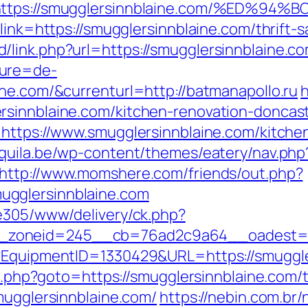
&r=https://smugglersinnblaine.com/%
link=https://smugglersinnblaine.com/thrift-s
link.php?url=https://smugglersinnblaine.co
ture=de-
ine.com/&currenturl=http://batmanapollo.ru
h
rsinnblaine.com/kitchen-renovation-doncas
=https://www.smugglersinnblaine.com/kitche
aquila.be/wp-content/themes/eatery/nav.ph
http://www.momshere.com/friends/out.php?
gglersinnblaine.com
ve305/www/delivery/ck.php?
zoneid=245__cb=76ad2c9a64__oadest=http
t?EquipmentID=1330429&URL=https://smuggle
ct.php?goto=https://smugglersinnblaine.com/t
mugglersinnblaine.com/
https://nebin.com.br