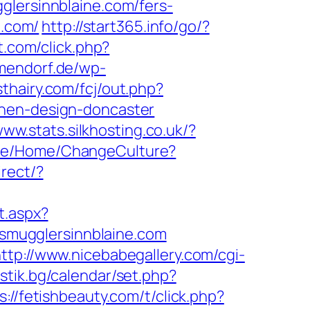
ersinnblaine.com/fers-
e.com/
http://start365.info/go/?
t.com/click.php?
mmendorf.de/wp-
sthairy.com/fcj/out.php?
chen-design-doncaster
www.stats.silkhosting.co.uk/?
ite/Home/ChangeCulture?
irect/?
t.aspx?
//smugglersinnblaine.com
ttp://www.nicebabegallery.com/cgi-
stik.bg/calendar/set.php?
s://fetishbeauty.com/t/click.php?