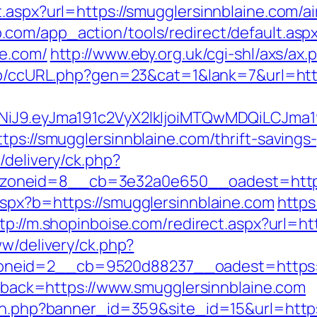
t.aspx?url=https://smugglersinnblaine.com
.com/app_action/tools/redirect/default.asp
ne.com/
http://www.eby.org.uk/cgi-shl/axs/ax.
.jp/ccURL.php?gen=23&cat=1&lank=7&url=htt
I1NiJ9.eyJma191c2VyX2lkIjoiMTQwMDQiLCJ
tps://smugglersinnblaine.com/thrift-savings-
/delivery/ck.php?
oneid=8__cb=3e32a0e650__oadest=http:/
aspx?b=https://smugglersinnblaine.com
https
tp://m.shopinboise.com/redirect.aspx?url=ht
ww/delivery/ck.php?
neid=2__cb=9520d88237__oadest=https://
allback=https://www.smugglersinnblaine.com
ion.php?banner_id=359&site_id=15&url=https: