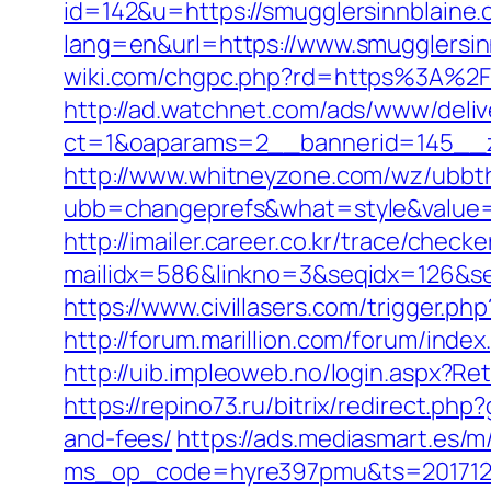
id=142&u=https://smugglersinnblaine
lang=en&url=https://www.smugglersin
wiki.com/chgpc.php?rd=https%3A%2F%
http://ad.watchnet.com/ads/www/deliv
ct=1&oaparams=2__bannerid=145__z
http://www.whitneyzone.com/wz/ubbt
ubb=changeprefs&what=style&value=2
http://imailer.career.co.kr/trace/checker
mailidx=586&linkno=3&seqidx=126&se
https://www.civillasers.com/trigger.p
http://forum.marillion.com/forum/ind
http://uib.impleoweb.no/login.aspx?
https://repino73.ru/bitrix/redirect.ph
and-fees/
https://ads.mediasmart.es/m
ms_op_code=hyre397pmu&ts=2017122