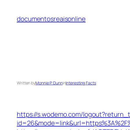
Skip
to
documentosreaisonline
content
Written by
Monnie P. Dunn
in
Interesting Facts
https://s.wodemo.com/logout?return_
id=26&mode=link&url=https%3A%2F%2