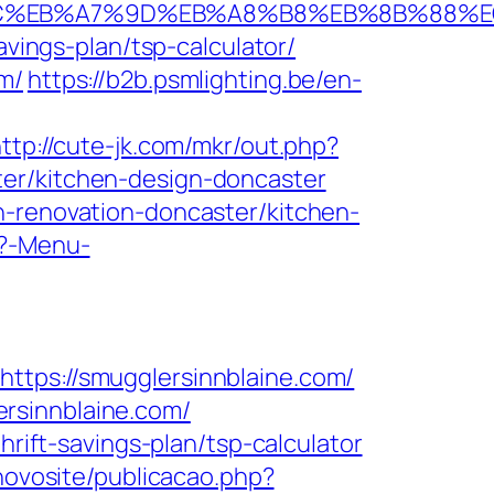
ED%94%BC%EB%A7%9D%EB%A8%B8%EB%8B%88%
avings-plan/tsp-calculator/
m/
https://b2b.psmlighting.be/en-
ttp://cute-jk.com/mkr/out.php?
ter/kitchen-design-doncaster
n-renovation-doncaster/kitchen-
p?-Menu-
s://smugglersinnblaine.com/
rsinnblaine.com/
hrift-savings-plan/tsp-calculator
/novosite/publicacao.php?