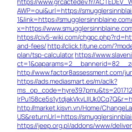
https://www.grcactedev.fr/ACTEDEV_W
AWP=oui&url=https://smugglersinn
1&link=https://smugglersinnblaine.com/
x=https://www.smugglersinnblaine.co
https://civ5-wiki.com/chgpc.php?rd=
and-fees/
http://click.tjtune.com/?mo
plan/tsp-calculator
https://www.slaven
ct=1&oaparams=2__bannerid=82__zo
http://www.factor8assessment.com/ju
https://ads.mediasmart.es/m/aclk?
ms_op_code=hyre397pmu&ts=2017122
lrPu158ce5s1ytdjakVkvLIIUk0Cq7Q&r=ht
http://market.kisvn.vn/Home/Change
US&returnUrl=https://smugglers
https://jeep.org.pl/addons/www/delive