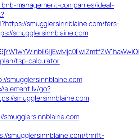
/airbnb-management-companies/ideal-
x?
pl?https://smugglersinnblaine.com/fers-
ps://smugglersinnblaine.com
ma19jYW1wYWlnbiI6IjEwMjc0IiwiZmtfZW1ha
plan/tsp-calculator
/smugglersinnblaine.com
://element.lv/go?
tps://smugglersinnblaine.com
smugglersinnblaine.com
//smugglersinnblaine.com/thrift-