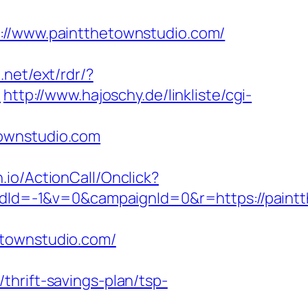
/www.paintthetownstudio.com/
.net/ext/rdr/?
/
http://www.hajoschy.de/linkliste/cgi-
townstudio.com
n.io/ActionCall/Onclick?
Id=-1&v=0&campaignId=0&r=https://paintt
etownstudio.com/
hrift-savings-plan/tsp-