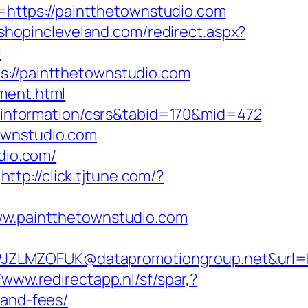
to=https://paintthetownstudio.com
.shopincleveland.com/redirect.aspx?
?
//paintthetownstudio.com
ment.html
rs-information/csrs&tabid=170&mid=472
ownstudio.com
dio.com/
http://click.tjtune.com/?
www.paintthetownstudio.com
JZLMZOFUK@datapromotiongroup.net&url=h
//www.redirectapp.nl/sf/spar,?
-and-fees/