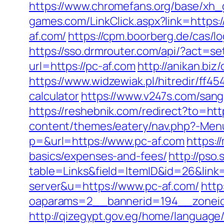
https://www.chromefans.org/base/xh_g
games.com/LinkClick.aspx?link=https:/
af.com/
https://cpm.boorberg.de/cas/
https://sso.drmrouter.com/api/?act=se
url=https://pc-af.com
http://anikan.bi
https://www.widzewiak.pl/hitredir/ff4
calculator
https://www.v247s.com/san
https://reshebnik.com/redirect?to=http
content/themes/eatery/nav.php?-Men
p=&url=https://www.pc-af.com
https:/
basics/expenses-and-fees/
http://pso
table=Links&field=ItemID&id=26&link
server&u=https://www.pc-af.com/
http
oaparams=2__bannerid=194__zoneid=
http://qizegypt.gov.eg/home/language/e