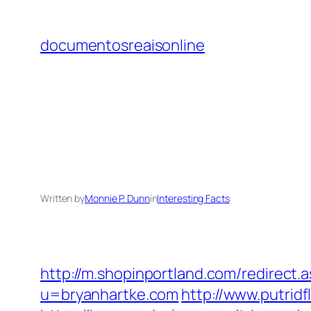
Skip
to
documentosreaisonline
content
Written by
Monnie P. Dunn
in
Interesting Facts
http://m.shopinportland.com/redirect.
u=bryanhartke.com
http://www.putrid