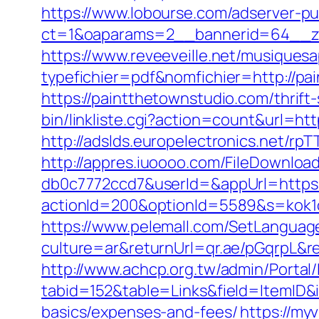
https://www.lobourse.com/adserver-p
ct=1&oaparams=2__bannerid=64__zo
https://www.reveeveille.net/musiques
typefichier=pdf&nomfichier=http://pa
https://paintthetownstudio.com/thrift
bin/linkliste.cgi?action=count&url=h
http://adslds.europelectronics.net/
http://appres.iuoooo.com/FileDownlo
db0c7772ccd7&userId=&appUrl=https:
actionId=200&optionId=5589&s=kok1
https://www.pelemall.com/SetLangua
culture=ar&returnUrl=qr.ae/pGqrpL&r
http://www.achcp.org.tw/admin/Portal/
tabid=152&table=Links&field=ItemID&i
basics/expenses-and-fees/
https://my