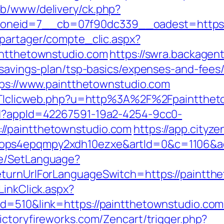
ub/www/delivery/ck.php?
neid=7__cb=07f90dc339__oadest=https:/
apartager/compte_clic.aspx?
intthetownstudio.com
https://swra.backagent
-savings-plan/tsp-basics/expenses-and-fees
ttps://www.paintthetownstudio.com
rpTTIclicweb.php?u=http%3A%2F%2Fpaintthe
ad?appId=42267591-19a2-4254-9cc0-
//paintthetownstudio.com
https://app.cityze
ops4epqmpy2xdh10ezxe&artId=0&c=1106&ad
ge/SetLanguage?
eturnUrlForLanguageSwitch=https://paintth
LinkClick.aspx?
d=510&link=https://paintthetownstudio.com/t
victoryfireworks.com/Zencart/trigger.php?