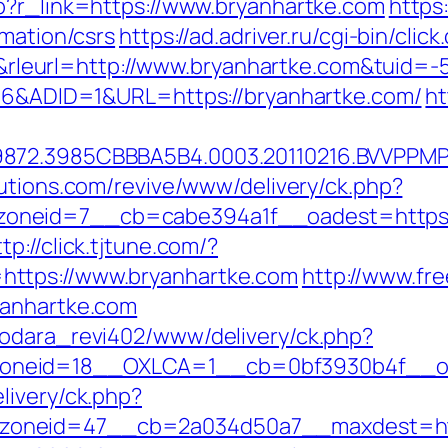
p?r_link=https://www.bryanhartke.com
https
rmation/csrs
https://ad.adriver.ru/cgi-bin/click
eurl=http://www.bryanhartke.com&tuid=-
206&ADID=1&URL=https://bryanhartke.com/
ht
872.3985CBBBA5B4.0003.20110216.BVVPPMPJ
lutions.com/revive/www/delivery/ck.php?
neid=7__cb=cabe394a1f__oadest=https://b
ttp://click.tjtune.com/?
ttps://www.bryanhartke.com
http://www.fr
yanhartke.com
rodara_revi402/www/delivery/ck.php?
neid=18__OXLCA=1__cb=0bf3930b4f__oade
livery/ck.php?
oneid=47__cb=2a034d50a7__maxdest=https