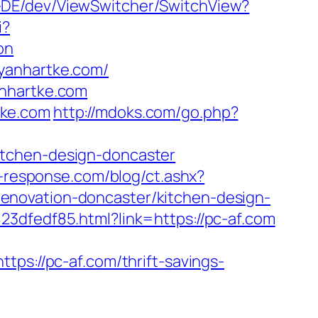
e-DE/dev/ViewSwitcher/SwitchView?
i?
on
yanhartke.com/
anhartke.com
tke.com
http://mdoks.com/go.php?
itchen-design-doncaster
-response.com/blog/ct.ashx?
enovation-doncaster/kitchen-design-
23dfedf85.html?link=https://pc-af.com
://pc-af.com/thrift-savings-