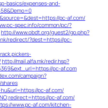
/tsp-basics/expenses-and-
1458&Demo=0
&source=&dest=https://pc-af.com/
www.pc-spec.info/common/pc/?
r
http://www.obdt.org/guest2/go.php?
ink/redirect/?dest=https://pc-
track.pickers-
/
http://mail.alfa.mk/redir.hsp?
6369&ext_url=https://pc-af.com
ondex.com/campaign?
/shares
+hu&url=https://pc-af.com/
NO;redirect=https://pc-af.com/
ps://www.pc-af.com/kitchen-