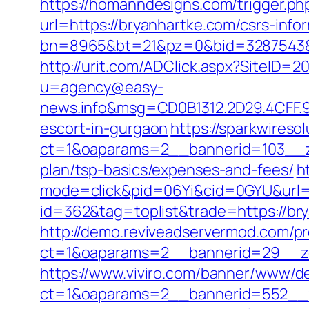
https://homanndesigns.com/trigger.ph
url=https://bryanhartke.com/csrs-info
bn=8965&bt=21&pz=0&bid=3287543&rl
http://urit.com/ADClick.aspx?SiteID=
u=agency@easy-
news.info&msg=CD0B1312.2D29.4CFF.9
escort-in-gurgaon
https://sparkwireso
ct=1&oaparams=2__bannerid=103__zo
plan/tsp-basics/expenses-and-fees/
h
mode=click&pid=06Yi&cid=0GYU&url=h
id=362&tag=toplist&trade=https://br
http://demo.reviveadservermod.com/p
ct=1&oaparams=2__bannerid=29__zo
https://www.viviro.com/banner/www/de
ct=1&oaparams=2__bannerid=552__z