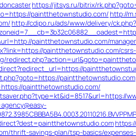
-doncaster
https://jitsys.ru/bitrix/rk.php?go
oto=https://paintthetownstudio.com/
http://m
com/
http://cdipo.ru/ads/www/delivery/ck.php
oneid=7__cb=3b32c06882__oadest=https:
9&url=http://paintthetownstudio.com/manage
spx?link=https://paintthetownstudio.com/cs
log/redirect.php?action=url&goto=paintthet
edirect?redirect_url=https://paintthetownstu
irect.php?goto=https://paintthetownstudio.com
ttps://paintthetownstudio.com/
tatsaver.php?type=kt&id=8517&url=https://
?u=agency@easy-
9872.3985CBBBA5B4.0003.20110216.BVVPPMP
redirect?dest=paintthetownstudio.com
https:
om/thrift-savings-plan/tsp-basics/expenses