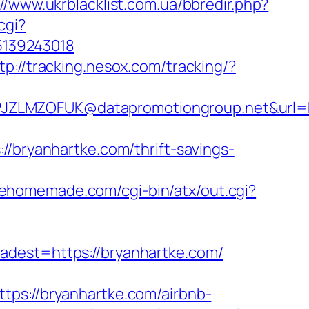
://www.ukrblacklist.com.ua/bbredir.php?
.cgi?
5139243018
tp://tracking.nesox.com/tracking/?
ZLMZOFUK@datapromotiongroup.net&url=htt
ryanhartke.com/thrift-savings-
eehomemade.com/cgi-bin/atx/out.cgi?
st=https://bryanhartke.com/
://bryanhartke.com/airbnb-