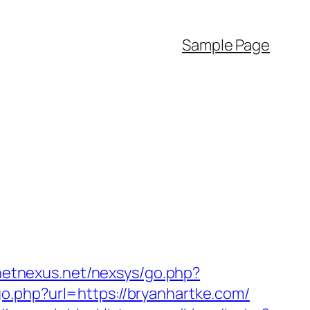
Sample Page
anetnexus.net/nexsys/go.php?
o.php?url=https://bryanhartke.com/