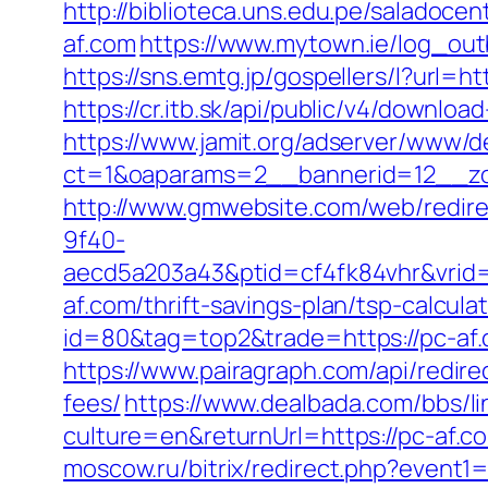
http://biblioteca.uns.edu.pe/salado
af.com
https://www.mytown.ie/log_ou
https://sns.emtg.jp/gospellers/l?url=ht
https://cr.itb.sk/api/public/v4/downlo
https://www.jamit.org/adserver/www/de
ct=1&oaparams=2__bannerid=12__z
http://www.gmwebsite.com/web/redirec
9f40-
aecd5a203a43&ptid=cf4fk84vhr&vrid=
af.com/thrift-savings-plan/tsp-calculat
id=80&tag=top2&trade=https://pc-af
https://www.pairagraph.com/api/redire
fees/
https://www.dealbada.com/bbs/li
culture=en&returnUrl=https://pc-af
moscow.ru/bitrix/redirect.php?event