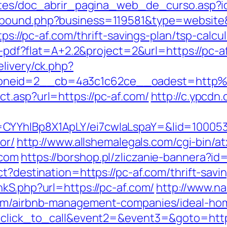
centes/doc_abrir_pagina_web_de_curso.asp?
tbound.php?business=119581&type=website&
tps://pc-af.com/thrift-savings-plan/tsp-calcu
ad-pdf?flat=A+2.2&project=2&url=https://pc-a
livery/ck.php?
oneid=2__cb=4a3c1c62ce__oadest=http%
t.asp?url=https://pc-af.com/
http://c.ypcdn
CYYhIBp8X1ApLY/ei7cwIaLspaY=&lid=100053
or/
http://www.allshemalegals.com/cgi-bin/at
.com
https://borshop.pl/zliczanie-bannera?id
ct?destination=https://pc-af.com/thrift-sav
nkS.php?url=https://pc-af.com/
http://www.n
.com/airbnb-management-companies/ideal-ho
1=click_to_call&event2=&event3=&goto=http