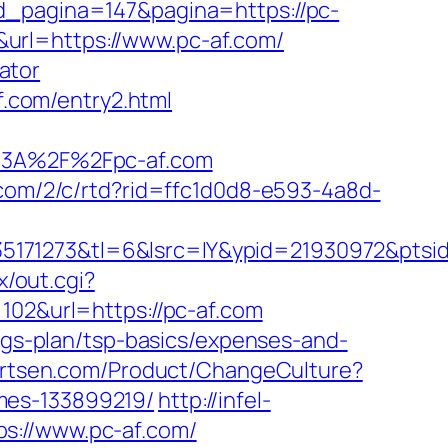
id_pagina=147&pagina=https://pc-
url=https://www.pc-af.com/
lator
f.com/entry2.html
3A%2F%2Fpc-af.com
.com/2/c/rtd?rid=ffc1d0d8-e593-4a8d-
5171273&tl=6&lsrc=IY&ypid=21930972&ptsid
x/out.cgi?
=102&url=https://pc-af.com
ings-plan/tsp-basics/expenses-and-
artsen.com/Product/ChangeCulture?
mes-133899219/
http://infel-
s://www.pc-af.com/