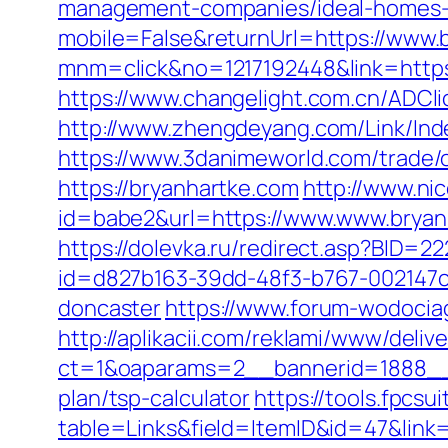
management-companies/ideal-homes-
mobile=False&returnUrl=https://www.
mnm=click&no=1217192448&link=https:
https://www.changelight.com.cn/ADCl
http://www.zhengdeyang.com/Link/Ind
https://www.3danimeworld.com/trade
https://bryanhartke.com
http://www.nic
id=babe2&url=https://www.www.bryanh
https://dolevka.ru/redirect.asp?BID=2
id=d827b163-39dd-48f3-b767-002147c9
doncaster
https://www.forum-wodociag
http://aplikacii.com/reklami/www/deliv
ct=1&oaparams=2__bannerid=1888__z
plan/tsp-calculator
https://tools.fpcsu
table=Links&field=ItemID&id=47&link=