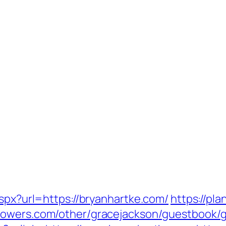
aspx?url=https://bryanhartke.com/
https://pl
flowers.com/other/gracejackson/guestbook/g