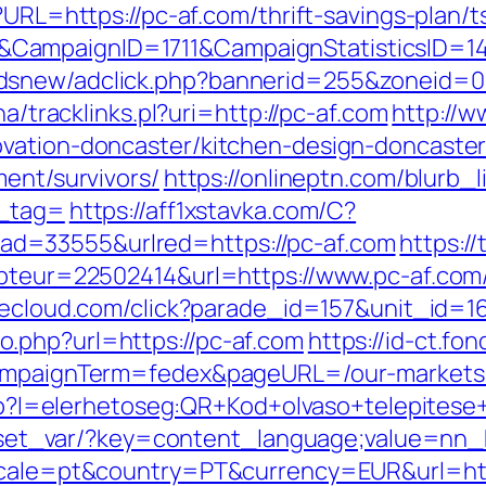
p?URL=https://pc-af.com/thrift-savings-plan
&CampaignID=1711&CampaignStatisticsID=
dsnew/adclick.php?bannerid=255&zoneid=0
ha/tracklinks.pl?uri=http://pc-af.com
http://
ovation-doncaster/kitchen-design-doncaste
ment/survivors/
https://onlineptn.com/blurb_l
n_tag=
https://aff1xstavka.com/C?
d=33555&urlred=https://pc-af.com
https://
mpteur=22502414&url=https://www.pc-af.com
decloud.com/click?parade_id=157&unit_id=1
.php?url=https://pc-af.com
https://id-ct.f
&campaignTerm=fedex&pageURL=/our-markets
.php?l=elerhetoseg:QR+Kod+olvaso+telepitese
on/set_var/?key=content_language;value=nn_
locale=pt&country=PT&currency=EUR&url=htt