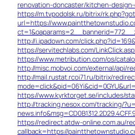
renovation-doncaster/kitchen-design
https://m.tvpodolsk.ru/bitrix/rk.php?g
url=https://www.paintthetownstudio.
ct=1&oaparams=2__bannerid=772__z
http://i.ipadown.com/click.php?id=16
https://servitechlabs.com/LinkClick.a
https://www.metribution.com/os/cata
http://misc.mobvoi.com/external/api/r
http://mail.rustat.rcoi71.ru/bitrix/red
mode=click&pid=06Yi&cid=0GYU&url=h
https://www.kyrktorget.se/includes/s
http://tracking.nesox.com/tracking/
news.info&msg=CD0B1312.2D29.4CFF.
https://redirect.atdw-online.com.au/
callback=https://paintthetownstudio.c