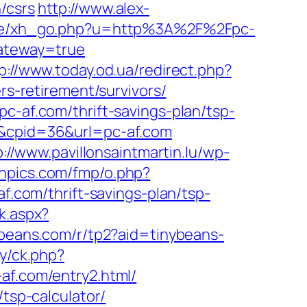
/csrs
http://www.alex-
ase/xh_go.php?u=http%3A%2F%2Fpc-
gateway=true
p://www.today.od.ua/redirect.php?
rs-retirement/survivors/
c-af.com/thrift-savings-plan/tsp-
7&cpid=36&url=pc-af.com
p://www.pavillonsaintmartin.lu/wp-
ornpics.com/fmp/o.php?
af.com/thrift-savings-plan/tsp-
k.aspx?
nybeans.com/r/tp2?aid=tinybeans-
ry/ck.php?
.com/entry2.html/
/tsp-calculator/