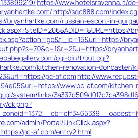
133899219/
https://www.hotelsravenna.it/d
bryanhartke.com/
http://sqc888.com/index.cg
//bryanhartke.com/russian-escort-in-gurga
ick.aspx?SiteID=206&ADID=1&URL=https://br
ex.asp?action=go&fl_id=15&url=https://bry
/out.php?s=70&c=1&r=2&u=https://bryanhar
ebabegallery.com/cgi-bin/t/out.cgi?
artke.com/kitchen-renovation-doncaster/k
223&url=https://pc-af.com
http://www.request
4e05&url=https://www.pc-af.com/kitchen-r
i.pl/system/links/3a337d509d017c7ca398d16
ery/ck.php?
oneid=1372__cb=cff3465339__oadest=https
ite.com/admin/Portal/LinkClick.aspx?
https://pc-af.com/entry2.html