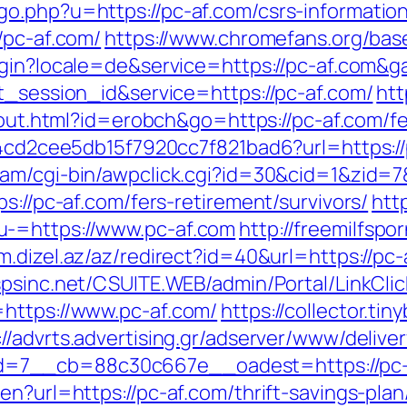
o.php?u=https://pc-af.com/csrs-information
/pc-af.com/
https://www.chromefans.org/b
login?locale=de&service=https://pc-af.com&
t_session_id&service=https://pc-af.com/
htt
z/out.html?id=erobch&go=https://pc-af.com/fe
54cd2cee5db15f7920cc7f821bad6?url=https://p
gam/cgi-bin/awpclick.cgi?id=30&cid=1&zid=
s://pc-af.com/fers-retirement/survivors/
htt
u-=https://www.pc-af.com
http://freemilfsp
/m.dizel.az/az/redirect?id=40&url=https://pc-
.spsinc.net/CSUITE.WEB/admin/Portal/LinkClic
=https://www.pc-af.com/
https://collector.ti
://advrts.advertising.gr/adserver/www/delive
7__cb=88c30c667e__oadest=https://pc-af
n?url=https://pc-af.com/thrift-savings-plan