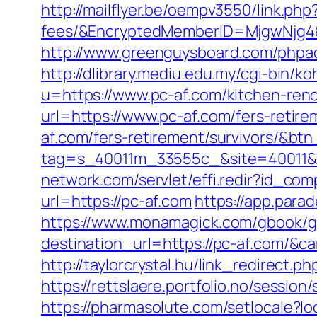
http://mailflyer.be/oempv3550/link.ph
fees/&EncryptedMemberID=MjgwNjg4
http://www.greenguysboard.com/phpa
http://dlibrary.mediu.edu.my/cgi-bin/ko
u=https://www.pc-af.com/kitchen-ren
url=https://www.pc-af.com/fers-retire
af.com/fers-retirement/survivors/&bt
tag=s_40011m_33555c_&site=40011&a
network.com/servlet/effi.redir?id_co
url=https://pc-af.com
https://app.para
https://www.monamagick.com/gbook/go
destination_url=https://pc-af.com/
http://taylorcrystal.hu/link_redirect
https://rettslaere.portfolio.no/sessi
https://pharmasolute.com/setlocale?