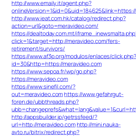
http://www.emaily.it/agent.php?
onlineVersion=1&id=0&uid=184625&link=https:/
http://www.ieat.com.hk/catalog/redirect.php?
action=url&goto=meravideo.com/
https://dealtoday.com.mt/iframe_inewsmalta.php
click=1&target=http://meravideo.com/fers-
retirement/survivors/
https://www.af3p.org/modulos/enlaces/click.php
id=30&http=https://meravideo.com
https://www.sepoa.fr/wp/go.php?
https://meravideo.com
https://www.sinefil.com/?
out=meravideo.com
https://www.gefahrgut-
foren.de/ubbthreads.php?
ubb=changeprefs&what=lang&value=1&curl=htt
http://appsbuilder.jp/getrssfeed/?
url=http://meravideo.com
http://mini.nauka-
avto.ru/bitrix/redirect.php?