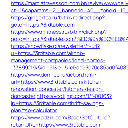
https://marciatravessoni.com.br/revive/www/deli
ct=1&oaparams=2__bannerid=40__zoneid=16__
https://gingertea.ru/bitrix/redirect.php?
goto=https://3rdtable.com
https://www.mfitness.ru/bitrix/click.php?
goto=https://3rdtable.com/%ED%94%BC%
https://snowflake.pl/newsletter/t-url?
u=https://3rdtable.com/airbnb-
management-companies/ideal-homes-
133899219/&id=51&e=51e6dd93070c85ad0f408
https://www.dom-pc.ru/action.html?
url=https://www.3rdtable.com/kitchen-
renovation-doncaster/kitchen-design-
doncaster
https://vcc.iljmp.com/1/f-00163?
lp=https://3rdtable.com/thrift-savings-
plan/tsp-calculator
https://www.adziik.com/Base/SetCulture?
returnURL=https://www.3rdtable.com