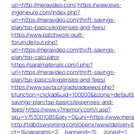
url=http://meravideo.com/
https://www.ews-
ingenieure.com/index.php?
url=https://meravideo.com/thrift-savings-
plan/tsp-basics/expenses-and-fees/
https://www.patchwork-quilt-
forum.de/out.php?
url=https://meravideo.com/thrift-savings-
plan/tsp-calculator
https://saralmaterials.com/l.php?
url=https://meravideo.com/thrift-savings-
plan/tsp-basics/expenses-and-fees/
https://www.savta.org/ads/adpeeps.php?
bfunction=clickad&uid=100000&bzone=default&
savings-plan/tsp-basics/expenses-and-
fees/
https://www.v7memory.com/r.asp?
sku=V753001GBS&qty=0&uni=https://www.mera
http://tidbitswyoming.com/openx/www/delivery/
ct=1&oaparams=2__bannerid=15__zoneid=1__cb