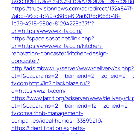
tv.com/%ED%94%BC%EB%A7%9D%EB%A8%B
https://truevisionnews.com/adredirect/1324847f-
7abb-46cd-bf40-c685e6f2ad91/5d663b48-
1c39-4918-980e-81294228a33f/?
url=https://www.wiz-tv.com/
https://space.sosot.net/link.php?
url=https://www.wiz-tv.com/kitchen-
renovation-doncaster/kitchen-design-
doncaster/
http://ads.mbww.uy/server/www/delivery/ck.php
ct=1&oaparams=2__bannerid=2__zoneid=2__cb
tv.com
http://in2.blackblaze.ru/?
q=https://wiz-tv.com/
https://www.jamit.org/adserver/www/delivery/ck
ct=1&oaparams=2__bannerid=12__zoneid=2__c
tv.com/airbnb-management-
companies/ideal-homes-133899219/
https://identification.experts-