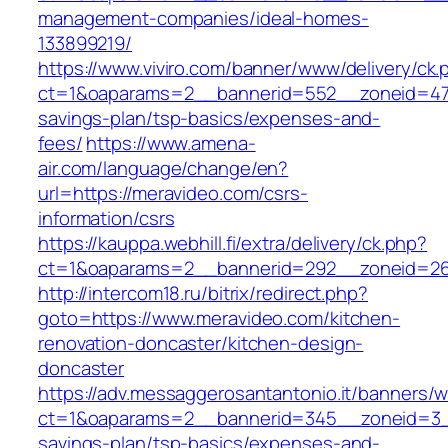
management-companies/ideal-homes-
133899219/
https://www.viviro.com/banner/www/delivery/ck.
ct=1&oaparams=2__bannerid=552__zoneid=47_
savings-plan/tsp-basics/expenses-and-
fees/
https://www.amena-
air.com/language/change/en?
url=https://meravideo.com/csrs-
information/csrs
https://kauppa.webhill.fi/extra/delivery/ck.php?
ct=1&oaparams=2__bannerid=292__zoneid=26
http://intercom18.ru/bitrix/redirect.php?
goto=https://www.meravideo.com/kitchen-
renovation-doncaster/kitchen-design-
doncaster
https://adv.messaggerosantantonio.it/banners/
ct=1&oaparams=2__bannerid=345__zoneid=3__
savings-plan/tsp-basics/expenses-and-