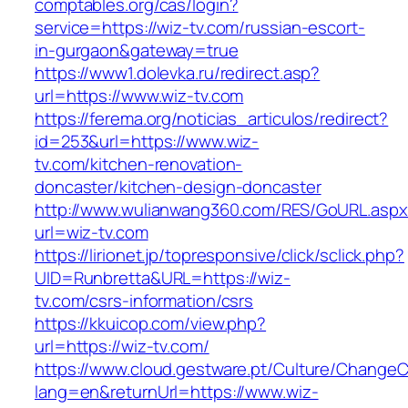
comptables.org/cas/login?
service=https://wiz-tv.com/russian-escort-
in-gurgaon&gateway=true
https://www1.dolevka.ru/redirect.asp?
url=https://www.wiz-tv.com
https://ferema.org/noticias_articulos/redirect?
id=253&url=https://www.wiz-
tv.com/kitchen-renovation-
doncaster/kitchen-design-doncaster
http://www.wulianwang360.com/RES/GoURL.asp
url=wiz-tv.com
https://lirionet.jp/topresponsive/click/sclick.php?
UID=Runbretta&URL=https://wiz-
tv.com/csrs-information/csrs
https://kkuicop.com/view.php?
url=https://wiz-tv.com/
https://www.cloud.gestware.pt/Culture/ChangeC
lang=en&returnUrl=https://www.wiz-