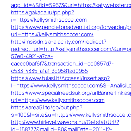
app_id=4&fid=59573&url=https://katywebster.
https://gakada.ru/pp.php?
i=https://kellysmithsoccer.com
https://www.pendletonadventist.org/forwarder/p
url=https://kellysmithsoccer.com/
http://msisdn.sla-alacrity.com/redirect?
redirect_url=http://kellysmithsoccer.com/&uri=
57e0-4921-a7ca-
caccc0baf6f7&transaction_id=ce0857d7-
c533-4335-a1a1-3b9581ad0955
https://www.tulasi.it/Accessi/Insert.asp?
I=https://www.kellysmithsoccer.com&S=AnalisiL
https://www.specialneedsuk.org/urlBannerlink.a
url=https://www.kellysmithsoccer.com
https://area51.to/go/out.php?
s=100&l=site&u=https://www.kellysmithsoccer.
http://www.hirlevel.wawona.hu/Getstat/Url/?
id=158777&mailId=80&mailDate=2011-12-