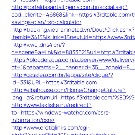
http://portaldasantaifigenia.com.br/social.asp?
cod_cliente=46868&link=https://3rdtable.com/th
savings-plan/tsp-calculator
http://tracking.vietnamnetad.vn/Dout/Click.ashx?
itemId=3413&isLink=1&nextUrl=https://www.3rdt
http://v.wcj.dns4.cn/?
c=scene&a=link&id=8833621&url=http://3rdtabl
https://blogdelagua.com/adserver/www/delivery
ct=1&oaparams=2__bannerid=35__zoneid=8__c
http://casalea.com.br/legba/site/clique/?
id=331&URL=https://3rdtable.com
http://elbahouse.com/Home/ChangeCulture?
lang=ar&returnUrl=https://3rdtable.co
http://www.laxfiske.nu/redirect?
to=https://windows-watcher.com/csrs-
information/csrs/
http://www.erotiqlinks.com/cgi-