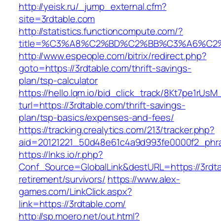
http://yeisk.ru/_jump_external.cfm?
site=3rdtable.com
http://statistics.functioncompute.com/?
title=%C3%A8%C2%BD%C2%BB%C3%A6%C2
http://www.espeople.com/bitrix/redirect.php?
goto=https://3rdtable.com/thrift-savings-
plan/tsp-calculator
https://hello.lqm.io/bid_click_track/8Kt7pe1rUs
turl=https://3rdtable.com/thrift-savings-
plan/tsp-basics/expenses-and-fees/
https://tracking.crealytics.com/213/tracker.php?
aid=20121221_50d48e61c4a9d993fe0000f2_phra
https://lnks.io/r.php?
Conf_Source=GlobalLink&destURL=https://3rdta
retirement/survivors/
https://www.alex-
games.com/LinkClick.aspx?
link=https://3rdtable.com/
http://sp.moero.net/out.html?