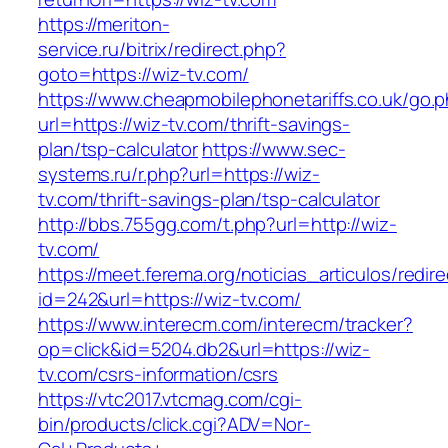
https://meriton-
service.ru/bitrix/redirect.php?
goto=https://wiz-tv.com/
https://www.cheapmobilephonetariffs.co.uk/go.
url=https://wiz-tv.com/thrift-savings-
plan/tsp-calculator
https://www.sec-
systems.ru/r.php?url=https://wiz-
tv.com/thrift-savings-plan/tsp-calculator
http://bbs.755gg.com/t.php?url=http://wiz-
tv.com/
https://meet.ferema.org/noticias_articulos/redire
id=242&url=https://wiz-tv.com/
https://www.interecm.com/interecm/tracker?
op=click&id=5204.db2&url=https://wiz-
tv.com/csrs-information/csrs
https://vtc2017.vtcmag.com/cgi-
bin/products/click.cgi?ADV=Nor-