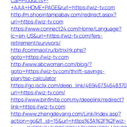
Cal+Products+-
+AAA+HOME+PAGE&rurl=https://wiz-tv.com
http://m.shopintampabay.com/redirect.aspx?
url=https://wiz-tv.com
https://www.connect24.com/Home/Language?
lc=en-US&url=https://wiz-tv.com/fers-
retirement/survivors/
http://commaoil.ru/bitrix/rk.php?
goto=https://wiz-tv.com
http://www.abcwoman.com/blog/?
goto=https://wiz-tv.com/thrift-savings-
plan/tsp-calculator
https://go.isclix.com/deep_link/469467346483
url=https://wiz-tv.com/
https://www.binfinite.com.my/deeplink/redirect?
link=https://wiz-tv.com
http://www.zhengdeyang.com/Link/Index.asp?
action=go&fl_id=15&url=https%3A%2F%2Fwiz-