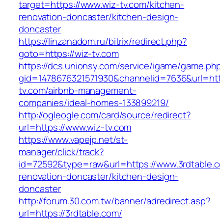
target=https://www.wiz-tv.com/kitchen-
renovation-doncaster/kitchen-design-
doncaster
https://linzanadom.ru/bitrix/redirect.php?
goto=https://wiz-tv.com
https://dcs.unionsy.com/service/igame/game.ph
gid=1478676321571930&channelid=7636&url=http
tv.com/airbnb-management-
companies/ideal-homes-133899219/
http://ogleogle.com/card/source/redirect?
url=https://www.wiz-tv.com
https://www.vapejp.net/st-
manager/click/track?
id=72592&type=raw&url=https://www.3rdtable.c
renovation-doncaster/kitchen-design-
doncaster
http://forum.30.com.tw/banner/adredirect.asp?
url=https://3rdtable.com/