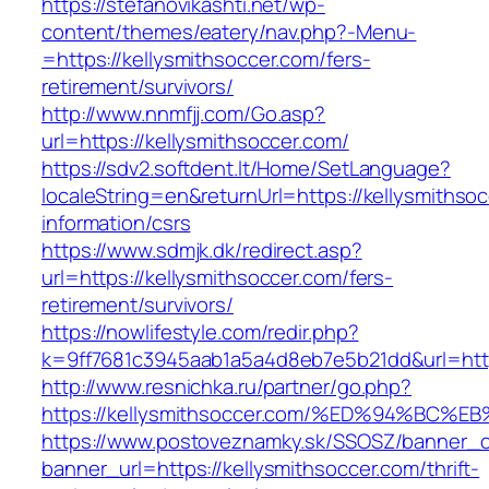
https://stefanovikashti.net/wp-
content/themes/eatery/nav.php?-Menu-
=https://kellysmithsoccer.com/fers-
retirement/survivors/
http://www.nnmfjj.com/Go.asp?
url=https://kellysmithsoccer.com/
https://sdv2.softdent.lt/Home/SetLanguage?
localeString=en&returnUrl=https://kellysmithso
information/csrs
https://www.sdmjk.dk/redirect.asp?
url=https://kellysmithsoccer.com/fers-
retirement/survivors/
https://nowlifestyle.com/redir.php?
k=9ff7681c3945aab1a5a4d8eb7e5b21dd&url=http
http://www.resnichka.ru/partner/go.php?
https://kellysmithsoccer.com/%ED%94%B
https://www.postoveznamky.sk/SSOSZ/banner_c
banner_url=https://kellysmithsoccer.com/thrift-