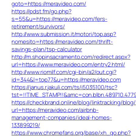
goto=https://meravideo.com/
https://pdst.fm/go.php?
s=55&u=https://meravideo.com/fers-
retirement/survivors/
http://www.submission.it/motori/top.asp?
nomesito=https://meravideo.com/thrift-
savings-plan/tsp-calculator
http://m.shopinsacramento.com/redirect.aspx?
url=https://www.meravideo.com/entry2.html/
http://www.riomilf.com/cgi-bin/a2/out.cgi?
id=344&l=top77&u=https://meravideo.com
https://janus.r.jakuli.com/ts/i5035100/tsc?
tst=!!TIME_STAMP!!&amc=con.blbn.489710
https://checkbrand.online/blog/linktracking/blog
url=https://meravideo.com/airbnb-
management-companies/ideal-homes-
133899219/
https://www.chromefans.org/base/xh_go.php?