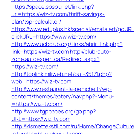
https://space.sosot.net/link.php?
url=https://wiz-tv.com/thrift-savings-
plan/tsp-calculator/
https://www.eduplus.hk/special/emailalert/goURL
clickURL=https://www.wiz-tv.com/
http://www.ucbclub.org/Links/abrir_link.php?
link=https://wiz-tv.com
http://club-auto-
zone.autoexpert.ca/Redirect.aspx?
https://wiz-tv.com/
http://toplink.miliweb.net/out-35171.php?
web=https://wiz-tv.com
http://www.restaurant-la-peniche.fr/wp-
content/themes/eatery/nav.php?-Menu-
=https://wiz-tv.com/
http://www.tgpbabes.org/go.php?
URL=https://wiz-tv.com
http://kismettekstil.com/ru/Home/ChangeCultur
returnUrl=https://wiz-tv.com