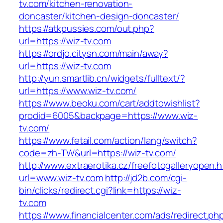
tv.com/kitchen-renovation-
doncaster/kitchen-design-doncaster/
https://atkpussies.com/out.php?
url=https://wiz-tv.com
https://ordjo.citysn.com/main/away?
url=https://wiz-tv.com
http://yun.smartlib.cn/widgets/fulltext/?
url=https://www.wiz-tv.com/
https://www.beoku.com/cart/addtowishlist?
prodid=6005&backpage=https://www.wiz-
tv.com/
https://www.fetail.com/action/lang/switch?
code=zh-TW&url=https://wiz-tv.com/
http://www.extraerotika.cz/freefotogalleryopen.h
url=www.wiz-tv.com
http://jd2b.com/cgi-
bin/clicks/redirect.cgi?link=https://wiz-
tv.com
https://www.financialcenter.com/ads/redirect.ph