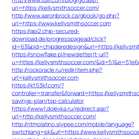
http://www.tuili.com/blog/go.asp?
url=https://kellysmithsoccer.com/
http://www.aaronbrock.ca/gbook/go.php?
url=https://www.kellysmithsoccer.com
https://api2.chip-secured-
download.de/progresspagead/click?
id=63&pid=chipderedesign&url=https://kellysmi
https://snowflake.pl/newsletter/t-url?
u=https://kellysmithsoccer.com/&id=51&e=5
http://rockoracle.ru/redir/item.php?
url=kellysmithsoccer.com
https://kf.53kf.com/?
controller=transfer&forward=https://kellysmithso
savings-plan/tsp-calculator
https://www1.dolevka.ru/redirect.asp?
url=http://kellysmithsoccer.com/
http://ritmolatino.slypee.com/mobile/language?
switchlang=pk&url=https://www.kellysmithsocce