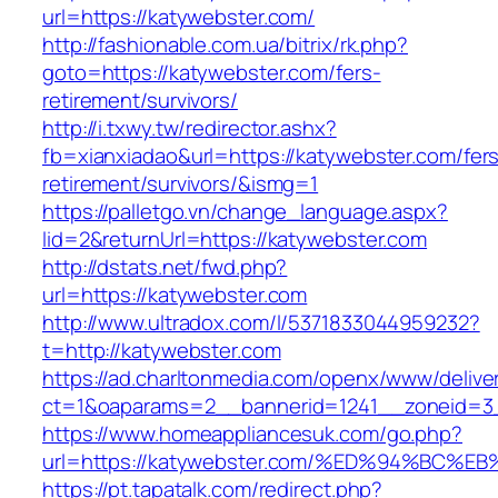
url=https://katywebster.com/
http://fashionable.com.ua/bitrix/rk.php?
goto=https://katywebster.com/fers-
retirement/survivors/
http://i.txwy.tw/redirector.ashx?
fb=xianxiadao&url=https://katywebster.com/fer
retirement/survivors/&ismg=1
https://palletgo.vn/change_language.aspx?
lid=2&returnUrl=https://katywebster.com
http://dstats.net/fwd.php?
url=https://katywebster.com
http://www.ultradox.com/l/5371833044959232?
t=http://katywebster.com
https://ad.charltonmedia.com/openx/www/delive
ct=1&oaparams=2__bannerid=1241__zoneid=3_
https://www.homeappliancesuk.com/go.php?
url=https://katywebster.com/%ED%94%B
https://pt.tapatalk.com/redirect.php?