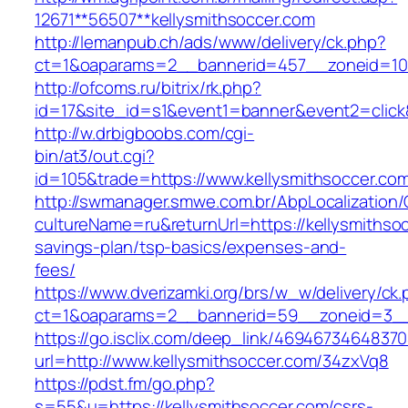
12671**56507**kellysmithsoccer.com
http://lemanpub.ch/ads/www/delivery/ck.php?
ct=1&oaparams=2__bannerid=457__zoneid=10_
http://ofcoms.ru/bitrix/rk.php?
id=17&site_id=s1&event1=banner&event2=click
http://w.drbigboobs.com/cgi-
bin/at3/out.cgi?
id=105&trade=https://www.kellysmithsoccer.co
http://swmanager.smwe.com.br/AbpLocalization
cultureName=ru&returnUrl=https://kellysmithsoc
savings-plan/tsp-basics/expenses-and-
fees/
https://www.dverizamki.org/brs/w_w/delivery/ck
ct=1&oaparams=2__bannerid=59__zoneid=3__c
https://go.isclix.com/deep_link/469467346483
url=http://www.kellysmithsoccer.com/34zxVq8
https://pdst.fm/go.php?
s=55&u=https://kellysmithsoccer.com/csrs-