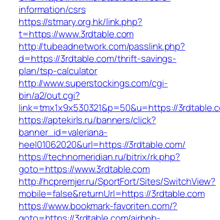
information/csrs
https://stmary.org.hk/link.php?
t=https://www.3rdtable.com
http://tubeadnetwork.com/passlink.php?
d=https://3rdtable.com/thrift-savings-
plan/tsp-calculator
http://www.superstockings.com/cgi-
bin/a2/out.cgi?
link=tmx1x9x530321&p=50&u=https://3rdtable.
https://aptekirls.ru/banners/click?
banner_id=valeriana-
heel01062020&url=https://3rdtable.com/
https://technomeridian.ru/bitrix/rk.php?
goto=https://www.3rdtable.com
http://hcpremjer.ru/SportFort/Sites/SwitchView?
mobile=false&returnUrl=https://3rdtable.com
https://www.bookmark-favoriten.com/?
goto=https://3rdtable.com/airbnb-