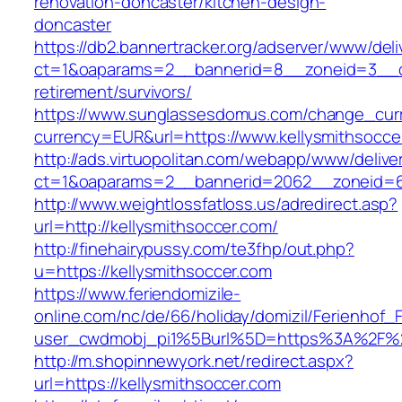
renovation-doncaster/kitchen-design-
doncaster
https://db2.bannertracker.org/adserver/www/deli
ct=1&oaparams=2__bannerid=8__zoneid=3__cb
retirement/survivors/
https://www.sunglassesdomus.com/change_cur
currency=EUR&url=https://www.kellysmithsocce
http://ads.virtuopolitan.com/webapp/www/delive
ct=1&oaparams=2__bannerid=2062__zoneid=69
http://www.weightlossfatloss.us/adredirect.asp?
url=http://kellysmithsoccer.com/
http://finehairypussy.com/te3fhp/out.php?
u=https://kellysmithsoccer.com
https://www.feriendomizile-
online.com/nc/de/66/holiday/domizil/Ferienhof_F
user_cwdmobj_pi1%5Burl%5D=https%3A%2F%2F
http://m.shopinnewyork.net/redirect.aspx?
url=https://kellysmithsoccer.com