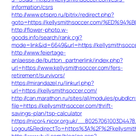
information/csrs
http://www.ptspro.ru/bitrix/redirect.php?
goto=https://kellysmithsoccer.com/%ED
http://flower-photo.w-
goods.info/search/rank.cgi?
mode=link&id=6649&url=https://kellysmithsocc
http://www.feiertage-
anlaesse.de/button_partnerlink/index.php?
url=https://www.kellysmithsoccer.com/fers-
retirement/survivors/
https://mirandazel.ru/linkurl.php?
url=https://kellysmithsoccer.com/
http://can.marathon.ru/sites/all/modules/pubdlc
file=https://kellysmithsoccer.com/thrift-
savings-plan/tsp-calculator
https://nicor4.nicor.org.uk/__80257061003D4478
Logout&RedirectTo=https%3A%2F%2Fkellysmit