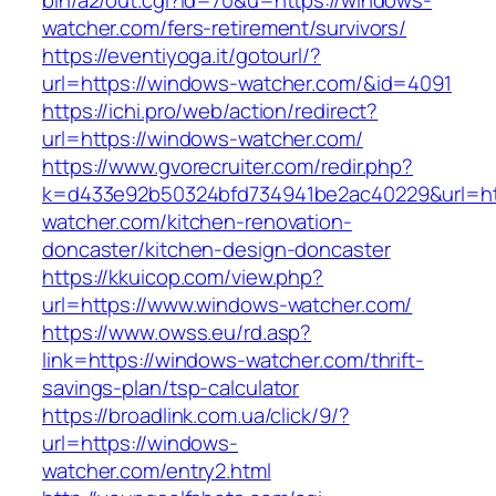
bin/a2/out.cgi?id=70&u=https://windows-
watcher.com/fers-retirement/survivors/
https://eventiyoga.it/gotourl/?
url=https://windows-watcher.com/&id=4091
https://ichi.pro/web/action/redirect?
url=https://windows-watcher.com/
https://www.gvorecruiter.com/redir.php?
k=d433e92b50324bfd734941be2ac40229&url=ht
watcher.com/kitchen-renovation-
doncaster/kitchen-design-doncaster
https://kkuicop.com/view.php?
url=https://www.windows-watcher.com/
https://www.owss.eu/rd.asp?
link=https://windows-watcher.com/thrift-
savings-plan/tsp-calculator
https://broadlink.com.ua/click/9/?
url=https://windows-
watcher.com/entry2.html