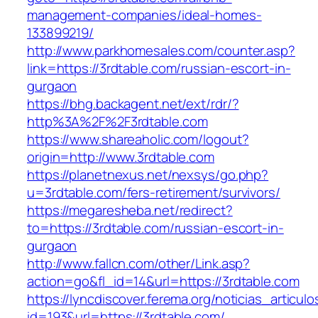
management-companies/ideal-homes-
133899219/
http://www.parkhomesales.com/counter.asp?
link=https://3rdtable.com/russian-escort-in-
gurgaon
https://bhg.backagent.net/ext/rdr/?
http%3A%2F%2F3rdtable.com
https://www.shareaholic.com/logout?
origin=http://www.3rdtable.com
https://planetnexus.net/nexsys/go.php?
u=3rdtable.com/fers-retirement/survivors/
https://megaresheba.net/redirect?
to=https://3rdtable.com/russian-escort-in-
gurgaon
http://www.fallcn.com/other/Link.asp?
action=go&fl_id=14&url=https://3rdtable.com
https://lyncdiscover.ferema.org/noticias_articulo
id=193&url=https://3rdtable.com/