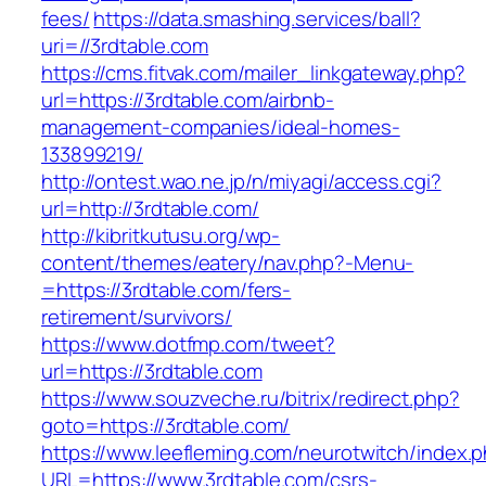
fees/
https://data.smashing.services/ball?
uri=//3rdtable.com
https://cms.fitvak.com/mailer_linkgateway.php?
url=https://3rdtable.com/airbnb-
management-companies/ideal-homes-
133899219/
http://ontest.wao.ne.jp/n/miyagi/access.cgi?
url=http://3rdtable.com/
http://kibritkutusu.org/wp-
content/themes/eatery/nav.php?-Menu-
=https://3rdtable.com/fers-
retirement/survivors/
https://www.dotfmp.com/tweet?
url=https://3rdtable.com
https://www.souzveche.ru/bitrix/redirect.php?
goto=https://3rdtable.com/
https://www.leefleming.com/neurotwitch/index.
URL=https://www.3rdtable.com/csrs-