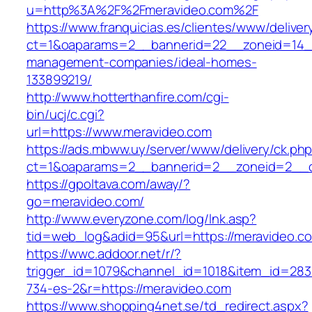
u=http%3A%2F%2Fmeravideo.com%2F
https://www.franquicias.es/clientes/www/deliver
ct=1&oaparams=2__bannerid=22__zoneid=14__
management-companies/ideal-homes-
133899219/
http://www.hotterthanfire.com/cgi-
bin/ucj/c.cgi?
url=https://www.meravideo.com
https://ads.mbww.uy/server/www/delivery/ck.ph
ct=1&oaparams=2__bannerid=2__zoneid=2__cb
https://gpoltava.com/away/?
go=meravideo.com/
http://www.everyzone.com/log/lnk.asp?
tid=web_log&adid=95&url=https://meravideo.c
https://wwc.addoor.net/r/?
trigger_id=1079&channel_id=1018&item_id=28
734-es-2&r=https://meravideo.com
https://www.shopping4net.se/td_redirect.aspx?