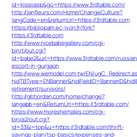
id=kisspasp&go=https://www.3rdtable.com/
http://janfleurs.com/Home/ChangeCulture?
langCode=en&returnUrl=https://3rdtable.com
https://bibliopam.ec-lyon.fr/fork?
https://3rdtable.com
http://www.nicebabegallery.com/cgi-
bin/t/out.cgi?
id=babe2&url=https://www.3rdtable.com/russian
escort-in-gurgaon
http://www.wemodel.com.tw/EN/ugC_Redirect.a
hidTBType=ENBanner&hidFieldID=BannerID&hidID
retirement/survivors/
http://gbtjordan.com/home/change?
langabb=en&ReturnUrl=https://3rdtable.com/
https://www.moreshemales.com/cgi-
bin/a2/out.cgi?
id=33&l=top&u=https://3rdtable.com/thrift-
savings-plan/tsp-basics/expenses-and-