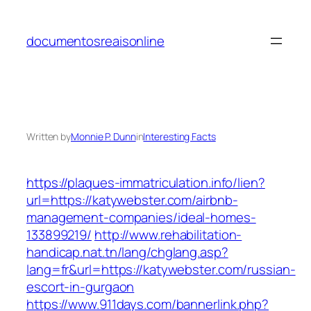
Skip
to
documentosreaisonline
content
Written by
Monnie P. Dunn
in
Interesting Facts
https://plaques-immatriculation.info/lien?
url=https://katywebster.com/airbnb-
management-companies/ideal-homes-
133899219/
http://www.rehabilitation-
handicap.nat.tn/lang/chglang.asp?
lang=fr&url=https://katywebster.com/russian-
escort-in-gurgaon
https://www.911days.com/bannerlink.php?