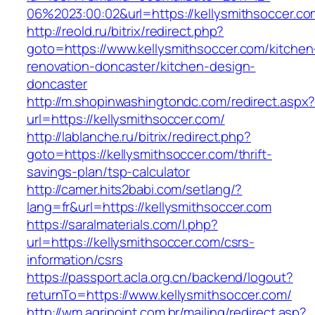
06%2023:00:02&url=https://kellysmithsoccer.co
http://reold.ru/bitrix/redirect.php?
goto=https://www.kellysmithsoccer.com/kitchen
renovation-doncaster/kitchen-design-
doncaster
http://m.shopinwashingtondc.com/redirect.aspx
url=https://kellysmithsoccer.com/
http://lablanche.ru/bitrix/redirect.php?
goto=https://kellysmithsoccer.com/thrift-
savings-plan/tsp-calculator
http://camer.hits2babi.com/setlang/?
lang=fr&url=https://kellysmithsoccer.com
https://saralmaterials.com/l.php?
url=https://kellysmithsoccer.com/csrs-
information/csrs
https://passport.acla.org.cn/backend/logout?
returnTo=https://www.kellysmithsoccer.com/
http://wm.agripoint.com.br/mailing/redirect.asp?