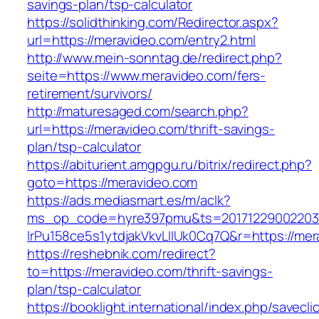
savings-plan/tsp-calculator
https://solidthinking.com/Redirector.aspx?
url=https://meravideo.com/entry2.html
http://www.mein-sonntag.de/redirect.php?
seite=https://www.meravideo.com/fers-
retirement/survivors/
http://maturesaged.com/search.php?
url=https://meravideo.com/thrift-savings-
plan/tsp-calculator
https://abiturient.amgpgu.ru/bitrix/redirect.php?
goto=https://meravideo.com
https://ads.mediasmart.es/m/aclk?
ms_op_code=hyre397pmu&ts=20171229002203.2
lrPu158ce5s1ytdjakVkvLIIUk0Cq7Q&r=https://mer
https://reshebnik.com/redirect?
to=https://meravideo.com/thrift-savings-
plan/tsp-calculator
https://booklight.international/index.php/savecli