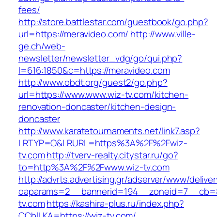
fees/
http://store.battlestar.com/guestbook/go.php?
url=https://meravideo.com/
http://www.ville-
ge.ch/web-
newsletter/newsletter_vdg/go/qui.php?
l=616:1850&c=https://meravideo.com
http://www.obdt.org/guest2/go.php?
url=https://www.www.wiz-tv.com/kitchen-
renovation-doncaster/kitchen-design-
doncaster
http://www.karatetournaments.net/link7.asp?
LRTYP=O&LRURL=https%3A%2F%2Fwiz-
tv.com
http://tverv-realty.citystar.ru/go?
to=http%3A%2F%2Fwww.wiz-tv.com
http://advrts.advertising.gr/adserver/www/delive
oaparams=2__bannerid=194__zoneid=7__cb=8
tv.com
https://kashira-plus.ru/index.php?
CCblLKA=https://wiz-tv.com/