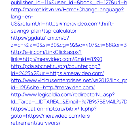
publisher_id=114&user_id=&book_id=127&url=h
http://market.kisvn.vn/Home/ChangeLanguage?
lang=en-
US&returnUrl=https://meravideo.com/thrift-
savings-plan/tsp-calculator
https://ggdata1.cnr.cn/c?
z=cnr&la=0&si=30&cg=92&c=407&ci=88&or=3
http://e-ir.com/LinkClick.aspx?
link=http://meravideo.com/&mid=8390
http://pda.abcnet.ru/prg/counter.php?
id=242342&url=https://meravideo.com/
http://www.viciousenterprises.net/ve2012/link_
id=125&site=http://meravideo.com/
http://www.legisaldia.com/redirectorNL.asp?
Id_Tarea=_IDTAREA_&Email=%7B%7BEMAIL%7D%
https://patron-moto.ru/bitrix/rk.php?
goto=https://meravideo.com/fers-
retirement/survivors/