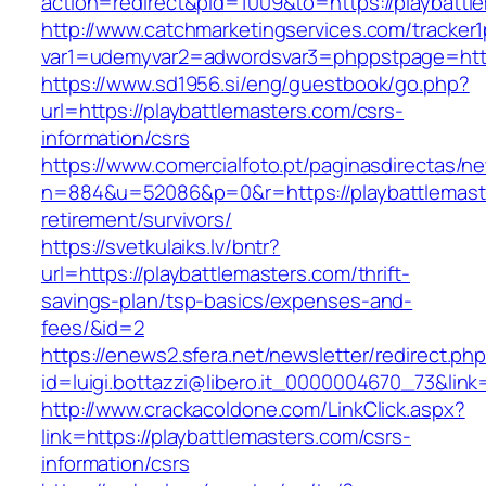
action=redirect&pid=1009&to=https://playbattl
http://www.catchmarketingservices.com/tracker1
var1=udemyvar2=adwordsvar3=phppstpage=https
https://www.sd1956.si/eng/guestbook/go.php?
url=https://playbattlemasters.com/csrs-
information/csrs
https://www.comercialfoto.pt/paginasdirectas/ne
n=884&u=52086&p=0&r=https://playbattlemaste
retirement/survivors/
https://svetkulaiks.lv/bntr?
url=https://playbattlemasters.com/thrift-
savings-plan/tsp-basics/expenses-and-
fees/&id=2
https://enews2.sfera.net/newsletter/redirect.ph
id=luigi.bottazzi@libero.it_0000004670_73&link
http://www.crackacoldone.com/LinkClick.aspx?
link=https://playbattlemasters.com/csrs-
information/csrs