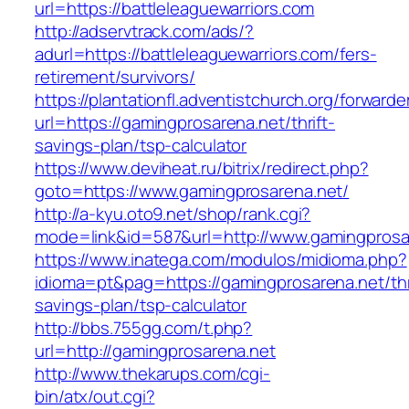
url=https://battleleaguewarriors.com
http://adservtrack.com/ads/?
adurl=https://battleleaguewarriors.com/fers-
retirement/survivors/
https://plantationfl.adventistchurch.org/forwarde
url=https://gamingprosarena.net/thrift-
savings-plan/tsp-calculator
https://www.deviheat.ru/bitrix/redirect.php?
goto=https://www.gamingprosarena.net/
http://a-kyu.oto9.net/shop/rank.cgi?
mode=link&id=587&url=http://www.gamingprosa
https://www.inatega.com/modulos/midioma.php?
idioma=pt&pag=https://gamingprosarena.net/thr
savings-plan/tsp-calculator
http://bbs.755gg.com/t.php?
url=http://gamingprosarena.net
http://www.thekarups.com/cgi-
bin/atx/out.cgi?