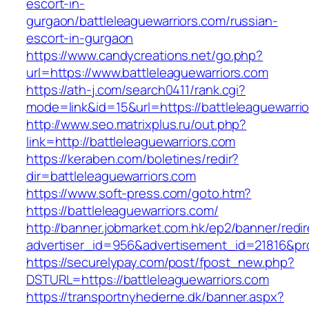
escort-in-
gurgaon/battleleaguewarriors.com/russian-
escort-in-gurgaon
https://www.candycreations.net/go.php?
url=https://www.battleleaguewarriors.com
https://ath-j.com/search0411/rank.cgi?
mode=link&id=15&url=https://battleleaguewarri
http://www.seo.matrixplus.ru/out.php?
link=http://battleleaguewarriors.com
https://keraben.com/boletines/redir?
dir=battleleaguewarriors.com
https://www.soft-press.com/goto.htm?
https://battleleaguewarriors.com/
http://banner.jobmarket.com.hk/ep2/banner/redir
advertiser_id=956&advertisement_id=21816&prof
https://securelypay.com/post/fpost_new.php?
DSTURL=https://battleleaguewarriors.com
https://transportnyhederne.dk/banner.aspx?