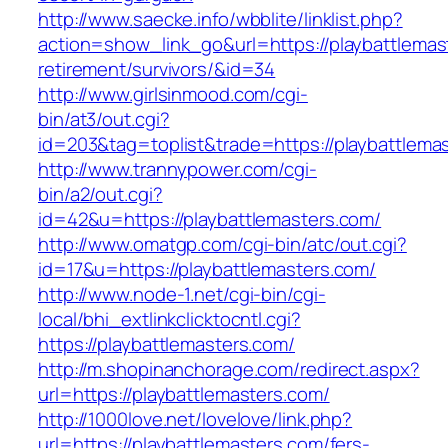
http://www.saecke.info/wbblite/linklist.php?
action=show_link_go&url=https://playbattlemas
retirement/survivors/&id=34
http://www.girlsinmood.com/cgi-
bin/at3/out.cgi?
id=203&tag=toplist&trade=https://playbattlema
http://www.trannypower.com/cgi-
bin/a2/out.cgi?
id=42&u=https://playbattlemasters.com/
http://www.omatgp.com/cgi-bin/atc/out.cgi?
id=17&u=https://playbattlemasters.com/
http://www.node-1.net/cgi-bin/cgi-
local/bhi_extlinkclicktocntl.cgi?
https://playbattlemasters.com/
http://m.shopinanchorage.com/redirect.aspx?
url=https://playbattlemasters.com/
http://1000love.net/lovelove/link.php?
url=https://playbattlemasters.com/fers-