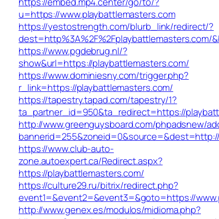
https://embed.mp4.center/go/to/?
u=https://www.playbattlemasters.com
https://yestostrength.com/blurb_link/redirect/?
dest=http%3A%2F%2Fplaybattlemasters.com/
https://www.pgdebrug.nl/?
show&url=https://playbattlemasters.com/
https://www.dominiesny.com/trigger.php?
r_link=https://playbattlemasters.com/
https://tapestry.tapad.com/tapestry/1?
ta_partner_id=950&ta_redirect=https://playbat
http://www.greenguysboard.com/phpadsnew/adc
bannerid=255&zoneid=0&source=&dest=http://p
https://www.club-auto-
zone.autoexpert.ca/Redirect.aspx?
https://playbattlemasters.com/
https://culture29.ru/bitrix/redirect.php?
event1=&event2=&event3=&goto=https://www.p
http://www.genex.es/modulos/midioma.php?