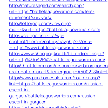
http://maturesaged.com/search.php?
url=https://battleleaguewarriors.com/fers-
retirement/survivors/
http://letterpop.com/view.php?
mid=-1&url=https://battleleaguewarriors.com
https://cafepolonez.ca/wp-
content/themes/eatery/nav.php?-Menu-
=https://www.battleleaguewarriors.com
https://www.shopping4net.fi/td_redirect.aspx?
url=http%3A%2F%2Fbattleleaguewarriors.com/
http://throttlecrm.com/resources/webcomponent
realm=aftermarket&dealergroup=A5002T&link=ht
http://www.parkhomesales.com/counter.asp?
link=https://battleleaguewarriors.com/russian-
escort-in-
gurgaon/battleleaguewarriors.com/russian-
escort-in-gurgaon
https://m.tvpodolsk.ru/bitrix/rk.php?