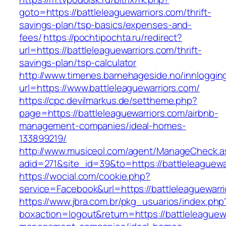
goto=https://battleleaguewarriors.com/thrift-
savings-plan/tsp-basics/expenses-and-
fees/
https://pochtipochta.ru/redirect?
url=https://battleleaguewarriors.com/thrift-
savings-plan/tsp-calculator
http://www.timenes.barnehageside.no/innloggi
url=https://www.battleleaguewarriors.com/
https://cpc.devilmarkus.de/settheme.php?
page=https://battleleaguewarriors.com/airbnb-
management-companies/ideal-homes-
133899219/
http://www.musiceol.com/agent/ManageCheck.a
adid=271&site_id=39&to=https://battleleaguewa
https://wocial.com/cookie.php?
service=Facebook&url=https://battleleaguewarr
https://www.jbra.com.br/pkg_usuarios/index.php
boxaction=logout&return=https://battleleaguewa