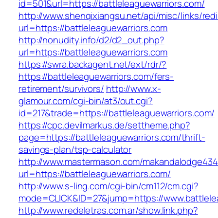
id=501&url=https://battleleaguewarriors.com/
http://www.shenqixiangsu.net/api/misc/links/redi
url=https://battleleaguewarriors.com
http://nonudity.info/d2/d2_out.php?
url=https://battleleaguewarriors.com
https://swra.backagent.net/ext/rdr/?
https://battleleaguewarriors.com/fers-
retirement/survivors/
http://www.x-
glamour.com/cgi-bin/at3/out.cgi?
id=217&trade=https://battleleaguewarriors.com/
https://cpc.devilmarkus.de/settheme.php?
page=https://battleleaguewarriors.com/thrift-
savings-plan/tsp-calculator
http://www.mastermason.com/makandalodge434
url=https://battleleaguewarriors.com/
http://www.s-ling.com/cgi-bin/cm112/cm.cgi?
mode=CLICK&ID=27&jump=https://www.battlelea
http://www.redeletras.com.ar/show.link.php?