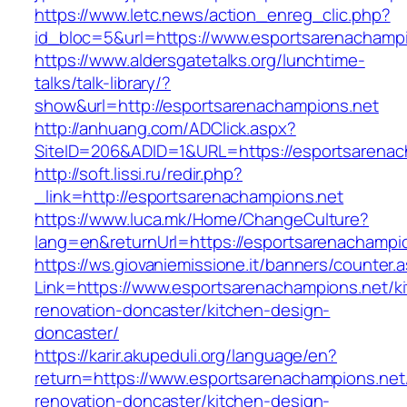
https://www.letc.news/action_enreg_clic.php?
id_bloc=5&url=https://www.esportsarenachampi
https://www.aldersgatetalks.org/lunchtime-
talks/talk-library/?
show&url=http://esportsarenachampions.net
http://anhuang.com/ADClick.aspx?
SiteID=206&ADID=1&URL=https://esportsarenac
http://soft.lissi.ru/redir.php?
_link=http://esportsarenachampions.net
https://www.luca.mk/Home/ChangeCulture?
lang=en&returnUrl=https://esportsarenachampi
https://ws.giovaniemissione.it/banners/counter.
Link=https://www.esportsarenachampions.net/k
renovation-doncaster/kitchen-design-
doncaster/
https://karir.akupeduli.org/language/en?
return=https://www.esportsarenachampions.net
renovation-doncaster/kitchen-design-