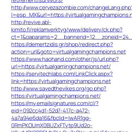
retirement/survivors/
http://www.cervezazombie.com/changeLang.php
l=esp_MX&url=https://virtualgamingchampions.n
http://revive.abl-
kimito.fi/reklamverktyg/www/delivery/ck.php?
ct=1&oaparams=2__bannerid=12__zoneid=24__
https://demertzidis.gr/shop/redirect.php?
action=url&goto=virtualgamingchampions.net
https://www.haohand.com/other/js/url.php?
url=https://virtualgamingchampions.net/
https://servitechlabs.com/LinkClick.aspx?
link=https://virtualgamingchampions.net
http://www.savedthevikes.org/go.php?
https://virtualgamingchampions.net/
https://my.emailsignatures.com/cl/?
eid=092cc4d1-52d7-417c-a472-
4a7a94e6da16&fbclid=IwAR1gq-
0RmPKOUmX0BUZxFTytp9Ud2o-