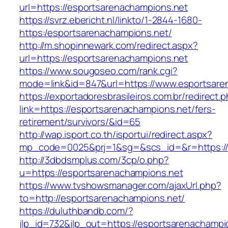
url=https://esportsarenachampions.net
https://svrz.ebericht.nl/linkto/1-2844-1680-
https:/esportsarenachampions.net/
http://m.shopinnewark.com/redirect.aspx?
url=https://esportsarenachampions.net
https://www.sougoseo.com/rank.cgi?
mode=link&id=847&url=https://www.esportsare
https://exportadoresbrasileiros.com.br/redirect.
link=https://esportsarenachampions.net/fers-
retirement/survivors/&id=65
http://wap.isport.co.th/isportui/redirect.aspx?
mp_code=0025&prj=1&sg=&scs_id=&r=https://
http://3dbdsmplus.com/3cp/o.php?
u=https://esportsarenachampions.net
https://www.tvshowsmanager.com/ajaxUrl.php?
to=http://esportsarenachampions.net/
https://duluthbandb.com/?
jlp_id=732&jlp_out=https://esportsarenachampi