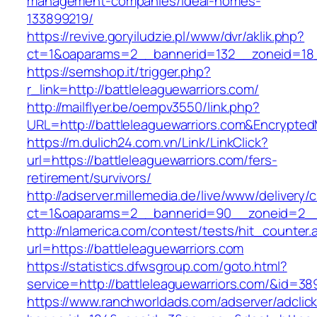
management-companies/ideal-homes-
133899219/
https://revive.goryiludzie.pl/www/dvr/aklik.php?
ct=1&oaparams=2__bannerid=132__zoneid=18_
https://semshop.it/trigger.php?
r_link=http://battleleaguewarriors.com/
http://mailflyer.be/oempv3550/link.php?
URL=http://battleleaguewarriors.com&Encryp
https://m.dulich24.com.vn/Link/LinkClick?
url=https://battleleaguewarriors.com/fers-
retirement/survivors/
http://adserver.millemedia.de/live/www/delivery/
ct=1&oaparams=2__bannerid=90__zoneid=2__
http://nlamerica.com/contest/tests/hit_counter.
url=https://battleleaguewarriors.com
https://statistics.dfwsgroup.com/goto.html?
service=http://battleleaguewarriors.com/&id=38
https://www.ranchworldads.com/adserver/adclic