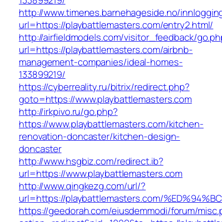
133899219/
http://www.timenes.barnehageside.no/innloggi
url=https://playbattlemasters.com/entry2.html/
http://airfieldmodels.com/visitor_feedback/go.p
url=https://playbattlemasters.com/airbnb-
management-companies/ideal-homes-
133899219/
https://cyberreality.ru/bitrix/redirect.php?
goto=https://www.playbattlemasters.com
http://irkpivo.ru/go.php?
https://www.playbattlemasters.com/kitchen-
renovation-doncaster/kitchen-design-
doncaster
http://www.hsgbiz.com/redirect.ib?
url=https://www.playbattlemasters.com
http://www.qingkezg.com/url/?
url=https://playbattlemasters.com/%ED
https://geedorah.com/eiusdemmodi/forum/misc.