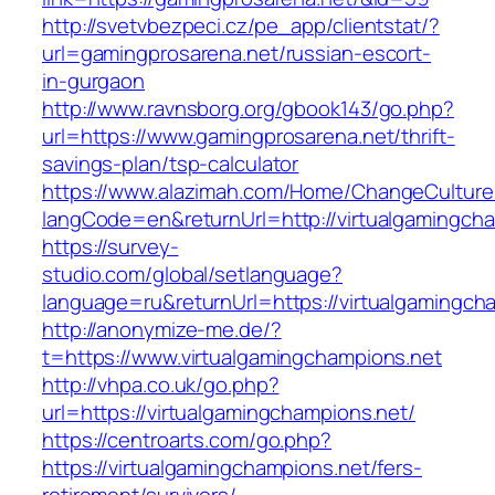
http://svetvbezpeci.cz/pe_app/clientstat/?
url=gamingprosarena.net/russian-escort-
in-gurgaon
http://www.ravnsborg.org/gbook143/go.php?
url=https://www.gamingprosarena.net/thrift-
savings-plan/tsp-calculator
https://www.alazimah.com/Home/ChangeCulture
langCode=en&returnUrl=http://virtualgamingch
https://survey-
studio.com/global/setlanguage?
language=ru&returnUrl=https://virtualgamingch
http://anonymize-me.de/?
t=https://www.virtualgamingchampions.net
http://vhpa.co.uk/go.php?
url=https://virtualgamingchampions.net/
https://centroarts.com/go.php?
https://virtualgamingchampions.net/fers-