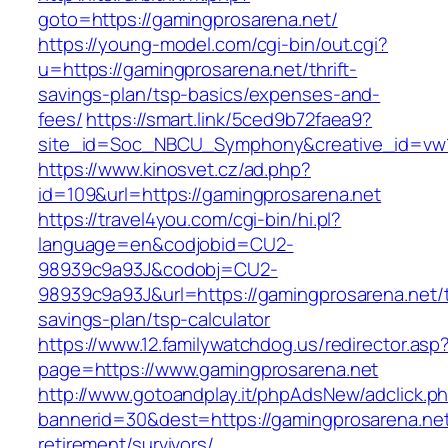
goto=https://gamingprosarena.net/
https://young-model.com/cgi-bin/out.cgi?
u=https://gamingprosarena.net/thrift-
savings-plan/tsp-basics/expenses-and-
fees/
https://smart.link/5ced9b72faea9?
site_id=Soc_NBCU_Symphony&creative_id=v
https://www.kinosvet.cz/ad.php?
id=109&url=https://gamingprosarena.net
https://travel4you.com/cgi-bin/hi.pl?
language=en&codjobid=CU2-
98939c9a93J&codobj=CU2-
98939c9a93J&url=https://gamingprosarena.net/th
savings-plan/tsp-calculator
https://www.12.familywatchdog.us/redirector.asp
page=https://www.gamingprosarena.net
http://www.gotoandplay.it/phpAdsNew/adclick.p
bannerid=30&dest=https://gamingprosarena.net
retirement/survivors/