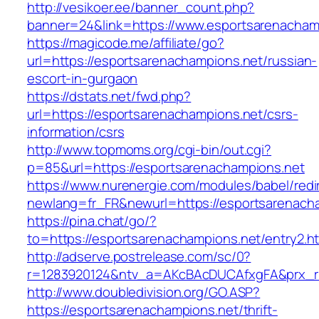
http://vesikoer.ee/banner_count.php?
banner=24&link=https://www.esportsarenacham
https://magicode.me/affiliate/go?
url=https://esportsarenachampions.net/russian-
escort-in-gurgaon
https://dstats.net/fwd.php?
url=https://esportsarenachampions.net/csrs-
information/csrs
http://www.topmoms.org/cgi-bin/out.cgi?
p=85&url=https://esportsarenachampions.net
https://www.nurenergie.com/modules/babel/redi
newlang=fr_FR&newurl=https://esportsarenach
https://pina.chat/go/?
to=https://esportsarenachampions.net/entry2.h
http://adserve.postrelease.com/sc/0?
r=1283920124&ntv_a=AKcBAcDUCAfxgFA&prx_r=
http://www.doubledivision.org/GO.ASP?
https://esportsarenachampions.net/thrift-