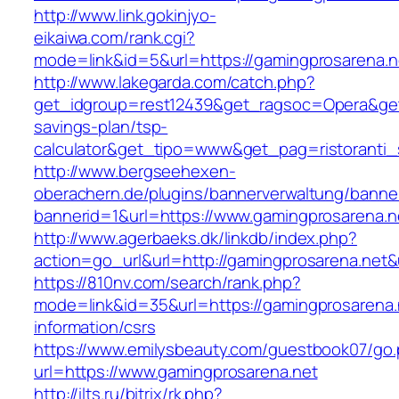
http://www.link.gokinjyo-
eikaiwa.com/rank.cgi?
mode=link&id=5&url=https://gamingprosarena.n
http://www.lakegarda.com/catch.php?
get_idgroup=rest12439&get_ragsoc=Opera&get_
savings-plan/tsp-
calculator&get_tipo=www&get_pag=ristoranti_
http://www.bergseehexen-
oberachern.de/plugins/bannerverwaltung/banner
bannerid=1&url=https://www.gamingprosarena.n
http://www.agerbaeks.dk/linkdb/index.php?
action=go_url&url=http://gamingprosarena.net&
https://810nv.com/search/rank.php?
mode=link&id=35&url=https://gamingprosarena.
information/csrs
https://www.emilysbeauty.com/guestbook07/go
url=https://www.gamingprosarena.net
http://ilts.ru/bitrix/rk.php?