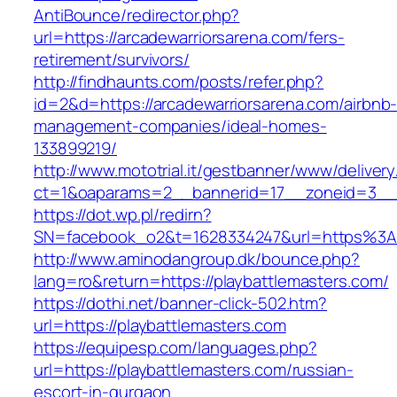
AntiBounce/redirector.php?
url=https://arcadewarriorsarena.com/fers-
retirement/survivors/
http://findhaunts.com/posts/refer.php?
id=2&d=https://arcadewarriorsarena.com/airbnb
management-companies/ideal-homes-
133899219/
http://www.mototrial.it/gestbanner/www/delivery
ct=1&oaparams=2__bannerid=17__zoneid=3__cb
https://dot.wp.pl/redirn?
SN=facebook_o2&t=1628334247&url=https%3A
http://www.aminodangroup.dk/bounce.php?
lang=ro&return=https://playbattlemasters.com/
https://dothi.net/banner-click-502.htm?
url=https://playbattlemasters.com
https://equipesp.com/languages.php?
url=https://playbattlemasters.com/russian-
escort-in-gurgaon