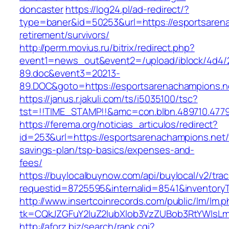
doncaster
https://log24.pl/ad-redirect/?
type=baner&id=50253&url=https://esportsarena
retirement/survivors/
http://perm.movius.ru/bitrix/redirect.php?
event1=news_out&event2=/upload/iblock/4d4/
89.doc&event3=20213-
89.DOC&goto=https://esportsarenachampions.n
https://janus.r.jakuli.com/ts/i5035100/tsc?
tst=!!TIME_STAMP!!&amc=con.blbn.489710.4779
https://ferema.org/noticias_articulos/redirect?
id=253&url=https://esportsarenachampions.net/t
savings-plan/tsp-basics/expenses-and-
fees/
https://buylocalbuynow.com/api/buylocal/v2/trac
requestid=8725595&internalid=8541&inventoryT
http://www.insertcoinrecords.com/public/lm/lm.
tk=CQkJZGFuY2luZ2lubXlob3VzZUBob3RtYWlsL
http://aforz.biz/search/rank.cgi?