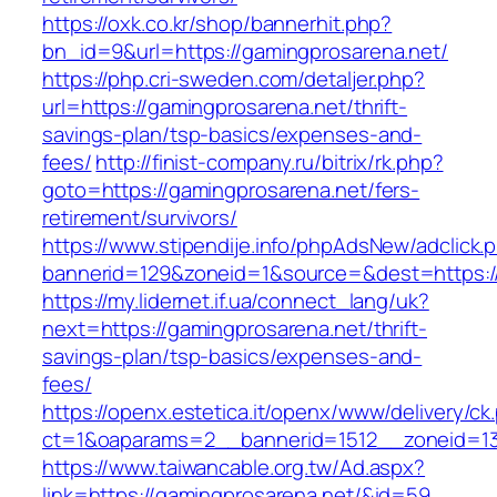
https://oxk.co.kr/shop/bannerhit.php?
bn_id=9&url=https://gamingprosarena.net/
https://php.cri-sweden.com/detaljer.php?
url=https://gamingprosarena.net/thrift-
savings-plan/tsp-basics/expenses-and-
fees/
http://finist-company.ru/bitrix/rk.php?
goto=https://gamingprosarena.net/fers-
retirement/survivors/
https://www.stipendije.info/phpAdsNew/adclick.
bannerid=129&zoneid=1&source=&dest=https:/
https://my.lidernet.if.ua/connect_lang/uk?
next=https://gamingprosarena.net/thrift-
savings-plan/tsp-basics/expenses-and-
fees/
https://openx.estetica.it/openx/www/delivery/ck
ct=1&oaparams=2__bannerid=1512__zoneid=13
https://www.taiwancable.org.tw/Ad.aspx?
link=https://gamingprosarena.net/&id=59