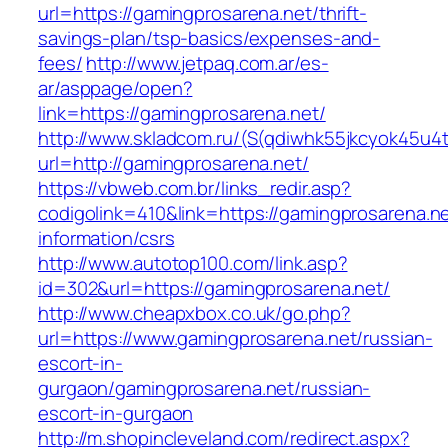
url=https://gamingprosarena.net/thrift-
savings-plan/tsp-basics/expenses-and-
fees/
http://www.jetpaq.com.ar/es-
ar/asppage/open?
link=https://gamingprosarena.net/
http://www.skladcom.ru/(S(qdiwhk55jkcyok45u4
url=http://gamingprosarena.net/
https://vbweb.com.br/links_redir.asp?
codigolink=410&link=https://gamingprosarena.ne
information/csrs
http://www.autotop100.com/link.asp?
id=302&url=https://gamingprosarena.net/
http://www.cheapxbox.co.uk/go.php?
url=https://www.gamingprosarena.net/russian-
escort-in-
gurgaon/gamingprosarena.net/russian-
escort-in-gurgaon
http://m.shopincleveland.com/redirect.aspx?