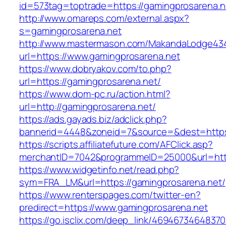
id=573tag=toptrade=https://gamingprosarena.n
http://www.omareps.com/external.aspx?
s=gamingprosarena.net
http://www.mastermason.com/MakandaLodge43
url=https://www.gamingprosarena.net
https://www.dobryakov.com/to.php?
url=https://gamingprosarena.net/
https://www.dom-pc.ru/action.html?
url=http://gamingprosarena.net/
https://ads.gayads.biz/adclick.php?
bannerid=4448&zoneid=7&source=&dest=https
https://scripts.affiliatefuture.com/AFClick.asp?
merchantID=7042&programmeID=25000&url=https
https://www.widgetinfo.net/read.php?
sym=FRA_LM&url=https://gamingprosarena.net/
https://www.renterspages.com/twitter-en?
predirect=https://www.gamingprosarena.net
https://go.isclix.com/deep_link/469467346483