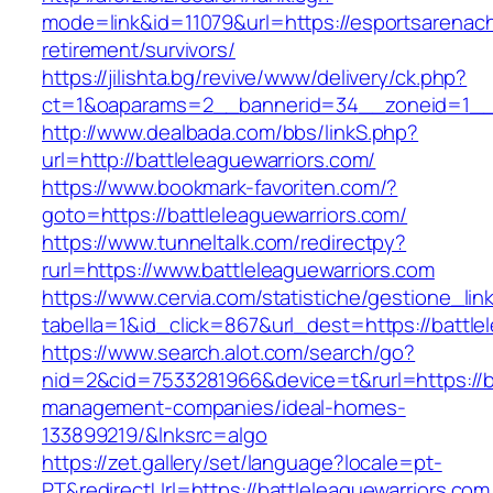
mode=link&id=11079&url=https://esportsarenach
retirement/survivors/
https://jilishta.bg/revive/www/delivery/ck.php?
ct=1&oaparams=2__bannerid=34__zoneid=1__c
http://www.dealbada.com/bbs/linkS.php?
url=http://battleleaguewarriors.com/
https://www.bookmark-favoriten.com/?
goto=https://battleleaguewarriors.com/
https://www.tunneltalk.com/redirectpy?
rurl=https://www.battleleaguewarriors.com
https://www.cervia.com/statistiche/gestione_lin
tabella=1&id_click=867&url_dest=https://battle
https://www.search.alot.com/search/go?
nid=2&cid=7533281966&device=t&rurl=https://ba
management-companies/ideal-homes-
133899219/&lnksrc=algo
https://zet.gallery/set/language?locale=pt-
PT&redirectUrl=https://battleleaguewarriors.com