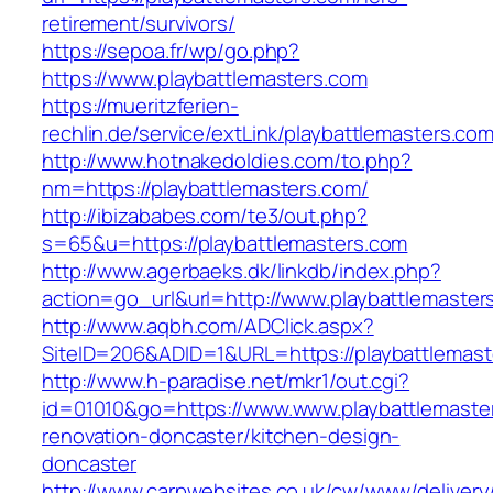
retirement/survivors/
https://sepoa.fr/wp/go.php?
https://www.playbattlemasters.com
https://mueritzferien-
rechlin.de/service/extLink/playbattlemasters.com
http://www.hotnakedoldies.com/to.php?
nm=https://playbattlemasters.com/
http://ibizababes.com/te3/out.php?
s=65&u=https://playbattlemasters.com
http://www.agerbaeks.dk/linkdb/index.php?
action=go_url&url=http://www.playbattlemaster
http://www.aqbh.com/ADClick.aspx?
SiteID=206&ADID=1&URL=https://playbattlemast
http://www.h-paradise.net/mkr1/out.cgi?
id=01010&go=https://www.www.playbattlemaster
renovation-doncaster/kitchen-design-
doncaster
http://www.carpwebsites.co.uk/cw/www/delivery