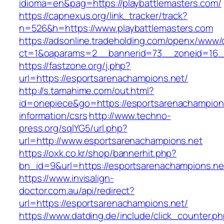
idioma=en&pag=https://playbattlemasters.com/
https://capnexus.org/link_tracker/track?
n=526&h=https://www.playbattlemasters.com
https://adsonline.tradeholding.com/openx/www/d
ct=1&oaparams=2__bannerid=73__zoneid=16__
https://fastzone.org/j.php?
url=https://esportsarenachampions.net/
http://s.tamahime.com/out.html?
id=onepiece&go=https://esportsarenachampions
information/csrs
http://www.techno-
press.org/sqlYG5/url.php?
url=http://www.esportsarenachampions.net
https://oxk.co.kr/shop/bannerhit.php?
bn_id=9&url=https://esportsarenachampions.ne
https://www.invisalign-
doctor.com.au/api/redirect?
url=https://esportsarenachampions.net/
https://www.datding.de/include/click_counter.p