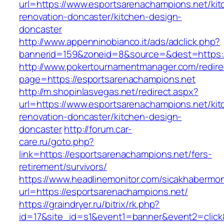
url=https://www.esportsarenachampions.net/kit
renovation-doncaster/kitchen-design-
doncaster
http://www.appenninobianco.it/ads/adclick.php?
bannerid=159&zoneid=8&source=&dest=https:/
http://www.pokertournamentmanager.com/redire
page=https://esportsarenachampions.net
http://m.shopinlasvegas.net/redirect.aspx?
url=https://www.esportsarenachampions.net/kit
renovation-doncaster/kitchen-design-
doncaster
http://forum.car-
care.ru/goto.php?
link=https://esportsarenachampions.net/fers-
retirement/survivors/
https://www.headlinemonitor.com/sicakhabermoni
url=https://esportsarenachampions.net/
https://graindryer.ru/bitrix/rk.php?
id=17&site_id=s1&event1=banner&event2=click