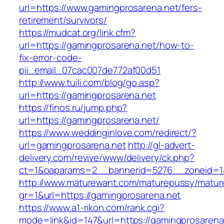
url=https://www.gamingprosarena.net/fers-
retirement/survivors/
https://mudcat.org/link.cfm?
url=https://gamingprosarena.net/how-to-
fix-error-code-
pii_email_07cac007de772af00d51
http://www.tuili.com/blog/go.asp?
url=https://gamingprosarena.net
https://finos.ru/jump.php?
url=https://gamingprosarena.net/
https://www.weddinginlove.com/redirect/?
url=gamingprosarena.net
http://gl-advert-
delivery.com/revive/www/delivery/ck.php?
ct=1&oaparams=2__bannerid=5276__zoneid=14
http://www.maturewant.com/maturepussy/matur
gr=1&url=https://gamingprosarena.net
https://www.a1-rikon.com/rank.cgi?
mode=link&id=147&url=https://gamingprosarena