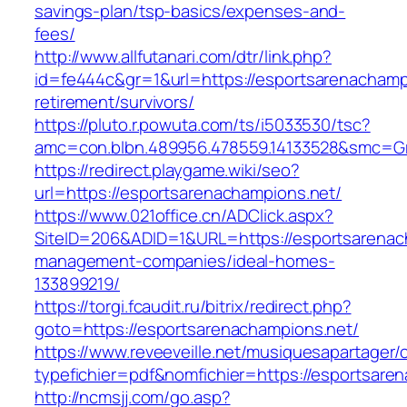
savings-plan/tsp-basics/expenses-and-
fees/
http://www.allfutanari.com/dtr/link.php?
id=fe444c&gr=1&url=https://esportsarenachampi
retirement/survivors/
https://pluto.r.powuta.com/ts/i5033530/tsc?
amc=con.blbn.489956.478559.14133528&smc=Gr
https://redirect.playgame.wiki/seo?
url=https://esportsarenachampions.net/
https://www.021office.cn/ADClick.aspx?
SiteID=206&ADID=1&URL=https://esportsarenac
management-companies/ideal-homes-
133899219/
https://torgi.fcaudit.ru/bitrix/redirect.php?
goto=https://esportsarenachampions.net/
https://www.reveeveille.net/musiquesapartager/
typefichier=pdf&nomfichier=https://esportsare
http://ncmsjj.com/go.asp?