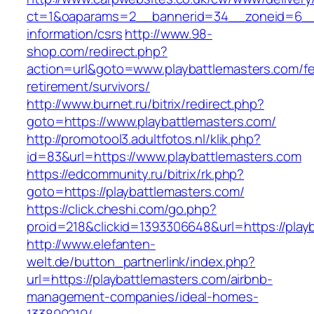
ct=1&oaparams=2__bannerid=34__zoneid=6__cb
information/csrs
http://www.98-
shop.com/redirect.php?
action=url&goto=www.playbattlemasters.com/fe
retirement/survivors/
http://www.burnet.ru/bitrix/redirect.php?
goto=https://www.playbattlemasters.com/
http://promotool3.adultfotos.nl/klik.php?
id=83&url=https://www.playbattlemasters.com
https://edcommunity.ru/bitrix/rk.php?
goto=https://playbattlemasters.com/
https://click.cheshi.com/go.php?
proid=218&clickid=1393306648&url=https://play
http://www.elefanten-
welt.de/button_partnerlink/index.php?
url=https://playbattlemasters.com/airbnb-
management-companies/ideal-homes-