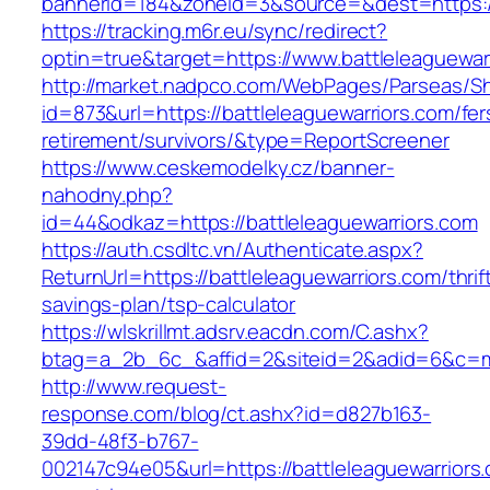
bannerid=184&zoneid=3&source=&dest=https://
https://tracking.m6r.eu/sync/redirect?
optin=true&target=https://www.battleleaguewa
http://market.nadpco.com/WebPages/Parseas/Sh
id=873&url=https://battleleaguewarriors.com/fer
retirement/survivors/&type=ReportScreener
https://www.ceskemodelky.cz/banner-
nahodny.php?
id=44&odkaz=https://battleleaguewarriors.com
https://auth.csdltc.vn/Authenticate.aspx?
ReturnUrl=https://battleleaguewarriors.com/thrif
savings-plan/tsp-calculator
https://wlskrillmt.adsrv.eacdn.com/C.ashx?
btag=a_2b_6c_&affid=2&siteid=2&adid=6&c=mon
http://www.request-
response.com/blog/ct.ashx?id=d827b163-
39dd-48f3-b767-
002147c94e05&url=https://battleleaguewarriors