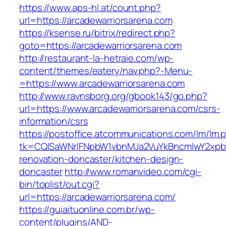
https://www.aps-hl.at/count.php?
url=https://arcadewarriorsarena.com
https://ksense.ru/bitrix/redirect.php?
goto=https://arcadewarriorsarena.com
http://restaurant-la-hetraie.com/wp-
content/themes/eatery/nav.php?-Menu-
=https://www.arcadewarriorsarena.com
http://www.ravnsborg.org/gbook143/go.php?
url=https://www.arcadewarriorsarena.com/csrs-
information/csrs
https://postoffice.atcommunications.com/lm/lm.
tk=CQlSaWNrIFNpbW1vbnMJa2VuYkBncmlwY2xpb
renovation-doncaster/kitchen-design-
doncaster
http://www.romanvideo.com/cgi-
bin/toplist/out.cgi?
url=https://arcadewarriorsarena.com/
https://guiaituonline.com.br/wp-
content/plugins/AND-