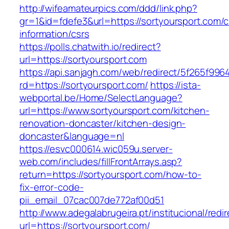
http://wifeamateurpics.com/ddd/link.php?
gr=1&id=fdefe3&url=https://sortyoursport.com/c
information/csrs
https://polls.chatwith.io/redirect?
url=https://sortyoursport.com
https://api.sanjagh.com/web/redirect/5f265f9
rd=https://sortyoursport.com/
https://ista-
webportal.be/Home/SelectLanguage?
url=https://www.sortyoursport.com/kitchen-
renovation-doncaster/kitchen-design-
doncaster&language=nl
https://esvc000614.wic059u.server-
web.com/includes/fillFrontArrays.asp?
return=https://sortyoursport.com/how-to-
fix-error-code-
pii_email_07cac007de772af00d51
http://www.adegalabrugeira.pt/institucional/redi
url=https://sortyoursport.com/