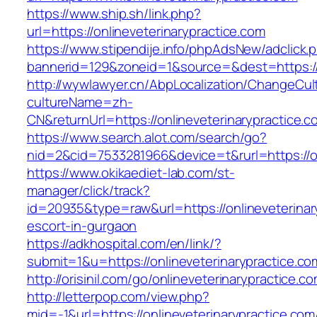
https://www.ship.sh/link.php?
url=https://onlineveterinarypractice.com
https://www.stipendije.info/phpAdsNew/adclick.
bannerid=129&zoneid=1&source=&dest=https://o
http://wywlawyer.cn/AbpLocalization/ChangeCul
cultureName=zh-
CN&returnUrl=https://onlineveterinarypractice.c
https://www.search.alot.com/search/go?
nid=2&cid=7533281966&device=t&rurl=https://on
https://www.okikaediet-lab.com/st-
manager/click/track?
id=20935&type=raw&url=https://onlineveterinar
escort-in-gurgaon
https://adkhospital.com/en/link/?
submit=1&u=https://onlineveterinarypractice.co
http://orisinil.com/go/onlineveterinarypractice.c
http://letterpop.com/view.php?
mid=-1&url=https://onlineveterinarypractice.com