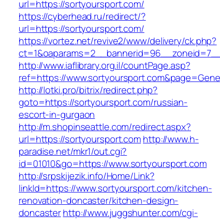
url=https://sortyoursport.com/
https://cyberhead.ru/redirect/?
url=https://sortyoursport.com/
https://vortez.net/revive2/www/delivery/ck.php?
ct=1&oaparams=2__bannerid=96__zoneid=7__c
http://www.iaflibrary.org.il/countPage.asp?
ref=https://www.sortyoursport.com&page=Gene
http://lotki.pro/bitrix/redirect.php?
goto=https://sortyoursport.com/russian-
escort-in-gurgaon
http://m.shopinseattle.com/redirect.aspx?
url=https://sortyoursport.com
http://www.h-
paradise.net/mkr1/out.cgi?
id=01010&go=https://www.sortyoursport.com
http://srpskijezik.info/Home/Link?
linkId=https://www.sortyoursport.com/kitchen-
renovation-doncaster/kitchen-design-
doncaster
http://www.juggshunter.com/cgi-