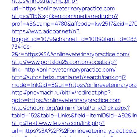
https://finos.ru/jump.php?
url=https://onlineveterinarypractice.com
https://1156.xg4ken.com/media/redir.php?
prof=45&camp=4780&affcode=kw2517&cid=27026
https://wwc.addoor.net/r/?
trigger_id=1079&channel_id=1018&item_id=28
734-es-
2&r=https%3A//onlineveterinarypractice.com/
http://www.portalda25.com.br/social.asp?
link=http://onlineveterinarypractice.com/
http://autos.tetsumania.net/search/rank.cgi?
mode=link&id=8&url=https://onlineveterinarypra
http://pnevmach.ru/bitrix/redirect.php?
goto=https://onlineveterinarypractice.com
http://choonji.org/admin/Portal/LinkClick.aspx?
tabid=152&table=Links&field=ItemID&id=492&link
http://test.www.feizan.com/link.php?
url=https%3A%2F%2Fonlineveterinarypractice.