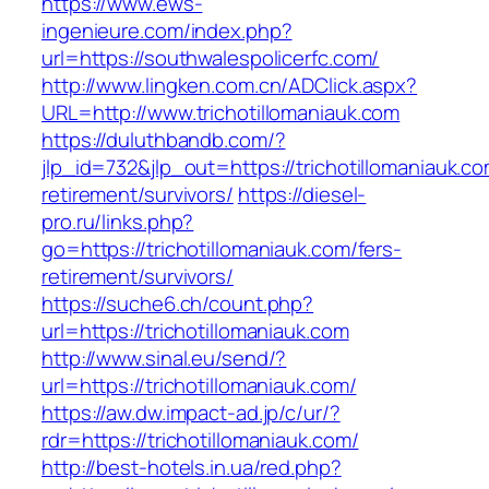
https://www.ews-
ingenieure.com/index.php?
url=https://southwalespolicerfc.com/
http://www.lingken.com.cn/ADClick.aspx?
URL=http://www.trichotillomaniauk.com
https://duluthbandb.com/?
jlp_id=732&jlp_out=https://trichotillomaniauk.co
retirement/survivors/
https://diesel-
pro.ru/links.php?
go=https://trichotillomaniauk.com/fers-
retirement/survivors/
https://suche6.ch/count.php?
url=https://trichotillomaniauk.com
http://www.sinal.eu/send/?
url=https://trichotillomaniauk.com/
https://aw.dw.impact-ad.jp/c/ur/?
rdr=https://trichotillomaniauk.com/
http://best-hotels.in.ua/red.php?