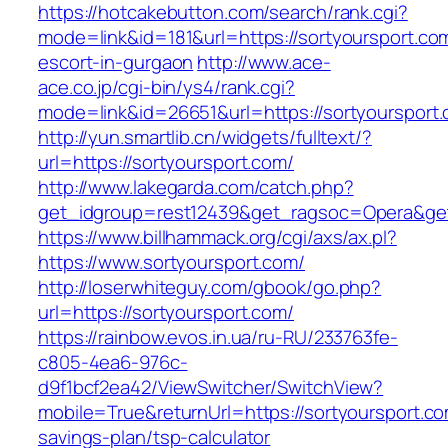
https://hotcakebutton.com/search/rank.cgi?
mode=link&id=181&url=https://sortyoursport.co
escort-in-gurgaon
http://www.ace-
ace.co.jp/cgi-bin/ys4/rank.cgi?
mode=link&id=26651&url=https://sortyoursport
http://yun.smartlib.cn/widgets/fulltext/?
url=https://sortyoursport.com/
http://www.lakegarda.com/catch.php?
get_idgroup=rest12439&get_ragsoc=Opera&get
https://www.billhammack.org/cgi/axs/ax.pl?
https://www.sortyoursport.com/
http://loserwhiteguy.com/gbook/go.php?
url=https://sortyoursport.com/
https://rainbow.evos.in.ua/ru-RU/233763fe-
c805-4ea6-976c-
d9f1bcf2ea42/ViewSwitcher/SwitchView?
mobile=True&returnUrl=https://sortyoursport.com
savings-plan/tsp-calculator