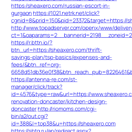
https:/sheaxero.com/russian-escort-in-
gurgaon
https://1021.netrk.net/click?
cgnid=8&prid=150&pid=23372&target=https://s
http://www.topadserver.com/openx/www/deliver
ct=1&oaparams=2__bannerid=2198__zoneid=28
https://r.bttn.io/?
btn_url=https://sheaxero.com/thrift-
savings-plan/tsp-basics/expenses-and-
fees/&btn_ref=org-
6658d51db36e0f38&btn_reach_pub=8226461&
https://antenna-re.com/st-
manager/click/track?
id=4576&type=raw&url=https://www.sheaxero.c
renovation-doncaster/kitchen-design-
doncaster
http://riomoms.com/cgi-
bin/a2/out.cgi?
id=388&l=top38&u=https://sheaxero.com
https://sbtg.ru/ap/redirect.aspx?