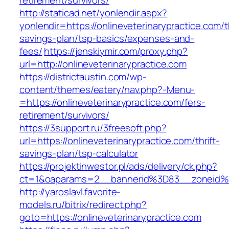
retirement/survivors/
http://staticad.net/yonlendir.aspx?
yonlendir=https://onlineveterinarypractice.com/th
savings-plan/tsp-basics/expenses-and-
fees/
https://jenskiymir.com/proxy.php?
url=http://onlineveterinarypractice.com
https://districtaustin.com/wp-
content/themes/eatery/nav.php?-Menu-
=https://onlineveterinarypractice.com/fers-
retirement/survivors/
https://3support.ru/3freesoft.php?
url=https://onlineveterinarypractice.com/thrift-
savings-plan/tsp-calculator
https://projektinwestor.pl/ads/delivery/ck.php?
ct=1&oaparams=2__bannerid%3D83__zoneid%
http://yaroslavl.favorite-
models.ru/bitrix/redirect.php?
goto=https://onlineveterinarypractice.com