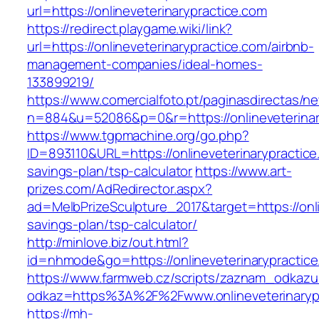
url=https://onlineveterinarypractice.com
https://redirect.playgame.wiki/link?
url=https://onlineveterinarypractice.com/airbnb-
management-companies/ideal-homes-
133899219/
https://www.comercialfoto.pt/paginasdirectas/ne
n=884&u=52086&p=0&r=https://onlineveterinar
https://www.tgpmachine.org/go.php?
ID=893110&URL=https://onlineveterinarypractice.
savings-plan/tsp-calculator
https://www.art-
prizes.com/AdRedirector.aspx?
ad=MelbPrizeSculpture_2017&target=https://onlin
savings-plan/tsp-calculator/
http://minlove.biz/out.html?
id=nhmode&go=https://onlineveterinarypractic
https://www.farmweb.cz/scripts/zaznam_odkazu
odkaz=https%3A%2F%2Fwww.onlineveterinaryp
https://mh-