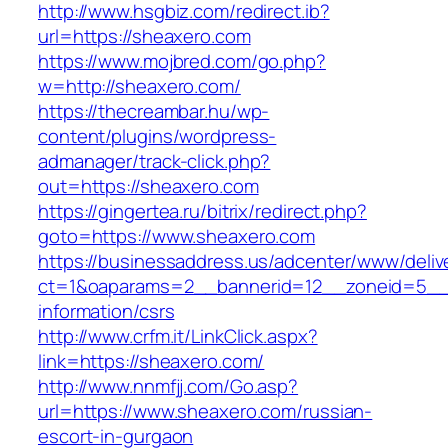
http://www.hsgbiz.com/redirect.ib?
url=https://sheaxero.com
https://www.mojbred.com/go.php?
w=http://sheaxero.com/
https://thecreambar.hu/wp-
content/plugins/wordpress-
admanager/track-click.php?
out=https://sheaxero.com
https://gingertea.ru/bitrix/redirect.php?
goto=https://www.sheaxero.com
https://businessaddress.us/adcenter/www/deliv
ct=1&oaparams=2__bannerid=12__zoneid=5__c
information/csrs
http://www.crfm.it/LinkClick.aspx?
link=https://sheaxero.com/
http://www.nnmfjj.com/Go.asp?
url=https://www.sheaxero.com/russian-
escort-in-gurgaon