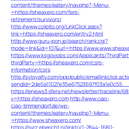
content/themes/eatery/nav.php?-Menu-
=https://sheaxero.com/fers-
retirement/survivors/
http://www.colpito.org/LinkClick.aspx?
link=https://sheaxero.com/entry2.html
http://www.guru-pon.jp/search/rank.cgi?
mode=link&id=107&url=https://www.www.sheax
https://www.ksgovjobs.com/Applicants/ThirdPart
thirdParty=https://sheaxero.com/csrs-
information/csrs
http://syloyalty.com/opp/public/emaillinkclick.act
sendId=2de5a11027e35e67523697f03a1e0c55__&r
https://enews3.sfera.net/newsletter/traceli
v=https://sheaxero.com
http://www.ciao-
ciao-timmendorf.de/wp-
content/themes/eatery/nav.php?-Menu-
=https://www.sheaxero.com/
https://svrz.ebericht.nl/linkto/1-2844-1680-