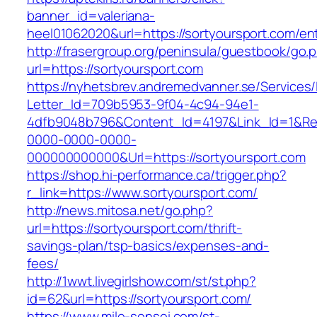
banner_id=valeriana-
heel01062020&url=https://sortyoursport.com/ent
http://frasergroup.org/peninsula/guestbook/go.
url=https://sortyoursport.com
https://nyhetsbrev.andremedvanner.se/Services/
Letter_Id=709b5953-9f04-4c94-94e1-
4dfb9048b796&Content_Id=4197&Link_Id=1&Re
0000-0000-0000-
000000000000&Url=https://sortyoursport.com
https://shop.hi-performance.ca/trigger.php?
r_link=https://www.sortyoursport.com/
http://news.mitosa.net/go.php?
url=https://sortyoursport.com/thrift-
savings-plan/tsp-basics/expenses-and-
fees/
http://1wwt.livegirlshow.com/st/st.php?
id=62&url=https://sortyoursport.com/
https://www.mile-sensei.com/st-