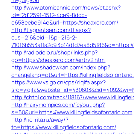
in-gurgaon
http://www.atomicannie.com/news/ct.ashx?
id=f2d12591-1512-4ce9-8ddb-
e658eebe914e&url=https://sheaxero.com/
http://t.agrantsem.com/tt.aspx?
cus=216&eid=1&p=216-2-
71016b553a1fa2c9.3b14d1d7ea8d5f86&d=https:/
http://radiodelo.ru/shop/links.php?
go=https://sheaxero.com/entry2.html
http://www.shadowkan.com/index.php?
changelang=pt&url=https://killingfieldsofontari
https://www.vsigo.cn/cps/Yiqifa.aspx?
src=yiqifa&website_id=430603&cid=4092&wi=N
http://chtbl.com/track/118167/www.www.killingfie
http://hairymompics.com/fcj/out.php?
s=50&url=https://www.killingfieldsofontario.com
http://rio-rita.ru/away/?
to=https://www.killingfieldsofontario.com/