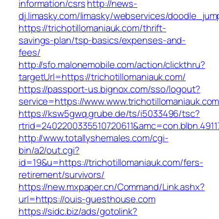
information/csrs
http://news-
dj.limasky.com/limasky/webservices/doodle_jum
https://trichotillomaniauk.com/thrift-
savings-plan/tsp-basics/expenses-and-
fees/
http://sfo.malonemobile.com/action/clickthru?
targetUrl=https://trichotillomaniauk.com/
https://passport-us.bignox.com/sso/logout?
service=https://www.www.trichotillomaniauk.co
https://ksw5gwq.grube.de/ts/i5033496/tsc?
rtrid=2402200335510720611&amc=con.blbn.491
http://www.totallyshemales.com/cgi-
bin/a2/out.cgi?
id=19&u=https://trichotillomaniauk.com/fers-
retirement/survivors/
https://new.mxpaper.cn/Command/Link.ashx?
url=https://ouis-guesthouse.com
https://sidc.biz/ads/gotolink?