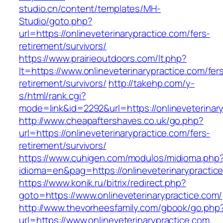
studio.cn/content/templates/MH-
Studio/goto.php?
url=https://onlineveterinarypractice.com/fers-
retirement/survivors/
https://www.prairieoutdoors.com/lt.php?
lt=https://www.onlineveterinarypractice.com/fer
retirement/survivors/
http://takehp.com/y-
s/html/rank.cgi?
mode=link&id=2292&url=https://onlineveterinary
http://www.cheapaftershaves.co.uk/go.php?
url=https://onlineveterinarypractice.com/fers-
retirement/survivors/
https://www.cuhigen.com/modulos/midioma.php
idioma=en&pag=https://onlineveterinarypractic
https://www.konik.ru/bitrix/redirect.php?
goto=https://www.onlineveterinarypractice.com/
http://www.thevorheesfamily.com/gbook/go.php
url=https://www.onlineveterinarypractice.com