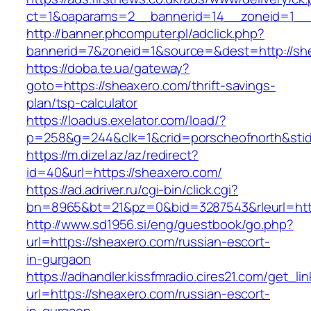
ct=1&oaparams=2__bannerid=14__zoneid=1__c
http://banner.phcomputer.pl/adclick.php?
bannerid=7&zoneid=1&source=&dest=http://sh
https://doba.te.ua/gateway?
goto=https://sheaxero.com/thrift-savings-
plan/tsp-calculator
https://loadus.exelator.com/load/?
p=258&g=244&clk=1&crid=porscheofnorth&stid=
https://m.dizel.az/az/redirect?
id=40&url=https://sheaxero.com/
https://ad.adriver.ru/cgi-bin/click.cgi?
bn=8965&bt=21&pz=0&bid=3287543&rleurl=http
http://www.sd1956.si/eng/guestbook/go.php?
url=https://sheaxero.com/russian-escort-
in-gurgaon
https://adhandler.kissfmradio.cires21.com/get_lin
url=https://sheaxero.com/russian-escort-