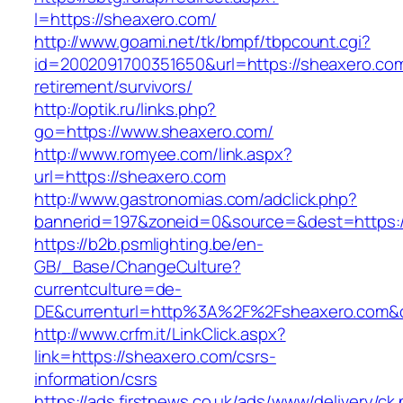
l=https://sheaxero.com/
http://www.goami.net/tk/bmpf/tbpcount.cgi?
id=2002091700351650&url=https://sheaxero.com
retirement/survivors/
http://optik.ru/links.php?
go=https://www.sheaxero.com/
http://www.romyee.com/link.aspx?
url=https://sheaxero.com
http://www.gastronomias.com/adclick.php?
bannerid=197&zoneid=0&source=&dest=ht
https://b2b.psmlighting.be/en-
GB/_Base/ChangeCulture?
currentculture=de-
DE&currenturl=http%3A%2F%2Fsheaxero.com&c
http://www.crfm.it/LinkClick.aspx?
link=https://sheaxero.com/csrs-
information/csrs
https://ads.firstnews.co.uk/ads/www/delivery/ck