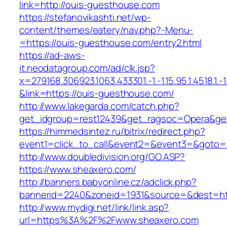
link=http://ouis-guesthouse.com
https://stefanovikashti.net/wp-
content/themes/eatery/nav.php?-Menu-
=https://ouis-guesthouse.com/entry2.html
https://ad-aws-
it.neodatagroup.com/ad/clk.jsp?
x=279168.306923.1063.433301.-1.-1.15.95.1.4518.1.-1.-
&link=https://ouis-guesthouse.com/
http://www.lakegarda.com/catch.php?
get_idgroup=rest12439&get_ragsoc=Opera&get
https://himmedsintez.ru/bitrix/redirect.php?
event1=click_to_call&event2=&event3=&goto=h
http://www.doubledivision.org/GO.ASP?
https://www.sheaxero.com/
http://banners.babyonline.cz/adclick.php?
bannerid=2240&zoneid=1931&source=&des
http://www.mydigi.net/link/link.asp?
url=https%3A%2F%2Fwww.sheaxero.com