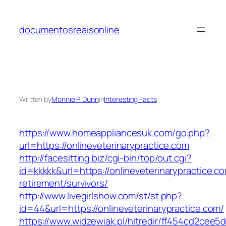
Skip
to
documentosreaisonline
content
Written by
Monnie P. Dunn
in
Interesting Facts
https://www.homeappliancesuk.com/go.php?
url=https://onlineveterinarypractice.com
http://facesitting.biz/cgi-bin/top/out.cgi?
id=kkkkk&url=https://onlineveterinarypractice.co
retirement/survivors/
http://www.livegirlshow.com/st/st.php?
id=44&url=https://onlineveterinarypractice.com/
https://www.widzewiak.pl/hitredir/ff454cd2cee