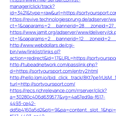
manager/click/track?
id=3421&type=raw&url=https://sortyoursport.c
https://revive.technologiesprung.de/adserver/w
ct=1&oaparams=2__bannerid=28__zoneid=27__
https://www.jamit.org/adserver/www/delivery/ck
ct=1&oaparams=2__bannerid=12__zoneid=2__c
http://www.webdollars.de/cgi-
bin/wiw/linklist/links.pl?
action=redirect&id=17&URL=https://sortyourspo
http://tubeadnetwork.com/passlink.php?
d=https://sortyoursport.com/entry2.html
http://hello.lqm.io/bid_click_track/8Kt7pe1rUsM
turl=http://sortyoursport.com/
https://recs.richrelevance.com/rrserver/click?
a=30280c406d639577&vg=4a67ed9a-f617-
4493-ce42-
dd5b4160a5d2&pti=9&pa=content_slot_1&hpi