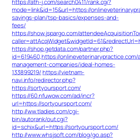
https://ath-j.com/search0411/rank.cgi?
mode=link&id=15&url=https://onlineveterinarypra
savings-plan/tsp-basics/expenses-and-
fees/
https://show.jspargo.com/attendeeAcquisitionToo
caller=attAcqWidget&widgetId=61&redirectUrl=ht
https://shop.getdata.com/partner.php?
id=619460,https://onlineveterinarypractice.com/
management-companies/ideal-homes-
133899219/
https://vietnam-
navi.info/redirector.php?
https://sortyoursport.com/
https://60.nfuwow.com/ad/incr?
url=https://sortyoursport.com/
http://ww.tladies.com/cgi-
bin/autorank/out.cgi?
id=schix&url=https://sortyoursport.com/
http://www.whsjsoft.com/blog/go.asp?