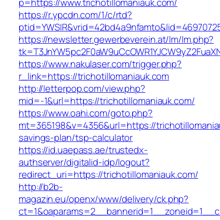
p=https://www.trichotillomaniauk.com/
https://r.ypcdn.com/1/c/rtd?
ptid=YWSIR&vrid=42bd4a9nfamto&lid=469707251&
https://newsletter.gewerbeverein.at/lm/lm.php?
tk=T3JnYW5pc2F0aW9uCcOWR1YJCW9yZ2FuaXNh
https://www.nakulaser.com/trigger.php?
r_link=https://trichotillomaniauk.com
http://letterpop.com/view.php?
mid=-1&url=https://trichotillomaniauk.com/
https://www.oahi.com/goto.php?
mt=365198&v=4356&url=https://trichotillomaniau
savings-plan/tsp-calculator
https://id.uaepass.ae/trustedx-
authserver/digitalid-idp/logout?
redirect_uri=https://trichotillomaniauk.com/
http://b2b-
magazin.eu/openx/www/delivery/ck.php?
ct=1&oaparams=2__bannerid=1__zoneid=1__cb=