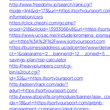
http://www.freedomx.jp/search/rank.cgi?
mode=link&id=173&url=https://sortyoursport.co
information/csrs
https://click.cheshi.com/go.php?
proid=218&clickid=1393306648&url=https://s
https://www.ucg.ac.me/include/promjena_pisma
url=https%3A%2F%2Fwww.sortyoursport.com
https://businessaddress.us/adcenter/www/deliv
ct=1&oaparams=2__bannerid=12__zoneid=5__cb=
savings-plan/tsp-calculator
http://heavyplumpers.com/cgi-
bin/a2/out.cgi?
id=32&u=https://sortyoursport.com
http://adservtrack.com/ads/?
adurl=https://sortyoursport.com/
http://www.atopylife.org/module/banner/ajax_c
idx=18&url=https://sortyoursport.com/airbnb-
management-companies/ideal-homes-