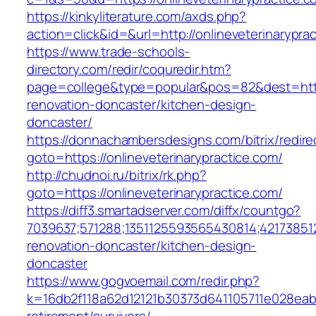
https://kinkyliterature.com/axds.php?
action=click&id=&url=http://onlineveterinarypra
https://www.trade-schools-
directory.com/redir/coquredir.htm?
page=college&type=popular&pos=82&dest=https
renovation-doncaster/kitchen-design-
doncaster/
https://donnachambersdesigns.com/bitrix/redire
goto=https://onlineveterinarypractice.com/
http://chudnoi.ru/bitrix/rk.php?
goto=https://onlineveterinarypractice.com/
https://diff3.smartadserver.com/diffx/countgo?
7039637;571288;1351125593565430814;421738512
renovation-doncaster/kitchen-design-
doncaster
https://www.gogvoemail.com/redir.php?
k=16db2f118a62d12121b30373d641105711e028eabf