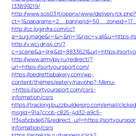
133899219/
http://www.sos03.lt/openx/www/delivery/ck.php
ct=1&oaparams=2__bannerid=50__zoneid=17__
http://cc.loginfra.com/cc?
a=sug.image&r=&i=&m=1&nsc=v.all&u=https://s
http://v.wcj.dns4.cn/?
c=scene&a=link&id=8833621&url=https://sortyo
http://www.armybiv.ru/redirect/?
url=https://sortyoursport.com/
https://pedrettisbakery.com/wp-
content/themes/eatery/nav.php?-Menu-
=https://sortyoursport.com/csrs-
information/csrs
https://tracking.buzzbuilderpro.com/email/clicke
msgId=91a7cccb-c825-4d32-a9c5-
1f34a5cbde67&redirect_url=https://sortyourspor
information/csrs
https://aptekirls.ru/banners/click?