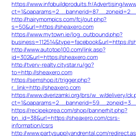
https://www.infobuildproduits.fr/Advertising/ww
ct=1&oaparams=2__bannerid=87__zoneid=2__
http://hairymompics.com/fcj/out.php?
s=50&url=https://sheaxero.com
https://www.mytown.ie/log_outbound.php?
business=112514&type=facebook&url=https://s
http://www.autotop100.com/link.asp?
id=302&url=https://sheaxero.com
http://tverv-realty.citystar.ru/go?
to=http://sheaxero.com
https://semshop.it/trigger.php?
r_link=http://sheaxero.com
https://www.dverizamki.org/brs/w_w/delivery/ck
ct=1&oaparams=2__bannerid=59__zoneid=3__
https://recipekorea.com/shop/bannerhit.php?
bn_id=38&url=https://sheaxero.com/csrs-
information/csrs
http://www.partysupplyandrental.com/redirect.a