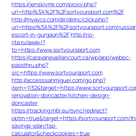
https://jenskiymir.com/proxy.php?
url=http%3A%2F%2Fsortyoursport.com%2F
http://myavcs.com/dir/dirinc/click.php?
url=https%3A%2F%2Fsortyoursport.com/russia
escort-in-gurgaon%2F
http://rio-
rita.ru/away/?
to=https://www.sortyoursport.com
https://caravanevaillancourt.ca/wp/app/webpc-
passthru.php?
src=https://www.sortyoursport.com
http://accesssanmiguel.com/go.php?
item=1132&target=https://www.sortyoursport.co
renovation-doncaster/kitchen-design-
doncaster
https://tracking.m6r.eu/sync/redirect?
optin=true&target=https://sortyoursport.com/thr
savings-plan/tsp-
calculator&checkcookies=true