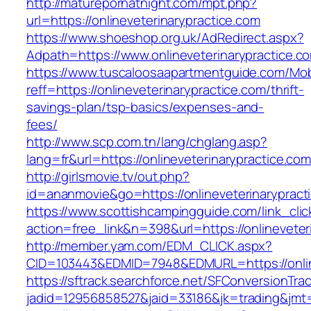
http://maturepornatnight.com/mpt.php?
url=https://onlineveterinarypractice.com
https://www.shoeshop.org.uk/AdRedirect.aspx?
Adpath=https://www.onlineveterinarypractice.c
https://www.tuscaloosaapartmentguide.com/Mob
reff=https://onlineveterinarypractice.com/thrift-
savings-plan/tsp-basics/expenses-and-
fees/
http://www.scp.com.tn/lang/chglang.asp?
lang=fr&url=https://onlineveterinarypractice.com
http://girlsmovie.tv/out.php?
id=ananmovie&go=https://onlineveterinarypract
https://www.scottishcampingguide.com/link_cli
action=free_link&n=398&url=https://onlineveter
http://member.yam.com/EDM_CLICK.aspx?
CID=103443&EDMID=7948&EDMURL=https://online
https://sftrack.searchforce.net/SFConversionTrac
jadid=12956858527&jaid=33186&jk=trading&jmt=1