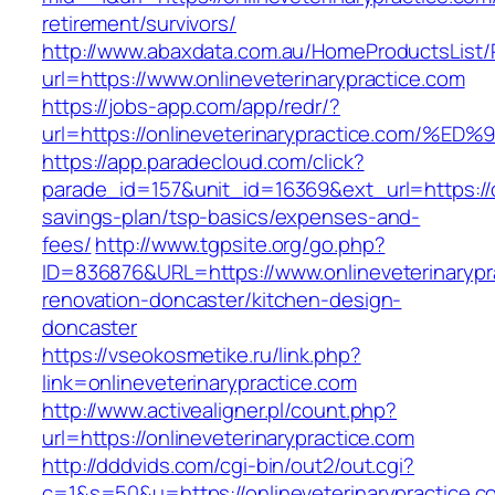
retirement/survivors/
http://www.abaxdata.com.au/HomeProductsList/
url=https://www.onlineveterinarypractice.com
https://jobs-app.com/app/redr/?
url=https://onlineveterinarypractice.c
https://app.paradecloud.com/click?
parade_id=157&unit_id=16369&ext_url=https://on
savings-plan/tsp-basics/expenses-and-
fees/
http://www.tgpsite.org/go.php?
ID=836876&URL=https://www.onlineveterinarypr
renovation-doncaster/kitchen-design-
doncaster
https://vseokosmetike.ru/link.php?
link=onlineveterinarypractice.com
http://www.activealigner.pl/count.php?
url=https://onlineveterinarypractice.com
http://dddvids.com/cgi-bin/out2/out.cgi?
c=1&s=50&u=https://onlineveterinarypractice.c