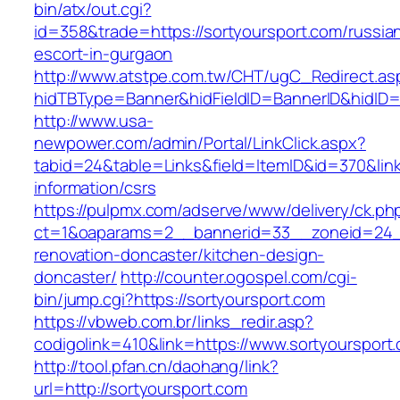
bin/atx/out.cgi?
id=358&trade=https://sortyoursport.com/russia
escort-in-gurgaon
http://www.atstpe.com.tw/CHT/ugC_Redirect.as
hidTBType=Banner&hidFieldID=BannerID&hidID=1
http://www.usa-
newpower.com/admin/Portal/LinkClick.aspx?
tabid=24&table=Links&field=ItemID&id=370&link
information/csrs
https://pulpmx.com/adserve/www/delivery/ck.ph
ct=1&oaparams=2__bannerid=33__zoneid=24__
renovation-doncaster/kitchen-design-
doncaster/
http://counter.ogospel.com/cgi-
bin/jump.cgi?https://sortyoursport.com
https://vbweb.com.br/links_redir.asp?
codigolink=410&link=https://www.sortyoursport
http://tool.pfan.cn/daohang/link?
url=http://sortyoursport.com