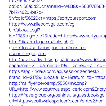
f617-4493-ce42-
dd5b4160a5d2&channelId=WEB&s=5880766884
7b17-4820-be7b-
54fcd1cf3652&ct=https://sortyoursport.com
https://www.allebonygals.com/cgi-
bin/atx/out.cgi?
id=108&tag=top2&trade=https://www.sortyours
http://diakom.tagan.ru/links.php?
go=https://sortyoursport.com/russian-
escort-in-gurgaon
http://advrts.advertising.gr/adserver/www/delive
oaparams=2__bannerid=194__zoneid=7__cb=88
https://app.kindara.com/api/session.zendesk?
brand_id=217294&locale_id=1&return_to=https
http://mailflyer.be/oempv3550/link.php?
URL=http://www.southwalespolicerfc.com&Enc
https://frasergroup.org/peninsula/guestbook/go
url=https://southwalespolicerfc.com/entry2.html