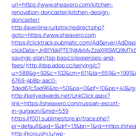
url=https://www.sheaxero.com/kitchen-
renovation-doncaster/kitchen-design-
doncaster/
http://averiline.ru/bitrix/redirect.php?
goto=https://www.sheaxero.com
https://clicktrack.pubmatic.com/AdServer/AdDisp
clickData=JnB1YklkPTE1NjMxMyZzaXRlSWQ9M
savings-plan/tsp-basics/expenses-and-
fees/
http://dsp.adop.cc/serving/c?
u=588&g=92&c=102&cm=611&ta=659&i=1991&
6769-4b8b-aac0-
3ded67c3ad96&tp=50&pa=0&pf=10&pp=40&rg=
http://kellyedwards.net/LinkClick.aspx?
link=https://sheaxero.com/russian-escort-
in-gurgaon/&mid=539
https://f001.sublimestore.jp/trace.php?
pr=default&aid=1&drf=13&bn=1&rd=https://shea
http://koisushi.lu/wp-