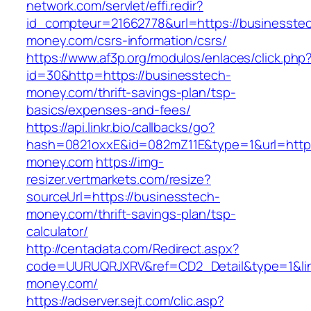
network.com/servlet/effi.redir?
id_compteur=21662778&url=https://businesste
money.com/csrs-information/csrs/
https://www.af3p.org/modulos/enlaces/click.php
id=30&http=https://businesstech-
money.com/thrift-savings-plan/tsp-
basics/expenses-and-fees/
https://api.linkr.bio/callbacks/go?
hash=0821oxxE&id=082mZ11E&type=1&url=https
money.com
https://img-
resizer.vertmarkets.com/resize?
sourceUrl=https://businesstech-
money.com/thrift-savings-plan/tsp-
calculator/
http://centadata.com/Redirect.aspx?
code=UURUQRJXRV&ref=CD2_Detail&type=1&link
money.com/
https://adserver.sejt.com/clic.asp?