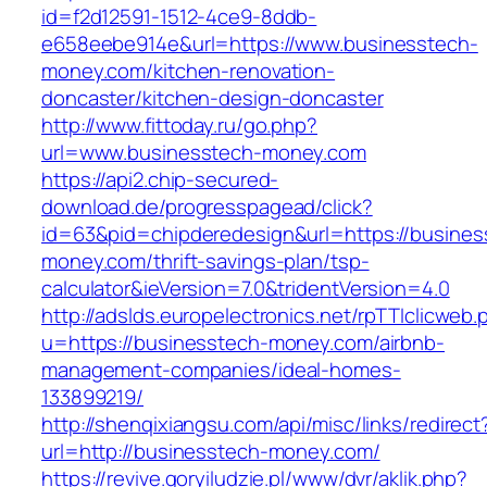
id=f2d12591-1512-4ce9-8ddb-
e658eebe914e&url=https://www.businesstech-
money.com/kitchen-renovation-
doncaster/kitchen-design-doncaster
http://www.fittoday.ru/go.php?
url=www.businesstech-money.com
https://api2.chip-secured-
download.de/progresspagead/click?
id=63&pid=chipderedesign&url=https://busines
money.com/thrift-savings-plan/tsp-
calculator&ieVersion=7.0&tridentVersion=4.0
http://adslds.europelectronics.net/rpTTIclicweb.
u=https://businesstech-money.com/airbnb-
management-companies/ideal-homes-
133899219/
http://shenqixiangsu.com/api/misc/links/redirect
url=http://businesstech-money.com/
https://revive.goryiludzie.pl/www/dvr/aklik.php?