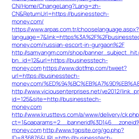
CN/Home/ChangeLang?Lang=zh-
CN&ReturnUrl=https://businesstech-
money.com/
https://www.arpas.com.tr/chooselanguage.aspx?
language=7&link=https%3A%2F%2Fbusinesste
money.com/russian-escort-in-gurgaon%2F
http://samyangm.com/shop/banner_subject_hit
bn_id=12&url=https://businesstech-
money.com
https://www.dotfmp.com/tweet?
url=https://businesstech-
money.com/%ED%94%BC%EB%A7%9D%EB%A
http://www.viciousenterprises.net/ve2012/link_
id=125&site=http://businesstech-
money.com
http://www.krusttevs.com/a/www/delivery/ck.ph
ct=1&oaparams=2__bannerid%3D146__zonei
money.com
http://www.tgpsite.org/go.php?
ID=836876&URL=http://businesstech-