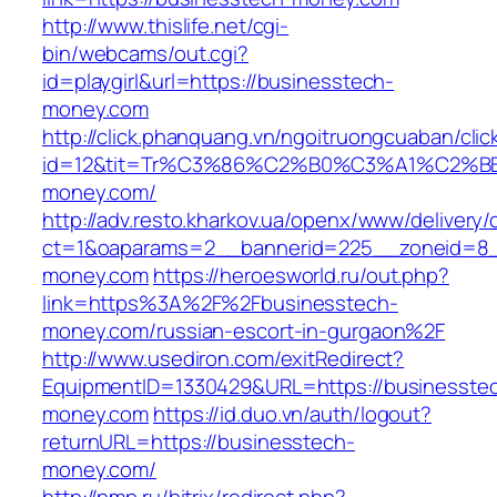
http://www.thislife.net/cgi-
bin/webcams/out.cgi?
id=playgirl&url=https://businesstech-
money.com
http://click.phanquang.vn/ngoitruongcuaban/clic
id=12&tit=Tr%C3%86%C2%B0%C3%A1%C2%
money.com/
http://adv.resto.kharkov.ua/openx/www/delivery/
ct=1&oaparams=2__bannerid=225__zoneid=8_
money.com
https://heroesworld.ru/out.php?
link=https%3A%2F%2Fbusinesstech-
money.com/russian-escort-in-gurgaon%2F
http://www.usediron.com/exitRedirect?
EquipmentID=1330429&URL=https://businesste
money.com
https://id.duo.vn/auth/logout?
returnURL=https://businesstech-
money.com/