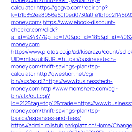
money.com/thrift-savings-plan/tsp-
calculator
https://gogvo.com/redir.php?
k=b1b352ea8956e60f9ed0730a0fe1bfbc2f146b92
money.com/
https://www.ebook-discount-
checker.com/click?
a_id=934377&p_id=170&pc_id=185&pl_id=4062&
money.com
https://www.protos.co.jp/ad/kisarazu/count/scli
UID=mikazuki&URL=https://businesstech-
money.com/thrift-savings-plan/tsp-
calculator
http://qwestion.net/cgi-
bin/axs/ax.pl?https://www.businesstech-
money.com
http://www.momshere.com/cgi-
bin/atx/out.cgi?
id=212&tag=top12&trade=https://www.business
money.com/thrift-savings-plan/tsp-
basics/expenses-and-fees/
https://admin.rollstuhlparkplatz.ch/Home/Chang