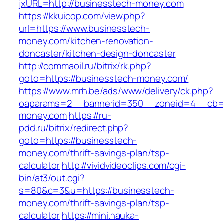
jxURL=http://businesstech-money.com
https://kkuicop.com/view.php?
url=https://www.businesstech-
money.com/kitchen-renovation-
doncaster/kitchen-design-doncaster
http://commaoil.ru/bitrix/rk.php?
goto=https://businesstech-money.com/
https://www.mrh.be/ads/www/delivery/ck.php?
oaparams=2__bannerid=350__zoneid=4__cb=a
money.com
https://ru-
pdd.ru/bitrix/redirect.php?
goto=https://businesstech-
money.com/thrift-savings-plan/tsp-
calculator
http://vividvideoclips.com/cgi-
bin/at3/out.cgi?
s=80&c=3&u=https://businesstech-
money.com/thrift-savings-plan/tsp-
calculator
https://mini.nauka-