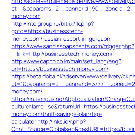
http://adserver.millemedia.de/live/www/delivery/
ct=1&oaparams=2__bannerid=90__zoneid=2__
money.com
http://intelgroup.ru/bitrix/rk.php?
goto=https://businesstech-
money.com/russian-escort-in-gurgaon
https://www.sandissoapscents.com/trigger.php?
r_link=http://businesstech-money.com/
http://www.capco.co.kr/main/set_lang/eng?
url=https://businesstech-money.com/
https://beta.doba.pl/adserver/www/delivery/ck.p
ct=1&oaparams=2__bannerid=3777__zoneid=2
money.com/
https://in.tempus.no/AbpLocalization/ChangeCul
cultureName=se&returnUrl=https://businesstec
money.com/thrift-savings-plan/tsp-
calculator
http://lnks.io/r.php?
Conf_Source=Globalseo&destURL=https://busi