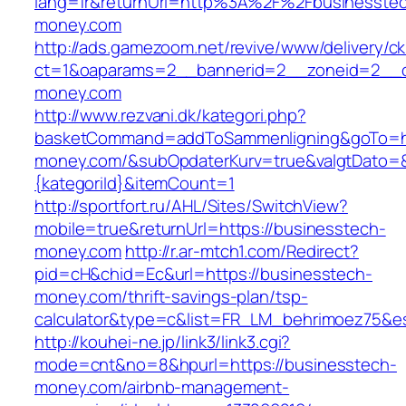
lang=fr&returnUrl=http%3A%2F%2Fbusinesste
money.com
http://ads.gamezoom.net/revive/www/delivery/c
ct=1&oaparams=2__bannerid=2__zoneid=2__c
money.com
http://www.rezvani.dk/kategori.php?
basketCommand=addToSammenligning&goTo=htt
money.com/&subOpdaterKurv=true&valgtDato=&
{kategoriId}&itemCount=1
http://sportfort.ru/AHL/Sites/SwitchView?
mobile=true&returnUrl=https://businesstech-
money.com
http://r.ar-mtch1.com/Redirect?
pid=cH&chid=Ec&url=https://businesstech-
money.com/thrift-savings-plan/tsp-
calculator&type=c&list=FR_LM_behrimoez75&
http://kouhei-ne.jp/link3/link3.cgi?
mode=cnt&no=8&hpurl=https://businesstech-
money.com/airbnb-management-