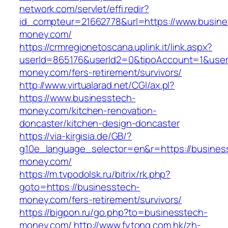
network.com/servlet/effi.redir?
id_compteur=21662778&url=https://www.busine
money.com/
https://crmregionetoscana.uplink.it/link.aspx?
userId=865176&userId2=0&tipoAccount=1&user
money.com/fers-retirement/survivors/
http://www.virtualarad.net/CGI/ax.pl?
https://www.businesstech-
money.com/kitchen-renovation-
doncaster/kitchen-design-doncaster
https://via-kirgisia.de/GB/?
g10e_language_selector=en&r=https://busines
money.com/
https://m.tvpodolsk.ru/bitrix/rk.php?
goto=https://businesstech-
money.com/fers-retirement/survivors/
https://bigpon.ru/go.php?to=businesstech-
money.com/
http://www.fytong.com.hk/zh-