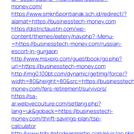
money.com/
https://www.smkn5pontianak.sch.id/redirect/?
alamat=https://businesstech-money.com
https://districtaustin.com/wp-
content/themes/eatery/nav.php?-Menu-
=https://businesstech-money.com/russian-
escort-in-gurgaon
http://www.msxpro.com/guestbook/go.php?
url=https://businesstech-money.com
http://img0.100bt.com/dynamic/getImg/force/?
width=80&height=80&src=https://businesstec
money.com/fers-retirement/survivors/
https://sa-
ar.welovecouture.com/setlang.php?
lang=uk&goback=https://businesstech-
money.com/thrift-savings-plan/tsp-
calculator
http://www.tributetodeanmartin.com/elvis/go.ph