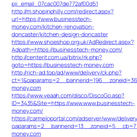
pii_email_07cac007de772af00d51
http://m.shopinphilly.com/redirect.aspx?
url=https://www.businesstech-
money.com/kitchen-renovation-
doncaster/kitchen-design-doncaster
https://www.shoeshop.org.uk/AdRedirect.aspx?
Adpath=https://businesstech-money.com/
http://centerit.com.ua/bitrix/rk.php?
goto=https://businesstech-money.com
http://rich-ad.top/ad/www/delivery/ck.php?
ct=1&oaparams=2__bannerid=196__zoneid=36
money.com
https://www.yeaah.com/disco/DiscoGo.asp?
ID=3435&Site=https://www.www.businesstech-
money.com/
https://carmeloportal.com/adserver/www/deliver
oaparams=2__bannerid=13__zoneid=5__cb=77
money.com