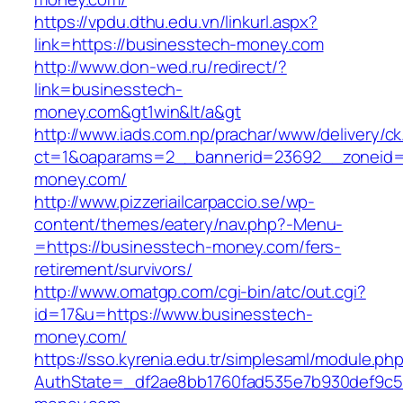
https://vpdu.dthu.edu.vn/linkurl.aspx?
link=https://businesstech-money.com
http://www.don-wed.ru/redirect/?
link=businesstech-
money.com&gt1win&lt/a&gt
http://www.iads.com.np/prachar/www/delivery/c
ct=1&oaparams=2__bannerid=23692__zoneid=
money.com/
http://www.pizzeriailcarpaccio.se/wp-
content/themes/eatery/nav.php?-Menu-
=https://businesstech-money.com/fers-
retirement/survivors/
http://www.omatgp.com/cgi-bin/atc/out.cgi?
id=17&u=https://www.businesstech-
money.com/
https://sso.kyrenia.edu.tr/simplesaml/module.ph
AuthState=_df2ae8bb1760fad535e7b930def9c501