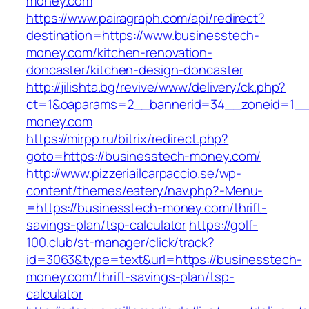
money.com
https://www.pairagraph.com/api/redirect?
destination=https://www.businesstech-
money.com/kitchen-renovation-
doncaster/kitchen-design-doncaster
http://jilishta.bg/revive/www/delivery/ck.php?
ct=1&oaparams=2__bannerid=34__zoneid=1__c
money.com
https://mirpp.ru/bitrix/redirect.php?
goto=https://businesstech-money.com/
http://www.pizzeriailcarpaccio.se/wp-
content/themes/eatery/nav.php?-Menu-
=https://businesstech-money.com/thrift-
savings-plan/tsp-calculator
https://golf-
100.club/st-manager/click/track?
id=3063&type=text&url=https://businesstech-
money.com/thrift-savings-plan/tsp-
calculator