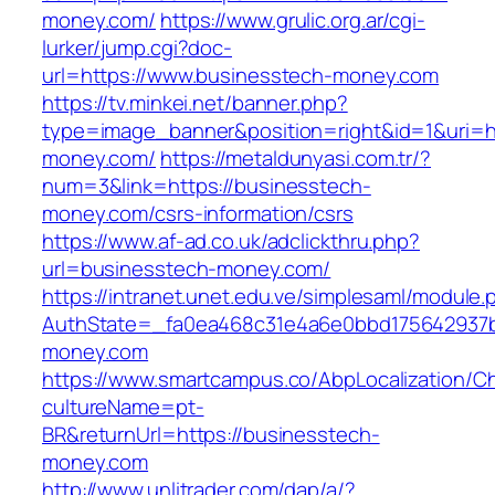
money.com/
https://www.grulic.org.ar/cgi-
lurker/jump.cgi?doc-
url=https://www.businesstech-money.com
https://tv.minkei.net/banner.php?
type=image_banner&position=right&id=1&uri=ht
money.com/
https://metaldunyasi.com.tr/?
num=3&link=https://businesstech-
money.com/csrs-information/csrs
https://www.af-ad.co.uk/adclickthru.php?
url=businesstech-money.com/
https://intranet.unet.edu.ve/simplesaml/module
AuthState=_fa0ea468c31e4a6e0bbd175642937bb
money.com
https://www.smartcampus.co/AbpLocalization/C
cultureName=pt-
BR&returnUrl=https://businesstech-
money.com
http://www.unlitrader.com/dap/a/?