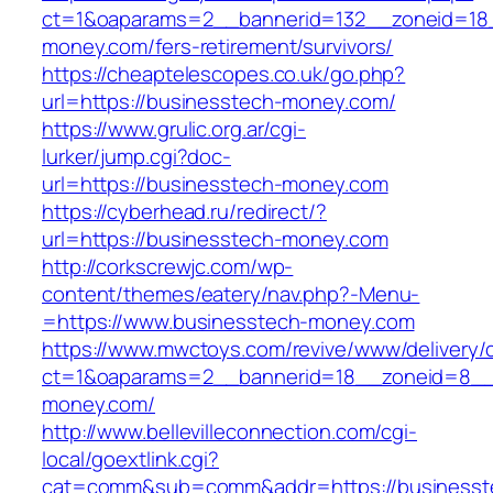
ct=1&oaparams=2__bannerid=132__zoneid=18_
money.com/fers-retirement/survivors/
https://cheaptelescopes.co.uk/go.php?
url=https://businesstech-money.com/
https://www.grulic.org.ar/cgi-
lurker/jump.cgi?doc-
url=https://businesstech-money.com
https://cyberhead.ru/redirect/?
url=https://businesstech-money.com
http://corkscrewjc.com/wp-
content/themes/eatery/nav.php?-Menu-
=https://www.businesstech-money.com
https://www.mwctoys.com/revive/www/delivery/
ct=1&oaparams=2__bannerid=18__zoneid=8__c
money.com/
http://www.bellevilleconnection.com/cgi-
local/goextlink.cgi?
cat=comm&sub=comm&addr=https://businesst