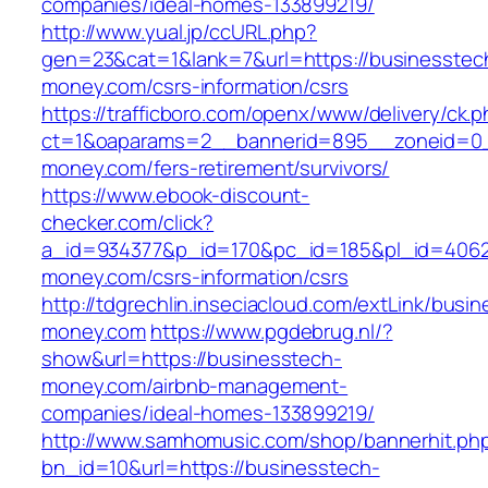
companies/ideal-homes-133899219/
http://www.yual.jp/ccURL.php?
gen=23&cat=1&lank=7&url=https://businesstec
money.com/csrs-information/csrs
https://trafficboro.com/openx/www/delivery/ck.
ct=1&oaparams=2__bannerid=895__zoneid=0_
money.com/fers-retirement/survivors/
https://www.ebook-discount-
checker.com/click?
a_id=934377&p_id=170&pc_id=185&pl_id=4062&
money.com/csrs-information/csrs
http://tdgrechlin.inseciacloud.com/extLink/busi
money.com
https://www.pgdebrug.nl/?
show&url=https://businesstech-
money.com/airbnb-management-
companies/ideal-homes-133899219/
http://www.samhomusic.com/shop/bannerhit.ph
bn_id=10&url=https://businesstech-