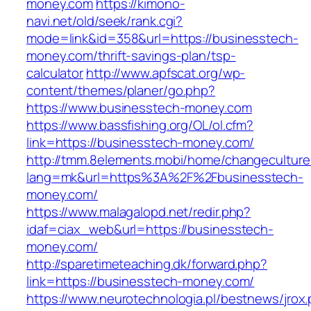
money.com
https://kimono-
navi.net/old/seek/rank.cgi?
mode=link&id=358&url=https://businesstech-
money.com/thrift-savings-plan/tsp-
calculator
http://www.apfscat.org/wp-
content/themes/planer/go.php?
https://www.businesstech-money.com
https://www.bassfishing.org/OL/ol.cfm?
link=https://businesstech-money.com/
http://tmm.8elements.mobi/home/changeculture
lang=mk&url=https%3A%2F%2Fbusinesstech-
money.com/
https://www.malagalopd.net/redir.php?
idaf=ciax_web&url=https://businesstech-
money.com/
http://sparetimeteaching.dk/forward.php?
link=https://businesstech-money.com/
https://www.neurotechnologia.pl/bestnews/jrox