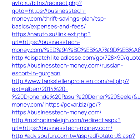
avto.ru/bitrix/redirect.php?
goto=https://businesstech-
money.com/thrift-savings-plan/tsp-
basics/expenses-and-fees/
https://naruto.su/link.ext.php?
url=https://businesstech-
money.com/%ED%94%BC%EB%A7%9D%EB%A
http://dispatch.lite.adlesse.com/go/728×90/quot
https://businesstech-money.com/russian-
escort-in-gurgaon
http://www.tankstellenproleten.com/ref.php?
ext=alben/2014%20-
%20Drohende%20Rasur%20Deiner%20Seele/&url
money.com/
https://povar.biz/go/?
https://businesstech-money.com/
http://m.shopinraleigh.com/redirect.aspx?
url=https://businesstech-money.com/
http://adv.soufun.com.tw/asp/adRotatorJS.asp?