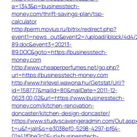
a=1343&p=businesstech-
money.com/thrift-savings-plan/tsp-
calculator
http://perm.movius.ru/bitrix/redirect.php?
event1=news_out&event2=/upload/iblock/4d4/
89.doc&event3=20213-
89.DOC&goto=https://businesstech-
money.com
http://www.cheaperperfumes.net/go.php?
url=https://businesstech-money.com
http://www.hirlevel.wawona.hu/Getstat/Url/?
id=158777&mailId=80&mailDate=2011-12-
0623:00:02&url=https://www.businesstech-
money.com/kitchen-renovation-
doncaster/kitchen-design-doncaster/
https://www.studyscavengeradmin.com/Out.asp
t=u&f=jalr&s=e3038ef0-5298-4297-bf64-
01a41f0be2c0&url=businesstech-