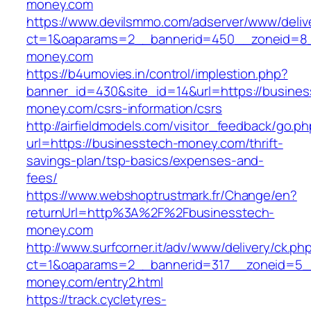
money.com
https://www.devilsmmo.com/adserver/www/deliv
ct=1&oaparams=2__bannerid=450__zoneid=8__
money.com
https://b4umovies.in/control/implestion.php?
banner_id=430&site_id=14&url=https://busines
money.com/csrs-information/csrs
http://airfieldmodels.com/visitor_feedback/go.p
url=https://businesstech-money.com/thrift-
savings-plan/tsp-basics/expenses-and-
fees/
https://www.webshoptrustmark.fr/Change/en?
returnUrl=http%3A%2F%2Fbusinesstech-
money.com
http://www.surfcorner.it/adv/www/delivery/ck.ph
ct=1&oaparams=2__bannerid=317__zoneid=5_
money.com/entry2.html
https://track.cycletyres-