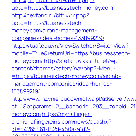
http://pmp.ru/bitrix/redirect.php?
goto=https://businesstech-money.com
http://nevfond.ru/bitrix/rk.php?
goto=https://businesstech-
money.com/airbnb-management-
companies/ideal-homes-133899219/
https://tuaf.edu.vn/ViewSwitcher/SwitchView?
mobile=True&returnUrl=https://businesstech-
money.com/
http://stefanovikashti.net/wp-
content/themes/eatery/nav.php?-Menu-
=https://businesstech-money.com/airbnb-
management-companies/ideal-homes-
133899219/
http://www.inzynierbudownictwa.pl/adserver/ww
ct=1&oaparams=2__bannerid=293__zoneid=212
money.com
https://myhaflinger-
archiv.haflingereins.com/news/ct.ashx?
id=54265861-f82d-450a-a1d2-