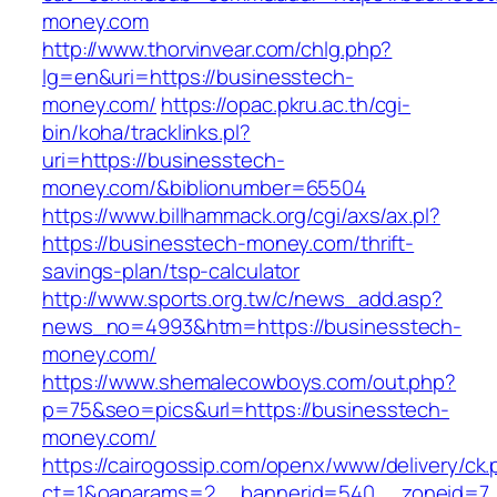
money.com
http://www.thorvinvear.com/chlg.php?
lg=en&uri=https://businesstech-
money.com/
https://opac.pkru.ac.th/cgi-
bin/koha/tracklinks.pl?
uri=https://businesstech-
money.com/&biblionumber=65504
https://www.billhammack.org/cgi/axs/ax.pl?
https://businesstech-money.com/thrift-
savings-plan/tsp-calculator
http://www.sports.org.tw/c/news_add.asp?
news_no=4993&htm=https://businesstech-
money.com/
https://www.shemalecowboys.com/out.php?
p=75&seo=pics&url=https://businesstech-
money.com/
https://cairogossip.com/openx/www/delivery/ck
ct=1&oaparams=2__bannerid=540__zoneid=7_