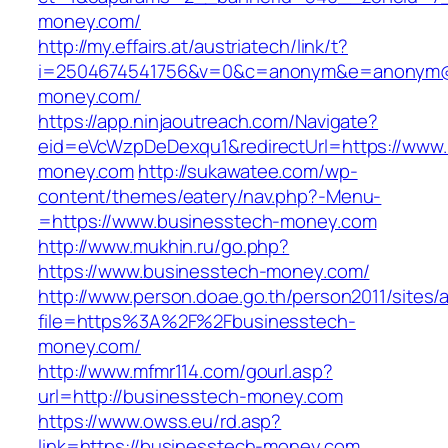
money.com/
http://my.effairs.at/austriatech/link/t?
i=2504674541756&v=0&c=anonym&e=anonym@an
money.com/
https://app.ninjaoutreach.com/Navigate?
eid=eVcWzpDeDexqu1&redirectUrl=https://www.
money.com
http://sukawatee.com/wp-
content/themes/eatery/nav.php?-Menu-
=https://www.businesstech-money.com
http://www.mukhin.ru/go.php?
https://www.businesstech-money.com/
http://www.person.doae.go.th/person2011/sites/
file=https%3A%2F%2Fbusinesstech-
money.com/
http://www.mfmr114.com/gourl.asp?
url=http://businesstech-money.com
https://www.owss.eu/rd.asp?
link=https://businesstech-money.com