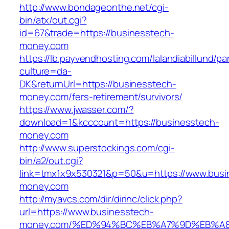
http://www.bondageonthe.net/cgi-
bin/atx/out.cgi?
id=67&trade=https://businesstech-
money.com
https://lb.payvendhosting.com/lalandiabillund/p
culture=da-
DK&returnUrl=https://businesstech-
money.com/fers-retirement/survivors/
https://www.jwasser.com/?
download=1&kcccount=https://businesstech-
money.com
http://www.superstockings.com/cgi-
bin/a2/out.cgi?
link=tmx1x9x530321&p=50&u=https://www.busi
money.com
http://myavcs.com/dir/dirinc/click.php?
url=https://www.businesstech-
money.com/%ED%94%BC%EB%A7%9D%EB%A