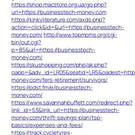
https://shop.macstore.org.ua/go.php?
url=https://businesstech-money.com
https://kinkyliterature.com/axds.php?
action=click&id=&url=https://businesstech-
money.com/
http://www.topmoms.org/cgi-
bin/out.cgi?
p=85&url=https://businesstech-
money.com/
https://skushopping.com/php/ak.php?
oapp=&adv_id=LR05&seatid=LR5&oadest=https
money.com/fers-retirement/survivors/
https://pdst.fm/e/businesstech-
money.com/
https://www.savannahbuffett.com/redirect.php?
link_id=53&link_url=https://businesstech-
money.com/thrift-savings-plan/tsp-
basics/expenses-and-fees/
https://track.cycletyres-