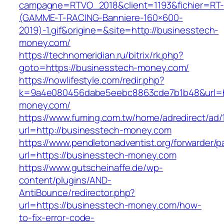
campagne=RTVO_2018&client=1193&fichier=RT-
(GAMME-T-RACING-Banniere-160×600-
2019)-1.gif&origine=&site=http://businesstech-
money.com/
https://technomeridian.ru/bitrix/rk.php?
goto=https://businesstech-money.com/
https://nowlifestyle.com/redir.php?
k=9a4e080456dabe5eebc8863cde7b1b48&url=ht
money.com/
https://www.fuming.com.tw/home/adredirect/ad/
url=http://businesstech-money.com
https://www.pendletonadventist.org/forwarder/p
url=https://businesstech-money.com
https://www.gutscheinaffe.de/wp-
content/plugins/AND-
AntiBounce/redirector.php?
url=https://businesstech-money.com/how-
to-fix-error-code-