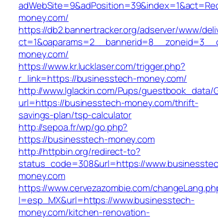
adWebSite=9&adPosition=39&index=1&act=Redi
money.com/
https://db2.bannertracker.org/adserver/www/deli
ct=1&oaparams=2__bannerid=8__zoneid=3__c
money.com/
https://www.kr.lucklaser.com/trigger.php?
r_link=https://businesstech-money.com/
http://www.lglackin.com/Pups/guestbook_data/
url=https://businesstech-money.com/thrift-
savings-plan/tsp-calculator
http://sepoa.fr/wp/go.php?
https://businesstech-money.com
http://httpbin.org/redirect-to?
status_code=308&url=https://www.businesste
money.com
https://www.cervezazombie.com/changeLang.ph
l=esp_MX&url=https://www.businesstech-
money.com/kitchen-renovation-