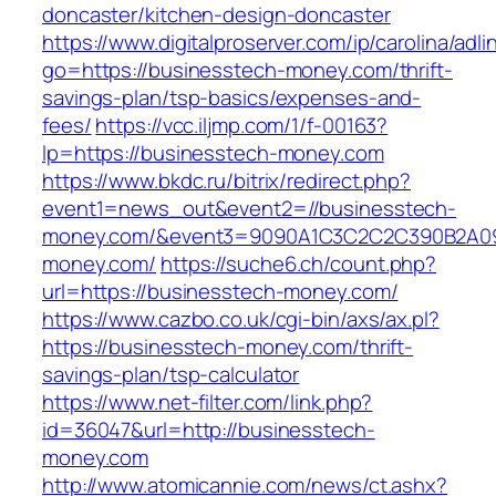
doncaster/kitchen-design-doncaster
https://www.digitalproserver.com/ip/carolina/adli
go=https://businesstech-money.com/thrift-
savings-plan/tsp-basics/expenses-and-
fees/
https://vcc.iljmp.com/1/f-00163?
lp=https://businesstech-money.com
https://www.bkdc.ru/bitrix/redirect.php?
event1=news_out&event2=//businesstech-
money.com/&event3=9090A1C3C2C2C390B2A
money.com/
https://suche6.ch/count.php?
url=https://businesstech-money.com/
https://www.cazbo.co.uk/cgi-bin/axs/ax.pl?
https://businesstech-money.com/thrift-
savings-plan/tsp-calculator
https://www.net-filter.com/link.php?
id=36047&url=http://businesstech-
money.com
http://www.atomicannie.com/news/ct.ashx?