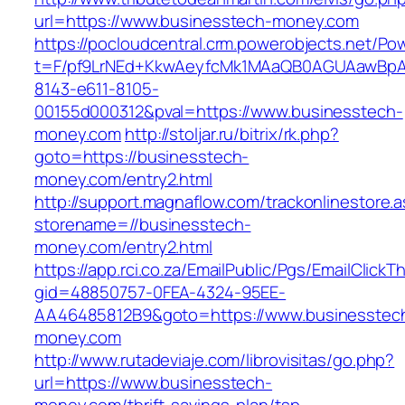
url=https://www.businesstech-money.com
https://pocloudcentral.crm.powerobjects.net/P
t=F/pf9LrNEd+KkwAeyfcMk1MAaQB0AGUAawB
8143-e611-8105-
00155d000312&pval=https://www.businesstech-
money.com
http://stoljar.ru/bitrix/rk.php?
goto=https://businesstech-
money.com/entry2.html
http://support.magnaflow.com/trackonlinestore.
storename=//businesstech-
money.com/entry2.html
https://app.rci.co.za/EmailPublic/Pgs/EmailClickT
gid=48850757-0FEA-4324-95EE-
AA46485812B9&goto=https://www.businesstec
money.com
http://www.rutadeviaje.com/librovisitas/go.php?
url=https://www.businesstech-