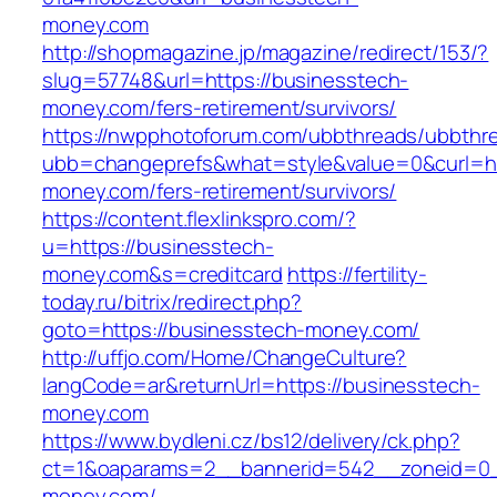
money.com
http://shopmagazine.jp/magazine/redirect/153/?
slug=57748&url=https://businesstech-
money.com/fers-retirement/survivors/
https://nwpphotoforum.com/ubbthreads/ubbthr
ubb=changeprefs&what=style&value=0&curl=ht
money.com/fers-retirement/survivors/
https://content.flexlinkspro.com/?
u=https://businesstech-
money.com&s=creditcard
https://fertility-
today.ru/bitrix/redirect.php?
goto=https://businesstech-money.com/
http://uffjo.com/Home/ChangeCulture?
langCode=ar&returnUrl=https://businesstech-
money.com
https://www.bydleni.cz/bs12/delivery/ck.php?
ct=1&oaparams=2__bannerid=542__zoneid=0_
money.com/