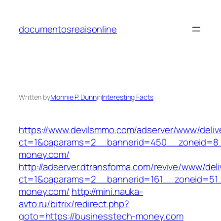
Skip
to
documentosreaisonline
content
Written by
Monnie P. Dunn
in
Interesting Facts
https://www.devilsmmo.com/adserver/www/deliv
ct=1&oaparams=2__bannerid=450__zoneid=8_
money.com/
http://adserver.dtransforma.com/revive/www/deli
ct=1&oaparams=2__bannerid=161__zoneid=51_
money.com/
http://mini.nauka-
avto.ru/bitrix/redirect.php?
goto=https://businesstech-money.com