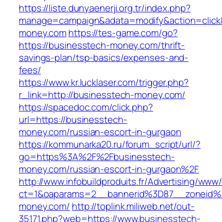
https://liste.dunyaenerji.org.tr/index.php?
manage=campaign&adata=modify&action=click&
money.com
https://tes-game.com/go?
https://businesstech-money.com/thrift-
savings-plan/tsp-basics/expenses-and-
fees/
https://www.kr.lucklaser.com/trigger.php?
r_link=http://businesstech-money.com/
https://spacedoc.com/click.php?
url=https://businesstech-
money.com/russian-escort-in-gurgaon
https://kommunarka20.ru/forum_script/url/?
go=https%3A%2F%2Fbusinesstech-
money.com/russian-escort-in-gurgaon%2F
http://www.infobuildproduits.fr/Advertising/www/
ct=1&oaparams=2__bannerid%3D87__zoneid
money.com/
http://toplink.miliweb.net/out-
35171.php?web=https://www.businesstech-