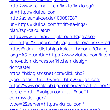
http://www.call-navi.com/linkto/linkto.cgi?
url=https://xiulipai.com
http://ad.eanalyzer.de/10008728?
url=https://xiulipai.com/thrift-savings-
plan/tsp-calculator/
http://www.iaflibrary.org.il/countPage.asp?
ref=https://xiulipai.com&page=GeneralLink&Pro
https://admin.rollstuhlparkplatz.ch/Home/Chang
lang=fr&returnUrl=https://www.xiulipai.com/kitc
renovation-doncaster/kitchen-design-
doncaster
https://hklogisticsnet.com/click.php?
type=banner&id=9&href=http://xiulipai.com
https://www.opelclub.bg/mobiquo/smartbanner/
referer=http://xiulipai.com
http://nue01-
cdn.myvideo.ge/?
type=2&server=https://xiulipai.com/