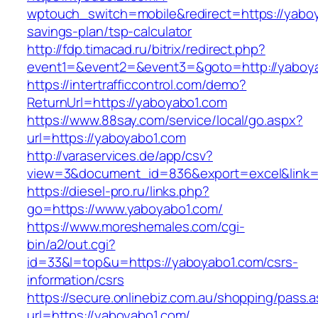
wptouch_switch=mobile&redirect=https://yaboya
savings-plan/tsp-calculator
http://fdp.timacad.ru/bitrix/redirect.php?
event1=&event2=&event3=&goto=http://yaboy
https://intertrafficcontrol.com/demo?
ReturnUrl=https://yaboyabo1.com
https://www.88say.com/service/local/go.aspx?
url=https://yaboyabo1.com
http://varaservices.de/app/csv?
view=3&document_id=836&export=excel&link=h
https://diesel-pro.ru/links.php?
go=https://www.yaboyabo1.com/
https://www.moreshemales.com/cgi-
bin/a2/out.cgi?
id=33&l=top&u=https://yaboyabo1.com/csrs-
information/csrs
https://secure.onlinebiz.com.au/shopping/pass.
url=https://yaboyabo1.com/