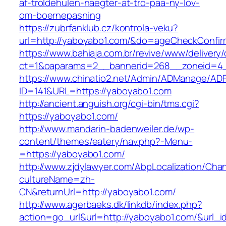
af-troldehulen-naegter-at-tro-paa-ny-lov-
om-boernepasning
https://zubrfanklub.cz/kontrola-veku?
url=http://yaboyabo1.com/&do=ageCheckConfi
https://www.bahiaja.com.br/revive/www/delivery
ct=1&oaparams=2__bannerid=268__zoneid=4_
https://www.chinatio2.net/Admin/ADManage/ADR
ID=141&URL=https://yaboyabo1.com
http://ancient.anguish.org/cgi-bin/tms.cgi?
https://yaboyabo1.com/
http://www.mandarin-badenweiler.de/wp-
content/themes/eatery/nav.php?-Menu-
=https://yaboyabo1.com/
http://www.zjdylawyer.com/AbpLocalization/Cha
cultureName=zh-
CN&returnUrl=http://yaboyabo1.com/
http://www.agerbaeks.dk/linkdb/index.php?
action=go_url&url=http://yaboyabo1.com/&url_i