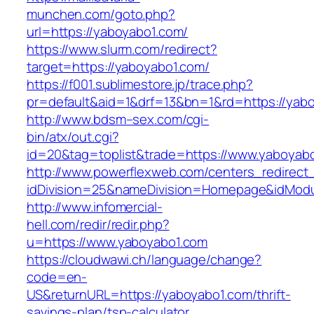
munchen.com/goto.php?
url=https://yaboyabo1.com/
https://www.slurm.com/redirect?
target=https://yaboyabo1.com/
https://f001.sublimestore.jp/trace.php?
pr=default&aid=1&drf=13&bn=1&rd=https://ya
http://www.bdsm–sex.com/cgi-
bin/atx/out.cgi?
id=20&tag=toplist&trade=https://www.yaboyab
http://www.powerflexweb.com/centers_redirect
idDivision=25&nameDivision=Homepage&idMod
http://www.infomercial-
hell.com/redir/redir.php?
u=https://www.yaboyabo1.com
https://cloudwawi.ch/language/change?
code=en-
US&returnURL=https://yaboyabo1.com/thrift-
savings-plan/tsp-calculator