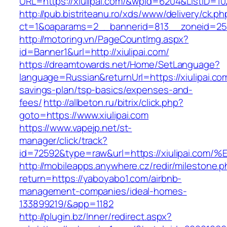
URL=https://xiulipai.com/&wpid=6204&ListID=1
http://pub.bistriteanu.ro/xds/www/delivery/ck.ph
ct=1&oaparams=2__bannerid=813__zoneid=25__
http://motoring.vn/PageCountImg.aspx?
id=Banner1&url=http://xiulipai.com/
https://dreamtowards.net/Home/SetLanguage?
language=Russian&returnUrl=https://xiulipai.com
savings-plan/tsp-basics/expenses-and-
fees/
http://allbeton.ru/bitrix/click.php?
goto=https://www.xiulipai.com
https://www.vapejp.net/st-
manager/click/track?
id=72592&type=raw&url=https://xiulipa
http://mobileapps.anywhere.cz/redir/milestone.
return=https://yaboyabo1.com/airbnb-
management-companies/ideal-homes-
133899219/&app=1182
http://plugin.bz/Inner/redirect.aspx?