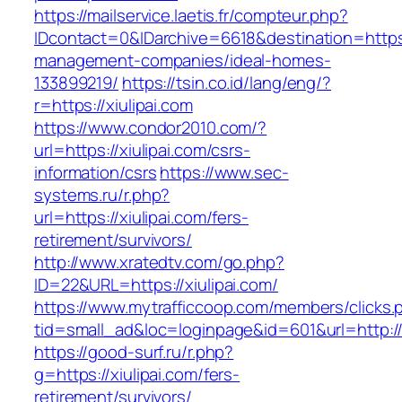
https://mailservice.laetis.fr/compteur.php?
IDcontact=0&IDarchive=6618&destination=https:/
management-companies/ideal-homes-
133899219/
https://tsin.co.id/lang/eng/?
r=https://xiulipai.com
https://www.condor2010.com/?
url=https://xiulipai.com/csrs-
information/csrs
https://www.sec-
systems.ru/r.php?
url=https://xiulipai.com/fers-
retirement/survivors/
http://www.xratedtv.com/go.php?
ID=22&URL=https://xiulipai.com/
https://www.mytrafficcoop.com/members/clicks.
tid=small_ad&loc=loginpage&id=601&url=http://x
https://good-surf.ru/r.php?
g=https://xiulipai.com/fers-
retirement/survivors/