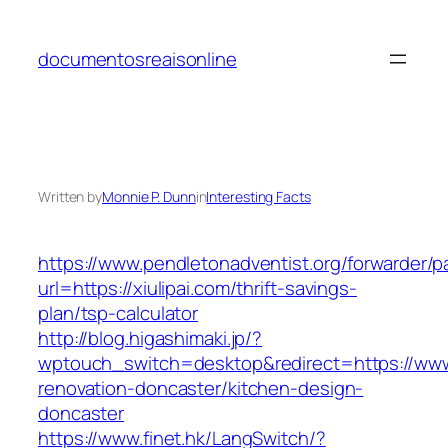
Skip
to
documentosreaisonline
content
Written by
Monnie P. Dunn
in
Interesting Facts
https://www.pendletonadventist.org/forwarder/p
url=https://xiulipai.com/thrift-savings-
plan/tsp-calculator
http://blog.higashimaki.jp/?
wptouch_switch=desktop&redirect=https://www.
renovation-doncaster/kitchen-design-
doncaster
https://www.finet.hk/LangSwitch/?