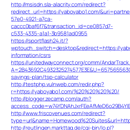
http://msisdn.sla-alacrity.com/redirect?
redirect_url=https://yaboyabo1.com/&uri=partn
57e0-4921-a7ca-
caccc0baf6f7&transaction_id=ce0857d7-
c533-4335-a1a1-3b9581ad0955
https://sportflash24.it/?
wptouch_switch=desktop&redirect=https://yab
information/csrs
https://unitedwayconnect.org/comm/AndarTrack.
A=2B43692C4932325274577E3E&U=657565563C30
savings-plan/tsp-calculator
http://testphp.vulnweb.com/redir.php?
r=https://yaboyabo1.com/%20%20%20%20/
http://blogger.zecamp.com/auth?
access_code=w74YDNAhJxrFEeAfMeD6o29B4YlEt
http://www.friscovenues.com/redirect?
type=url&name=Homewood%20Suites&url=https
http://reutlingen.markttag.de/cgi-bin/lo.pl?