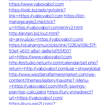
https://www.yaboyabo1.com
https://sidc.biz/ads/gotolink?
link=https://yaboyabo1.com
https://list-
manage.agle2.me/click?
u=https://yaboyabo1.com/entry2.html
http://aniten.biz/out.html?
id=aniyu&go=https://yaboyabo1.com/
https://id.ahang.hu/clicks/link/1226/a108c37f-
50ef-4610-a8a1-da8e1d155f00?
url=https://www.yaboyabo1.com
http://estudio.neturity.com/calendar/set.php?
return=http://yaboyabo1.com&var=showglobal
http://www.westlandfarmersmarket.com/wp-
content/themes/eatery/nav.php?-Menu-
=https://yaboyabo1.com/thrift-savings-
plan/tsp-calculator
https://lury.vn/redirect?
url=https://yaboyabo1.com/
https://kyousei21.com/?