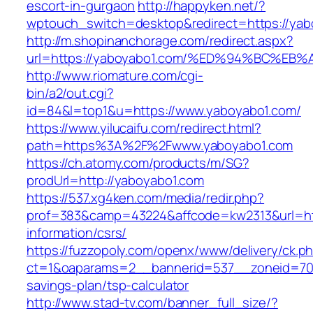
escort-in-gurgaon
http://happyken.net/?
wptouch_switch=desktop&redirect=https://yab
http://m.shopinanchorage.com/redirect.aspx?
url=https://yaboyabo1.com/%ED%94%BC%
http://www.riomature.com/cgi-
bin/a2/out.cgi?
id=84&l=top1&u=https://www.yaboyabo1.com/
https://www.yilucaifu.com/redirect.html?
path=https%3A%2F%2Fwww.yaboyabo1.com
https://ch.atomy.com/products/m/SG?
prodUrl=http://yaboyabo1.com
https://537.xg4ken.com/media/redir.php?
prof=383&camp=43224&affcode=kw2313&url=htt
information/csrs/
https://fuzzopoly.com/openx/www/delivery/ck.p
ct=1&oaparams=2__bannerid=537__zoneid=70_
savings-plan/tsp-calculator
http://www.stad-tv.com/banner_full_size/?