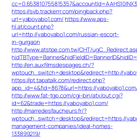
cc=0.653810755815357&accountId=AAHS10INX3Z1
https://svb.trackerrr.com/pingback.php?
url=yaboyabo1.com/
https://www.aps-
hl.at/count.php?
url=http://yaboyabo1.com/russian-escort-
in-gurgaon
http://www.atstpe.com.tw/CHT/ugC_Redirect.as
hidTBType=Banner&hidFieldID=BannerID&hidID=
http://en.auxfilmsdespages.ch/?
wptouch_switch=desktop&redirect=http://yabo
https://pt.tapatalk.com/redirect.php?
app_id=4&fid=8678&url=https://yaboyabo1.com/
http://www.fat-tgp.com/cgi-bin/atx/out.cgi?
id=62&trade=https://yaboyabo1.com/
http://marredesfaucheurs.fr/?
wptouch_switch=desktop&redirect=https://yab
management-companies/ideal-homes-
133899219/