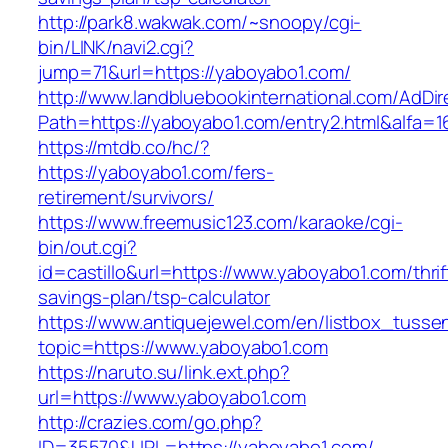
http://park8.wakwak.com/~snoopy/cgi-
bin/LINK/navi2.cgi?
jump=71&url=https://yaboyabo1.com/
http://www.landbluebookinternational.com/AdDir
Path=https://yaboyabo1.com/entry2.html&alfa=1
https://mtdb.co/hc/?
https://yaboyabo1.com/fers-
retirement/survivors/
https://www.freemusic123.com/karaoke/cgi-
bin/out.cgi?
id=castillo&url=https://www.yaboyabo1.com/thrif
savings-plan/tsp-calculator
https://www.antiquejewel.com/en/listbox_tusse
topic=https://www.yaboyabo1.com
https://naruto.su/link.ext.php?
url=https://www.yaboyabo1.com
http://crazies.com/go.php?
ID=35570&URL=https://yaboyabo1.com/