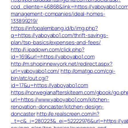
cod_cliente=46868&link=https://yaboyabo1.com
management-companies/ideal-homes-
133899219/
https://infopalembang.id/b/img.php?
q=https://yaboyabo1.com/thrift-savings-
plan/tsp-basics/expenses-and-fees/
http://i.ipadown.com/click.php?
id=169&url=https://yaboyabo1.com
http://m.shopinnewyork.net/redirect.aspx?
url=yaboyabo1.com/
http://omatgp.com/cgi-
bin/atc/out.cgi?
id=17&u=https://yaboyabo1.com
https://norwegianafterskiteam.com/gbook/go.ph
url=https://www.yaboyabo1.com/kitchen-
renovation-doncaster/kitchen-design-
doncaster
http://e.realscreen.com/n?
_t=c&_i=280223&_ei=52222976&url=https://yab