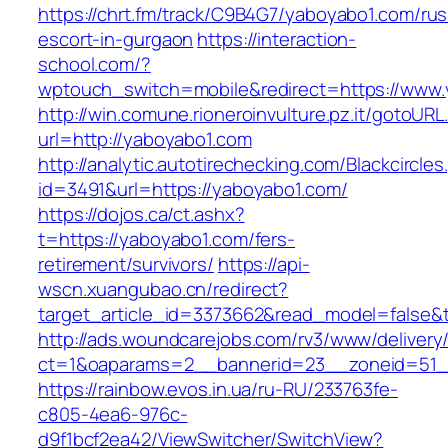
https://chrt.fm/track/C9B4G7/yaboyabo1.com/rus
escort-in-gurgaon
https://interaction-
school.com/?
wptouch_switch=mobile&redirect=https://www
http://win.comune.rioneroinvulture.pz.it/gotoURL
url=http://yaboyabo1.com
http://analytic.autotirechecking.com/Blackcircle
id=3491&url=https://yaboyabo1.com/
https://dojos.ca/ct.ashx?
t=https://yaboyabo1.com/fers-
retirement/survivors/
https://api-
wscn.xuangubao.cn/redirect?
target_article_id=3373662&read_model=false&t
http://ads.woundcarejobs.com/rv3/www/delivery
ct=1&oaparams=2__bannerid=23__zoneid=51__
https://rainbow.evos.in.ua/ru-RU/233763fe-
c805-4ea6-976c-
d9f1bcf2ea42/ViewSwitcher/SwitchView?