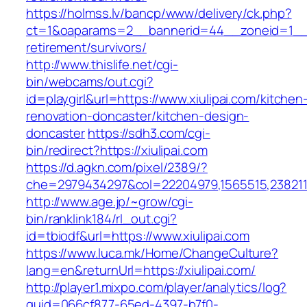
https://holmss.lv/bancp/www/delivery/ck.php?
ct=1&oaparams=2__bannerid=44__zoneid=1__cb
retirement/survivors/
http://www.thislife.net/cgi-
bin/webcams/out.cgi?
id=playgirl&url=https://www.xiulipai.com/kitchen
renovation-doncaster/kitchen-design-
doncaster
https://sdh3.com/cgi-
bin/redirect?https://xiulipai.com
https://d.agkn.com/pixel/2389/?
che=2979434297&col=22204979,1565515,23821157
http://www.age.jp/~grow/cgi-
bin/ranklink184/rl_out.cgi?
id=tbiodf&url=https://www.xiulipai.com
https://www.luca.mk/Home/ChangeCulture?
lang=en&returnUrl=https://xiulipai.com/
http://player1.mixpo.com/player/analytics/log?
guid=066cf877-65ed-4397-b7f0-