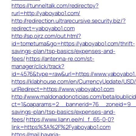
https://tunneltalk.com/redirectpy?
rurl=http://yaboyabo1.com/
http://redirection.ultrarecursive.security.biz/?
redirect=yaboyabo1.com
http://sp.ojrz.com/out.html?
id=tometuma&go=https://yaboyabo1.com/thrift-
savings-plan/tsp-basics/expenses-and-
fees/
https://antenna-re.com/st-
manager/click/track?
id=4576&type=raw&url=https://www.yaboyabo1
https://klabhouse.com/en/CurrencyUpdate/USD
urlRedirect=https://www.yaboyabo1.com
http://www.maldonadonoticias.com/beta/publici
ct=1&oaparams=2__bannerid=76__zoneid=9__c
savings-plan/tsp-basics/expenses-and-
fees/
https://www.liann.ee/nl_f_65-0-0?
link=https%3A%2F%2Fyaboyabo1.com
https://mail.bavaria-