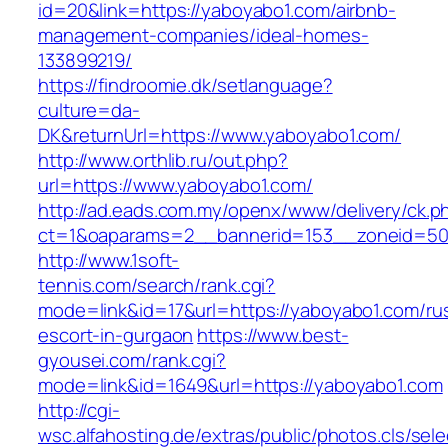
id=20&link=https://yaboyabo1.com/airbnb-
management-companies/ideal-homes-
133899219/
https://findroomie.dk/setlanguage?
culture=da-
DK&returnUrl=https://www.yaboyabo1.com/
http://www.orthlib.ru/out.php?
url=https://www.yaboyabo1.com/
http://ad.eads.com.my/openx/www/delivery/ck.p
ct=1&oaparams=2__bannerid=153__zoneid=50
http://www.1soft-
tennis.com/search/rank.cgi?
mode=link&id=17&url=https://yaboyabo1.com/ru
escort-in-gurgaon
https://www.best-
gyousei.com/rank.cgi?
mode=link&id=1649&url=https://yaboyabo1.com
http://cgi-
wsc.alfahosting.de/extras/public/photos.cls/sele