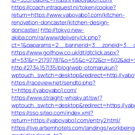
https://coach.intraquest.nl/token/cookie?
return=https://www.yaboyabo1.com/kitchen-
renovation-doncaster/kitchen-design-
doncaster/
http://tokyo.new-
akiba.com/ra/www/delivery/ck.php?
ct=1&oaparams=2__bannerid=3__zoneid=3__cb
https://www.golfnow.co.uk/dt/dtclick.aspx?
af=531&r=21797787&o=55&c=272&cr=602&ad=9
http://27.34.157.135/blog/web-otomarukun?
wptouch_switch=desktop&redirect=http://yabo
https://raceview.net/sendto.php?
t=https://yaboyabo1.com/
https://www.straight-whisky.at/sw/?
wptouch_switch=desktop&redirect=https://yab
https://sso.siteo.com/index.xml?
return=https://yaboyabo1.com/entry2.html/
https://live.artiemhotels.com/landings/workbeing