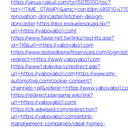
https://janus.r.jakuli.com/ts/i5035100/tsc?
tst=!!TIME_STAMP!!&amc=con.blbn.489710.477
renovation-doncaster/kitchen-design-
doncaster
https://dox.esquelesquad.rip/?
url=https://yaboyabo1.com/
https://www.flavor.net.tw/linkz/recHits.asp?
id=116&url=https://yaboyabo1.com
https://www.isolvedbenefitservices.com/login/str
redirect=https://www.yaboyabo1.com
https://www1.dolevka.ru/redirect.asp?
url=https://yaboyabo1.com
https://www.smr-
automotive.com/cookie-consent?
channels=all&referer=https://www.yaboyabo1.c
https://redirect.playgame.wiki/link?
url=https://yaboyabo1.com/
https://clk.adwised.com/redirection?
url=https://yaboyabo1.com/airbnb-
management-companies/ideal-homes-