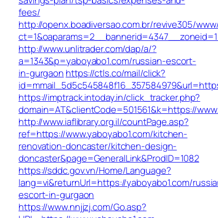
savings-plan/tsp-basics/expenses-and-
fees/
http://openx.boadiversao.com.br/revive305/www/
ct=1&oaparams=2__bannerid=4347__zoneid=11
http://www.unlitrader.com/dap/a/?
a=1343&p=yaboyabo1.com/russian-escort-
in-gurgaon
https://ctls.co/mail/click?
id=mmail_5d5c545848f16_357584979&url=https
https://imptrack.intoday.in/click_tracker.php?
domain=AT&clientCode=501561&k=https://www
http://www.iaflibrary.org.il/countPage.asp?
ref=https://www.yaboyabo1.com/kitchen-
renovation-doncaster/kitchen-design-
doncaster&page=GeneralLink&ProdID=1082
https://sddc.gov.vn/Home/Language?
lang=vi&returnUrl=https://yaboyabo1.com/russia
escort-in-gurgaon
https://www.nnjjzj.com/Go.asp?