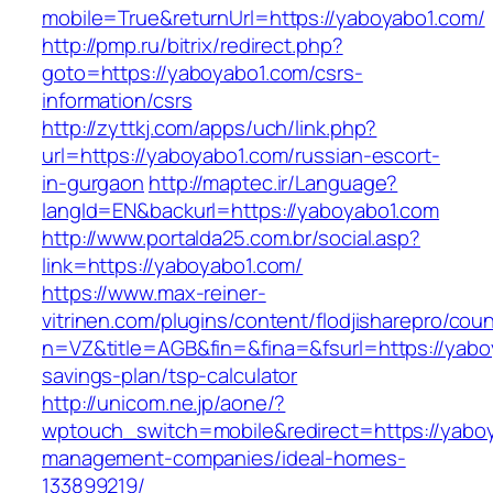
mobile=True&returnUrl=https://yaboyabo1.com/
http://pmp.ru/bitrix/redirect.php?
goto=https://yaboyabo1.com/csrs-
information/csrs
http://zyttkj.com/apps/uch/link.php?
url=https://yaboyabo1.com/russian-escort-
in-gurgaon
http://maptec.ir/Language?
langId=EN&backurl=https://yaboyabo1.com
http://www.portalda25.com.br/social.asp?
link=https://yaboyabo1.com/
https://www.max-reiner-
vitrinen.com/plugins/content/flodjisharepro/cou
n=VZ&title=AGB&fin=&fina=&fsurl=https://yaboy
savings-plan/tsp-calculator
http://unicom.ne.jp/aone/?
wptouch_switch=mobile&redirect=https://yaboy
management-companies/ideal-homes-
133899219/