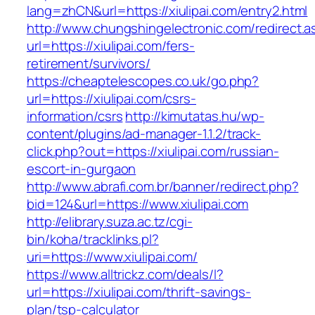
lang=zhCN&url=https://xiulipai.com/entry2.html
http://www.chungshingelectronic.com/redirect.a
url=https://xiulipai.com/fers-
retirement/survivors/
https://cheaptelescopes.co.uk/go.php?
url=https://xiulipai.com/csrs-
information/csrs
http://kimutatas.hu/wp-
content/plugins/ad-manager-1.1.2/track-
click.php?out=https://xiulipai.com/russian-
escort-in-gurgaon
http://www.abrafi.com.br/banner/redirect.php?
bid=124&url=https://www.xiulipai.com
http://elibrary.suza.ac.tz/cgi-
bin/koha/tracklinks.pl?
uri=https://www.xiulipai.com/
https://www.alltrickz.com/deals/l?
url=https://xiulipai.com/thrift-savings-
plan/tsp-calculator