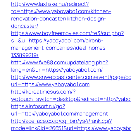
http://www.laxfiske.nu/redirect?
to=https://www.yaboyabo1.com/kitchen-
renovation-doncaster/kitchen-design-
doncaster/
https://www.boyfreemovies.com/te3/out.php?
s=&u=https://yaboyabo1.com/airbnb-
management-companies/ideal-homes-
133899219/
http://www.fxe88.com/updatelang.php?
lang=en&url=https://yaboyabo1.com/
http://www.snwebcastcenter.com/event/page/
url=https://www.yaboyabo1.com
http://koreatimesus.com/?
wptouch_switch=desktop&redirect=http://yabo
https://infosort.ru/go?
url=http://yaboyabo1.com/management
http://ace-ace.co.jp/cgi-bin/ys4/rank.cgi?
mode=link&id=26651&url=https://www.yaboyabo