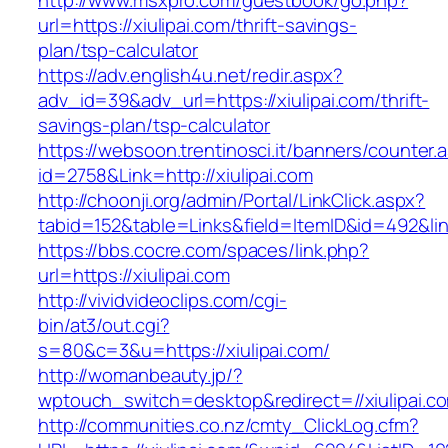
http://www.msxpro.com/guestbook/go.php?
url=https://xiulipai.com/thrift-savings-
plan/tsp-calculator
https://adv.english4u.net/redir.aspx?
adv_id=39&adv_url=https://xiulipai.com/thrift-
savings-plan/tsp-calculator
https://websoon.trentinosci.it/banners/counter.
id=2758&Link=http://xiulipai.com
http://choonji.org/admin/Portal/LinkClick.aspx?
tabid=152&table=Links&field=ItemID&id=492&link
https://bbs.cocre.com/spaces/link.php?
url=https://xiulipai.com
http://vividvideoclips.com/cgi-
bin/at3/out.cgi?
s=80&c=3&u=https://xiulipai.com/
http://womanbeauty.jp/?
wptouch_switch=desktop&redirect=//xiulipai.c
http://communities.co.nz/cmty_ClickLog.cfm?