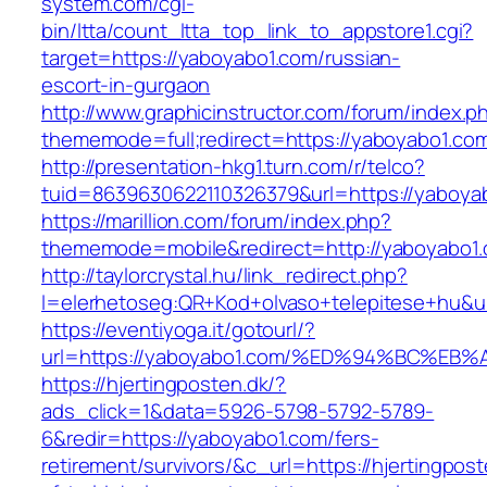
system.com/cgi-
bin/ltta/count_ltta_top_link_to_appstore1.cgi?
target=https://yaboyabo1.com/russian-
escort-in-gurgaon
http://www.graphicinstructor.com/forum/index.p
thememode=full;redirect=https://yaboyabo1.co
http://presentation-hkg1.turn.com/r/telco?
tuid=8639630622110326379&url=https://yaboya
https://marillion.com/forum/index.php?
thememode=mobile&redirect=http://yaboyabo1
http://taylorcrystal.hu/link_redirect.php?
l=elerhetoseg:QR+Kod+olvaso+telepitese
https://eventiyoga.it/gotourl/?
url=https://yaboyabo1.com/%ED%94%BC%
https://hjertingposten.dk/?
ads_click=1&data=5926-5798-5792-5789-
6&redir=https://yaboyabo1.com/fers-
retirement/survivors/&c_url=https://hjertingpost