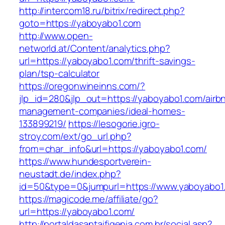
http://intercom18.ru/bitrix/redirect.php?
goto=https://yaboyabo1.com
http://www.open-
networld.at/Content/analytics.php?
url=https://yaboyabo1.com/thrift-savings-
plan/tsp-calculator
https://oregonwineinns.com/?
jlp_id=280&jlp_out=https://yaboyabo1.com/airb
management-companies/ideal-homes-
133899219/
https://lesogorie.igro-
stroy.com/ext/go_url.php?
from=char_info&url=https://yaboyabo1.com/
https://www.hundesportverein-
neustadt.de/index.php?
id=50&type=0&jumpurl=https://www.yaboyabo1
https://magicode.me/affiliate/go?
url=https://yaboyabo1.com/
http://portaldasantaifigenia.com.br/social.asp?