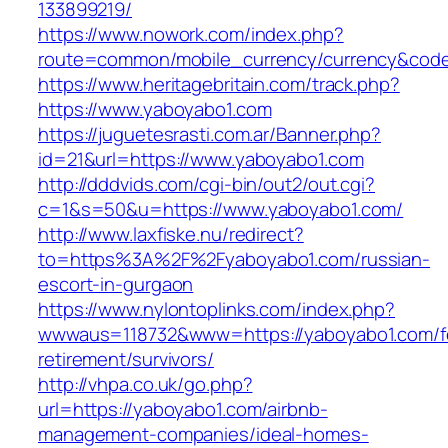
133899219/
https://www.nowork.com/index.php?
route=common/mobile_currency/currency&code
https://www.heritagebritain.com/track.php?
https://www.yaboyabo1.com
https://juguetesrasti.com.ar/Banner.php?
id=21&url=https://www.yaboyabo1.com
http://dddvids.com/cgi-bin/out2/out.cgi?
c=1&s=50&u=https://www.yaboyabo1.com/
http://www.laxfiske.nu/redirect?
to=https%3A%2F%2Fyaboyabo1.com/russian-
escort-in-gurgaon
https://www.nylontoplinks.com/index.php?
wwwaus=118732&www=https://yaboyabo1.com/f
retirement/survivors/
http://vhpa.co.uk/go.php?
url=https://yaboyabo1.com/airbnb-
management-companies/ideal-homes-