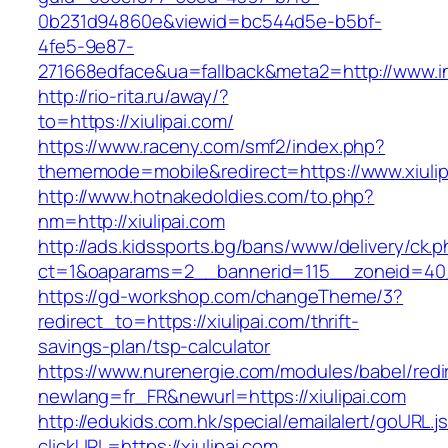
0b231d94860e&viewid=bc544d5e-b5bf-
4fe5-9e87-
271668edface&ua=fallback&meta2=http://www.int
http://rio-rita.ru/away/?
to=https://xiulipai.com/
https://www.raceny.com/smf2/index.php?
thememode=mobile&redirect=https://www.xiulip
http://www.hotnakedoldies.com/to.php?
nm=http://xiulipai.com
http://ads.kidssports.bg/bans/www/delivery/ck.
ct=1&oaparams=2__bannerid=115__zoneid=40_
https://gd-workshop.com/changeTheme/3?
redirect_to=https://xiulipai.com/thrift-
savings-plan/tsp-calculator
https://www.nurenergie.com/modules/babel/redi
newlang=fr_FR&newurl=https://xiulipai.com
http://edukids.com.hk/special/emailalert/goURL.j
clickURL=https://xiulipai.com