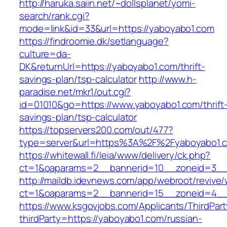
http://haruka.saiin.net/~dollsplanet/yomi-
search/rank.cgi?
mode=link&id=33&url=https://yaboyabo1.com
https://findroomie.dk/setlanguage?
culture=da-
DK&returnUrl=https://yaboyabo1.com/thrift-
savings-plan/tsp-calculator
http://www.h-
paradise.net/mkr1/out.cgi?
id=01010&go=https://www.yaboyabo1.com/thrift
savings-plan/tsp-calculator
https://topservers200.com/out/477?
type=server&url=https%3A%2F%2Fyaboyabo1.
https://whitewall.fi/leia/www/delivery/ck.php?
ct=1&oaparams=2__bannerid=10__zoneid=3__
http://maildb.idevnews.com/app/webroot/revive
ct=1&oaparams=2__bannerid=15__zoneid=4__c
https://www.ksgovjobs.com/Applicants/ThirdPart
thirdParty=https://yaboyabo1.com/russian-