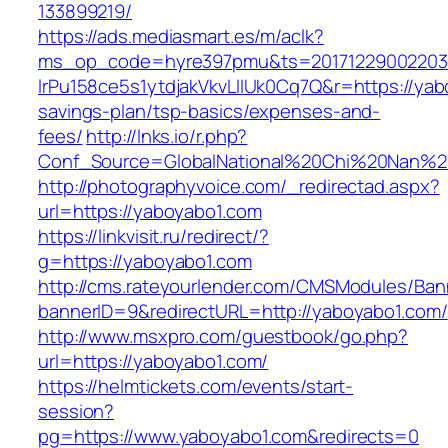
133899219/
https://ads.mediasmart.es/m/aclk?
ms_op_code=hyre397pmu&ts=20171229002203.2
lrPu158ce5s1ytdjakVkvLIIUk0Cq7Q&r=https://yabo
savings-plan/tsp-basics/expenses-and-
fees/
http://lnks.io/r.php?
Conf_Source=GlobalNational%20Chi%20Nan%20U
http://photographyvoice.com/_redirectad.aspx?
url=https://yaboyabo1.com
https://linkvisit.ru/redirect/?
g=https://yaboyabo1.com
http://cms.rateyourlender.com/CMSModules/B
bannerID=9&redirectURL=http://yaboyabo1.com/
http://www.msxpro.com/guestbook/go.php?
url=https://yaboyabo1.com/
https://helmtickets.com/events/start-
session?
pg=https://www.yaboyabo1.com&redirects=0