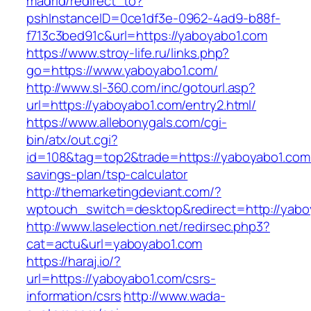
madrid/redirect_to?
pshInstanceID=0ce1df3e-0962-4ad9-b88f-
f713c3bed91c&url=https://yaboyabo1.com
https://www.stroy-life.ru/links.php?
go=https://www.yaboyabo1.com/
http://www.sl-360.com/inc/gotourl.asp?
url=https://yaboyabo1.com/entry2.html/
https://www.allebonygals.com/cgi-
bin/atx/out.cgi?
id=108&tag=top2&trade=https://yaboyabo1.com/t
savings-plan/tsp-calculator
http://themarketingdeviant.com/?
wptouch_switch=desktop&redirect=http://yabo
http://www.laselection.net/redirsec.php3?
cat=actu&url=yaboyabo1.com
https://haraj.io/?
url=https://yaboyabo1.com/csrs-
information/csrs
http://www.wada-