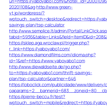
url=https://yaboyabo1.com/&hotel_id=20001096
20201108&ag
http://www.green-
yt.jp/wordpress/?
wptouch_switch=desktop&redirect=https://yabo
savings-plan/tsp-calculator
http://www.semplice.lt/admin/Portal/LinkClick.as
tabid=5936&table=Links&field=ItemID&id
https://sklep.aga.wroclaw.pl/trigger.php?
r_link=https://yaboyabo1.com/
https://www.diamondfilms.com/idioma.php?
id=1&ref=https://www.yaboyabo1.com
http://www.diewaldseite.de/go.php?
to=https://yaboyabo1.com/thrift-savings-
plan/tsp-calculator&partner=646
https://loboclick.com/publicidade/www/delivery/
oaparams=2__bannerid=683__zoneid=80__cb=
https://pierre-beccu.fr/test?
wptouch_switch=mobile&redirect=https://yabo