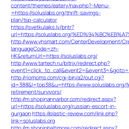
content/themes/eatery/nav.php?-Menu-
=https://soluslabs.org/thrift-savings-
plan/tsp-calculator
https://svetkulaiks.lv/bntr?
url=https://soluslabs.org/%ED%94%BC%E
http://www.vhsmart.com/CenterDevelopment/C
languageCode=zh-
HK&returnUrl=https://soluslabs.org/
http://www.tartech.ru/bitrix/redirect.php?
event1=click_to_call&event2=&event3=&goto=htt
http://riomoms.com/cgi-bin/a2/out.cgi?
id=388&l=top38&u=https://www.soluslabs.org/f
retirement/survivors/
http://m.shopinannarbor.com/redirect.aspx?
url=https://soluslabs.org/russian-escort-in-
gurgaon
https://plastic-review.com/link.php?
link=soluslabs.org
http://m.shopinbaltimore.com/redirect.aspx?