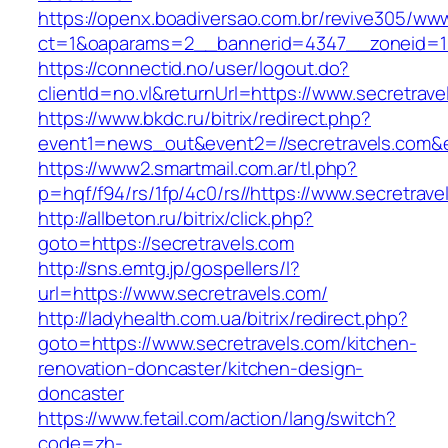
https://openx.boadiversao.com.br/revive305/www
ct=1&oaparams=2__bannerid=4347__zoneid=11
https://connectid.no/user/logout.do?
clientId=no.vl&returnUrl=https://www.secretrave
https://www.bkdc.ru/bitrix/redirect.php?
event1=news_out&event2=//secretravels
https://www2.smartmail.com.ar/tl.php?
p=hqf/f94/rs/1fp/4c0/rs//https://www.secretrave
http://allbeton.ru/bitrix/click.php?
goto=https://secretravels.com
http://sns.emtg.jp/gospellers/l?
url=https://www.secretravels.com/
http://ladyhealth.com.ua/bitrix/redirect.php?
goto=https://www.secretravels.com/kitchen-
renovation-doncaster/kitchen-design-
doncaster
https://www.fetail.com/action/lang/switch?
code=zh-