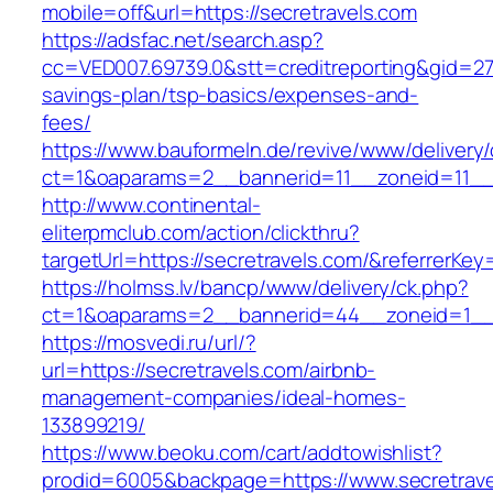
mobile=off&url=https://secretravels.com
https://adsfac.net/search.asp?
cc=VED007.69739.0&stt=creditreporting&gid=270
savings-plan/tsp-basics/expenses-and-
fees/
https://www.bauformeln.de/revive/www/delivery
ct=1&oaparams=2__bannerid=11__zoneid=11__c
http://www.continental-
eliterpmclub.com/action/clickthru?
targetUrl=https://secretravels.com/&referre
https://holmss.lv/bancp/www/delivery/ck.php?
ct=1&oaparams=2__bannerid=44__zoneid=1__c
https://mosvedi.ru/url/?
url=https://secretravels.com/airbnb-
management-companies/ideal-homes-
133899219/
https://www.beoku.com/cart/addtowishlist?
prodid=6005&backpage=https://www.secretrave