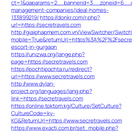
ct=1&oaparams=2__bannerid=3__zoneid=6__cb=
management-companies/ideal-homes-
133899219/
https://donkr.com/r.php?
url=https://secretravels.com
http://giaiphapmem.com.vn/ViewSwitcher/Switc
mobile=True&returnUrl=https%3A%2F%2Fsecret
escort-in-gurgaon
https://unizwa.org/lange.php?
page=https://secretravels.com
https://pochtipochta.ru/redirect?
url=https://www.secretravels.com
http://www.dylan-
project.org/languages/lang.php?
link=https://secretravels.com
https://online.toktom.kg/Culture/SetCulture?
CultureCode=ky-
KG&ReturnUrl=https://www.secretravels.com
https://www.exacti.com.br/set_mobile.php?