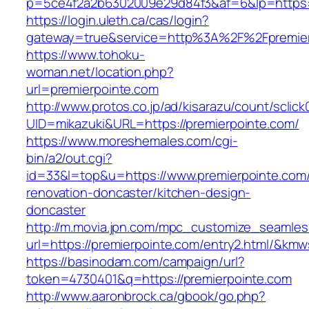
p=5ce4f2a2b6302009e29d84f3&af=6&lp=https:/
https://login.uleth.ca/cas/login?
gateway=true&service=http%3A%2F%2Fpremierp
https://www.tohoku-
woman.net/location.php?
url=premierpointe.com
http://www.protos.co.jp/ad/kisarazu/count/sclick
UID=mikazuki&URL=https://premierpointe.com/
https://www.moreshemales.com/cgi-
bin/a2/out.cgi?
id=33&l=top&u=https://www.premierpointe.com/
renovation-doncaster/kitchen-design-
doncaster
http://m.movia.jpn.com/mpc_customize_seamles
url=https://premierpointe.com/entry2.html/&k
https://basinodam.com/campaign/url?
token=4730401&q=https://premierpointe.com
http://www.aaronbrock.ca/gbook/go.php?