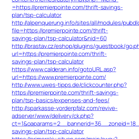
=https://premierpointe.com/thrift-savings-
plan/tsp-calculator
http://alpenquerung.info/sites/all/modules/pubd
file=https://premierpointe.com/thrift-
savings-plan/tsp-calculator&nid=60
http://brastav.cz/eshop/plugins/guestbook/go.p
url=https://premierpointe.com/thrift-
savings-plan/tsp-calculator
https://www.calderan.info/gotoURL.asp?
url=https://www.premierpointe.com/
http://www.uwes-tipps.de/clickcounter.php?
https://premierpointe.com/thrift-savings-
plan/tsp-basics/expenses-and-fees/
http://sparkasse-vorderpfalz.com/revive-
adserver/www/delivery/ck.php?
ct=1&oaparams=2__bannerid=36__zoneid=18__c
savings-plan/tsp-calculator