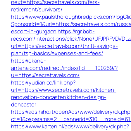
next=https://secretravels.com/fers-
retirement/survivors/
https://www.paulsthoroughbredpicks.com/logCli
SponsorId=1&url=https://secretravels.com/russi
escort-in-gurgaon
https://rgr.bob-
recs.com/interactions/click/None/UFJPRFVDV
url=https://secretravels.com/thrift-savings-
plan/tsp-basics/expenses-and-fees/
https://okane-
antena.com/redirect/index/fid___100269/?
u=https://secretravels.com/
https://yudian.cc/link.php?
url=https://www.secretravels.com/kitchen-
renovation-doncaster/kitchen-design-
doncaster
https://ads.hiho.it/openAds/www/delivery/ck.php
ct=1&oaparams=2__bannerid=310__zoneid=61_
https://www.karten.nl/ads/www/delivery/ck.php?