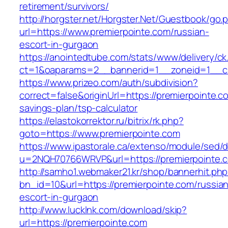
retirement/survivors/
http://horgster.net/Horgster.Net/Guestbook/go.
url=https://www.premierpointe.com/russian-
escort-in-gurgaon
https://anointedtube.com/stats/www/delivery/ck
ct=1&oaparams=2__bannerid=1__zoneid=1__cb
https://www.prizeo.com/auth/subdivision?
correct=false&originUrl=https://premierpointe.co
savings-plan/tsp-calculator
https://elastokorrektor.ru/bitrix/rk.php?
goto=https://www.premierpointe.com
https://www.ipastorale.ca/extenso/module/sed/di
u=2NQH70766WRVP&url=https://premierpointe.
http://samho1.webmaker21.kr/shop/bannerhit.ph
bn_id=10&url=https://premierpointe.com/russia
escort-in-gurgaon
http://www.lucklnk.com/download/skip?
url=https://premierpointe.com