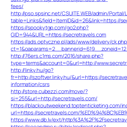
fees/
http://pso.spsinc.net/CSUITE.WEB/admin/Portal/L
table=Links&field=ItemID&id=26&link=https://se
https://spookytgp.com/go2.php?
GID=944&URL=https://secretravels.com
https://ads.optyczne.pl/ads/www/delivery/ck.ph
ct=1&oaparams=2__bannerid=619__zoneid=12_
http://76ers.c1ms.com/2016/share.php?
type=terms&account=0&url=http://www.secretr
http://linky.hu/go?
fr=http://szoftver.linky.hu/&url=https://secretrav
information/csrs
http://store.cubezzi.com/move/?
si=255&url=http://secretravels.com/
https://blackoutweekend.toptenticketing.com/i
url=https://secretravels.com/%ED%94%B
https://www.db.lv/ext/http%3A%2F%2Fsecretrav
https://seoandme.ru/bitrix/redirect.php?