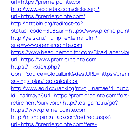
url=https://premierpointe.com
http://www.ecolistas.com/clicks.asp?
url=https://premierpointe.com/
http://httpbin.org/redirect-to?
status_code=308&url=https://www.premierpoin
http://yeisk.ru/_jump_external.cfm?
site=www.premierpointe.com
https://www.headlinemonitor.com/SicakHaberMon
url=https://www.premierpointe.com
https://lnks.io/r.php?
Conf_Source=GlobalLink&destURL=https://premie
savings-plan/tsp-calculator
http://www.aoki.cc/ranking/myoji_namae/rl_out.c
id=harimaya&url=https://premierpointe.com/fers
retirement/survivors/
http://tes-game.ru/go?
https://www.premierpointe.com
http://m.shopinbuffalo.com/redirect.aspx?
url=https://premierpointe.com/fers-