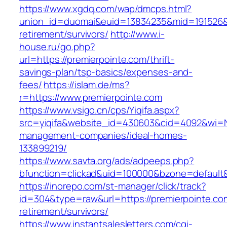
https://www.xgdq.com/wap/dmcps.html?
union_id=duomai&euid=13834235&mid=191526&to
retirement/survivors/
http://www.i-
house.ru/go.php?
url=https://premierpointe.com/thrift-
savings-plan/tsp-basics/expenses-and-
fees/
https://islam.de/ms?
r=https://www.premierpointe.com
https://www.vsigo.cn/cps/Yiqifa.aspx?
src=yiqifa&website_id=430603&cid=4092&wi=
management-companies/ideal-homes-
133899219/
https://www.savta.org/ads/adpeeps.php?
bfunction=clickad&uid=100000&bzone=default
https://inorepo.com/st-manager/click/track?
id=304&type=raw&url=https://premierpointe.co
retirement/survivors/
https://www.instantsalesletters.com/cgi-