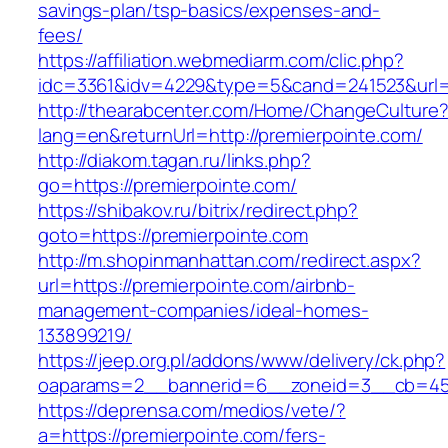
savings-plan/tsp-basics/expenses-and-
fees/
https://affiliation.webmediarm.com/clic.php?
idc=3361&idv=4229&type=5&cand=241523&url=ht
http://thearabcenter.com/Home/ChangeCulture
lang=en&returnUrl=http://premierpointe.com/
http://diakom.tagan.ru/links.php?
go=https://premierpointe.com/
https://shibakov.ru/bitrix/redirect.php?
goto=https://premierpointe.com
http://m.shopinmanhattan.com/redirect.aspx?
url=https://premierpointe.com/airbnb-
management-companies/ideal-homes-
133899219/
https://jeep.org.pl/addons/www/delivery/ck.php?
oaparams=2__bannerid=6__zoneid=3__cb=4596
https://deprensa.com/medios/vete/?
a=https://premierpointe.com/fers-