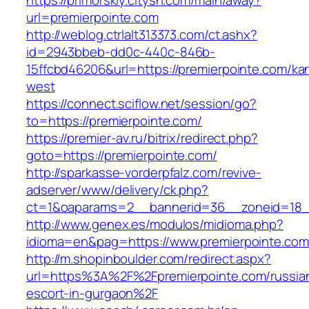
https://primorskiy.citysn.com/main/away?
url=premierpointe.com
http://weblog.ctrlalt313373.com/ct.ashx?
id=2943bbeb-dd0c-440c-846b-
15ffcbd46206&url=https://premierpointe.com/ka
west
https://connect.sciflow.net/session/go?
to=https://premierpointe.com/
https://premier-av.ru/bitrix/redirect.php?
goto=https://premierpointe.com/
http://sparkasse-vorderpfalz.com/revive-
adserver/www/delivery/ck.php?
ct=1&oaparams=2__bannerid=36__zoneid=18__
http://www.genex.es/modulos/midioma.php?
idioma=en&pag=https://www.premierpointe.com
http://m.shopinboulder.com/redirect.aspx?
url=https%3A%2F%2Fpremierpointe.com/russia
escort-in-gurgaon%2F