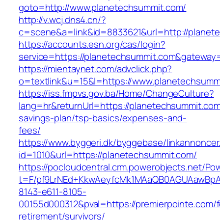
goto=http://www.planetechsummit.com/
http://v.wcj.dns4.cn/?
c=scene&a=link&id=8833621&url=http://planet
https://accounts.esn.org/cas/login?
service=https://planetechsummit.com&gateway
https://mientaynet.com/advclick.php?
o=textlink&u=15&l=https://www.planetechsumm
https://iss.fmpvs.gov.ba/Home/ChangeCulture?
lang=hr&returnUrl=https://planetechsummit.com/
savings-plan/tsp-basics/expenses-and-
fees/
https://www.byggeri.dk/byggebase/linkannoncer
id=1010&url=https://planetechsummit.com/
https://pocloudcentral.crm.powerobjects.net/P
t=F/pf9LrNEd+KkwAeyfcMk1MAaQB0AGUAawB
8143-e611-8105-
00155d000312&pval=https://premierpointe.com/f
retirement/survivors/