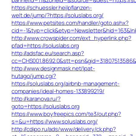
bannerid=11&zoneid=&source=&dest=https://so
https://schuessler.heilpflanzen-
welt.de/jump/?https://soluslabs.org/
https://www.petsites.com/handler/goto.ashx?
cid=-1&typ=click&etyp=Newsletter&hid=163&lnk
http://www.crowspider.com/ext_hyperlink.php?
pfad=https://soluslabs.org
http://adsfac.eu/search.asp?
cc=CHS001.8692.0&stt=psn&gid=31807513586&n
http://www.designmask.net/lpat-
hutago/jump.cgi?
https://soluslabs.org/airbnb-management-
companies/ideal-homes-133899219/
http://karanova.ru/?
goto=https://soluslabs.org
https://www.boyfreepics.com/te3/out.php?
s=&u=https://www.soluslabs.org/
http://cdipo.ru/ads/www/delivery/ck.php?