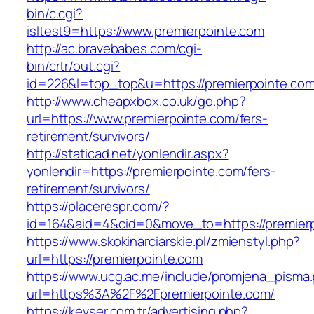
bin/c.cgi?
isltest9=https://www.premierpointe.com
http://ac.bravebabes.com/cgi-
bin/crtr/out.cgi?
id=226&l=top_top&u=https://premierpointe.com
http://www.cheapxbox.co.uk/go.php?
url=https://www.premierpointe.com/fers-
retirement/survivors/
http://staticad.net/yonlendir.aspx?
yonlendir=https://premierpointe.com/fers-
retirement/survivors/
https://placerespr.com/?
id=164&aid=4&cid=0&move_to=https://premier
https://www.skokinarciarskie.pl/zmienstyl.php?
url=https://premierpointe.com
https://www.ucg.ac.me/include/promjena_pisma
url=https%3A%2F%2Fpremierpointe.com/
https://kevser.com.tr/advertising.php?