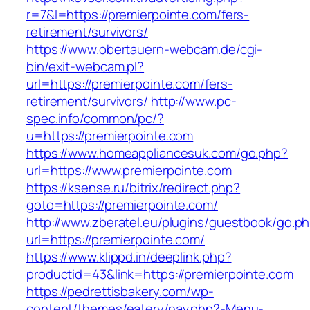
r=7&l=https://premierpointe.com/fers-
retirement/survivors/
https://www.obertauern-webcam.de/cgi-
bin/exit-webcam.pl?
url=https://premierpointe.com/fers-
retirement/survivors/
http://www.pc-
spec.info/common/pc/?
u=https://premierpointe.com
https://www.homeappliancesuk.com/go.php?
url=https://www.premierpointe.com
https://ksense.ru/bitrix/redirect.php?
goto=https://premierpointe.com/
http://www.zberatel.eu/plugins/guestbook/go.p
url=https://premierpointe.com/
https://www.klippd.in/deeplink.php?
productid=43&link=https://premierpointe.com
https://pedrettisbakery.com/wp-
content/themes/eatery/nav.php?-Menu-