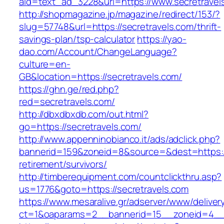
aid=text_ad_3228&url=https://www.secretravel
http://shopmagazine.jp/magazine/redirect/153/?
slug=57748&url=https://secretravels.com/thrift-
savings-plan/tsp-calculator
https://yao-
dao.com/Account/ChangeLanguage?
culture=en-
GB&location=https://secretravels.com/
https://ghn.ge/red.php?
red=secretravels.com/
http://dbxdbxdb.com/out.html?
go=https://secretravels.com/
http://www.appenninobianco.it/ads/adclick.php?
bannerid=159&zoneid=8&source=&dest=https://
retirement/survivors/
http://timberequipment.com/countclickthru.asp?
us=1776&goto=https://secretravels.com
https://www.mesaralive.gr/adserver/www/deliver
ct=1&oaparams=2__bannerid=15__zoneid=4__c