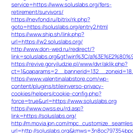
service=https://www.soluslabs.org/fers-
retirement/survivors/
https://nevfond.ru/bitrix/rk.php?
goto=https://soluslabs.org/entry2.html
https://www.ship.sh/link.php?
url=https://w2.soluslabs.org/
http://www.don-wed.ru/redirect/?
link=soluslabs.org&gt1win%3C/a%3E%E2%80
https://revive.goryiludzie.pl/www/dvr/aklik.php?
ct=1&oaparams=2__bannerid=132__zoneid=18__
https://www.valentinalabstore.com/wp-
content/plugins/stileinverso-privacy-
cookies/helpers/cookie-config.php?
force=true&url=https://www.soluslabs.org
https://www.owss.eu/rd.asp?
link=https://soluslabs.org/
http://m.movia.jpn.com/mpc_customize_seamles
url=http://soluslabs.org&kmws=3n8oc797354bp