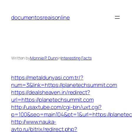
Skip
to
documentosreaisonline
content
Written by
Monnie P. Dunn
in
Interesting Facts
https://metaldunyasi.com.tr/?
num=3&link=https://planetechsummit.com
https://dealsheaven.in/redirect?
url=https://planetechsummit.com
http://usaxtube.com/cgi-bin/uxt.cgi?
p=100&seo=main104&pt=1&url=https://planete
http://www.nauka-
avto.ru/bitrix/redirect.php?