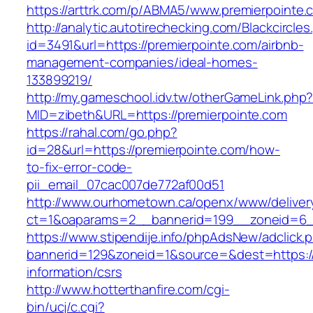
https://arttrk.com/p/ABMA5/www.premierpointe.
http://analytic.autotirechecking.com/Blackcircle
id=3491&url=https://premierpointe.com/airbnb-
management-companies/ideal-homes-
133899219/
http://my.gameschool.idv.tw/otherGameLink.php
MID=zibeth&URL=https://premierpointe.com
https://rahal.com/go.php?
id=28&url=https://premierpointe.com/how-
to-fix-error-code-
pii_email_07cac007de772af00d51
http://www.ourhometown.ca/openx/www/deliver
ct=1&oaparams=2__bannerid=199__zoneid=6_
https://www.stipendije.info/phpAdsNew/adclick.
bannerid=129&zoneid=1&source=&dest=https://
information/csrs
http://www.hotterthanfire.com/cgi-
bin/ucj/c.cgi?