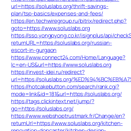
url=https://soluslabs.org/thrift-savings-
plan/tsp-basics/expenses-and-fees/
https://en.techwiregroup.ru/bitrix/redirect.php?
goto=https://www.soluslabs.org
https://sso.yongpyong.co.kr/isignplus/api/check
returnURL=https://soluslabs.org/russian-
escort-in-gurgaon
https://www.connect24.com/Home/Language?
lc=en-US&url=https://www.soluslabs.org
https://invest-idei.ru/redirect?
url=https://soluslabs.org/%ED%94%BC%E
https://hotcakebutton.com/search/rank.cgi?
mode=link&id=181&url=https://soluslabs.org/
https://tags.clickintext.net/jump/?
go=https://soluslabs.org/
https://www.webshoptrustmark.fr/Change/en?
returnUrl=https://www.soluslabs.org/kitchen-
renovation-doncaster/kitchen-design-