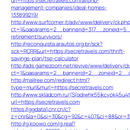
url=https://secretravels.com/airbnb-
management-companies/ideal-homes-
133899219/
http://www.surfcorner.it/adv/www/delivery/ck.ph
ct=1&oaparams=2__bannerid=317__zoneid=5__c
retirement/survivors/
http://reconquista.arautos.org.br/sck?
sck=RCRR&url=https://secretravels.com/thrift-
savings-plan/tsp-calculator
http://ads.gamezoom.net/revive/www/delivery/c
ct=1&oaparams=2__bannerid=2__zoneid=2__cb
http://mallree.com/redirect.html?
type=murl&murl=https://secretravels.com
http://www.skladcom.ru/(S(qdiwhk55jkcyok45u4
url=https://secretravels.com
https://ggdata1.cnr.cn/c?
z=cnr&la=0&si=30&cg=92&c=407&ci=88&or=385
http://g.koowo.com/g.real?