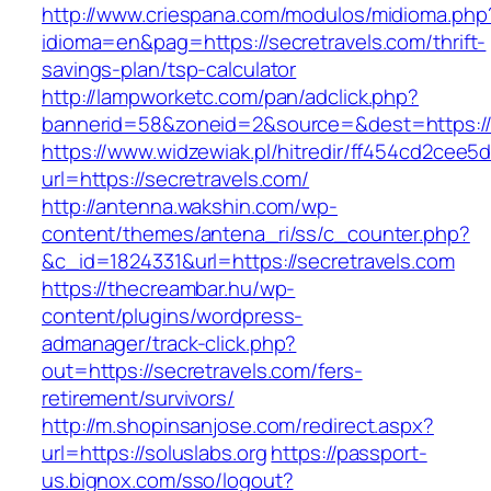
http://www.criespana.com/modulos/midioma.php
idioma=en&pag=https://secretravels.com/thrift-
savings-plan/tsp-calculator
http://lampworketc.com/pan/adclick.php?
bannerid=58&zoneid=2&source=&dest=https://s
https://www.widzewiak.pl/hitredir/ff454cd2cee
url=https://secretravels.com/
http://antenna.wakshin.com/wp-
content/themes/antena_ri/ss/c_counter.php?
&c_id=1824331&url=https://secretravels.com
https://thecreambar.hu/wp-
content/plugins/wordpress-
admanager/track-click.php?
out=https://secretravels.com/fers-
retirement/survivors/
http://m.shopinsanjose.com/redirect.aspx?
url=https://soluslabs.org
https://passport-
us.bignox.com/sso/logout?