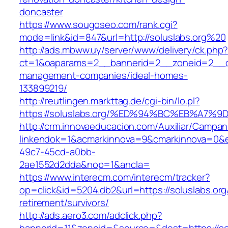
doncaster
https://www.sougoseo.com/rank.cgi?
mode=link&id=847&url=http://soluslabs.org%20
http://ads.mbww.uy/server/www/delivery/ck.php
ct=1&oaparams=2__bannerid=2__zoneid=2__cb=
management-companies/ideal-homes-
133899219/
http://reutlingen.markttag.de/cgi-bin/lo.pl?
https://soluslabs.org/%ED%94%BC%EB%A
http://crm.innovaeducacion.com/Auxiliar/Campan
linkendok=1&acmarkinnova=9&cmarkinnova=0&e
49c7-45cd-a0bb-
2ae1552d2dda&nop=1&ancla=
https://www.interecm.com/interecm/tracker?
op=click&id=5204.db2&url=https://soluslabs.org
retirement/survivors/
http://ads.aero3.com/adclick.php?