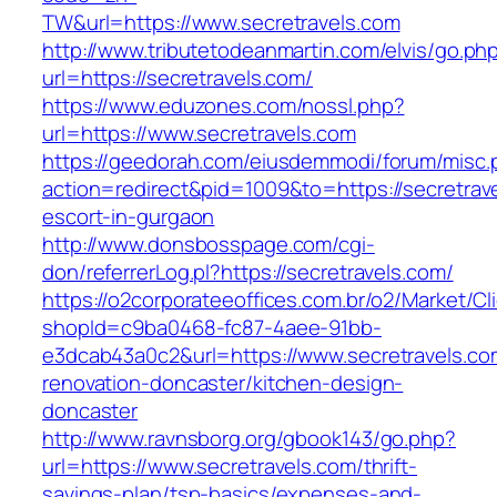
TW&url=https://www.secretravels.com
http://www.tributetodeanmartin.com/elvis/go.ph
url=https://secretravels.com/
https://www.eduzones.com/nossl.php?
url=https://www.secretravels.com
https://geedorah.com/eiusdemmodi/forum/misc.
action=redirect&pid=1009&to=https://secretrav
escort-in-gurgaon
http://www.donsbosspage.com/cgi-
don/referrerLog.pl?https://secretravels.com/
https://o2corporateeoffices.com.br/o2/Market/C
shopId=c9ba0468-fc87-4aee-91bb-
e3dcab43a0c2&url=https://www.secretravels.co
renovation-doncaster/kitchen-design-
doncaster
http://www.ravnsborg.org/gbook143/go.php?
url=https://www.secretravels.com/thrift-
savings-plan/tsp-basics/expenses-and-