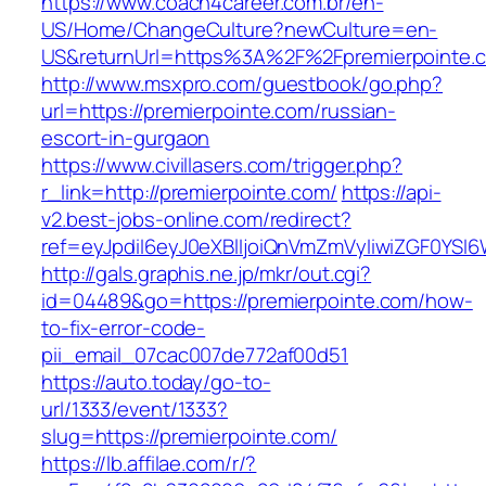
https://www.coach4career.com.br/en-
US/Home/ChangeCulture?newCulture=en-
US&returnUrl=https%3A%2F%2Fpremierpointe.
http://www.msxpro.com/guestbook/go.php?
url=https://premierpointe.com/russian-
escort-in-gurgaon
https://www.civillasers.com/trigger.php?
r_link=http://premierpointe.com/
https://api-
v2.best-jobs-online.com/redirect?
ref=eyJpdiI6eyJ0eXBlIjoiQnVmZmVyIiwiZG
http://gals.graphis.ne.jp/mkr/out.cgi?
id=04489&go=https://premierpointe.com/how-
to-fix-error-code-
pii_email_07cac007de772af00d51
https://auto.today/go-to-
url/1333/event/1333?
slug=https://premierpointe.com/
https://lb.affilae.com/r/?