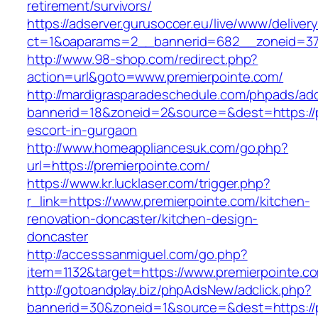
retirement/survivors/
https://adserver.gurusoccer.eu/live/www/deliver
ct=1&oaparams=2__bannerid=682__zoneid=379
http://www.98-shop.com/redirect.php?
action=url&goto=www.premierpointe.com/
http://mardigrasparadeschedule.com/phpads/adc
bannerid=18&zoneid=2&source=&dest=https://p
escort-in-gurgaon
http://www.homeappliancesuk.com/go.php?
url=https://premierpointe.com/
https://www.kr.lucklaser.com/trigger.php?
r_link=https://www.premierpointe.com/kitchen-
renovation-doncaster/kitchen-design-
doncaster
http://accesssanmiguel.com/go.php?
item=1132&target=https://www.premierpointe.c
http://gotoandplay.biz/phpAdsNew/adclick.php?
bannerid=30&zoneid=1&source=&dest=https://pr