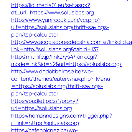
https://lidl.media01.eu/set.aspx?
dt_url=https://www.soluslabs.org
https://www.yanncook.com/yci.php?
uif=https://soluslabs.org/thrift-savings-
plan/tsp-calculator
http://www.acopiadoresdebahia.com.ar/linkclick.
link=http://soluslabs.org&tabid=137
http://rmt-life.jp/link2/ys4/rank.cgi?
mode=link&id=42&url=https://soluslabs.org/
http://www.dedobbelrose.be/wp-
content/themes/eatery/nav.php?-Menu-
=https://soluslabs.org/thrift-savings-
plan/tsp-calculator
https://padlet.pics/1/proxy?
url=https://soluslabs.org
https://homanndesigns.com/trigger.php?
r_link=https://soluslabs.org
https://cafepolonez.ca/wp-