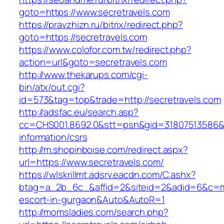
goto=https://www.secretravels.com
https://pravzhizn.ru/bitrix/redirect.php?
goto=https://secretravels.com
https://www.colofor.com.tw/redirect.php?
action=url&goto=secretravels.com
http://www.thekarups.com/cgi-
bin/atx/out.cgi?
id=573&tag=top&trade=http://secretravels.com
http://adsfac.eu/search.asp?
cc=CHS001.8692.0&stt=psn&gid=31807513586&n
information/csrs
http://m.shopinboise.com/redirect.aspx?
url=https://www.secretravels.com/
https://wlskrillmt.adsrv.eacdn.com/C.ashx?
btag=a_2b_6c_&affid=2&siteid=2&adid=6&c=mon
escort-in-gurgaon&Auto&AutoR=1
http://momsladies.com/search.php?