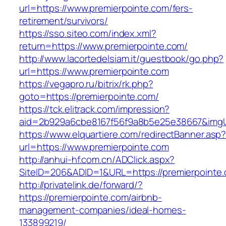
url=https://www.premierpointe.com/fers-
retirement/survivors/
https://sso.siteo.com/index.xml?
return=https://www.premierpointe.com/
http://www.lacortedelsiam.it/guestbook/go.php?
url=https://www.premierpointe.com
https://vegapro.ru/bitrix/rk.php?
goto=https://premierpointe.com/
https://tck.elitrack.com/impression?
aid=2b929a6cbe8167f56f9a8b5e25e38667&imgUrl
https://www.elquartiere.com/redirectBanner.asp
url=https://www.premierpointe.com
http://anhui-hf.com.cn/ADClick.aspx?
SiteID=206&ADID=1&URL=https://premierpointe
http://privatelink.de/forward/?
https://premierpointe.com/airbnb-
management-companies/ideal-homes-
133899219/