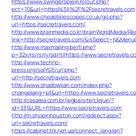
https://www.swingersplein.nl/out.php?
pct=70&url=https%3A%2F%2Fsecretravels.com
http://www.cheaptelescopes.co.uk/go.php?
url=https://secretravels.com/
http://www.brainmedia.co.kr/brainWorldMedia/Re
link=http://secretravels.com/&isSelect=N&Me
http://www.maxmailing.be/tl.php?
p=32x/rs/rs/rv/sd/rt//https://www.secretravels.c
http://www.techno-
press.org/sqlYG5/url.php?
url=http://secretravels.com
http://www.shadowkan.com/index.php?
changelang=pt&url=https://www.secretravels.c
http://casalea.com.br/legba/site/clique/?
id=331&URL=https://www.secretravels.com
http://m.shopinhouston.com/redirect.aspx?
url=secretravels.com/
https://cabinet.trk.net.ua/connect_lang/en?