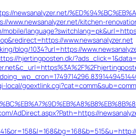
=https://newsanalyzer.net/%ED%94%BC
tps://www.newsanalyzer.net/kitchen-renovati
om/mobile/language?switchlang=pk&url=https
p&redirect=https://www.newsanalyzer.net
acking/blog/1034?url=https://www.newsanalyz
ttps://hjertingposten.dk/?ads_click=1&da
.net&c_url=https%3A%2F%2Fhjertingposten
g&doing_wp_cron=1749714296.83914494514
cgi-local/goextlink.cgi?cat=comm&sub=comm
%ED%94%BC%EB%A7%9D%EB%A8%B8%EB%8B%
.com/AdDirect.aspx?Path=https://newsanalyz
41&or=158&l=168&bg=168&b=515&u=http://