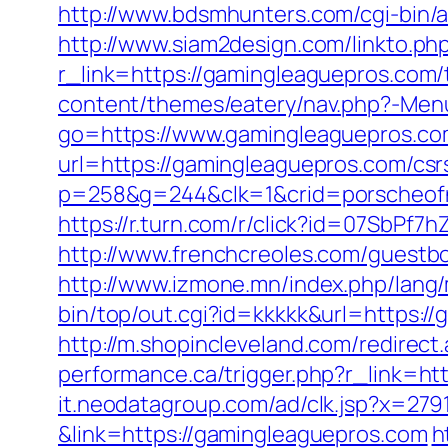
http://www.bdsmhunters.com/cgi-bin/
http://www.siam2design.com/linkto.ph
r_link=https://gamingleaguepros.com/
content/themes/eatery/nav.php?-Men
go=https://www.gamingleaguepros.c
url=https://gamingleaguepros.com/csr
p=258&g=244&clk=1&crid=porscheofno
https://r.turn.com/r/click?id=07SbP
http://www.frenchcreoles.com/guestb
http://www.izmone.mn/index.php/lang
bin/top/out.cgi?id=kkkkk&url=https:/
http://m.shopincleveland.com/redirec
performance.ca/trigger.php?r_link=htt
it.neodatagroup.com/ad/clk.jsp?x=279168.
&link=https://gamingleaguepros.com
h