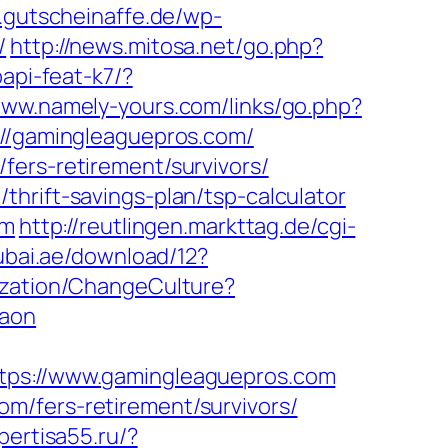
.gutscheinaffe.de/wp-
/
http://news.mitosa.net/go.php?
papi-feat-k7/?
www.namely-yours.com/links/go.php?
s://gamingleaguepros.com/
fers-retirement/survivors/
hrift-savings-plan/tsp-calculator
om
http://reutlingen.markttag.de/cgi-
ubai.ae/download/12?
ization/ChangeCulture?
gaon
s://www.gamingleaguepros.com
m/fers-retirement/survivors/
spertisa55.ru/?