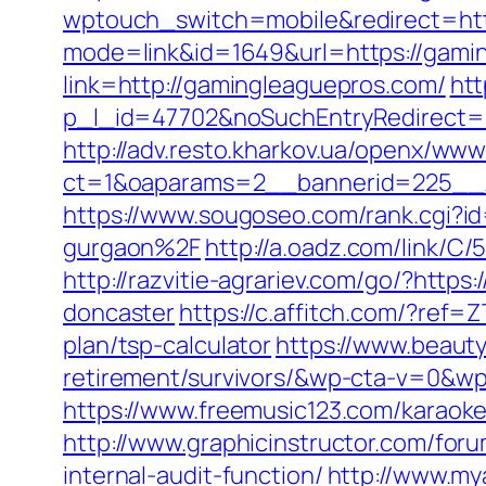
wptouch_switch=mobile&redirect=ht
mode=link&id=1649&url=https://gami
link=http://gamingleaguepros.com/
htt
p_l_id=47702&noSuchEntryRedirect=h
http://adv.resto.kharkov.ua/openx/www
ct=1&oaparams=2__bannerid=225_
https://www.sougoseo.com/rank.cgi?
gurgaon%2F
http://a.oadz.com/link/
http://razvitie-agrariev.com/go/?htt
doncaster
https://c.affitch.com/?re
plan/tsp-calculator
https://www.beaut
retirement/survivors/&wp-cta-v=0
https://www.freemusic123.com/karaoke
http://www.graphicinstructor.com/for
internal-audit-function/
http://www.my