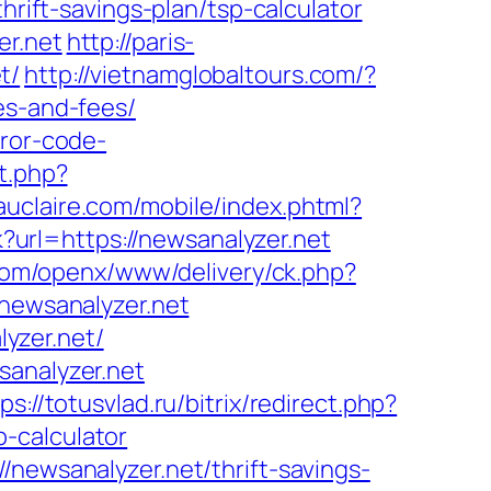
hrift-savings-plan/tsp-calculator
er.net
http://paris-
t/
http://vietnamglobaltours.com/?
es-and-fees/
rror-code-
t.php?
uclaire.com/mobile/index.phtml?
lk?url=https://newsanalyzer.net
.com/openx/www/delivery/ck.php?
ewsanalyzer.net
yzer.net/
sanalyzer.net
ps://totusvlad.ru/bitrix/redirect.php?
-calculator
/newsanalyzer.net/thrift-savings-