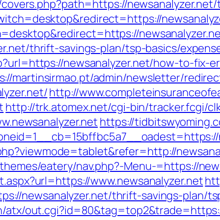
g/covers.php?path=https://newsanalyzer.net/t
witch=desktop&redirect=https://newsanalyz
=desktop&redirect=https://newsanalyzer.ne
r.net/thrift-savings-plan/tsp-basics/expens
?url=https://newsanalyzer.net/how-to-fix-e
s://martinsirmao.pt/admin/newsletter/redirec
yzer.net/
http://www.completeinsuranceofea
t
http://trk.atomex.net/cgi-bin/tracker.fcgi/c
www.newsanalyzer.net
https://tidbitswyoming
eid=1__cb=15bffbc5a7__oadest=https://n
hp?viewmode=tablet&refer=http://newsanal
t/themes/eatery/nav.php?-Menu-=https://new
ct.aspx?url=https://www.newsanalyzer.net
htt
//newsanalyzer.net/thrift-savings-plan/tsp
n/atx/out.cgi?id=80&tag=top2&trade=https:/