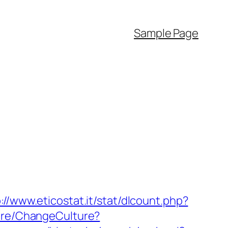
Sample Page
://www.eticostat.it/stat/dlcount.php?
ture/ChangeCulture?