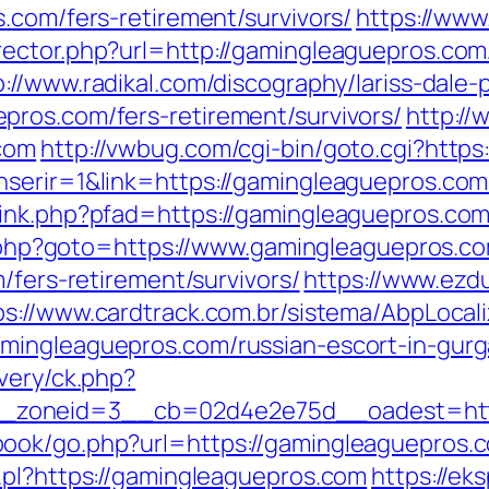
.com/fers-retirement/survivors/
https://www
ector.php?url=http://gamingleaguepros.com
p://www.radikal.com/discography/lariss-dale-
ros.com/fers-retirement/survivors/
http://
com
http://vwbug.com/cgi-bin/goto.cgi?http
serir=1&link=https://gamingleaguepros.com/
ink.php?pfad=https://gamingleaguepros.com/t
ct.php?goto=https://www.gamingleaguepros.c
/fers-retirement/survivors/
https://www.ezd
ps://www.cardtrack.com.br/sistema/AbpLocal
mingleaguepros.com/russian-escort-in-gur
very/ck.php?
_zoneid=3__cb=02d4e2e75d__oadest=http
ok/go.php?url=https://gamingleaguepros.co
.pl?https://gamingleaguepros.com
https://ek