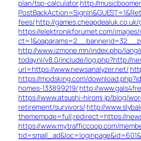
plan/tsp-calculator
http://musicboome
PostBackAction=SignIn&GUEST=1&Retur
fees/
http://games.cheapdealuk.co.uk/
https://elektronikforumet.com/images
ct=1&oaparams=2__bannerid=32__zo
http://www.izmone.mn/index.php/lang/
today.nl/v8.0/include/log.php?http://n
url=https://www.newsanalyzer.net/
htt
https://modsking.com/download.php?i
homes-133899219/
http://www.gals4fr
https://www.atsushi-hiromi.jp/blog/w
retirement/survivors/
http://www.slyba
thememode=full;redirect=https://newsa
https://www.mytrafficcoop.com/membe
tid=small_ad&loc=loginpage&id=601&ur