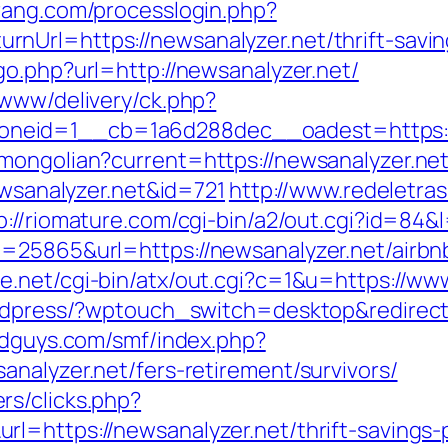
rang.com/processlogin.php?
nUrl=https://newsanalyzer.net/thrift-savin
go.php?url=http://newsanalyzer.net/
/www/delivery/ck.php?
neid=1__cb=1a6d288dec__oadest=https://
mongolian?current=https://newsanalyzer.net
ewsanalyzer.net&id=721
http://www.redeletras
p://riomature.com/cgi-bin/a2/out.cgi?id=84&
d=25865&url=https://newsanalyzer.net/air
ee.net/cgi-bin/atx/out.cgi?c=1&u=https://ww
ordpress/?wptouch_switch=desktop&redirect=
ldguys.com/smf/index.php?
nalyzer.net/fers-retirement/survivors/
rs/clicks.php?
l=https://newsanalyzer.net/thrift-savings-p