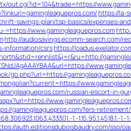
atx/out.cgi?id=104&trade=https://www.gami
p?linkurl=gamingleaguepros.com/
https://la-
thrift-savings-plan/tsp-basics/expenses-and
u-=https://www.gamingleaguepros.com
http:
om
http://audiosavings.ecomm-search.com/red
s-information/csrs
https://loadus.exelator.co
rth&stid=rennlist&j=r&ru=http://gamingl
f7hZSNdJAgAAAYBAA&url=https://www.gaming
ook/go.php?url=https://gamingleaguepros.c
/mongolian?current=https://www.gaminglea
/gamingleaguepros.com/russian-escort-in-gu
t.aspx?url=https://www.gamingleaguepros.co
ps://gamingleaguepros.com/fers-retirement/
306923.1063.433301.-1.-1.15.95.1.4518.1.-1.-1.-
ttps://auth.editionsduboisbaudry.com/sso/oa