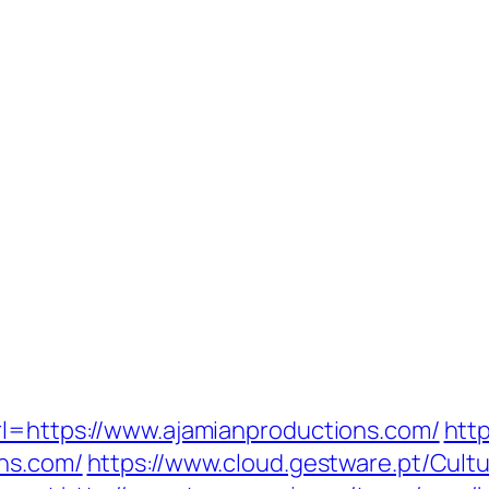
rl=https://www.ajamianproductions.com/
http
ons.com/
https://www.cloud.gestware.pt/Cul