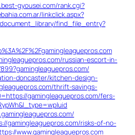
.best-gyousei.com/rank.cgi?
ahia.com.ar/linkclick.aspx?
/document_library/find_file_entry?
p%3A%2F%2Fgamingleaguepros.com
ngleaguepros.com/russian-escort-in-
a/899?gamingleaguepros.com/
ation-doncaster/kitchen-design-
eaguepros.com/thrift-savings-
0=https://gamingleaguepros.com/fers-
RypWh&l_type=wpluid
ww.gamingleaguepros.com/
://gamingleaguepros.com/risks-of-no-
https://www.gamingleaguepros.com