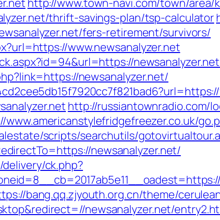
r.net
http://www.town-navi.com/town/area/k
zer.net/thrift-savings-plan/tsp-calculator
ewsanalyzer.net/fers-retirement/survivors/
px?url=https://www.newsanalyzer.net
ck.aspx?id=94&url=https://newsanalyzer.net/
php?link=https://newsanalyzer.net/
454cd2cee5db15f7920cc7f821bad6?url=https:
sanalyzer.net
http://russiantownradio.com/l
://www.americanstylefridgefreezer.co.uk/go.
estate/scripts/searchutils/gotovirtualtour.
directTo=https://newsanalyzer.net/
delivery/ck.php?
id=8__cb=2017ab5e11__oadest=https://new
ttps://bang.qq.zjyouth.org.cn/theme/cerulean
ktop&redirect=//newsanalyzer.net/entry2.h