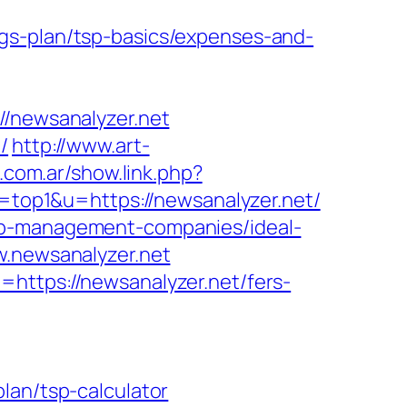
gs-plan/tsp-basics/expenses-and-
newsanalyzer.net
/
http://www.art-
.com.ar/show.link.php?
l=top1&u=https://newsanalyzer.net/
bnb-management-companies/ideal-
w.newsanalyzer.net
https://newsanalyzer.net/fers-
lan/tsp-calculator