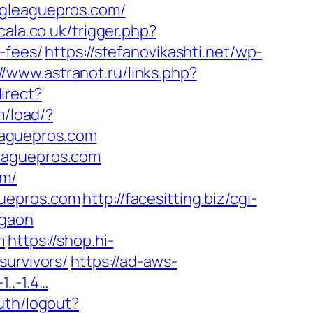
ngleaguepros.com/
scala.co.uk/trigger.php?
-fees/
https://stefanovikashti.net/wp-
//www.astranot.ru/links.php?
irect?
m/load/?
eaguepros.com
leaguepros.com
om/
guepros.com
http://facesitting.biz/cgi-
rgaon
m
https://shop.hi-
survivors/
https://ad-aws-
1..-1.4…
uth/logout?