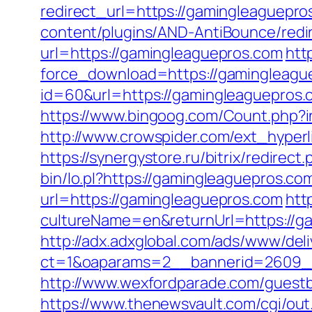
redirect_url=https://gamingleaguepros
content/plugins/AND-AntiBounce/redir
url=https://gamingleaguepros.com
htt
force_download=https://gamingleaguep
id=60&url=https://gamingleaguepros.
https://www.bingoog.com/Count.php?in
http://www.crowspider.com/ext_hyperl
https://synergystore.ru/bitrix/redire
bin/lo.pl?https://gamingleaguepros.com
url=https://gamingleaguepros.com
htt
cultureName=en&returnUrl=https://ga
http://adx.adxglobal.com/ads/www/deli
ct=1&oaparams=2__bannerid=2609_
http://www.wexfordparade.com/guestbo
https://www.thenewsvault.com/cgi/out