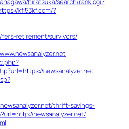
anagawa/hiratsuka/search/rank.cgi?
https://kf.53kf.com/?
fers-retirement/survivors/
//www.newsanalyzer.net
oc.php?
php?url=https://newsanalyzer.net
asp?
sanalyzer.net/thrift-savings-
?url=http://newsanalyzer.net/
tml