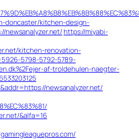
%EB%A7%9D%EB%A8%B8%EB%8B%88%EC%83%
on-doncaster/kitchen-design-
://newsanalyzer.net/
https://miyabi-
er.net/kitchen-renovation-
ta=5926-5798-5792-5789-
.dk%2Fejer-af-troldehulen-naegter-
46533203125
&addr=https://newsanalyzer.net/
88%EC%83%81/
er.net/&alfa=16
gamingleaguepros.com/