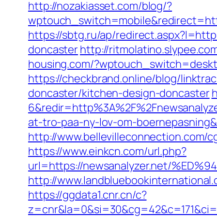
http://nozakiasset.com/blog/?
wptouch_switch=mobile&redirect
https://sbtg.ru/ap/redirect.aspx?l=ht
doncaster
http://ritmolatino.slypee.c
housing.com/?wptouch_switch=deskto
https://checkbrand.online/blog/linktr
doncaster/kitchen-design-doncaster
h
6&redir=http%3A%2F%2Fnewsanalyzer
at-tro-paa-ny-lov-om-boernepasnin
http://www.bellevilleconnection.com/
https://www.einkcn.com/url.php?
url=https://newsanalyzer.net/
http://www.landbluebookinternational
https://ggdata1.cnr.cn/c?
z=cnr&la=0&si=30&cg=42&c=171&ci=