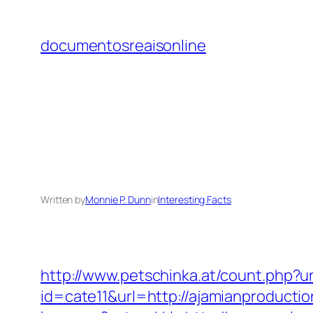
Skip
to
documentosreaisonline
content
Written by
Monnie P. Dunn
in
Interesting Facts
http://www.petschinka.at/count.php?u
id=cate11&url=http://ajamianproducti