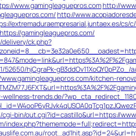
tps://www.gamingleaguepros.com
http://www
ngleaguepros.com/
http://www.acopiadoresdeb
ps://extremaduraempresarial.juntaex.es/cs/c
ttps://gamingleaguepros.com/
/delivery/ck.php?
_zoneid=8__cb=3e32a0e650__oadest=htt
id=847&mode=link&url=https%3A%2F%2Fgami
C/51/52650/hjCgraPk-gB3ddOv11XoQY0pPZo_/
ps://www.gamingleaguepros.com/kitchen-renov
f=ZTMZM77J6FXT&url=https%3A%2F%2Fgamingl
y-wellness-trends.de/?wp_cta_redirect_118
&wpl_id=W4ooP6yRJvk4qUSOA0qTcg1pzJQwez
/cgi-bin/out.cgi?id=castillo&url=https://w
um/index.php?thememode=full;redirect=https
auslife.com.au/root_ad1hit.asp?id=24&url=