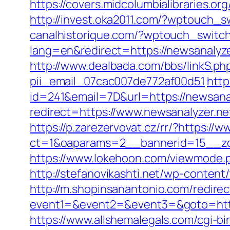
https://covers.midcolumbialibraries.or
http://invest.oka2011.com/?wptouch_s
canalhistorique.com/?wptouch_switch
lang=en&redirect=https://newsanalyze
http://www.dealbada.com/bbs/linkS.php
pii_email_07cac007de772af00d51
http
id=241&email=7D&url=https://newsanal
redirect=https://www.newsanalyzer.ne
https://p.zarezervovat.cz/rr/?https://
ct=1&oaparams=2__bannerid=15__zon
https://www.lokehoon.com/viewmode.p
http://stefanovikashti.net/wp-conten
http://m.shopinsanantonio.com/redire
event1=&event2=&event3=&goto=https:
https://www.allshemalegals.com/cgi-bi