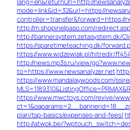
lang=en&returnUrl=http://newsanalyze
mode=link&id=32&url=https://newsanaly
controller=transfer&forward=https://n
http://m.shopinelpaso.com/redirect.as
http://bannersystem.zetasystem.dk/Cli
https://sparetimeteaching.dk/forward.
https://www.widzewiak.pl/hitredir/ff
http://news.mp3s.ru/view/go?www.new
to=https://www.newsanalyzer.net
http
https://www.mandalaywoods.com/ssireal
MLS=1189310&ListingOffice=PRMAX&Re
https://www.mwctoys.com/revive/www/
ct=1&oaparams=2__bannerid=18__zone
plan/tsp-basics/expenses-and-fees/
h
http://atwok.be/?wptouch_switch=des