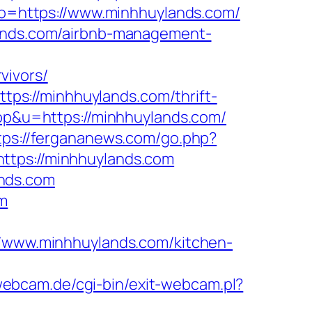
goto=https://www.minhhuylands.com/
lands.com/airbnb-management-
vivors/
s://minhhuylands.com/thrift-
top&u=https://minhhuylands.com/
tps://fergananews.com/go.php?
ttps://minhhuylands.com
ands.com
om
www.minhhuylands.com/kitchen-
webcam.de/cgi-bin/exit-webcam.pl?