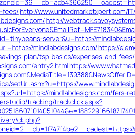
neid=36__cb=acb4366250__oadest=https:/
-fees/
http://www.unitedmarketxpert.com/I
abdesigns.com/
http://webtrack.savoysystems
icForEveryone&EmailRef=MFE718340&EmailP
?aid=tinybeans-server&u=https://mindlabdesi
rl=https://mindlabdesigns.com/
https://elem
-savings-plan/tsp-basics/expenses-and-fees/
signs.com/entry2.html
https://www.whatmedi
signs.com&MediaTitle=139388&NewsOfferI
nica/setUrl.ashx?u=https://www.mindlabdesi
aspx?url=https://mindlabdesigns.com/fers-ret
erstudio/tracking/trackclick.aspx?
025186071014051044&e=188229166187174011
ivery/ck.php?
eid=2__cb=1f747f4be2__oadest=https://m