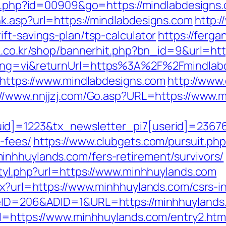
out.php?id=00909&go=https://mindlabdesigns
k.asp?url=https://mindlabdesigns.com
http:/
ft-savings-plan/tsp-calculator
https://ferg
xk.co.kr/shop/bannerhit.php?bn_id=9&url=htt
lang=vi&returnUrl=https%3A%2F%2Fmindlab
o=https://www.mindlabdesigns.com
http://www
://www.nnjjzj.com/Go.asp?URL=https://www.
d]=1223&tx_newsletter_pi7[userid]=236765&
-fees/
https://www.clubgets.com/pursuit.ph
nhhuylands.com/fers-retirement/survivors/
styl.php?url=https://www.minhhuylands.com
px?url=https://www.minhhuylands.com/csrs-i
teID=206&ADID=1&URL=https://minhhuylands
rl=https://www.minhhuylands.com/entry2.htm