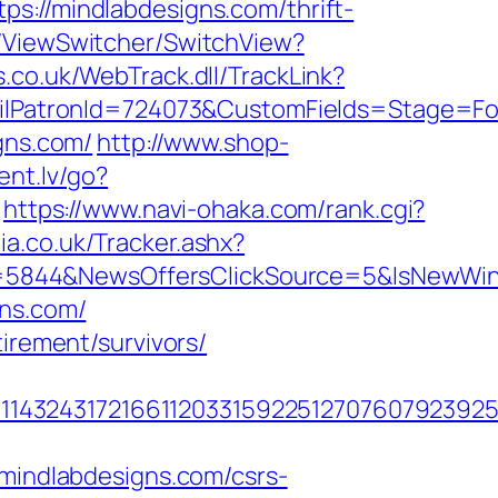
/mindlabdesigns.com/thrift-
T/ViewSwitcher/SwitchView?
.co.uk/WebTrack.dll/TrackLink?
atronId=724073&CustomFields=Stage=Foll
gns.com/
http://www.shop-
ent.lv/go?
https://www.navi-ohaka.com/rank.cgi?
a.co.uk/Tracker.ashx?
D=5844&NewsOffersClickSource=5&IsNewWi
gns.com/
irement/survivors/
1432431721661120331592251270760792392551
indlabdesigns.com/csrs-