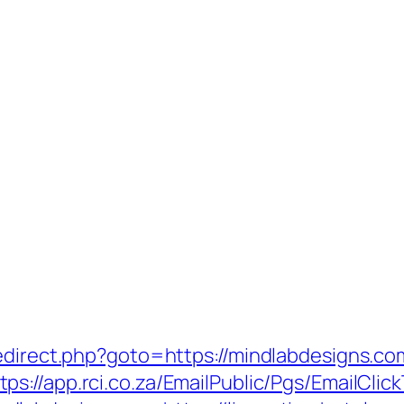
redirect.php?goto=https://mindlabdesigns.
tps://app.rci.co.za/EmailPublic/Pgs/EmailC