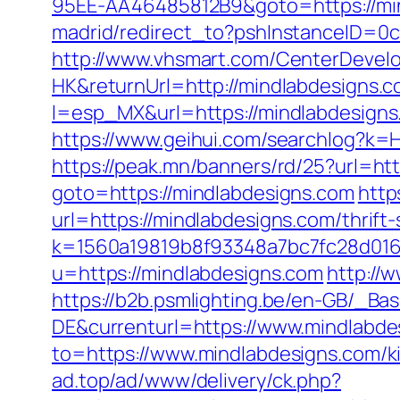
95EE-AA46485812B9&goto=https://mi
madrid/redirect_to?pshInstanceID=0
http://www.vhsmart.com/CenterDeve
HK&returnUrl=http://mindlabdesigns.c
l=esp_MX&url=https://mindlabdesigns.
https://www.geihui.com/searchlog?k
https://peak.mn/banners/rd/25?url=ht
goto=https://mindlabdesigns.com
http
url=https://mindlabdesigns.com/thrift
k=1560a19819b8f93348a7bc7fc28d0168
u=https://mindlabdesigns.com
http://w
https://b2b.psmlighting.be/en-GB/_B
DE&currenturl=https://www.mindlabdes
to=https://www.mindlabdesigns.com/k
ad.top/ad/www/delivery/ck.php?