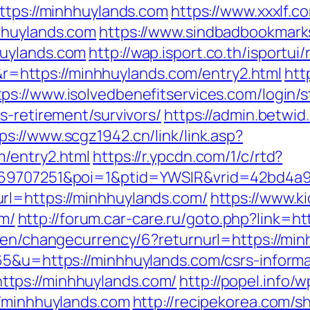
https://minhhuylands.com
https://www.xxxlf.co
hhuylands.com
https://www.sindbadbookmarks
huylands.com
http://wap.isport.co.th/isportui/
https://minhhuylands.com/entry2.html
htt
tps://www.isolvedbenefitservices.com/login/s
s-retirement/survivors/
https://admin.betwid
ps://www.scgz1942.cn/link/link.asp?
m/entry2.html
https://r.ypcdn.com/1/c/rtd?
=469707251&poi=1&ptid=YWSIR&vrid=42bd4a
rl=https://minhhuylands.com/
https://www.k
m/
http://forum.car-care.ru/goto.php?link=h
m/en/changecurrency/6?returnurl=https://mi
65&u=https://minhhuylands.com/csrs-informa
tps://minhhuylands.com/
http://popel.info/
//minhhuylands.com
http://recipekorea.com/s