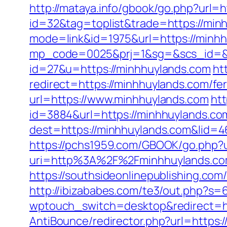
http://mataya.info/gbook/go.php?url=
id=32&tag=toplist&trade=https://min
mode=link&id=1975&url=https://minh
mp_code=0025&prj=1&sg=&scs_id=&r=
id=27&u=https://minhhuylands.com
ht
redirect=https://minhhuylands.com/fer
url=https://www.minhhuylands.com
htt
id=3884&url=https://minhhuylands.co
dest=https://minhhuylands.com&lid
https://pchs1959.com/GBOOK/go.php?u
uri=http%3A%2F%2Fminhhuylands.co
https://southsideonlinepublishing.co
http://ibizababes.com/te3/out.php?s=
wptouch_switch=desktop&redirect=ht
AntiBounce/redirector.php?url=https: