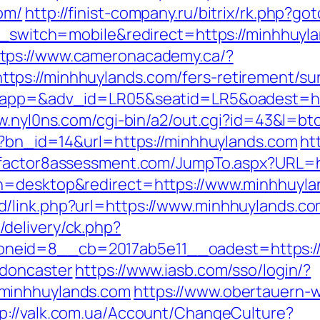
om/
http://finist-company.ru/bitrix/rk.php?
uch_switch=mobile&redirect=https://minhhuy
ttps://www.cameronacademy.ca/?
ps://minhhuylands.com/fers-retirement/sur
?oapp=&adv_id=LR05&seatid=LR5&oadest=http
w.nyl0ns.com/cgi-bin/a2/out.cgi?id=43&l=b
hp?bn_id=14&url=https://minhhuylands.com
ht
.factor8assessment.com/JumpTo.aspx?URL=h
ch=desktop&redirect=https://www.minhhuyl
/link.php?url=https://www.minhhuylands.c
delivery/ck.php?
neid=8__cb=2017ab5e11__oadest=https://
-doncaster
https://www.iasb.com/sso/login/?
minhhuylands.com
https://www.obertauern-
tp://valk.com.ua/Account/ChangeCulture?