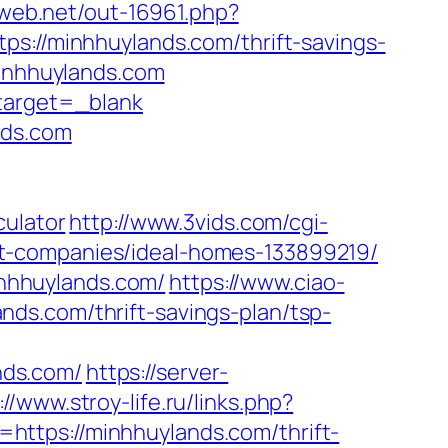
liweb.net/out-16961.php?
ps://minhhuylands.com/thrift-savings-
minhhuylands.com
&target=_blank
nds.com
culator
http://www.3vids.com/cgi-
t-companies/ideal-homes-133899219/
minhhuylands.com/
https://www.ciao-
ds.com/thrift-savings-plan/tsp-
nds.com/
https://server-
://www.stroy-life.ru/links.php?
=https://minhhuylands.com/thrift-