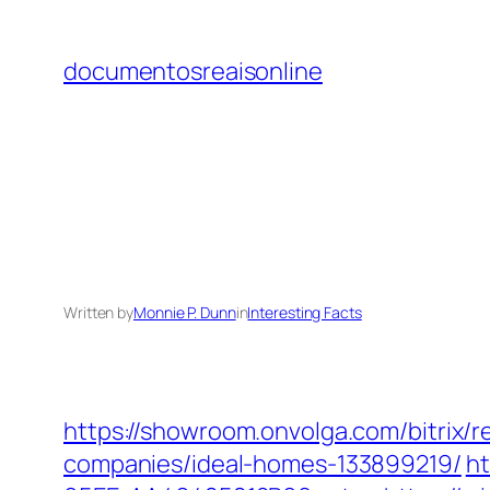
Skip
to
documentosreaisonline
content
Written by
Monnie P. Dunn
in
Interesting Facts
https://showroom.onvolga.com/bitrix/
companies/ideal-homes-133899219/
ht