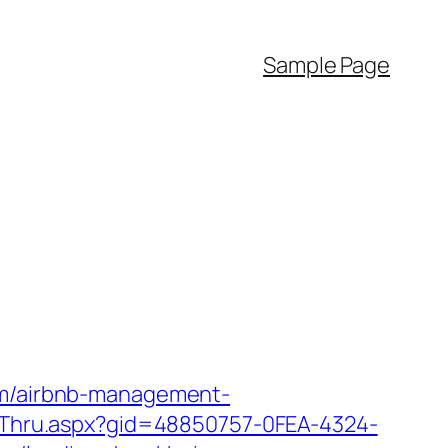
Sample Page
com/airbnb-management-
lickThru.aspx?gid=48850757-0FEA-4324-