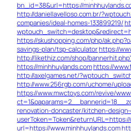
bn_id=38&url=https://minhhuylands.c
http://daniellavelloso.com.br/?wpto
companies/ideal-homes-133899219/
h
wptouch_switch=desktop&redirect=htt
https://skushopping.com/php/ak.php
savings-plan/tsp-calculator
https://ww
http://likethiz.com/shop/bannerhit.p
https://minhhuylands.com
https://www
http://axelgames.net/?wptouch_swit
http://www.256rgb.com/uchome/upload
https://www.mwctoys.com/revive/www/
ct=1&oaparams=2__bannerid=18__zo
renovation-doncaster/kitchen-design
userToken=Token&returnURL=https://
url=https://www.minhhuylands.com
ht