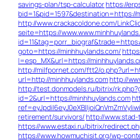
savings-plan/tsp-calculator
https://er
bid=1&pid=1597&destination=https://
http://www.crackacoldone.com/LinkCli
seite=https://www.www.minhhuylands
id=11&tag=porr_biograf&trade=https
goto=https://minhhuylands.com/
https
l=esp_MX&url=https://minhhuylands.
http://milfpornet.com/ftt2/o.php?url=
url=http://minhhuylands.com
http://w
http://test.donmodels.ru/bitrix/rk.ph
id=2&url=https://minhhuylands.com
ht
ref=eyJpdiI6eyJ0eXBlIjoiQnVmZm
retirement/survivors/
http://www.stad-
https://www.estaxi.ru/bitrix/redire
https://www.howmuchisit.org/wp-conte