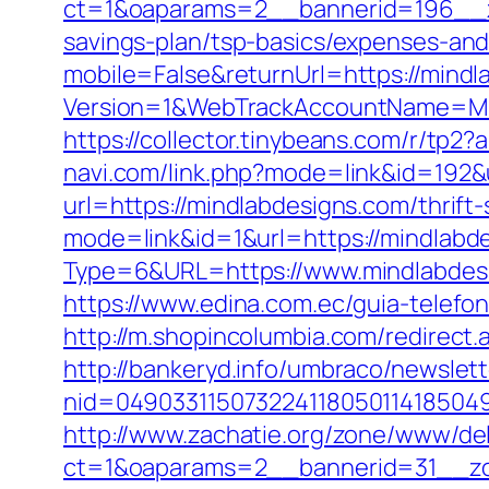
ct=1&oaparams=2__bannerid=196__zo
savings-plan/tsp-basics/expenses-and
mobile=False&returnUrl=https://mindl
Version=1&WebTrackAccountName=Mus
https://collector.tinybeans.com/r/tp2
navi.com/link.php?mode=link&id=192&u
url=https://mindlabdesigns.com/thrift
mode=link&id=1&url=https://mindlabde
Type=6&URL=https://www.mindlabde
https://www.edina.com.ec/guia-telefo
http://m.shopincolumbia.com/redirect.
http://bankeryd.info/umbraco/newslett
nid=049033115073224118050114185049
http://www.zachatie.org/zone/www/del
ct=1&oaparams=2__bannerid=31__zon