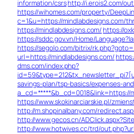
information/csrs
http://i.erois2.com/
https://wihomes.com/property/DeepLin
c=1&u=https://mindlabdesigns.com/thri
https://mindlabdesigns.com/
https://o
https://sddc.gov.vn/Home/Language?
https://segolo.com/bitrix/rk.php?got
url=https://mindlabdesigns.com/
https
dms.com/index.php?
id=59&type=212&tx_newsletter_pi7[ui
savings-plan/tsp-basics/expenses-and
a_cd=*****&b_cd=0018&link=https://mi
https://www.skokinarciarskie.pl/zmien
http://m.shopinalbany.com/redirect.as
http://www.gecos.cn/ADClick.aspx?Si
http://www.hotwives.cc/trd/out.php?u