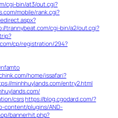
m/cgi-bin/at3/out.cgi?
.com/mobile/rank.cgi?
redirect.aspx?
p://trannybeat.com/cgi-bin/a2/out.cgi?
trip?
.com/cp/registration/294?
9nfamto
ichink.com/home/issafari?
ttps://minhhuylands.com/entry2.html
nhhuylands.com/
tion/csrs
https://blog.cgodard.com/?
wp-content/plugins/AND-
hop/bannerhit.php?