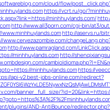
psoftwareblog.com/cloud/flow/post_click.php
minhhuylands.com
https://vcrt.ru/go/?minhh
ck.aspx?link=https://minhhuylands.com/
http
.com
http://www.all3porn.com/cgi-bin/at3/out
://www.minhhuylands.com
http://aservs.ru/bit
://www.cervezazombie.com/changeLang.php
com
http://www.pamragland.com/LinkClick.as
https://minhhuylands.com
http://shenqixiangsu
ww.ombdesign.com/cambioIdioma.php?l=EN&r
p?goto=https://minhhuylands.com
https://vee
tps://api-v2.best-jobs-online.com/redirect?
VyIiwiZGF0YSI6WzYxLDE5NywxNzQsMjAwL
tv.com/banner_full_size/?id=20&link=https:
ct.php?goto=https%3A%2F%2Fminhhuylands.co
nt/plugins/AND-AntiBounce/redirector.php?