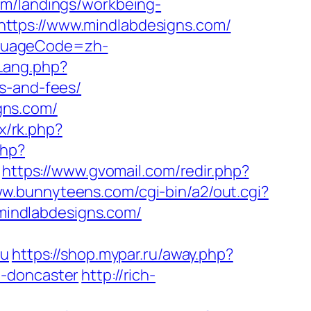
com/landings/workbeing-
ttps://www.mindlabdesigns.com/
nguageCode=zh-
Lang.php?
s-and-fees/
gns.com/
ix/rk.php?
php?
https://www.gvomail.com/redir.php?
ww.bunnyteens.com/cgi-bin/a2/out.cgi?
//mindlabdesigns.com/
ru
https://shop.mypar.ru/away.php?
n-doncaster
http://rich-