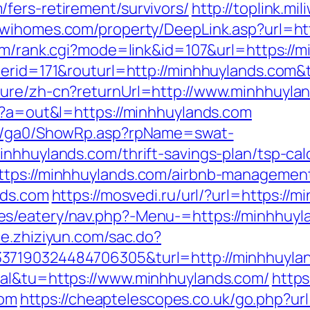
fers-retirement/survivors/
http://toplink.mi
//wihomes.com/property/DeepLink.asp?url=htt
om/rank.cgi?mode=link&id=107&url=https://
nerid=171&routurl=http://minhhuylands.com
ture/zh-cn?returnUrl=http://www.minhhuyla
hp?a=out&l=https://minhhuylands.com
til/ga0/ShowRp.asp?rpName=swat-
nhhuylands.com/thrift-savings-plan/tsp-cal
https://minhhuylands.com/airbnb-managemen
nds.com
https://mosvedi.ru/url/?url=https://
/eatery/nav.php?-Menu-=https://minhhuylan
ace.zhiziyun.com/sac.do?
37190324484706305&turl=http://minhhuyla
tal&tu=https://www.minhhuylands.com/
https
om
https://cheaptelescopes.co.uk/go.php?url