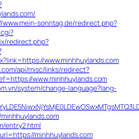
?
uylands.com/
://www.mein-sonntag.de/redirect.php?
.cgi?
rix/redirect.php?
?
px?link=https://www.minhhuylands.com
.com/api/misc/links/redirect?
ef=https://www.minhhuylands.com
com.vn/system/change-language?lang-
DMsMTYyLDE5NiwxNjYsMjE0LDEwOSwxMTgs
//minhhuylands.com
m/entry2.html
url=https://minhhuylands.com