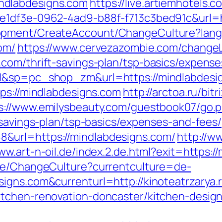
ndlabdesigns.com
https://live.artiemhotels.
ce1df3e-0962-4ad9-b88f-f713c3bed91c&url=h
lopment/CreateAccount/ChangeCulture?la
om/
https://www.cervezazombie.com/change
com/thrift-savings-plan/tsp-basics/expense
=H&sp=pc_shop_zm&url=https://mindlabdesi
tps://mindlabdesigns.com
http://arctoa.ru/bitr
s://www.emilysbeauty.com/guestbook07/go.
-savings-plan/tsp-basics/expenses-and-fees/
&url=https://mindlabdesigns.com/
http://w
ww.art-n-oil.de/index.2.de.html?exit=https:
ase/ChangeCulture?currentculture=de-
igns.com&currenturl=http://kinoteatrzarya.
itchen-renovation-doncaster/kitchen-desig