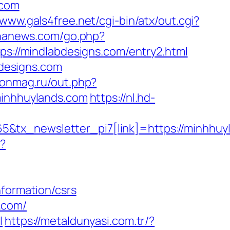
.com
/www.gals4free.net/cgi-bin/atx/out.cgi?
ananews.com/go.php?
ps://mindlabdesigns.com/entry2.html
designs.com
.onmag.ru/out.php?
minhhuylands.com
https://nl.hd-
tx_newsletter_pi7[link]=https://minhhuyla
p?
nformation/csrs
.com/
l
https://metaldunyasi.com.tr/?