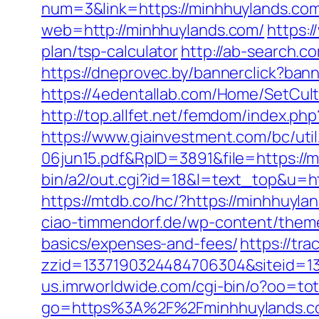
num=3&link=https://minhhuylands.com/
web=http://minhhuylands.com/
https:
plan/tsp-calculator
http://ab-search.c
https://dneprovec.by/bannerclick?ban
https://4edentallab.com/Home/SetCul
http://top.allfet.net/femdom/index.p
https://www.giainvestment.com/bc/u
06jun15.pdf&RpID=3891&file=https://mi
bin/a2/out.cgi?id=18&l=text_top&u=
https://mtdb.co/hc/?https://minhhuyla
ciao-timmendorf.de/wp-content/themes
basics/expenses-and-fees/
https://tr
zzid=1337190324484706304&siteid=13
us.imrworldwide.com/cgi-bin/o?oo=to
go=https%3A%2F%2Fminhhuylands.c