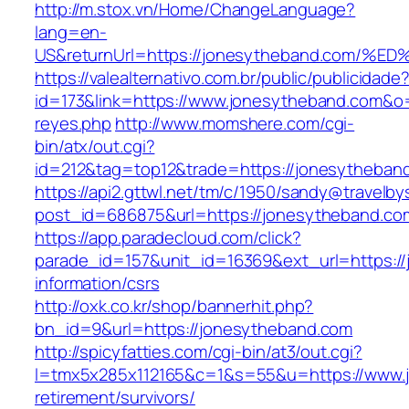
http://m.stox.vn/Home/ChangeLanguage?
lang=en-
US&returnUrl=https://jonesytheband.co
https://valealternativo.com.br/public/publicidade
id=173&link=https://www.jonesytheband.com&o=ht
reyes.php
http://www.momshere.com/cgi-
bin/atx/out.cgi?
id=212&tag=top12&trade=https://jonesytheban
https://api2.gttwl.net/tm/c/1950/sandy@travelb
post_id=686875&url=https://jonesytheband.co
https://app.paradecloud.com/click?
parade_id=157&unit_id=16369&ext_url=https://
information/csrs
http://oxk.co.kr/shop/bannerhit.php?
bn_id=9&url=https://jonesytheband.com
http://spicyfatties.com/cgi-bin/at3/out.cgi?
l=tmx5x285x112165&c=1&s=55&u=https://www.j
retirement/survivors/