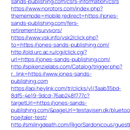
sands-publishing.com/csrs-information/csrs
https://www.norotors.com/index.php?
thememode=mobile;redirect=https://jones-
sands-publishing.com/fers-
retirement/survivors/
https://www.vsk.info/vsk2/click.php?
to=https://jones-sands-publishing.com/
http://old.urc.ac.ru/cgi/click.cgi?
url=https://jones-sands-publishing.com/
http://spikenzielabs.com/Catalog/trigger.php?
r_link=https://www.jones-sands-
publishing.com
https://api.heylink.com/tr/clicks/v1/3aab35bd-
8df5-4e19-9dcd-76ab248f777c?
targetUrl=https://jones-sands-
publishing.com/&pageUrl=testavisen.dk/bluetoo
hoejtaler-test/
http://smilingdeath.com/RigorSardonicous/gues