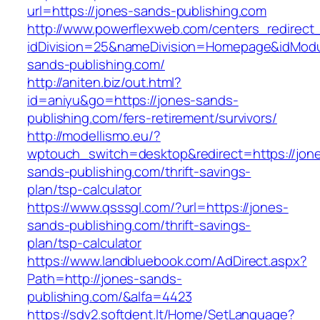
url=https://jones-sands-publishing.com
http://www.powerflexweb.com/centers_redirect
idDivision=25&nameDivision=Homepage&idMod
sands-publishing.com/
http://aniten.biz/out.html?
id=aniyu&go=https://jones-sands-
publishing.com/fers-retirement/survivors/
http://modellismo.eu/?
wptouch_switch=desktop&redirect=https://jon
sands-publishing.com/thrift-savings-
plan/tsp-calculator
https://www.qsssgl.com/?url=https://jones-
sands-publishing.com/thrift-savings-
plan/tsp-calculator
https://www.landbluebook.com/AdDirect.aspx?
Path=http://jones-sands-
publishing.com/&alfa=4423
https://sdv2.softdent.lt/Home/SetLanguage?