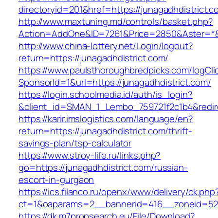
directoryid=201&href=https://junagadhdistrict.c
http://www.maxtuning.md/controls/basket.php?
Action=AddOne&ID=7261&Price=2850&Aster=*&R
http://www.china-lottery.net/Login/logout?
return=https://junagadhdistrict.com/
https://www.paulsthoroughbredpicks.com/logCli
SponsorId=1&url=https://junagadhdistrict.com/
https://login.schoolmedia.id/auth/is_login?
&client_id=SMAN_1_Lembo_759721f2c1b4&redirec
https://karir.imslogistics.com/language/en?
return=https://junagadhdistrict.com/thrift-
savings-plan/tsp-calculator
https://www.stroy-life.ru/links.php?
go=https://junagadhdistrict.com/russian-
escort-in-gurgaon
https://ics.filanco.ru/openx/www/delivery/ck.php
ct=1&oaparams=2__bannerid=416__zoneid=52_
https://dk.m7propsearch.eu/File/Download?