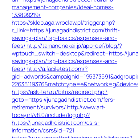
management-companies/ideal-homes-
133899219/
https://sklep.aga.wroclaw.pl/trigger.php?
r_link=https://junagadhdistrict.com/thrift-
savings-plan/tsp-basics/expenses-and-
fees/
http://tamanonekai.jp/app-def/blog/?
wptouch_switch=desktop&redirect=https://junag
savings-plan/tsp-basics/expenses-and-
fees/
http://a.faciletest.com/?
gid=adwords&campaignid=195373591&adgroupi
22635119376&matchtype=e&network=g&device=c
https://ask-teh.ru/bitrix/redirect.php?
goto=https://junagadhdistrict.com/fers-
retirement/survivors/
http://www.art-
today.nl/v8.0/include/log.php?
https://junagadhdistrict.com/csrs-
information/csrs&id=721