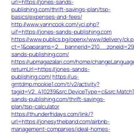
url=https://jones-sands-
publishing.com/thrift-savings-plan/tsp-
basics/expenses-and-fees/
http://www.yanncook.com/yci.php?
uif=https://jones-sands-publishing.com
https://www.publics.bg/openx/www/delivery/ck.
ct=1&oaparams=2__bannerid=210__zoneid=29
sands-publishing.com/
https://upmagazalari.com/home/changeLanguag
returnUrl=https://jones-sands-
publishing.com/
https://us-
gmtdmp.mookie1.com/t/v2/activity?
tagid=V2_410239&src.DeviceType=c&src.MatchT
sands-publishing.com/thrift-savings-
plan/tsp-calculator
https://thunderfridays.com/link/?
url=https://jonesytheband.com/airbnb-
management-companies/ideal-homes-