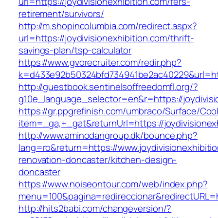
url=https://joydivisionexhibition.com/fers-
retirement/survivors/
http://m.shopincolumbia.com/redirect.aspx?
url=https://joydivisionexhibition.com/thrift-
savings-plan/tsp-calculator
https://www.gvorecruiter.com/redir.php?
k=d433e92b50324bfd734941be2ac40229&url=http
http://guestbook.sentinelsoffreedomfl.org/?
g10e_language_selector=en&r=https://joydivisi
https://gr.ppgrefinish.com/umbraco/Surface/Coo
item=_ga,+_gat&returnUrl=https://joydivisionex
http://www.aminodangroup.dk/bounce.php?
lang=ro&return=https://www.joydivisionexhibiti
renovation-doncaster/kitchen-design-
doncaster
https://www.noiseontour.com/web/index.php?
menu=100&pagina=redireccionar&redirectURL=ht
http://hits2babi.com/changeversion/?