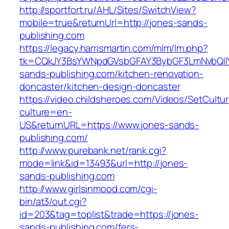
http://sportfort.ru/AHL/Sites/SwitchView?
mobile=true&returnUrl=http://jones-sands-
publishing.com
https://legacy.harrismartin.com/mlm/lm.php?
tk=CQkJY3BsYWNpdGVsbGFAY3BybGF3LmNvbQlIY
sands-publishing.com/kitchen-renovation-
doncaster/kitchen-design-doncaster
https://video.childsheroes.com/Videos/SetCultu
culture=en-
US&returnURL=https://www.jones-sands-
publishing.com/
http://www.purebank.net/rank.cgi?
mode=link&id=13493&url=http://jones-
sands-publishing.com
http://www.girlsinmood.com/cgi-
bin/at3/out.cgi?
id=203&tag=toplist&trade=https://jones-
sands-publishing.com/fers-