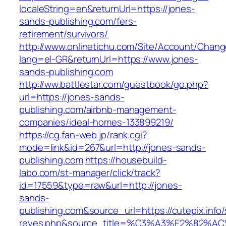
localeString=en&returnUrl=https://jones-
sands-publishing.com/fers-
retirement/survivors/
http://www.onlinetichu.com/Site/Account/Chang
lang=el-GR&returnUrl=https://www.jones-
sands-publishing.com
http://ww.battlestar.com/guestbook/go.php?
url=https://jones-sands-
publishing.com/airbnb-management-
companies/ideal-homes-133899219/
https://cg.fan-web.jp/rank.cgi?
mode=link&id=267&url=http://jones-sands-
publishing.com
https://housebuild-
labo.com/st-manager/click/track?
id=17559&type=raw&url=http://jones-
sands-
publishing.com&source_url=https://cutepix.info/
reyes.php&source_title=%C3%A3%E