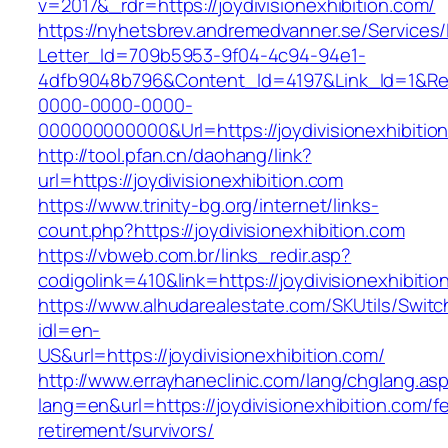
v=2017&_rdr=https://joydivisionexhibition.com/
https://nyhetsbrev.andremedvanner.se/Services/
Letter_Id=709b5953-9f04-4c94-94e1-
4dfb9048b796&Content_Id=4197&Link_Id=1&Re
0000-0000-0000-
000000000000&Url=https://joydivisionexhibition
http://tool.pfan.cn/daohang/link?
url=https://joydivisionexhibition.com
https://www.trinity-bg.org/internet/links-
count.php?https://joydivisionexhibition.com
https://vbweb.com.br/links_redir.asp?
codigolink=410&link=https://joydivisionexhibitio
https://www.alhudarealestate.com/SKUtils/Swit
idl=en-
US&url=https://joydivisionexhibition.com/
http://www.errayhaneclinic.com/lang/chglang.as
lang=en&url=https://joydivisionexhibition.com/f
retirement/survivors/