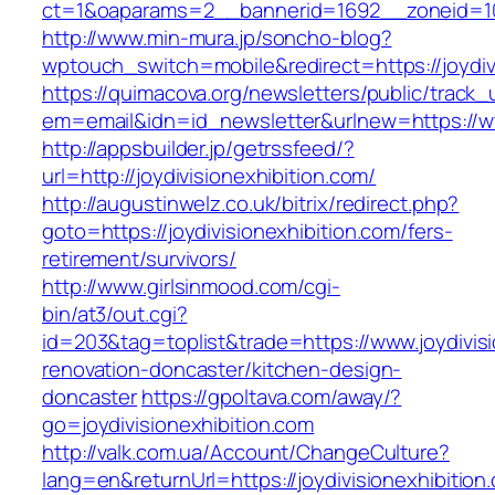
ct=1&oaparams=2__bannerid=1692__zoneid=103
http://www.min-mura.jp/soncho-blog?
wptouch_switch=mobile&redirect=https://joydiv
https://quimacova.org/newsletters/public/track_
em=email&idn=id_newsletter&urlnew=https://ww
http://appsbuilder.jp/getrssfeed/?
url=http://joydivisionexhibition.com/
http://augustinwelz.co.uk/bitrix/redirect.php?
goto=https://joydivisionexhibition.com/fers-
retirement/survivors/
http://www.girlsinmood.com/cgi-
bin/at3/out.cgi?
id=203&tag=toplist&trade=https://www.joydivisi
renovation-doncaster/kitchen-design-
doncaster
https://gpoltava.com/away/?
go=joydivisionexhibition.com
http://valk.com.ua/Account/ChangeCulture?
lang=en&returnUrl=https://joydivisionexhibition