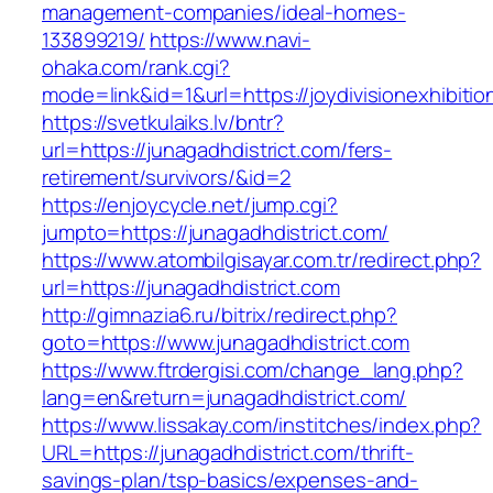
management-companies/ideal-homes-
133899219/
https://www.navi-
ohaka.com/rank.cgi?
mode=link&id=1&url=https://joydivisionexhibitio
https://svetkulaiks.lv/bntr?
url=https://junagadhdistrict.com/fers-
retirement/survivors/&id=2
https://enjoycycle.net/jump.cgi?
jumpto=https://junagadhdistrict.com/
https://www.atombilgisayar.com.tr/redirect.php?
url=https://junagadhdistrict.com
http://gimnazia6.ru/bitrix/redirect.php?
goto=https://www.junagadhdistrict.com
https://www.ftrdergisi.com/change_lang.php?
lang=en&return=junagadhdistrict.com/
https://www.lissakay.com/institches/index.php?
URL=https://junagadhdistrict.com/thrift-
savings-plan/tsp-basics/expenses-and-