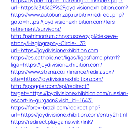
https://flypoet.toptenticketing.com/index.php?
url=https%3A%2F%2Fjoydivisionexhibition.com
https://www.autobumzap.ru/bitrix/redirect.php?
goto=https://joydivisionexhibition.com/fers-
retirement/survivors/
http://patrimonium.chrystusowcy.pl/ciekawe-
strony/Hagiography-Circle-_3?
url=https://joydivisionexhibition.com
https://es.catholic.net/ligas/ligasframe.phtml?
liga=https://joydivisionexhibition.com/
https://www.strana.co.il/finance/redir.aspx?
site=https://joydivisionexhibition.com/
http://spoggler.com/api/redirect?
target=https://joydivisionexhibition.com/russian
escort-in-gurgaon&visit_id=16431
https://forex-brazil.com/redirect.php?
url=https://joydivisionexhibition.com/entry2.html
https://redirect.playgame.wiki/link?