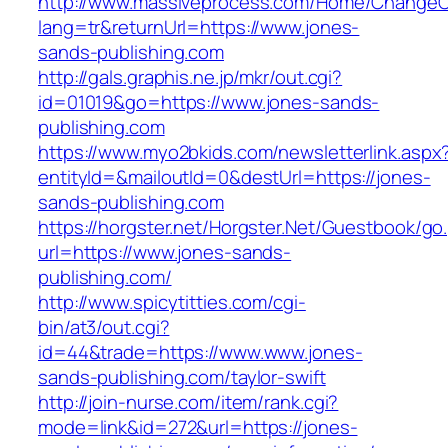
http://www.massiveprocess.com/Home/ChangeC
lang=tr&returnUrl=https://www.jones-
sands-publishing.com
http://gals.graphis.ne.jp/mkr/out.cgi?
id=01019&go=https://www.jones-sands-
publishing.com
https://www.myo2bkids.com/newsletterlink.aspx
entityId=&mailoutId=0&destUrl=https://jones-
sands-publishing.com
https://horgster.net/Horgster.Net/Guestbook/go
url=https://www.jones-sands-
publishing.com/
http://www.spicytitties.com/cgi-
bin/at3/out.cgi?
id=44&trade=https://www.www.jones-
sands-publishing.com/taylor-swift
http://join-nurse.com/item/rank.cgi?
mode=link&id=272&url=https://jones-