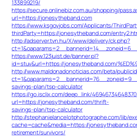
133899219/
https://secure.onlinebiz.com.au/shopping/pass.
url=https://jonesytheband.com
https://www.ksgovjobs.com/Applicants/ThirdPart
thirdParty=https://jonesytheband.com/entry2.ht
http://adserver.tvn.hu/X/www/delivery/ck.php?
ct=1&oaparams=2__bannerid=14__zoneid=6_
https://www.123juist.de/banner.pl?
id=stuv&url=https://jonesytheband.com
http://www.maldonadonoticias.com/beta/publici
ct=1&oaparams=2__bannerid=76__zoneid=9__c
savings-plan/tsp-calculator
https://go.isclix.com/deep_link/469467346483
url=https://jonesytheband.com/thrift-
savings-plan/tsp-calculator
http://stephanielancelotphotographe.com/lib/ex
cache=cache&media=https://jonesytheband.co
retirement/survivors/