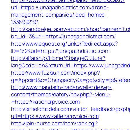
https://www.crocettadilongiano.net/clicks.asp?
url=https://junagadhdistrict.com/airbnb-
management-companies/ideal-homes-
133899219/
http://sandbeige.raonweb.com/shop/bannerhit.
bn_id=3&url=https://junagadhdistrict.com/
http://www.bquest.org/Links/Redirect.aspx?
ID=132&url=https://junagadhdistrict.com
http://alfarah.jo/Home/ChangeCulture?
langCode=en&returnUrl=https://www.junagadhdi
https://www.fuzisun.com/index.php?
g=Appoint&c=Changecity&a=go&city=ts&referer=
http://www.mandarin-badenweiler.de/wp-
content/themes/eatery/nav.php?-Menu-
=https://katieharpvoice.com
http://airfieldmodels.com/visitor_feedback/go.p
url=https://www.katieharpvoice.com
http://join-nurse.com/item/rank.cgi?