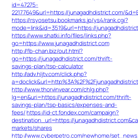
id=47275-
22177649&url=https://junagadhdistrict.com/&d
https://rsyosetsu.bookmarks.jp/ys4/rank.cgi?
mode=link&id=3519&url=https://junagadhdistric
https://www.shatki.info/files/links.php?
go=https://www.junagadhdistrict.com
http://fb-chan.biz/out.html?
go=https://junagadhdistrict.com/thrift-
savings-plan/tsp-calculator
http://adv.hljtv.com/click.php?
a=doclick&url=http%3A%2F%2Fjunagadhdistric
http://www.thorvinvear.com/chlg.php?
lg=en&uri=https://junagadhdistrict.com/thrift-
savings-plan/tsp-basics/expenses-and-
fees/
https://id-ct.fondex.com/campaign?
destination_url=https://junagadhdistrict.com
markets/shares
http://www.cyberpetro.com/newhome/set_new