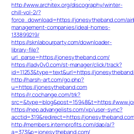
http://www.architex.org/discography/winter-
chill-vol-2/?
force_download=https://jonesytheband.com/air
management-companies/ideal-homes-
133899219/
https://sknlabourparty.com/downloader-
library-file?
url_parse=https://jonesytheband.com/
https://lady0v0.com/st-manager/click/track?
id=11253&type=text&url=https://jonesytheband
http://harsh-art.com/go.php?
u=https://jonesytheband.com
https://r.cochange.com/trk?
src=&type=blog&post=15948&t=https://www.j
https://nep.advangelists.com/xp/user-sync?
acctid=319&redirect=https://jonesytheband.co
http://members.internprofits.com/dap/a/?
a=373&p=jonesytheband.com/