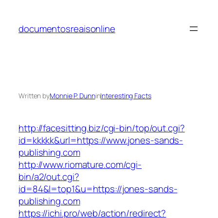
Skip
to
documentosreaisonline
content
Written by
Monnie P. Dunn
in
Interesting Facts
http://facesitting.biz/cgi-bin/top/out.cgi?
id=kkkkk&url=https://www.jones-sands-
publishing.com
http://www.riomature.com/cgi-
bin/a2/out.cgi?
id=84&l=top1&u=https://jones-sands-
publishing.com
https://ichi.pro/web/action/redirect?