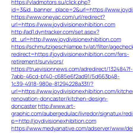
https://vladmotors.su/click.php?
id=3&id_banner_place=2&url=https://www.joydiv
https://www.oneyac.com/url/redirect?
url=https://www.joydivisionexhibition.com
http://ad1.dyntracker.com/set.aspx?
dt_url=http://www.joydivisionexhibition.com
https://schmutzigeschlampe.tv/at/filter/agechec
redirect=https://joydivisionexhibition.com/fers-
retirement/survivors/
https://truevisionnews.com/adredirect/1324847f-
7abb-46cd-bf40-c685e6f2ad91/5d663b48-
1c39-4918-980e-81294228a33f/?
url=https://www.joydivisionexhibition.com/kitche
renovation-doncaster/kitchen-design-
doncaster
http://www.art-
graphic.com/aubergedulac/livredor/signatux/red
p=http://joydivisionexhibition.com
https://www.medyanative.com/adserver/www/del