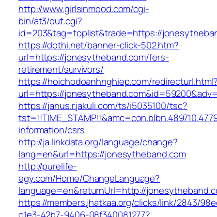
http://www.girlsinmood.com/cgi-
bin/at3/out.cgi?
id=203&tag=toplist&trade=https://jonesytheba
https://dothi.net/banner-click-502.htm?
url=https://jonesytheband.com/fers-
retirement/survivors/
https://hoichodoanhnghiep.com/redirecturl.html
url=https://jonesytheband.com&id=59200&adv
https://janus.r.jakuli.com/ts/i5035100/tsc?
tst=!!TIME_STAMP!!&amc=con.blbn.489710.477
information/csrs
http://ja.linkdata.org/language/change?
lang=en&url=https://jonesytheband.com
http://purelife-
egy.com/Home/ChangeLanguage?
language=en&returnUrl=http://jonesytheband.
https://members.jhatkaa.org/clicks/link/2843/98
c1e3-42b7-9406-08f340081277?