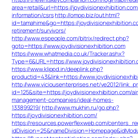
area=retail&url=https://joydivisionexhibition.com
information/csrs
http://omop.biz/out.html?
id=tamahime&go=https://joydivisionexhibition.c
retirement/survivors/
http://www.espeople.com/bitrix/redirect.php?
goto=https://www.joydivisionexhibition.com
https://www.whatmedia.co.uk/Tracker.ashx?
Type=6&URL=https://www.joydivisionexhibiti
https://www.klippd.in/deeplink.php?
productid=43&link=https://www.joydivisionexhib
http://www.viciousenterprises.net/ve2012/link_
id=125&site=https://joydivisionexhibition.com/ai
management-companies/ideal-homes-
133899219/
http://www.mukhin.ru/go.php?
https://joydivisionexhibition.com/
https://resources.powerflexweb.com/centers_re
idDivision=25&nameDivision=Homepage&idModu