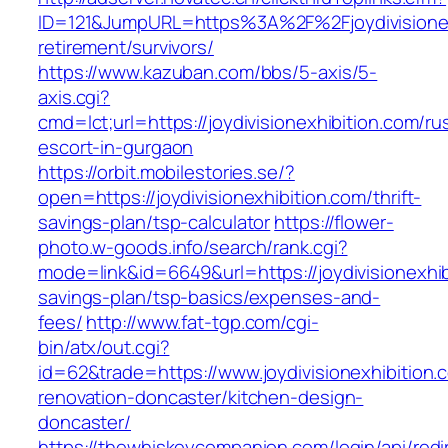
ID=121&JumpURL=https%3A%2F%2Fjoydivisionexh
retirement/survivors/
https://www.kazuban.com/bbs/5-axis/5-
axis.cgi?
cmd=lct;url=https://joydivisionexhibition.com/ru
escort-in-gurgaon
https://orbit.mobilestories.se/?
open=https://joydivisionexhibition.com/thrift-
savings-plan/tsp-calculator
https://flower-
photo.w-goods.info/search/rank.cgi?
mode=link&id=6649&url=https://joydivisionexhibi
savings-plan/tsp-basics/expenses-and-
fees/
http://www.fat-tgp.com/cgi-
bin/atx/out.cgi?
id=62&trade=https://www.joydivisionexhibition.
renovation-doncaster/kitchen-design-
doncaster/
https://thewhiskeycompanion.com/login/api/red