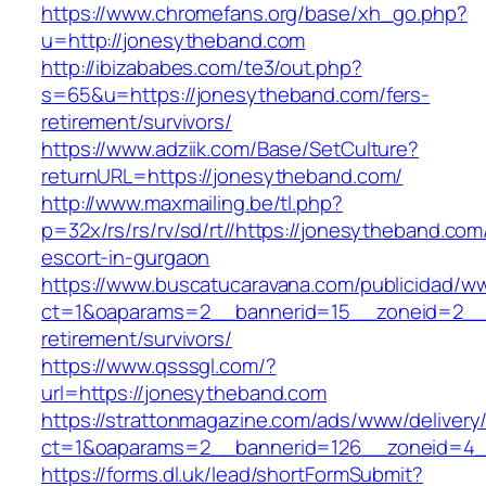
https://www.chromefans.org/base/xh_go.php?
u=http://jonesytheband.com
http://ibizababes.com/te3/out.php?
s=65&u=https://jonesytheband.com/fers-
retirement/survivors/
https://www.adziik.com/Base/SetCulture?
returnURL=https://jonesytheband.com/
http://www.maxmailing.be/tl.php?
p=32x/rs/rs/rv/sd/rt//https://jonesytheband.com
escort-in-gurgaon
https://www.buscatucaravana.com/publicidad/ww
ct=1&oaparams=2__bannerid=15__zoneid=2__c
retirement/survivors/
https://www.qsssgl.com/?
url=https://jonesytheband.com
https://strattonmagazine.com/ads/www/delivery
ct=1&oaparams=2__bannerid=126__zoneid
https://forms.dl.uk/lead/shortFormSubmit?