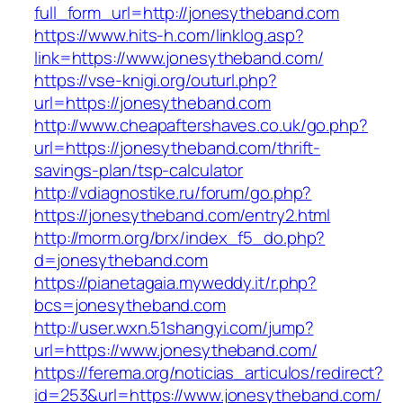
full_form_url=http://jonesytheband.com
https://www.hits-h.com/linklog.asp?
link=https://www.jonesytheband.com/
https://vse-knigi.org/outurl.php?
url=https://jonesytheband.com
http://www.cheapaftershaves.co.uk/go.php?
url=https://jonesytheband.com/thrift-
savings-plan/tsp-calculator
http://vdiagnostike.ru/forum/go.php?
https://jonesytheband.com/entry2.html
http://morm.org/brx/index_f5_do.php?
d=jonesytheband.com
https://pianetagaia.myweddy.it/r.php?
bcs=jonesytheband.com
http://user.wxn.51shangyi.com/jump?
url=https://www.jonesytheband.com/
https://ferema.org/noticias_articulos/redirect?
id=253&url=https://www.jonesytheband.com/