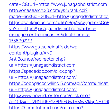
cate=C&tUrl=https://www.junagadhdistrict.com
http://onesearch.x0.com/ys4/rank.cgi?
mode=link&id=20&url=http://junagadhdistrict.c
https://sankeiplus.com/a/46YBqxYvsvpgdm7sQnF
vh?n=https://junagadhdistrict.com/airbnb-
management-companies/ideal-homes-
133899219/
https://www.gutscheinaffe.de/wp-
content/plugins/AND-
AntiBounce/redirector.php?
url=https://junagadhdistrict.com
https://spacedoc.com/click.php?
url=https://junagadhdistrict.com/
https://cobbgacoc.wliinc15.com/api/Communica
url=https://junagadhdistrict.com/
http://www.newadcenter.com/click.php?
a=101&x=TVRNd05EYzBPREUwTVMwMk5pNHlORGt1T
https://hometutorbd.com/goto.php?