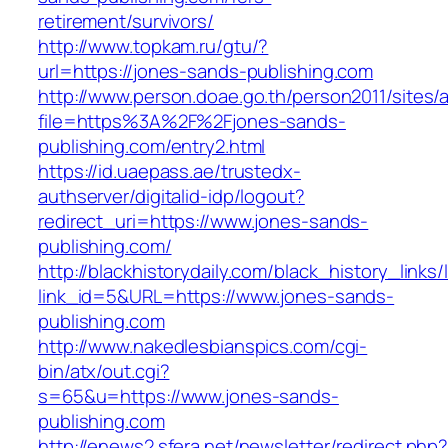
retirement/survivors/
http://www.topkam.ru/gtu/?
url=https://jones-sands-publishing.com
http://www.person.doae.go.th/person2011/sites/
file=https%3A%2F%2Fjones-sands-
publishing.com/entry2.html
https://id.uaepass.ae/trustedx-
authserver/digitalid-idp/logout?
redirect_uri=https://www.jones-sands-
publishing.com/
http://blackhistorydaily.com/black_history_links/
link_id=5&URL=https://www.jones-sands-
publishing.com
http://www.nakedlesbianspics.com/cgi-
bin/atx/out.cgi?
s=65&u=https://www.jones-sands-
publishing.com
http://enews2.sfera.net/newsletter/redirect.php