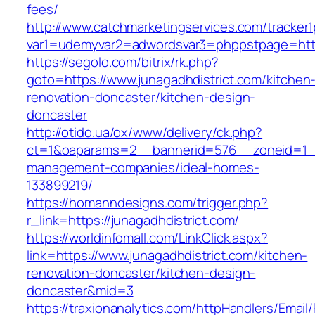
fees/
http://www.catchmarketingservices.com/tracker1
var1=udemyvar2=adwordsvar3=phppstpage=https
https://segolo.com/bitrix/rk.php?
goto=https://www.junagadhdistrict.com/kitchen
renovation-doncaster/kitchen-design-
doncaster
http://otido.ua/ox/www/delivery/ck.php?
ct=1&oaparams=2__bannerid=576__zoneid=1__c
management-companies/ideal-homes-
133899219/
https://homanndesigns.com/trigger.php?
r_link=https://junagadhdistrict.com/
https://worldinfomall.com/LinkClick.aspx?
link=https://www.junagadhdistrict.com/kitchen-
renovation-doncaster/kitchen-design-
doncaster&mid=3
https://traxionanalytics.com/httpHandlers/Email