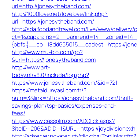
url=http://jonesytheband.com/
http://1000love.net/lovelove/link.php?
url=https://jonesytheband.com/
http://sda.foodandtravel.com/live/www/delivery/
ct=1&oaparams=2__bannerid=14__zoneid=14
{obfs:}__cb=18dd655015__oadest=https://jon
http://www.mu-bio.com/go?
&url=https://jonesytheband.com
http://www.art-
today.nl/v8.0/include/log.php?
https://www.jonesytheband.com/&id=721
https://metaldunyasi.com.tr/?
num=3&link=https://jonesytheband.com/thrift-
savings-plan/tsp-basics/expenses-and-
fees/
https://www.cassplm.com/ADClick.aspx?
SiteID=206&ADID=1&URL=https://joydivisionexhi
http://adserver.novatec.ch/clickthruToplinks.cfm?