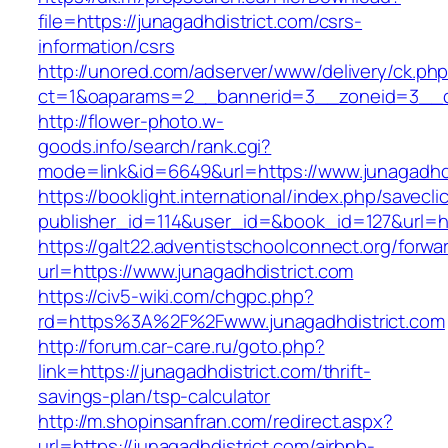
file=https://junagadhdistrict.com/csrs-
information/csrs
http://unored.com/adserver/www/delivery/ck.ph
ct=1&oaparams=2__bannerid=3__zoneid=3__cb
http://flower-photo.w-
goods.info/search/rank.cgi?
mode=link&id=6649&url=https://www.junagadhdi
https://booklight.international/index.php/savecli
publisher_id=114&user_id=&book_id=127&url=ht
https://galt22.adventistschoolconnect.org/forwar
url=https://www.junagadhdistrict.com
https://civ5-wiki.com/chgpc.php?
rd=https%3A%2F%2Fwww.junagadhdistrict.com
http://forum.car-care.ru/goto.php?
link=https://junagadhdistrict.com/thrift-
savings-plan/tsp-calculator
http://m.shopinsanfran.com/redirect.aspx?
url=https://junagadhdistrict.com/airbnb-