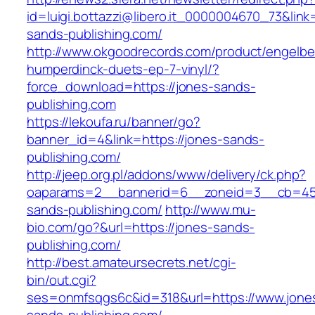
id=luigi.bottazzi@libero.it_0000004670_73&link=
sands-publishing.com/
http://www.okgoodrecords.com/product/engelbe
humperdinck-duets-ep-7-vinyl/?
force_download=https://jones-sands-
publishing.com
https://lekoufa.ru/banner/go?
banner_id=4&link=https://jones-sands-
publishing.com/
http://jeep.org.pl/addons/www/delivery/ck.php?
oaparams=2__bannerid=6__zoneid=3__cb=459
sands-publishing.com/
http://www.mu-
bio.com/go?&url=https://jones-sands-
publishing.com/
http://best.amateursecrets.net/cgi-
bin/out.cgi?
ses=onmfsqgs6c&id=318&url=https://www.jone