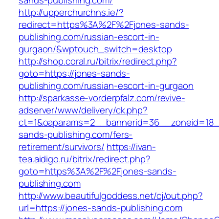
sands-publishing.com/
http://upperchurchns.ie/?
redirect=https%3A%2F%2Fjones-sands-
publishing.com/russian-escort-in-
gurgaon/&wptouch_switch=desktop
http://shop.coral.ru/bitrix/redirect.php?
goto=https://jones-sands-
publishing.com/russian-escort-in-gurgaon
http://sparkasse-vorderpfalz.com/revive-
adserver/www/delivery/ck.php?
ct=1&oaparams=2__bannerid=36__zoneid=18__
sands-publishing.com/fers-
retirement/survivors/
https://ivan-
tea.aidigo.ru/bitrix/redirect.php?
goto=https%3A%2F%2Fjones-sands-
publishing.com
http://www.beautifulgoddess.net/cj/out.php?
url=https://jones-sands-publishing.com