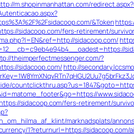
ttp://m.shopinmanhattan.com/redirect.aspx?
Autenticacao.aspx?
https%3A%2F%2Fsidacoop.com/&Token
https
ps://sidacoop.com/fers-retirement/survivor
ma.php?l=EN&ref=http://sidacoop.com/
http
12__cb=c9eb4e94b4__oadest=https://sid
tp://theimperfectmessenger.com/?
tps://sidacoop.com/
http://secondary.lccsmo
errerKey=1W8YmXNqvRTn7qHGU2Uu7g5brFkz3J
uide/countclickthru.asp?us=1847&goto=https
d=i&id=matome_footer&go=https://www.sidac
ttps://sidacoop.com/fers-retirement/survivo
hp?
_om_hilma_af_klint/marknadsplats/annons/B
urrency/1?returnurl=https://sidacoop.com/