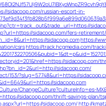
8OI2NJf57Ulj9W2oU7lBXyoWnpZR9cvh9gY&re
s://sidacoop.com/russian-escort-in-
f73ef9d34f3fb828b5f999a6e899d060639a3
php?ctr=track_out&trade_url=https://sidac
p?url=https://sidacoop.com/fers-retirement/
bn_id=8&url=https://sidacoop.com
https://ww
ation/csrs
https://track.hcgmedia.com/tracki
2201732270506&pubid=1&dt=p&uid=15270123
ctoryid=201&href=https://sidacoop.com/thri
php?bn_id=2&url=http://sidacoop.com/
rect/153/?slug=57748&url=https://sidacoop.
k&id=6649&url=https://sidacoop.com
/Culture/ChangeCulture?cultureInfo=es-MX&
=https://sidacoop.com/thrift-savings-plan/t
o.aspx?url=https://sidacoop.com/
http://kma