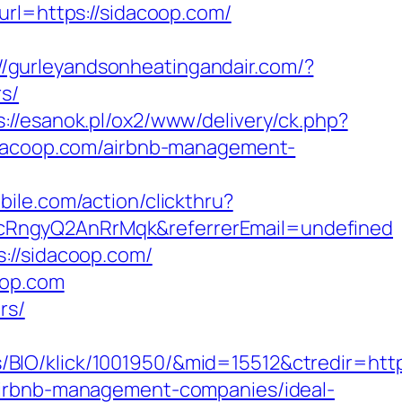
url=https://sidacoop.com/
://gurleyandsonheatingandair.com/?
s/
s://esanok.pl/ox2/www/delivery/ck.php?
acoop.com/airbnb-management-
bile.com/action/clickthru?
cRngyQ2AnRrMqk&referrerEmail=undefined
://sidacoop.com/
oop.com
rs/
IO/klick/1001950/&mid=15512&ctredir=http
airbnb-management-companies/ideal-