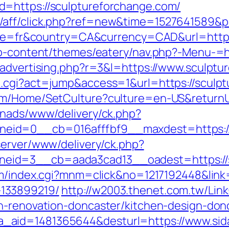
=https://sculptureforchange.com/
/aff/click.php?ref=new&time=1527641589&pa
ocale=fr&country=CA&currency=CAD&url=http
wp-content/themes/eatery/nav.php?-Menu-=h
/advertising.php?r=3&l=https://www.sculptu
h.cgi?act=jump&access=1&url=https://sculp
om/Home/SetCulture?culture=en-US&returnUr
enads/www/delivery/ck.php?
id=0__cb=016afffbf9__maxdest=https://s
server/www/delivery/ck.php?
id=3__cb=aada3cad13__oadest=https://sc
m/index.cgi?mnm=click&no=1217192448&link=
133899219/
http://w2003.thenet.com.tw/Link
n-renovation-doncaster/kitchen-design-don
.php?a_aid=1481365644&desturl=https://www.s