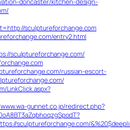
vation-doncaster/kitchen-design-
om/
ttp://sculptureforchange.com
ureforchange.com/entry2.html
//sculptureforchange.com/
eforchange.com
ureforchange.com/russian-escort-
ulptureforchange.com/
om/LinkClick.aspx?
//www.wa-gunnet.co.jp/redirect.php?
dSp0oA8BT3aZqbhoqzgSpodT?
tps://sculptureforchange.com/&%20$deepl