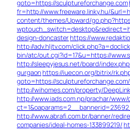
goto=https://sculptureforchange.com
fr=http://www.freeware.linky.hu/&url=
content/themes/Upward/go.php?https
wptouch_switch=desktop&redirect=htt
design-doncaster
https://www.redakti
http://adv.hljtv.com/click.php?a=docl
bin/atc/out.cgi?id=17&u=https://www.s
http://sleepyjesus.net/board/index.p
gurgaon
https://iuecon.org/bitrix/rk.ph
goto=https://sculptureforchan
http://wihomes.com/property/DeepLink
http://www.iads.com.np/prachar/www/d
ct=1&oaparams=2__bannerid=23692_
http://www.abrafi.com.br/banner/redi
companies/ideal-homes-133899219/
ht