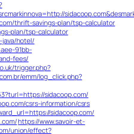
?
cmarkinnova=http://sidacoop.com&desmar
.com/thrift-savings-plan/tsp-calculator
ngs-plan/tsp-calculator
java/hotel/
4aee-91bb-
and-fees/
o.uk/trigger.php?
e.com.br/emm/log_click.php?
3?turl=https://sidacoop.com/
oop.com/csrs-information/csrs
rward_url=https://sidacoop.com/
p.com/
https://www.savoir-et-
om/union/effect?