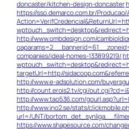
doncaster/kitchen-design-doncaster
h
https://sso.demarco.com.br/Producao/
Action=VerifCredencial&ReturnUrl=
wptouch_switch=desktop&redirect=htt
http://www.ombdesign.com/cambioIdio
oaparams=2__bannerid=61__zoneid=
companies/ideal-homes-133899219/
ht
wptouch_switch=desktop&redirect=ht
targetUrl=http://sidacoop.com&ref
http://www.e-adsolution.com/buyersg
http://count.erois2.tv/cgi/out.cgi?c
http://www.tao536.com/gourl.asp?url=h
http://www.ino2.se/stats/clickmobile.p
url=/UNT/bortom_det_synliga__filmen
https://www.shapesource.com/changec