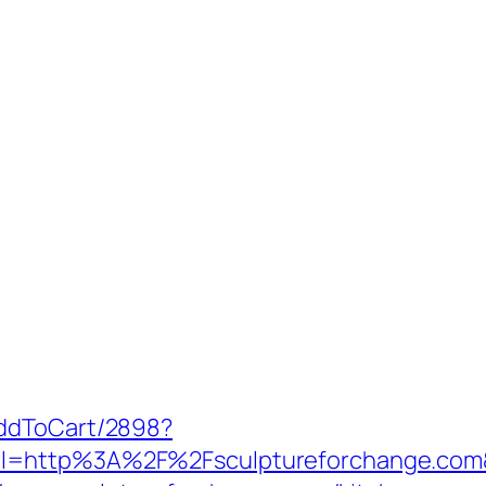
AddToCart/2898?
rl=http%3A%2F%2Fsculptureforchange.com