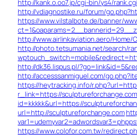
http://kank.o.oo7.jp/cgi-bin/ys4/rank
http://vdiagnostike.ru/forum/go.php?h
https://www.vilstalbote.de/banner/www
ct=1&oaparams=2__bannerid=29__zo
http://www.airlinkaviation.aero/Home
http://photo.tetsumania.net/search/r
wptouch_switch=mobile&redirect=https
http://dk36.lispus.pl/?go=link&id=5&re
http://accesssanmiguel.com/go.php?it
https://heytracking.info/r.php?url=htt
r_link=https://sculptureforchange.com/
id=kkkkk&url=https://sculptureforcha
url=http://sculptureforchange.com
htt
var1=udemyvar2=adwordsvar3=phppst
https://www.colofor.com.tw/redirect.