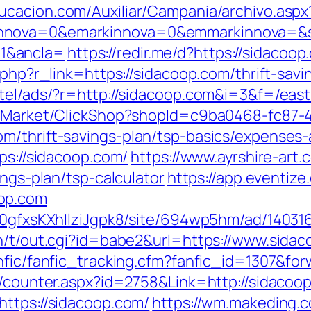
ducacion.com/Auxiliar/Campania/archivo.aspx
nnova=0&emarkinnova=0&emmarkinnova=&sr
1&ancla=
https://redir.me/d?https://sidacoop
.php?r_link=https://sidacoop.com/thrift-savi
tel/ads/?r=http://sidacoop.com&i=3&f=/east-
o2/Market/ClickShop?shopId=c9ba0468-fc87-
m/thrift-savings-plan/tsp-basics/expenses-
ps://sidacoop.com/
https://www.ayrshire-art.c
ings-plan/tsp-calculator
https://app.eventiz
op.com
8a0gfxsKXhIlziJgpk8/site/694wp5hm/ad/140316
n/t/out.cgi?id=babe2&url=https://www.sidac
nfic/fanfic_tracking.cfm?fanfic_id=1307&fo
s/counter.aspx?id=2758&Link=http://sidacoo
https://sidacoop.com/
https://wm.makeding.c