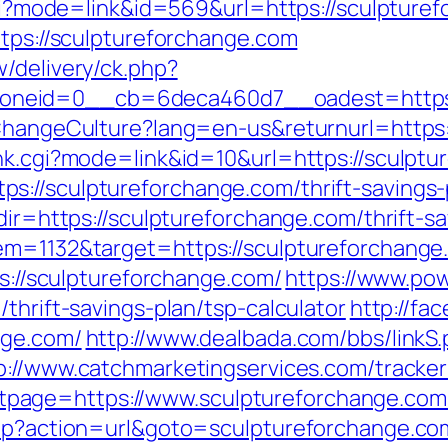
.cgi?mode=link&id=569&url=https://sculpture
ttps://sculptureforchange.com
/delivery/ck.php?
neid=0__cb=6deca460d7__oadest=https:/
/ChangeCulture?lang=en-us&returnurl=https
ank.cgi?mode=link&id=10&url=https://sculpt
://sculptureforchange.com/thrift-savings-p
dir=https://sculptureforchange.com/thrift-sa
em=1132&target=https://sculptureforchange.
ps://sculptureforchange.com/
https://www.pow
thrift-savings-plan/tsp-calculator
http://fac
nge.com/
http://www.dealbada.com/bbs/linkS
p://www.catchmarketingservices.com/tracker
page=https://www.sculptureforchange.com
php?action=url&goto=sculptureforchange.co