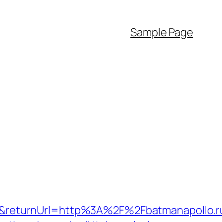
Sample Page
&returnUrl=http%3A%2F%2Fbatmanapollo.r