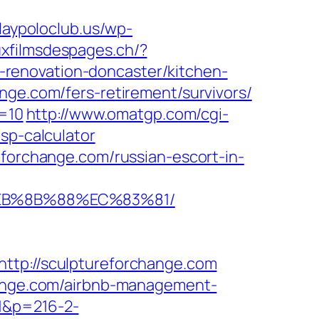
laypoloclub.us/wp-
auxfilmsdespages.ch/?
renovation-doncaster/kitchen-
nge.com/fers-retirement/survivors/
d=10
http://www.omatgp.com/cgi-
sp-calculator
eforchange.com/russian-escort-in-
%EB%8B%88%EC%83%81/
p://sculptureforchange.com
change.com/airbnb-management-
=1&p=216-2-