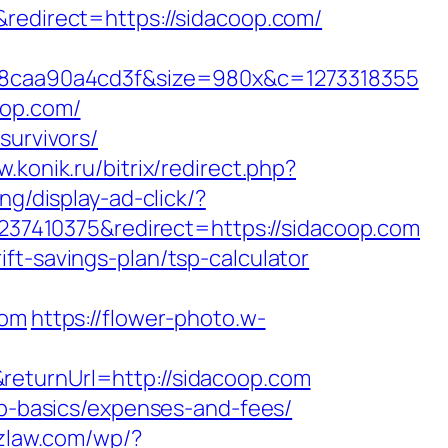
direct=https://sidacoop.com/
8caa90a4cd3f&size=980x&c=1273318355
oop.com/
survivors/
w.konik.ru/bitrix/redirect.php?
ng/display-ad-click/?
7410375&redirect=https://sidacoop.com
ft-savings-plan/tsp-calculator
com
https://flower-photo.w-
returnUrl=http://sidacoop.com
sp-basics/expenses-and-fees/
tzlaw.com/wp/?