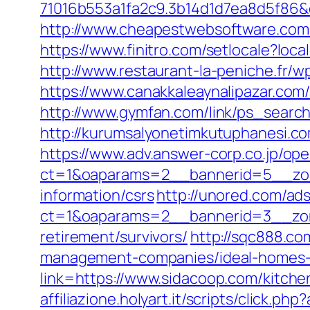
71016b553a1fa2c9.3b14d1d7ea8d5f86&d
http://www.cheapestwebsoftware.com
https://www.finitro.com/setlocale?l
http://www.restaurant-la-peniche.fr/
https://www.canakkaleaynalipazar.com
http://www.gymfan.com/link/ps_searc
http://kurumsalyonetimkutuphanesi.c
https://www.adv.answer-corp.co.jp/op
ct=1&oaparams=2__bannerid=5__zone
information/csrs
http://unored.com/ad
ct=1&oaparams=2__bannerid=3__zone
retirement/survivors/
http://sqc888.co
management-companies/ideal-homes-
link=https://www.sidacoop.com/kitche
affiliazione.holyart.it/scripts/click