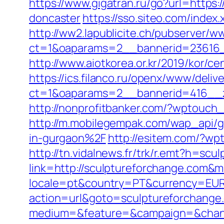
https://www.gigatran.ru/go?url=https
doncaster
https://sso.siteo.com/index
http://ww2.lapublicite.ch/pubserver/w
ct=1&oaparams=2__bannerid=23616_
http://www.aiotkorea.or.kr/2019/kor/
https://ics.filanco.ru/openx/www/deliv
ct=1&oaparams=2__bannerid=416__z
http://nonprofitbanker.com/?wptouch
http://m.mobilegempak.com/wap_api
in-gurgaon%2F
http://esitem.com/?wp
http://tn.vidalnews.fr/trk/r.emt?h=sc
link=http://sculptureforchange.com&
locale=pt&country=PT&currency=EUR&
action=url&goto=sculptureforchange
medium=&feature=&campaign=&channe