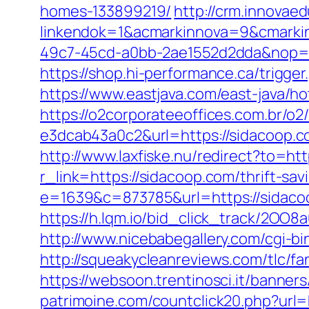
homes-133899219/
http://crm.innovae
linkendok=1&acmarkinnova=9&cmarki
49c7-45cd-a0bb-2ae1552d2dda&nop=
https://shop.hi-performance.ca/trigger
https://www.eastjava.com/east-java/ho
https://o2corporateeoffices.com.br/
e3dcab43a0c2&url=https://sidacoop.co
http://www.laxfiske.nu/redirect?to=htt
r_link=https://sidacoop.com/thrift-sav
e=1639&c=873785&url=https://sidaco
https://h.lqm.io/bid_click_track/2OO
http://www.nicebabegallery.com/cgi-bi
http://squeakycleanreviews.com/tlc/fa
https://websoon.trentinosci.it/banner
patrimoine.com/countclick20.php?url=