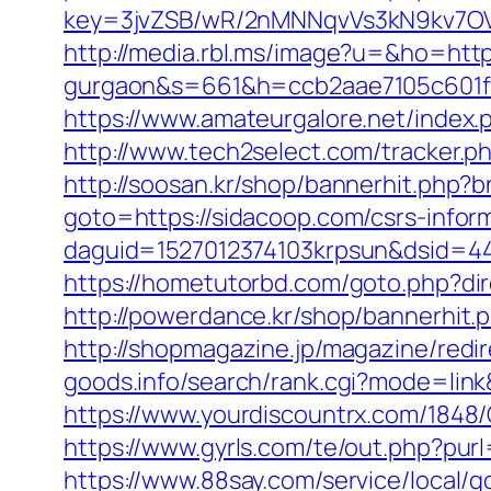
key=3jvZSB/wR/2nMNNqvVs3kN9kv7OV6
http://media.rbl.ms/image?u=&ho=http
gurgaon&s=661&h=ccb2aae7105c601
https://www.amateurgalore.net/index.
http://www.tech2select.com/tracker.ph
http://soosan.kr/shop/bannerhit.php?
goto=https://sidacoop.com/csrs-inform
daguid=1527012374103krpsun&dsid=44
https://hometutorbd.com/goto.php?dire
http://powerdance.kr/shop/bannerhit.
http://shopmagazine.jp/magazine/redi
goods.info/search/rank.cgi?mode=lin
https://www.yourdiscountrx.com/1848
https://www.gyrls.com/te/out.php?purl
https://www.88say.com/service/local/g