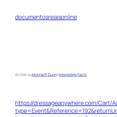
Skip
to
documentosreaisonline
content
Written by
Monnie P. Dunn
in
Interesting Facts
https://dressageanywhere.com/Cart/
type=Event&Reference=192&returnU