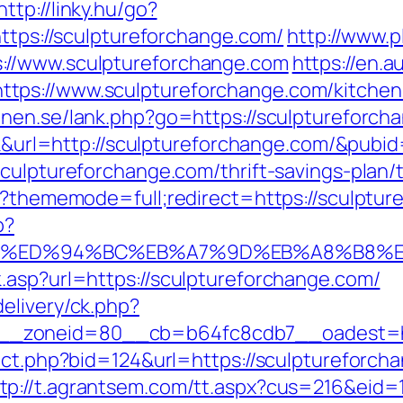
http://linky.hu/go?
https://sculptureforchange.com/
http://www.p
://www.sculptureforchange.com
https://en.
ps://www.sculptureforchange.com/kitchen-
onen.se/lank.php?go=https://sculptureforcha
ick&url=http://sculptureforchange.com/&pubi
culptureforchange.com/thrift-savings-plan/t
hp?thememode=full;redirect=https://sculptur
p?
ge.com/%ED%94%BC%EB%A7%9D%EB%A8%B8
.asp?url=https://sculptureforchange.com/
elivery/ck.php?
_zoneid=80__cb=b64fc8cdb7__oadest=htt
rect.php?bid=124&url=https://sculpturefor
tp://t.agrantsem.com/tt.aspx?cus=216&eid