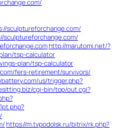
forchange.com/
/sculptureforchange.com/
://sculptureforchange.com/
ureforchange.com
http://marutomi.net/?
lan/tsp-calculator
vings-plan/tsp-calculator
com/fers-retirement/survivors/
battery.com/us/trigger.php?
esitting.biz/cgi-bin/top/out.cgi?
.php?
1pt.php?
/
m/
https://m.tvpodolsk.ru/bitrix/rk.php?