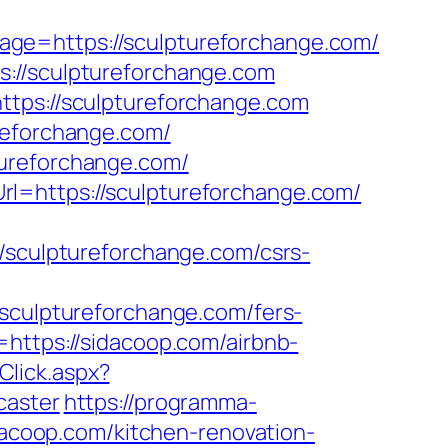
ge=https://sculptureforchange.com/
s://sculptureforchange.com
ttps://sculptureforchange.com
reforchange.com/
tureforchange.com/
l=https://sculptureforchange.com/
culptureforchange.com/csrs-
ulptureforchange.com/fers-
https://sidacoop.com/airbnb-
Click.aspx?
caster
https://programma-
idacoop.com/kitchen-renovation-