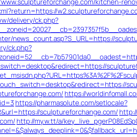
://www.sculptureforchange.com/kitchen-reno
.xml?return=https://w2.sculptureforchange.c
ww/delivery/ck.php?
_zoneid=20027__cb=2397357f5b__oadest=h
center/news_count.asp?S_URL=https://sculpt
ery/ck.php?
oneid=52__cb=7b57901da0__oadest=https:
_switch=desktop&redirect=https://sculptur
/get_msisdn.php?URL=https%3A%2F%2Fsculpt
touch_switch=desktop&redirect=https://sc
ulptureforchange.com/
https://worldinfomall.c
mid=3
https://pharmasolute.com/setlocale?
url=https://sculptureforchange.com/
http:
.com/
http://my.w.tt/a/key_live_pgerP08E
l=&$always_deeplink=0&$fallback_url=ht