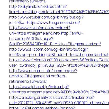
retirement/survivors/
http://old.yansk.ru/redirect.html?
link=https://thegameland.net/%ED%94%BC%EB%
http://www.etuber.com/cgi-bin/a2/out.cgi?
id=28&u=https://www.thegameland.net/
http://www.zixunfan.com/redirect?
url=https://thegameland.net/
http://anhui-
hf.com.cn/ADClick.aspx?
SiteID=206&ADID=1&URL=https://thegameland.net/
http://www.all3porn.com/cgi-bin/at3/out.cgi?
id=11&tag=porr_biograf&trade=https://thegameland.net
https://www.ferienhaus2100.com/nc/de/66/holiday/Re
user_cwdmobj_pi1%5Burl%5D=http%3A%2F%2Fthegam
http://www.pc-spec.info/common/pc/?
u=https://thegameland.net/fers-
retirement/survivors/
https://www.jahbnet.jp/index.php?
url=https://thegameland.net/%ED%94%BC%EB%A
https://tracking.crealytics.com/213/tracker.php?
aid=20121221_50d48e61c4a9d993fe0000f2_phrase&cr
https://yu7ef.com/guestbook/go.php?