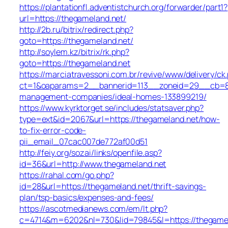
https://plantationfl.adventistchurch.org/forwarder/part1?
url=https://thegameland.net/
http://2b.ru/bitrix/redirect.php?
goto=https://thegameland.net/
http://soylem.kz/bitrix/rk.php?
goto=https://thegameland.net
https://marciatravessoni.com.br/revive/www/delivery/ck
ct=1&oaparams=2__bannerid=113__zoneid=29__cb=809
management-companies/ideal-homes-133899219/
https://www.kyrktorget.se/includes/statsaver.php?
type=ext&id=2067&url=https://thegameland.net/how-
to-fix-error-code-
pii_email_07cac007de772af00d51
http://feiy.org/sozai/links/openfile.asp?
id=36&url=http://www.thegameland.net
https://rahal.com/go.php?
id=28&url=https://thegameland.net/thrift-savings-
plan/tsp-basics/expenses-and-fees/
https://ascotmedianews.com/em/lt.php?
c=4714&m=6202&nl=730&lid=79845&l=https://thegamel