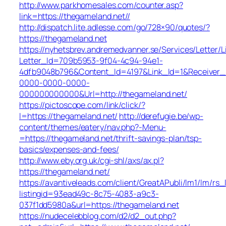
http://www.parkhomesales.com/counter.asp?
link=https://thegameland.net//
http://dispatch.lite.adlesse.com/go/728×90/quotes/?
https://thegameland.net
https://nyhetsbrev.andremedvanner.se/Services/Letter/L
Letter_Id=709b5953-9f04-4c94-94e1-
4dfb9048b796&Content_Id=4197&Link_Id=1&Receiver
0000-0000-0000-
000000000000&Url=http://thegameland.net/
https://pictoscope.com/link/click/?
l=https://thegameland.net/
http://derefugie.be/wp-
content/themes/eatery/nav.php?-Menu-
=https://thegameland.net/thrift-savings-plan/tsp-
basics/expenses-and-fees/
http://www.eby.org.uk/cgi-shl/axs/ax.pl?
https://thegameland.net/
https://avantiveleads.com/client/GreatAPubli/lm1/lm/rs_
listingid=93ead49c-8c75-4083-a9c3-
037f1dd5980a&url=https://thegameland.net
https://nudecelebblog.com/d2/d2_out.php?