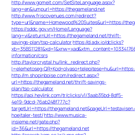
http://www.gomeit.com/SetSiteLanguage.aspx?
lang=en&jumpurl=https://thegameland.net
http://www.friscovenues.com/redirect?
type=url&name=Homewood%20Suites&url=https://theg
https://sddc.gov.vn/Home/Language?
lang=vi&returnUrl=https://thegameland.net/thrift-
savings-plan/tsp-calculator
https://d.adx.io/dclicks?
xb=35BS11281&xd=1&xnw=xad&xtm_content=1033417667
information/csrs
http://taylorcrystal.hu/link_redirect.php?
l=elerhetoseg:QR+Kod+olvaso+telepitese+hu&url=https:
http://m.shopinboise.com/redirect.aspx?
url=https://thegameland.net/thrift-savings-
plan/tsp-calculator
https://api.heylink.com/tr/clicks/v1/3aab35bd-8df5-
4e19-9dcd-76ab248f777c?
targetUrl=https://thegameland.net&pageUrl=testavisen.
hoejtaler-test/
http://www.musica-
insieme.net/gate.php?
id=36&url=https://thegameland.net
http://search.kcm.co.kr/jump.php?