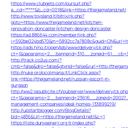
https://www.clubgets.com/pursuit.php?
a_cd=*****&b_cd=0018&link=https://thegameland.net/
http://www.toysland.lt/bitrix/rk.php?
goto=https://www.thegameland.net/kitchen-
renovation-doncaster/kitchen-design-doncaster
https://ad.886644.com/member/link.php?
i=592be024bd570&m=5892cc7a7808c&guid=ON&url=http
https://ads.hiho.it/openAds/www/delivery/ck.php?
ct=1&oaparams=2__bannerid=310__zoneid=61__cb=31
http://track.co2us.com/?
cmb=false&drp=false&gtxnid=false&rurl=http://thegam
http://nuke.prolocolimana.it/LinkClick.aspx?
link=https://thegameland.net/russian-escort-in-
gurgaon
http://ww2.lapublicite.ch/pubserver/www/delivery/ck.php
ct=1&oaparams=2__bannerid=23616__zoneid=20027__c
management-companies/ideal-homes-133899219/
http://upstartblogger.com/BlogDetails?
bId=4836&Url=https://thegameland.net/&c=1
https://liste.dunyaenerji.org.tr/index.php?