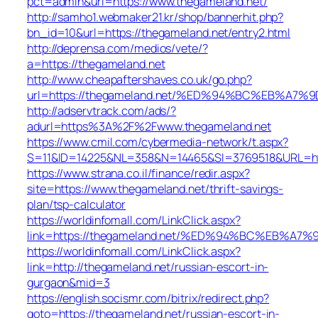
pct=admin&url=https://www.thegameland.net/
http://samho1.webmaker21.kr/shop/bannerhit.php?
bn_id=10&url=https://thegameland.net/entry2.html
http://deprensa.com/medios/vete/?
a=https://thegameland.net
http://www.cheapaftershaves.co.uk/go.php?
url=https://thegameland.net/%ED%94%BC%EB%
http://adservtrack.com/ads/?
adurl=https%3A%2F%2Fwww.thegameland.net
https://www.cmil.com/cybermedia-network/t.aspx?
S=11&ID=14225&NL=358&N=14465&SI=3769518&URL=htt
https://www.strana.co.il/finance/redir.aspx?
site=https://www.thegameland.net/thrift-savings-
plan/tsp-calculator
https://worldinfomall.com/LinkClick.aspx?
link=https://thegameland.net/%ED%94%BC%EB%
https://worldinfomall.com/LinkClick.aspx?
link=http://thegameland.net/russian-escort-in-
gurgaon&mid=3
https://english.socismr.com/bitrix/redirect.php?
goto=https://thegameland.net/russian-escort-in-