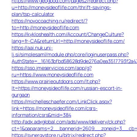
https://www.geogood.com/pages2/redirect.php?
u=http://moneysideoflife.com/thrift-savings-
plan/tsp-calculator
https://novocoaching.ru/redirect/?
to=http://moneysideoflife.com
https://kykloshealth.com/Account/ChangeCulture?
lang=fr-CA&returnUrl=http://moneysideoflife.com/
https://aai.nuk.uni-
lj.si/simplesaml/module.php/core/loginuserpass.php?
AuthState=_16163bfbd58628d9de276a0ea3517793f2a437
https://sso.jmeservicios.com/app/g?
ru=https://www.moneysideoflife.com
https://www.prairieoutdoors.com/lt.php?
lt=https://moneysideoflife.com/russian-escort-in-
gurgaon
https://michelleschaefer.com/LinkClick.aspx?
link=https://moneysideoflife.com/csrs-
information/csrs&mid=384
http://adx.adxglobal.com/ads/www/delivery/ck.php?
ct=1&oaparams=2__bannerid=2609__zoneid=3__cb=02
https://synergystore.ru/bitrix/redirect.php?