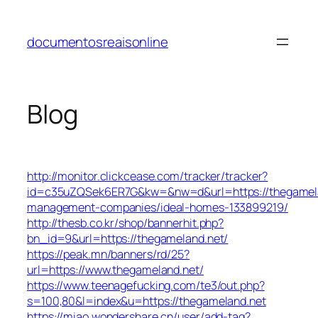
Skip
to
documentosreaisonline
content
Blog
http://monitor.clickcease.com/tracker/tracker?
id=c35uZQSek6ER7G&kw=&nw=d&url=https://thegamela
management-companies/ideal-homes-133899219/
http://thesb.co.kr/shop/bannerhit.php?
bn_id=9&url=https://thegameland.net/
https://peak.mn/banners/rd/25?
url=https://www.thegameland.net/
https://www.teenagefucking.com/te3/out.php?
s=100,80&l=index&u=https://thegameland.net
https://miao.wondershare.cn/user/add-tag?