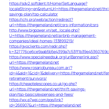
https://sdv2.softdent.lt/Home/SetLanguage?
localeString=en&returnUrl=https://thegameland.net/thri
savings-plan/tsp-calculator
https://ichi.pro/web/action/redirect?
url=https://thegameland.net/csrs-information/csrs
http://www.bigpower.vn/set_locale.php?
U=https://thegameland.net/airbnb-management-
companies/ideal-homes-133899219/
https://gvoclients.com/redir.php?
k=327776ce6ce9aab5b5e4399a7c53ff1b39e45360769cf70
https://www.specialneedsuk.org/urlBannerlink.asp?
url=https://thegameland.net
https://www.rosariobureau.com.ar/?
id=4&aid=1&cid=1&delivery=https://thegameland.net/fe
retirement/survivors/
https://cheaptelescopes.co.uk/go.php?
url=https://thegameland.net/thrift-savings-
plan/tsp-basics/expenses-and-fees/
https://wx.e7wei.com/eqs/link?
id=266907&url=https://thegameland.net