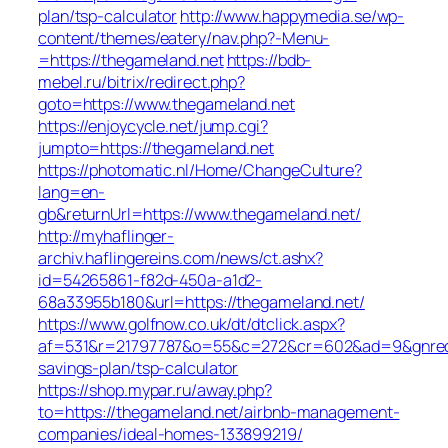
plan/tsp-calculator
http://www.happymedia.se/wp-
content/themes/eatery/nav.php?-Menu-
=https://thegameland.net
https://bdb-
mebel.ru/bitrix/redirect.php?
goto=https://www.thegameland.net
https://enjoycycle.net/jump.cgi?
jumpto=https://thegameland.net
https://photomatic.nl/Home/ChangeCulture?
lang=en-
gb&returnUrl=https://www.thegameland.net/
http://myhaflinger-
archiv.haflingereins.com/news/ct.ashx?
id=54265861-f82d-450a-a1d2-
68a33955b180&url=https://thegameland.net/
https://www.golfnow.co.uk/dt/dtclick.aspx?
af=531&r=21797787&o=55&c=272&cr=602&ad=9&gnred=ht
savings-plan/tsp-calculator
https://shop.mypar.ru/away.php?
to=https://thegameland.net/airbnb-management-
companies/ideal-homes-133899219/