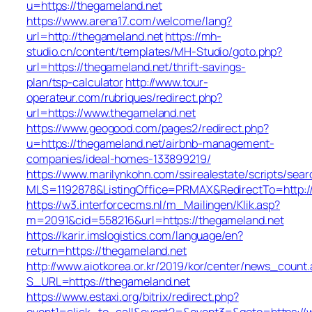
u=https://thegameland.net
https://www.arena17.com/welcome/lang?
url=http://thegameland.net
https://mh-
studio.cn/content/templates/MH-Studio/goto.php?
url=https://thegameland.net/thrift-savings-
plan/tsp-calculator
http://www.tour-
operateur.com/rubriques/redirect.php?
url=https://www.thegameland.net
https://www.geogood.com/pages2/redirect.php?
u=https://thegameland.net/airbnb-management-
companies/ideal-homes-133899219/
https://www.marilynkohn.com/ssirealestate/scripts/searc
MLS=1192878&ListingOffice=PRMAX&RedirectTo=http:/
https://w3.interforcecms.nl/m_Mailingen/Klik.asp?
m=2091&cid=558216&url=https://thegameland.net
https://karir.imslogistics.com/language/en?
return=https://thegameland.net
http://www.aiotkorea.or.kr/2019/kor/center/news_count.
S_URL=https://thegameland.net
https://www.estaxi.org/bitrix/redirect.php?
event1=click_to_call&event2=&event3=&goto=https://