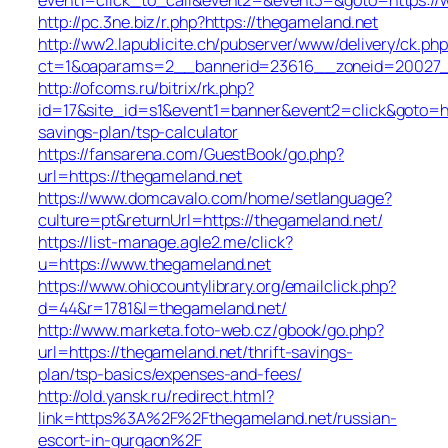
http://pc.3ne.biz/r.php?https://thegameland.net
http://ww2.lapublicite.ch/pubserver/www/delivery/ck.php
ct=1&oaparams=2__bannerid=23616__zoneid=20027__
http://ofcoms.ru/bitrix/rk.php?
id=17&site_id=s1&event1=banner&event2=click&goto=htt
savings-plan/tsp-calculator
https://fansarena.com/GuestBook/go.php?
url=https://thegameland.net
https://www.domcavalo.com/home/setlanguage?
culture=pt&returnUrl=https://thegameland.net/
https://list-manage.agle2.me/click?
u=https://www.thegameland.net
https://www.ohiocountylibrary.org/emailclick.php?
d=44&r=1781&l=thegameland.net/
http://www.marketa.foto-web.cz/gbook/go.php?
url=https://thegameland.net/thrift-savings-
plan/tsp-basics/expenses-and-fees/
http://old.yansk.ru/redirect.html?
link=https%3A%2F%2Fthegameland.net/russian-
escort-in-gurgaon%2F