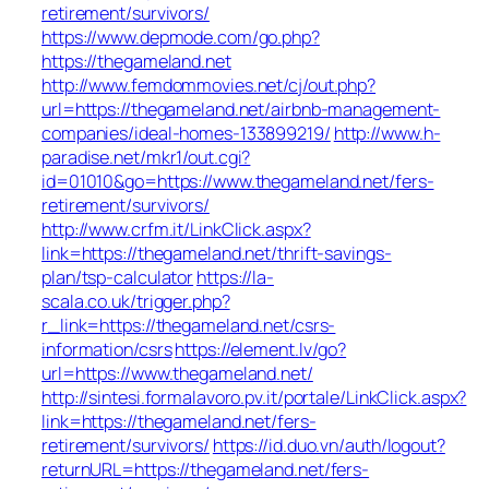
retirement/survivors/
https://www.depmode.com/go.php?
https://thegameland.net
http://www.femdommovies.net/cj/out.php?
url=https://thegameland.net/airbnb-management-
companies/ideal-homes-133899219/
http://www.h-
paradise.net/mkr1/out.cgi?
id=01010&go=https://www.thegameland.net/fers-
retirement/survivors/
http://www.crfm.it/LinkClick.aspx?
link=https://thegameland.net/thrift-savings-
plan/tsp-calculator
https://la-
scala.co.uk/trigger.php?
r_link=https://thegameland.net/csrs-
information/csrs
https://element.lv/go?
url=https://www.thegameland.net/
http://sintesi.formalavoro.pv.it/portale/LinkClick.aspx?
link=https://thegameland.net/fers-
retirement/survivors/
https://id.duo.vn/auth/logout?
returnURL=https://thegameland.net/fers-