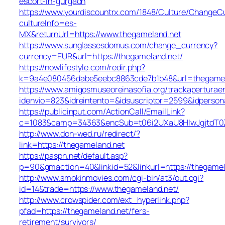
escort-in-gurgaon
https://www.yourdiscountrx.com/1848/Culture/ChangeCu
cultureInfo=es-
MX&returnUrl=https://www.thegameland.net
https://www.sunglassesdomus.com/change_currency?
currency=EUR&url=https://thegameland.net/
https://nowlifestyle.com/redir.php?
k=9a4e080456dabe5eebc8863cde7b1b48&url=thegamel
https://www.amigosmuseoreinasofia.org/trackaperturae
idenvio=823&idreintento=&idsuscriptor=2599&idperson
https://publicinput.com/ActionCall/EmailLink?
c=1083&camp=34363&encSub=t06i2UXaU8HIwJgjtdT0Z
http://www.don-wed.ru/redirect/?
link=https://thegameland.net
https://paspn.net/default.asp?
p=90&gmaction=40&linkid=52&linkurl=https://thegamel
http://www.smokinmovies.com/cgi-bin/at3/out.cgi?
id=14&trade=https://www.thegameland.net/
http://www.crowspider.com/ext_hyperlink.php?
pfad=https://thegameland.net/fers-
retirement/survivors/