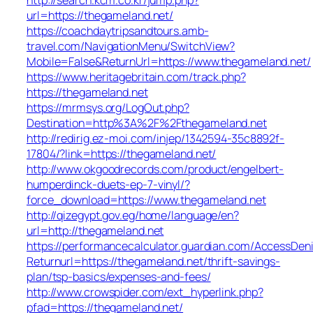
url=https://thegameland.net/
https://coachdaytripsandtours.amb-
travel.com/NavigationMenu/SwitchView?
Mobile=False&ReturnUrl=https://www.thegameland.net/
https://www.heritagebritain.com/track.php?
https://thegameland.net
https://mrmsys.org/LogOut.php?
Destination=http%3A%2F%2Fthegameland.net
http://redirig.ez-moi.com/injep/1342594-35c8892f-
17804/?link=https://thegameland.net/
http://www.okgoodrecords.com/product/engelbert-
humperdinck-duets-ep-7-vinyl/?
force_download=https://www.thegameland.net
http://qizegypt.gov.eg/home/language/en?
url=http://thegameland.net
https://performancecalculator.guardian.com/AccessDen
Returnurl=https://thegameland.net/thrift-savings-
plan/tsp-basics/expenses-and-fees/
http://www.crowspider.com/ext_hyperlink.php?
pfad=https://thegameland.net/