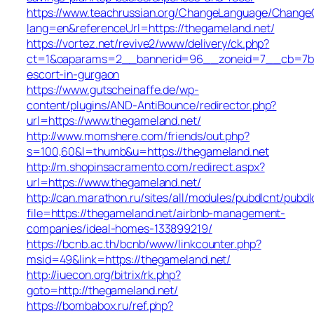
https://www.teachrussian.org/ChangeLanguage/ChangeC
lang=en&referenceUrl=https://thegameland.net/
https://vortez.net/revive2/www/delivery/ck.php?
ct=1&oaparams=2__bannerid=96__zoneid=7__cb=7b05f
escort-in-gurgaon
https://www.gutscheinaffe.de/wp-
content/plugins/AND-AntiBounce/redirector.php?
url=https://www.thegameland.net/
http://www.momshere.com/friends/out.php?
s=100,60&l=thumb&u=https://thegameland.net
http://m.shopinsacramento.com/redirect.aspx?
url=https://www.thegameland.net/
http://can.marathon.ru/sites/all/modules/pubdlcnt/pubdl
file=https://thegameland.net/airbnb-management-
companies/ideal-homes-133899219/
https://bcnb.ac.th/bcnb/www/linkcounter.php?
msid=49&link=https://thegameland.net/
http://iuecon.org/bitrix/rk.php?
goto=http://thegameland.net/
https://bombabox.ru/ref.php?