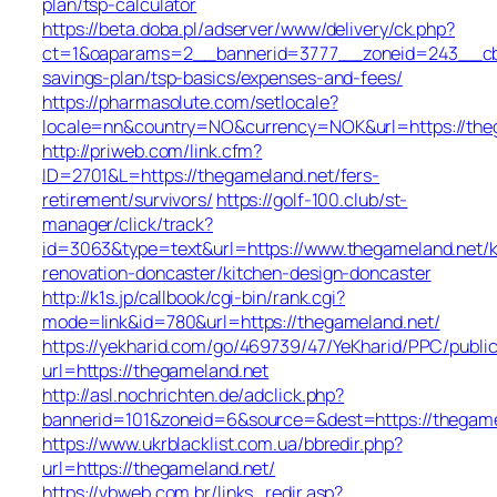
plan/tsp-calculator
https://beta.doba.pl/adserver/www/delivery/ck.php?
ct=1&oaparams=2__bannerid=3777__zoneid=243__cb=c
savings-plan/tsp-basics/expenses-and-fees/
https://pharmasolute.com/setlocale?
locale=nn&country=NO&currency=NOK&url=https://the
http://priweb.com/link.cfm?
ID=2701&L=https://thegameland.net/fers-
retirement/survivors/
https://golf-100.club/st-
manager/click/track?
id=3063&type=text&url=https://www.thegameland.net/k
renovation-doncaster/kitchen-design-doncaster
http://k1s.jp/callbook/cgi-bin/rank.cgi?
mode=link&id=780&url=https://thegameland.net/
https://yekharid.com/go/469739/47/YeKharid/PPC/publi
url=https://thegameland.net
http://asl.nochrichten.de/adclick.php?
bannerid=101&zoneid=6&source=&dest=https://thegame
https://www.ukrblacklist.com.ua/bbredir.php?
url=https://thegameland.net/
https://vbweb.com.br/links_redir.asp?