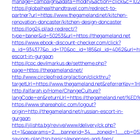
manage=campaign&adata=modify&action=click&c=102&r
https://globalhealthandtravel.com/redirect-to-
partner?url=https://www.thegameland.net/kitchen-
renovation-doncaster/kitchen-design-doncaster
https://log24.pl/ad-redirect/?
type=baner&id=50253&url=https://thegameland.net
https://www.ebook-discount-checker.com/click?
a_id=934377&p_id=170&pc_id=185&pl_id=4062&url=http
escort-in-gurgaon
https://cpc.devilmarkus.de/settheme.php?
page=https://thegameland.net/
http://www.circleofred.org/action/clickthru?
targetUrl=https://www.thegameland.net&referrerKey=1
http://alfarah.jo/Home/ChangeCulture?
langCode=en&returnUrl=https://thegameland.
https://www.shareaholic.com/logout?
origin=http://thegameland.net/russian-escort-in-
gurgaon
https://jilishta.bg/revive/www/delivery/ck.php?
ct=1&oaparams=2__bannerid=34__zoneid=1__cb=0533d
savings-plan/tsp-basics/expenses-and-fees/