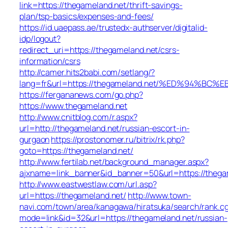
link=https://thegameland.net/thrift-savings-
plan/tsp-basics/expenses-and-fees/
https://id.uaepass.ae/trustedx-authserver/digitalid-
idp/logout?
redirect_uri=https://thegameland.net/csrs-
information/csrs
http://camer.hits2babi.com/setlang/?
lang=fr&url=https://thegameland.net/%ED%94
https://fergananews.com/go.php?
https://www.thegameland.net
http://www.cnitblog.com/r.aspx?
url=http://thegameland.net/russian-escort-in-
gurgaon
https://prostonomer.ru/bitrix/rk.php?
goto=https://thegameland.net/
http://www.fertilab.net/background_manager.aspx?
ajxname=link_banner&id_banner=50&url=https://thega
http://www.eastwestlaw.com/url.asp?
url=https://thegameland.net/
http://www.town-
navi.com/town/area/kanagawa/hiratsuka/search/rank.cg
mode=link&id=32&url=https://thegameland.net/russian-