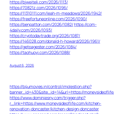
https://bjweiteli.com/2026/1113/
https://70821z.com/2026/1096/
https://11310111.com/leah-m-meadows/2026/1942/
https://freefortuneonline.com/2026/1090/
https://benpatton.com/2026/1082/
https://com-
4daily.com/2026/1093/
https://cryptodaytrade.org/2026/1087/
https://146028.com/donald-h-howard/2026/1961/
https://getpagester.com/2026/1084/
https://taohuoyi.com/2026/1088/
August 6, 2026
https://b4umovies.in/control/implestion.php?
banner_id=430&site_id=14&url=https://moneysideoflife
https://www.dominiesny.com/trigger.php?
r_link=https://www.moneysideoflife.com/kitchen-
renovation-doncaster/kitchen-design-doncaster