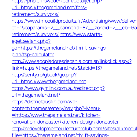
https://php.cri-sweden.com/detaljer.php?
url=https://thegameland.net/fers-
retirement/survivors/
https://www.infobuildproduits.fr/Advertising/www/delive
ct=1&oaparams=2__bannerid=87__zoneid=2__cb=6a5e
retirement/survivors/
https://www.starta-
eget.se/lank.php?
go=https://thegameland.net/thrift-savings-
plan/tsp-calculator
http://www.acopiadoresdebahia.com.ar/linkclick.aspx?
link=https://thegameland.net/&tabid=137
http://senty.ro/gbook/go.php?
url=https://www.thegameland.net
https://www.gymlink.com.au/redirect.php?
url=thegameland.net/
https://districtaustin.com/wp-
content/themes/eatery/nav.php?-Menu-
=https://www.thegameland.net/kitchen-
renovation-doncaster/kitchen-design-doncaster
http://hrdevelopmenteu.lecturerclub.com/sites/all/modu
file=https://thegameland.net/thrift-savings-