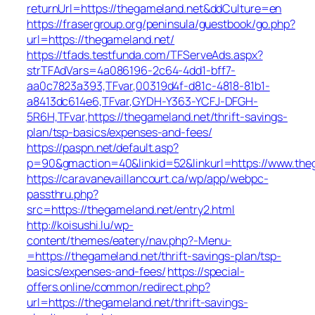
returnUrl=https://thegameland.net&ddCulture=en
https://frasergroup.org/peninsula/guestbook/go.php?
url=https://thegameland.net/
https://tfads.testfunda.com/TFServeAds.aspx?
strTFAdVars=4a086196-2c64-4dd1-bff7-
aa0c7823a393,TFvar,00319d4f-d81c-4818-81b1-
a8413dc614e6,TFvar,GYDH-Y363-YCFJ-DFGH-
5R6H,TFvar,https://thegameland.net/thrift-savings-
plan/tsp-basics/expenses-and-fees/
https://paspn.net/default.asp?
p=90&gmaction=40&linkid=52&linkurl=https://www.the
https://caravanevaillancourt.ca/wp/app/webpc-
passthru.php?
src=https://thegameland.net/entry2.html
http://koisushi.lu/wp-
content/themes/eatery/nav.php?-Menu-
=https://thegameland.net/thrift-savings-plan/tsp-
basics/expenses-and-fees/
https://special-
offers.online/common/redirect.php?
url=https://thegameland.net/thrift-savings-