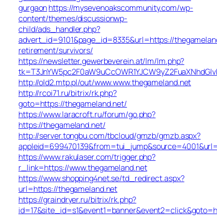
gurgaon
https://mysevenoakscommunity.com/wp-
content/themes/discussionwp-
child/ads_handler.php?
advert_id=9101&page_id=8335&url=https://thegameland
retirement/survivors/
https://newsletter.gewerbeverein.at/lm/lm.php?
tk=T3JnYW5pc2F0aW9uCcOWR1YJCW9yZ2FuaXNhdGlvb
http://old2.mtp.pl/out/www.www.thegameland.net
http://rcoi71.ru/bitrix/rk.php?
goto=https://thegameland.net/
https://www.laracroft.ru/forum/go.php?
https://thegameland.net/
http://server.tongbu.com/tbcloud/gmzb/gmzb.aspx?
appleid=699470139&from=tui_jump&source=4001&url=h
https://www.rakulaser.com/trigger.php?
r_link=https://www.thegameland.net
https://www.shopping4net.se/td_redirect.aspx?
url=https://thegameland.net
https://graindryer.ru/bitrix/rk.php?
id=17&site_id=s1&event1=banner&event2=click&goto=ht