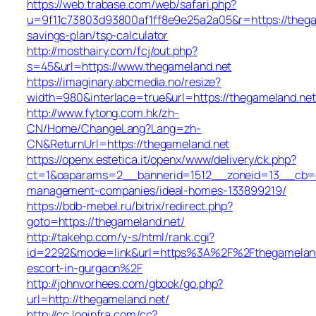
https://web.trabase.com/web/safari.php?
u=9f11c73803d93800af1ff8e9e25a2a05&r=https://thegam
savings-plan/tsp-calculator
http://mosthairy.com/fcj/out.php?
s=45&url=https://www.thegameland.net
https://imaginary.abcmedia.no/resize?
width=980&interlace=true&url=https://thegameland.net
http://www.fytong.com.hk/zh-
CN/Home/ChangeLang?Lang=zh-
CN&ReturnUrl=https://thegameland.net
https://openx.estetica.it/openx/www/delivery/ck.php?
ct=1&oaparams=2__bannerid=1512__zoneid=13__cb=e5
management-companies/ideal-homes-133899219/
https://bdb-mebel.ru/bitrix/redirect.php?
goto=https://thegameland.net/
http://takehp.com/y-s/html/rank.cgi?
id=2292&mode=link&url=https%3A%2F%2Fthegameland.
escort-in-gurgaon%2F
http://johnvorhees.com/gbook/go.php?
url=http://thegameland.net/
http://cc.loginfra.com/cc?