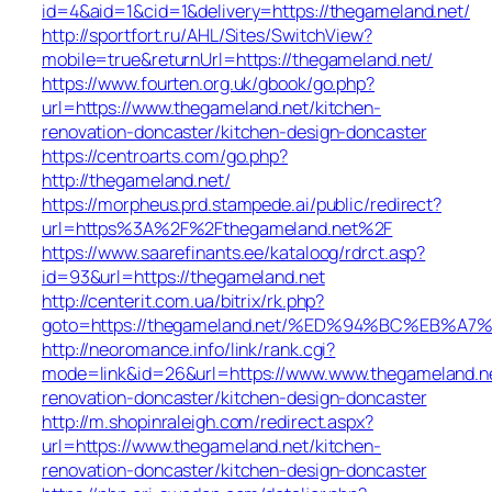
id=4&aid=1&cid=1&delivery=https://thegameland.net/
http://sportfort.ru/AHL/Sites/SwitchView?
mobile=true&returnUrl=https://thegameland.net/
https://www.fourten.org.uk/gbook/go.php?
url=https://www.thegameland.net/kitchen-
renovation-doncaster/kitchen-design-doncaster
https://centroarts.com/go.php?
http://thegameland.net/
https://morpheus.prd.stampede.ai/public/redirect?
url=https%3A%2F%2Fthegameland.net%2F
https://www.saarefinants.ee/kataloog/rdrct.asp?
id=93&url=https://thegameland.net
http://centerit.com.ua/bitrix/rk.php?
goto=https://thegameland.net/%ED%94%BC%EB
http://neoromance.info/link/rank.cgi?
mode=link&id=26&url=https://www.www.thegameland.ne
renovation-doncaster/kitchen-design-doncaster
http://m.shopinraleigh.com/redirect.aspx?
url=https://www.thegameland.net/kitchen-
renovation-doncaster/kitchen-design-doncaster