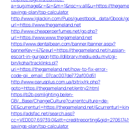
a=sug.image&r=&i=&m=1&nsc=v.all&u=https://thegamela
savings-plan/tsp-calculator
http://www.lglackin.com/Pups/guestbook_data/Gbook/g
url=https://www.thegameland.net
http://www.cheaperperfumes.net/go.php?
url=https://www.www.thegameland.net
https://www.dentalbean.com/banner/banner.aspx?
bannerKey=47&reurl=https://thegameland.net/russian-
escort-in-gurgaon
http://dlibrary.mediu.edu.my/cgi-
bin/koha/tracklinks.pl?
uri=https://thegameland.net/how-to-fix-error-
code-pii_email_07cac007de772af00d51
http://www.parusplus.com.ua/bitrix/rk.php?
goto=https://thegameland.net/entry2.html
https://b2b.psmlighting.be/en-
GB/_Base/ChangeCulture?currentculture=de-
DE&currenturl=https://thegameland.net/&currenturl=kin
https://adsfac.net/search.asp?
cc=VED007.69739.0&stt=creditreporting&gid=270617419
savings-plan/tsp-calculator