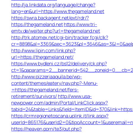
http://ja.linkdata.org/language/change?
lang=en&url=https://www.thegameland.net
https://swra.backagent.net/ext/rdr/?
https://thegameland.net
https://www.tri-
emtv.de/weiter.php?url=thegameland.net
http://trk.atomex.net/cgi-bin/tracker.fcgi/clk?
cr=8898&al=3369&sec=3623&pl=3646&as=3&l=0&aelp=-
http://www.lipin.com/link.php?
url=https://thegameland.net/
https://www.bydleni.cz/bs12/delivery/ck.php?
ct=1&oaparams=2__bannerid=542__zoneid=0__cb=213
http://www.pizzeriaaquila.be/wp-
content/themes/eatery/nav.php?-Menu-
=https://thegameland.net/fers-
retirement/survivors/
http://www.usa-
newpower.com/admin/Portal/LinkClick.aspx?
tabid=24&table=Links&field=ItemID&id=370&link=https
https://crmregionetoscana.uplink.it/link.aspx?
userId=865176&userId2=0&tipoAccount=1&useremail=n
https://heaven.porn/te3/out.php?