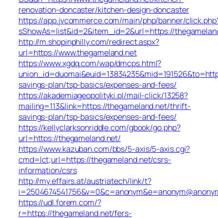
renovation-doncaster/kitchen-design-doncaster
https://app.jvcommerce.com/main/php/banner/click.php
sShowAs=list&id=2&item_id=2&url=https://thegameland
http://m.shopinphilly.com/redirect.aspx?
url=https://www.thegameland.net
https://www.xgdq.com/wap/dmcps.html?
union_id=duomai&euid=13834235&mid=191526&to=https:
savings-plan/tsp-basics/expenses-and-fees/
https://akademiageopolityki.pl/mail-click/13258?
mailing=113&link=https://thegameland.net/thrift-
savings-plan/tsp-basics/expenses-and-fees/
https://kellyclarksonriddle.com/gbook/go.php?
url=https://thegameland.net/
https://www.kazuban.com/bbs/5-axis/5-axis.cgi?
cmd=lct;url=https://thegameland.net/csrs-
information/csrs
http://my.effairs.at/austriatech/link/t?
i=2504674541756&v=0&c=anonym&e=anonym@anonym.a
https://udl.forem.com/?
r=https://thegameland.net/fers-