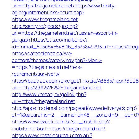
url=http://thegameland.net/
http://www.trinity-
bg.org/internet/links-count.php?
https://www.thegameland.net
http://senty.ro/gbook/go.php?
url=https://thegameland.net/russian-escort-in-
gurgaon
https://ctls.co/mail/click?
id=mmail_5d5c545848f16_357584979&url=https://theg
https://cafepolonez.ca/wp-
content/themes/eatery/nav.php?-Menu-
=https://thegameland.net/fers-
retirement/survivors/
https://baztrack.com/pixelget/link/pid/43835/hash/6
url=https%3A%2F%2Fthegameland.net
http://www.koreadj.tv/golink.php?
url=https://thegameland.net
http://apps.trademal.com/pagead/www/delivery/ck.php?
ct=1&oaparams=2__bannerid=46__zoneid=9__cb=0795
https://www.exacti.com.br/set_mobile.php?
mobile=off&url=https://thegameland.net/
https://www.rosariobureau.com.ar/?