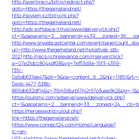
http://averiline.ru/bitrix/redirect.php?
goto=https://thegameland.net/
http://soylem.kz/bitrix/rk.php?
goto=https://thegameland.net/
http://adv.softplace.it/live/www/delivery/ck.php?
ct=1&oaparams=2__bannerid=4439__zoneid=36__sou
http://www.snwebcastcenter.com/event/page/count_do
url=http://www.thegameland.net/holostyak-stb-
2021
http://recs.richrelevance.com/rrserver/click?
a=07e21dcc8044df08&vg=7ef53d3e-15f3-4359-
f3fc-
0a5db631ee47&pti=9&pa=content_6_2&hpi=11851&rt
0a4b-4477-538b-
865db632df14&s=7l5m5l8urb17hj2r57o3uae9k2&pg=-1&p
https://pulpmx.com/adserve/www/delivery/ck.php?
ct=1&oaparams=2__bannerid=33__zoneid=24__cb=ba4
https://heroesworld.ru/out.php?
link=https://thegameland.net/
https://www.connect24.com/Home/Language?
lc=en-
US&url=https://www.thegameland.net/kitchen-