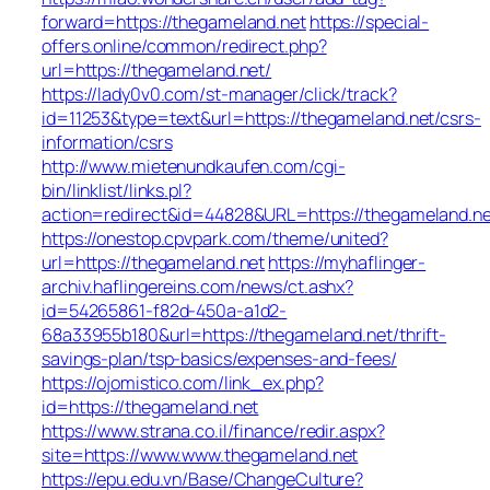
forward=https://thegameland.net
https://special-
offers.online/common/redirect.php?
url=https://thegameland.net/
https://lady0v0.com/st-manager/click/track?
id=11253&type=text&url=https://thegameland.net/csrs-
information/csrs
http://www.mietenundkaufen.com/cgi-
bin/linklist/links.pl?
action=redirect&id=44828&URL=https://thegameland.ne
https://onestop.cpvpark.com/theme/united?
url=https://thegameland.net
https://myhaflinger-
archiv.haflingereins.com/news/ct.ashx?
id=54265861-f82d-450a-a1d2-
68a33955b180&url=https://thegameland.net/thrift-
savings-plan/tsp-basics/expenses-and-fees/
https://ojomistico.com/link_ex.php?
id=https://thegameland.net
https://www.strana.co.il/finance/redir.aspx?
site=https://www.www.thegameland.net
https://epu.edu.vn/Base/ChangeCulture?