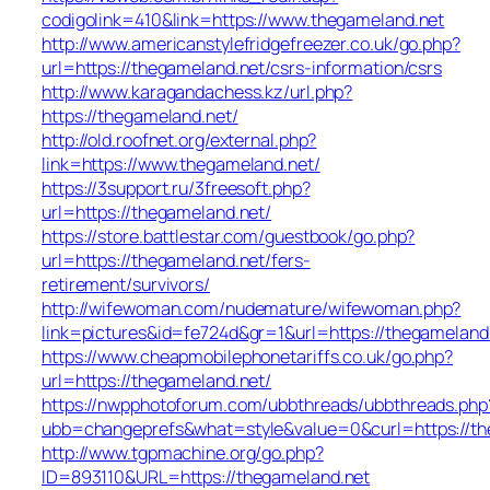
codigolink=410&link=https://www.thegameland.net
http://www.americanstylefridgefreezer.co.uk/go.php?
url=https://thegameland.net/csrs-information/csrs
http://www.karagandachess.kz/url.php?
https://thegameland.net/
http://old.roofnet.org/external.php?
link=https://www.thegameland.net/
https://3support.ru/3freesoft.php?
url=https://thegameland.net/
https://store.battlestar.com/guestbook/go.php?
url=https://thegameland.net/fers-
retirement/survivors/
http://wifewoman.com/nudemature/wifewoman.php?
link=pictures&id=fe724d&gr=1&url=https://thegameland
https://www.cheapmobilephonetariffs.co.uk/go.php?
url=https://thegameland.net/
https://nwpphotoforum.com/ubbthreads/ubbthreads.php
ubb=changeprefs&what=style&value=0&curl=htt
http://www.tgpmachine.org/go.php?
ID=893110&URL=https://thegameland.net